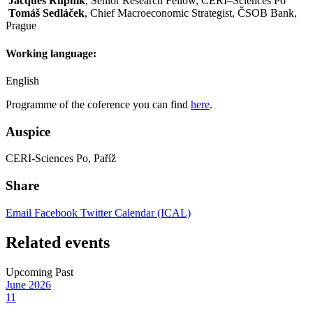
Jacques Rupnik
, Senior Research Fellow, CERI–Sciences Po
Tomáš Sedláček
, Chief Macroeconomic Strategist, ČSOB Bank,
Prague
Working language:
English
Programme of the coference you can find
here
.
Auspice
CERI-Sciences Po, Paříž
Share
Email
Facebook
Twitter
Calendar (ICAL)
Related events
Upcoming
Past
June
2026
11