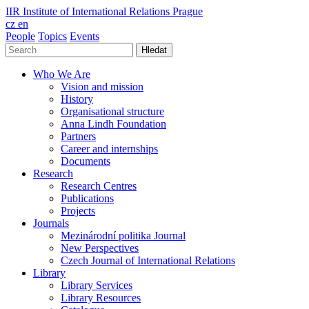
IIR
Institute of International Relations Prague
cz
en
People
Topics
Events
Hledat
Who We Are
Vision and mission
History
Organisational structure
Anna Lindh Foundation
Partners
Career and internships
Documents
Research
Research Centres
Publications
Projects
Journals
Mezinárodní politika Journal
New Perspectives
Czech Journal of International Relations
Library
Library Services
Library Resources