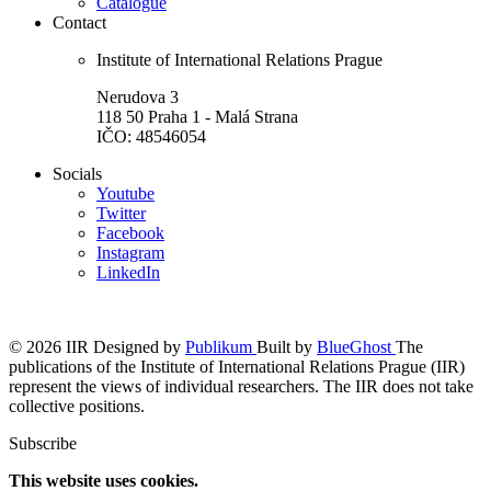
Catalogue
Contact
Institute of International Relations Prague
Nerudova 3
118 50 Praha 1 - Malá Strana
IČO: 48546054
Socials
Youtube
Twitter
Facebook
Instagram
LinkedIn
© 2026 IIR
Designed by
Publikum
Built by
BlueGhost
The
publications of the Institute of International Relations Prague (IIR)
represent the views of individual researchers. The IIR does not take
collective positions.
Subscribe
This website uses cookies.