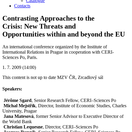
Catalogue
Contacts
Contrasting Approaches to the
Crisis: New Threats and
Opportunities within and beyond the EU
An international conference organized by the Institute of
International Relations in Prague in cooperation with CERI-
Sciences Po, Paris.
1. 7. 2009 (14:00)
This content is not up to date
MZV ČR, Zrcadlový sál
Speakers:
Jérôme Sgard
, Senior Research Fellow, CERI–Sciences Po
Michal Mejstřík
, Director, Institute of Economic Studies, Charles
University, Prague
Jana Matesová
, former Senior Advisor to Executive Director of
the World Bank
Christian Lequesne
, Director, CERI–Sciences Po