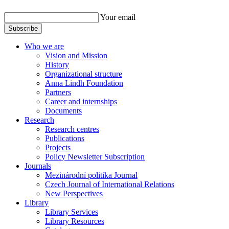
Your email
Subscribe
Who we are
Vision and Mission
History
Organizational structure
Anna Lindh Foundation
Partners
Career and internships
Documents
Research
Research centres
Publications
Projects
Policy Newsletter Subscription
Journals
Mezinárodní politika Journal
Czech Journal of International Relations
New Perspectives
Library
Library Services
Library Resources