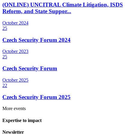
(ONLINE) UNCITRAL Climate Litigation, ISDS
Reform, and State Suppor...
October
2024
25
Czech Security Forum 2024
October
2023
25
Czech Security Forum
October
2025
22
Czech Security Forum 2025
More events
Expertise to impact
Newsletter