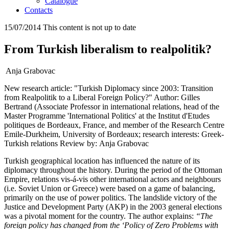
Catalogue
Contacts
15/07/2014
This content is not up to date
From Turkish liberalism to realpolitik?
Anja Grabovac
New research article: "Turkish Diplomacy since 2003: Transition
from Realpolitik to a Liberal Foreign Policy?" Author: Gilles
Bertrand (Associate Professor in international relations, head of the
Master Programme 'International Politics' at the Institut d'Etudes
politiques de Bordeaux, France, and member of the Research Centre
Emile-Durkheim, University of Bordeaux; research interests: Greek-
Turkish relations Review by: Anja Grabovac
Turkish geographical location has influenced the nature of its
diplomacy throughout the history. During the period of the Ottoman
Empire, relations vis-á-vis other international actors and neighbours
(i.e. Soviet Union or Greece) were based on a game of balancing,
primarily on the use of power politics. The landslide victory of the
Justice and Development Party (AKP) in the 2003 general elections
was a pivotal moment for the country. The author explains:
“The
foreign policy has changed from the ‘Policy of Zero Problems with