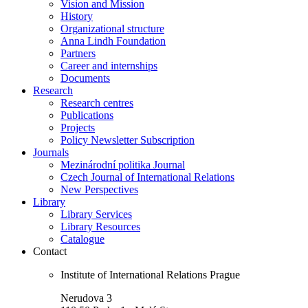
Vision and Mission
History
Organizational structure
Anna Lindh Foundation
Partners
Career and internships
Documents
Research
Research centres
Publications
Projects
Policy Newsletter Subscription
Journals
Mezinárodní politika Journal
Czech Journal of International Relations
New Perspectives
Library
Library Services
Library Resources
Catalogue
Contact
Institute of International Relations Prague
Nerudova 3