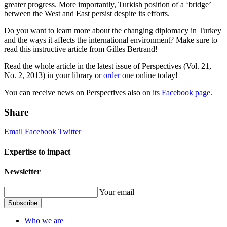
greater progress. More importantly, Turkish position of a ‘bridge’
between the West and East persist despite its efforts.
Do you want to learn more about the changing diplomacy in Turkey
and the ways it affects the international environment? Make sure to
read this instructive article from Gilles Bertrand!
Read the whole article in the latest issue of Perspectives (Vol. 21,
No. 2, 2013) in your library or
order
one online today!
You can receive news on Perspectives also
on its Facebook page
.
Share
Email
Facebook
Twitter
Expertise to impact
Newsletter
Your email
Subscribe
Who we are