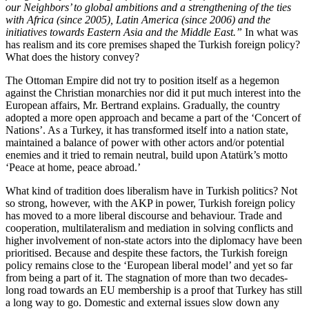
our Neighbors’ to global ambitions and a strengthening of the ties
with Africa (since 2005), Latin America (since 2006) and the
initiatives towards Eastern Asia and the Middle East.”
In what was
has realism and its core premises shaped the Turkish foreign policy?
What does the history convey?
The Ottoman Empire did not try to position itself as a hegemon
against the Christian monarchies nor did it put much interest into the
European affairs, Mr. Bertrand explains. Gradually, the country
adopted a more open approach and became a part of the ‘Concert of
Nations’. As a Turkey, it has transformed itself into a nation state,
maintained a balance of power with other actors and/or potential
enemies and it tried to remain neutral, build upon Atatürk’s motto
‘Peace at home, peace abroad.’
What kind of tradition does liberalism have in Turkish politics? Not
so strong, however, with the AKP in power, Turkish foreign policy
has moved to a more liberal discourse and behaviour. Trade and
cooperation, multilateralism and mediation in solving conflicts and
higher involvement of non-state actors into the diplomacy have been
prioritised. Because and despite these factors, the Turkish foreign
policy remains close to the ‘European liberal model’ and yet so far
from being a part of it. The stagnation of more than two decades-
long road towards an EU membership is a proof that Turkey has still
a long way to go. Domestic and external issues slow down any