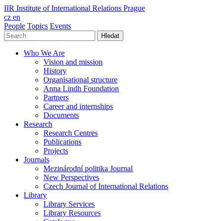
IIR
Institute of International Relations Prague
cz
en
People
Topics
Events
Hledat
Who We Are
Vision and mission
History
Organisational structure
Anna Lindh Foundation
Partners
Career and internships
Documents
Research
Research Centres
Publications
Projects
Journals
Mezinárodní politika Journal
New Perspectives
Czech Journal of International Relations
Library
Library Services
Library Resources