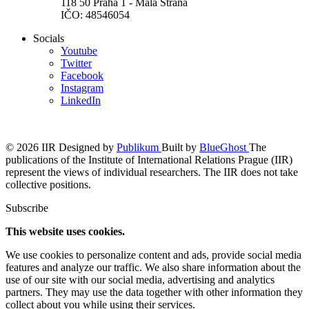
118 50 Praha 1 - Malá Strana
IČO: 48546054
Socials
Youtube
Twitter
Facebook
Instagram
LinkedIn
© 2026 IIR
Designed by
Publikum
Built by
BlueGhost
The
publications of the Institute of International Relations Prague (IIR)
represent the views of individual researchers. The IIR does not take
collective positions.
Subscribe
This website uses cookies.
We use cookies to personalize content and ads, provide social media
features and analyze our traffic. We also share information about the
use of our site with our social media, advertising and analytics
partners. They may use the data together with other information they
collect about you while using their services.