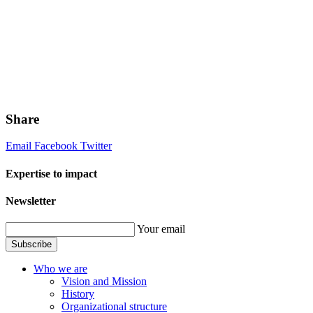
Share
Email
Facebook
Twitter
Expertise to impact
Newsletter
Your email
Subscribe
Who we are
Vision and Mission
History
Organizational structure