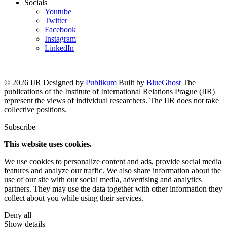
Socials
Youtube
Twitter
Facebook
Instagram
LinkedIn
© 2026 IIR
Designed by
Publikum
Built by
BlueGhost
The
publications of the Institute of International Relations Prague (IIR)
represent the views of individual researchers. The IIR does not take
collective positions.
Subscribe
This website uses cookies.
We use cookies to personalize content and ads, provide social media
features and analyze our traffic. We also share information about the
use of our site with our social media, advertising and analytics
partners. They may use the data together with other information they
collect about you while using their services.
Deny all
Show details