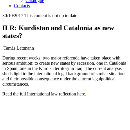
Catalogue
Contacts
30/10/2017
This content is not up to date
ILR: Kurdistan and Catalonia as new
states?
Tamás Lattmann
During recent weeks, two major referenda have taken place with
serious ambition: to create new states by secession, one in Catalonia
in Spain, one in the Kurdish territory in Iraq. The current analysis
sheds light to the international legal background of similar situations
and their possible consequence under the current legalpolitical
circumstances.
Read the full International law reflection
here
.