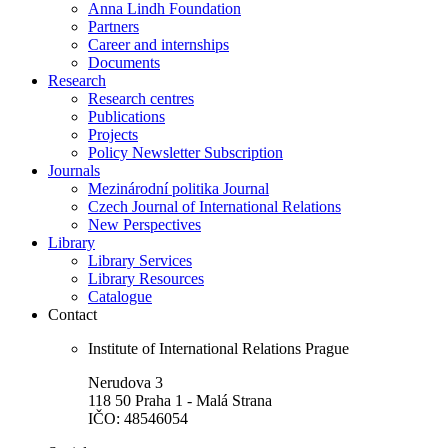
Anna Lindh Foundation
Partners
Career and internships
Documents
Research
Research centres
Publications
Projects
Policy Newsletter Subscription
Journals
Mezinárodní politika Journal
Czech Journal of International Relations
New Perspectives
Library
Library Services
Library Resources
Catalogue
Contact
Institute of International Relations Prague
Nerudova 3
118 50 Praha 1 - Malá Strana
IČO: 48546054