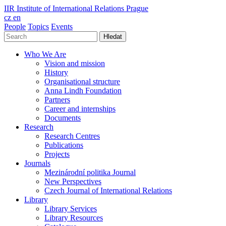
IIR
Institute of International Relations Prague
cz
en
People
Topics
Events
Hledat
Who We Are
Vision and mission
History
Organisational structure
Anna Lindh Foundation
Partners
Career and internships
Documents
Research
Research Centres
Publications
Projects
Journals
Mezinárodní politika Journal
New Perspectives
Czech Journal of International Relations
Library
Library Services
Library Resources