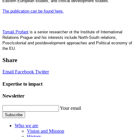
Eastern European studies, and critical development studies.
The publication can be found here.
Tomáš Profant
is a senior researcher ot the Institute of International
Relations Prague and his interests include North-South relations,
Posctcolonial and postdevelopment approaches and Political economy of
the EU.
Share
Email
Facebook
Twitter
Expertise to impact
Newsletter
Your email
Subscribe
Who we are
Vision and Mission
History