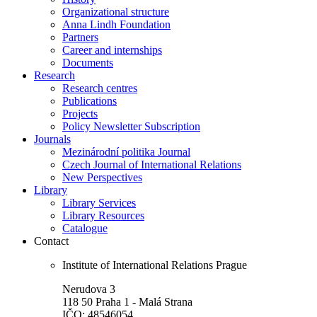
Organizational structure
Anna Lindh Foundation
Partners
Career and internships
Documents
Research
Research centres
Publications
Projects
Policy Newsletter Subscription
Journals
Mezinárodní politika Journal
Czech Journal of International Relations
New Perspectives
Library
Library Services
Library Resources
Catalogue
Contact
Institute of International Relations Prague
Nerudova 3
118 50 Praha 1 - Malá Strana
IČO: 48546054