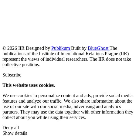
© 2026 IIR
Designed by
Publikum
Built by
BlueGhost
The
publications of the Institute of International Relations Prague (IIR)
represent the views of individual researchers. The IIR does not take
collective positions.
Subscribe
This website uses cookies.
We use cookies to personalize content and ads, provide social media
features and analyze our traffic. We also share information about the
use of our site with our social media, advertising and analytics
partners. They may use the data together with other information they
collect about you while using their services.
Deny all
Show details