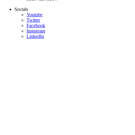
Socials
Youtube
Twitter
Facebook
Instagram
LinkedIn