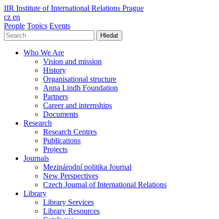
IIR
Institute of International Relations Prague
cz
en
People
Topics
Events
Hledat
Who We Are
Vision and mission
History
Organisational structure
Anna Lindh Foundation
Partners
Career and internships
Documents
Research
Research Centres
Publications
Projects
Journals
Mezinárodní politika Journal
New Perspectives
Czech Journal of International Relations
Library
Library Services
Library Resources