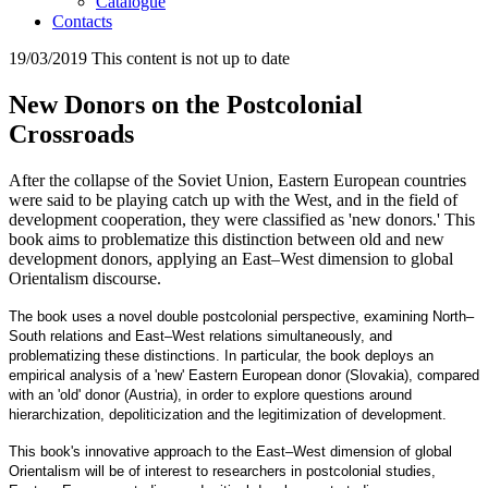
Catalogue
Contacts
19/03/2019
This content is not up to date
New Donors on the Postcolonial
Crossroads
After the collapse of the Soviet Union, Eastern European countries
were said to be playing catch up with the West, and in the field of
development cooperation, they were classified as 'new donors.' This
book aims to problematize this distinction between old and new
development donors, applying an East–West dimension to global
Orientalism discourse.
The book uses a novel double postcolonial perspective, examining North–
South relations and East–West relations simultaneously, and
problematizing these distinctions. In particular, the book deploys an
empirical analysis of a 'new' Eastern European donor (Slovakia), compared
with an 'old' donor (Austria), in order to explore questions around
hierarchization, depoliticization and the legitimization of development.
This book's innovative approach to the East–West dimension of global
Orientalism will be of interest to researchers in postcolonial studies,