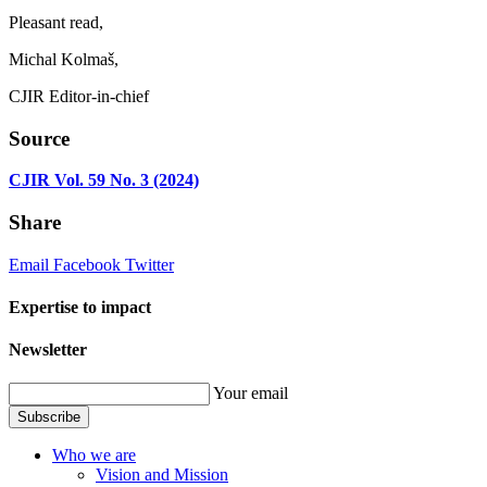
Pleasant read,
Michal Kolmaš,
CJIR Editor-in-chief
Source
CJIR Vol. 59 No. 3 (2024)
Share
Email
Facebook
Twitter
Expertise to impact
Newsletter
Your email
Subscribe
Who we are
Vision and Mission