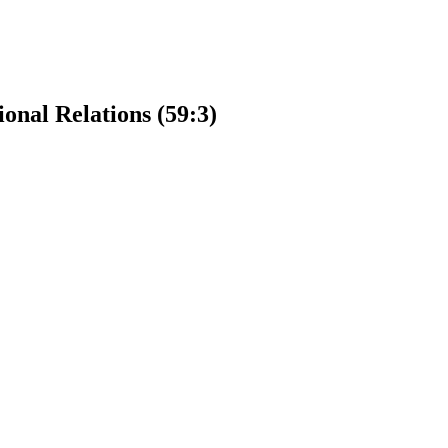
ional Relations (59:3)