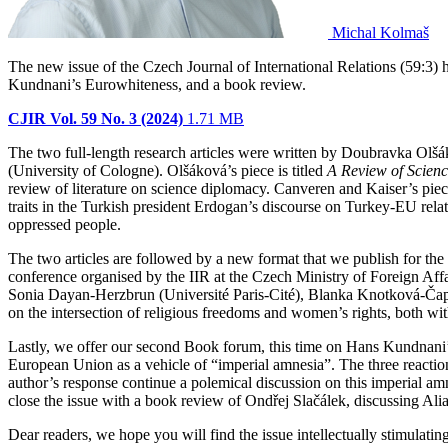
Michal Kolmaš
The new issue of the Czech Journal of International Relations (59:3) 
Kundnani’s Eurowhiteness, and a book review.
CJIR Vol. 59 No. 3 (2024)
1.71 MB
The two full-length research articles were written by Doubravka Ol
(University of Cologne). Olšáková’s piece is titled
A Review of Scienc
review of literature on science diplomacy. Canveren and Kaiser’s piece
traits in the Turkish president Erdogan’s discourse on Turkey-EU relat
oppressed people.
The two articles are followed by a new format that we publish for the
conference organised by the IIR at the Czech Ministry of Foreign Af
Sonia Dayan-Herzbrun (Université Paris-Cité), Blanka Knotková-Čap
on the intersection of religious freedoms and women’s rights, both with
Lastly, we offer our second Book forum, this time on Hans Kundnani
European Union as a vehicle of “imperial amnesia”. The three reacti
author’s response continue a polemical discussion on this imperial amn
close the issue with a book review of Ondřej Slačálek, discussing Al
Dear readers, we hope you will find the issue intellectually stimulating