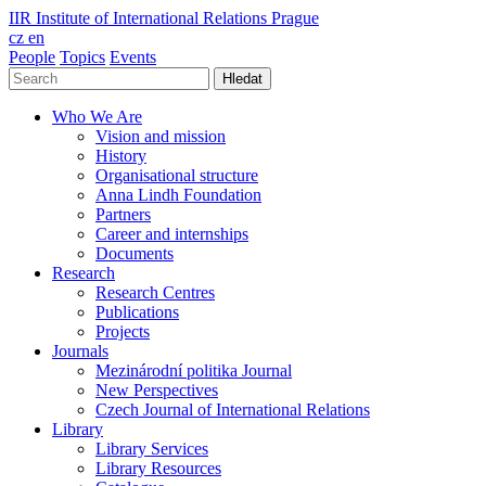
IIR
Institute of International Relations Prague
cz
en
People
Topics
Events
Hledat
Who We Are
Vision and mission
History
Organisational structure
Anna Lindh Foundation
Partners
Career and internships
Documents
Research
Research Centres
Publications
Projects
Journals
Mezinárodní politika Journal
New Perspectives
Czech Journal of International Relations
Library
Library Services
Library Resources