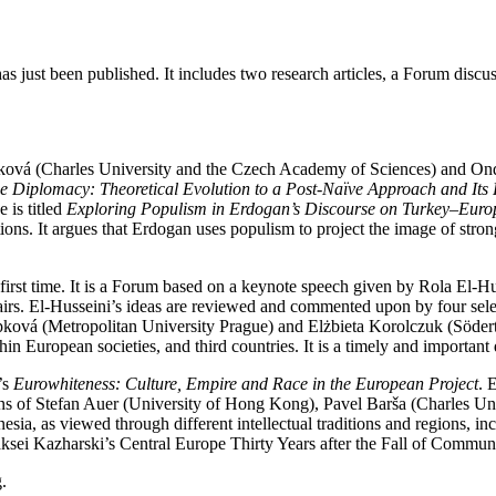
has just been published. It includes two research articles, a Forum dis
šáková (Charles University and the Czech Academy of Sciences) and O
e Diplomacy: Theoretical Evolution to a Post-Naïve Approach and Its
 is titled
Exploring Populism in Erdogan’s Discourse on Turkey–Euro
ions. It argues that Erdogan uses populism to project the image of strong
 first time. It is a Forum based on a keynote speech given by Rola El-H
fairs. El-Husseini’s ideas are reviewed and commented upon by four s
ková (Metropolitan University Prague) and Elżbieta Korolczuk (Söder
in European societies, and third countries. It is a timely and important
’s
Eurowhiteness: Culture, Empire and Race in the European Project
. 
ons of Stefan Auer (University of Hong Kong), Pavel Barša (Charles U
esia, as viewed through different intellectual traditions and regions, i
iaksei Kazharski’s Central Europe Thirty Years after the Fall of Commu
.