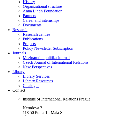
History
Organizational structure
Anna Lindh Foundation
Partners
Career and internships
Documents
Research
Research centres
Publications
Projects
Policy Newsletter Subscription
Journals
Mezinárodní politika Journal
Czech Journal of International Relations
New Perspectives
Library
Library Services
Library Resources
Catalogue
Contact
Institute of International Relations Prague
Nerudova 3
118 50 Praha 1 - Malá Strana