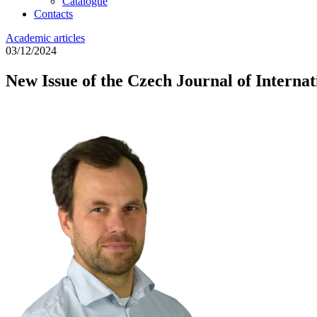
Catalogue
Contacts
Academic articles
03/12/2024
New Issue of the Czech Journal of Internat