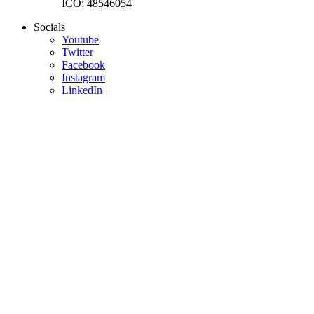
IČO: 48546054
Socials
Youtube
Twitter
Facebook
Instagram
LinkedIn