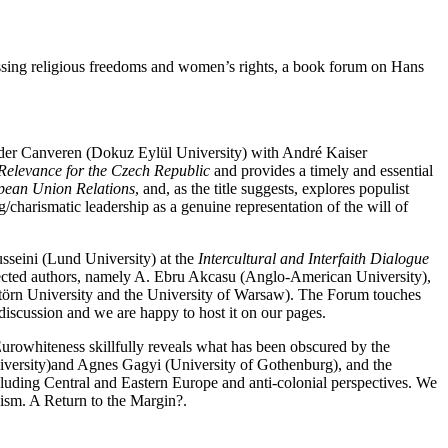
cussing religious freedoms and women’s rights, a book forum on Hans
nder Canveren (Dokuz Eylül University) with André Kaiser
 Relevance for the Czech Republic
and provides a timely and essential
pean Union Relations
, and, as the title suggests, explores populist
/charismatic leadership as a genuine representation of the will of
usseini (Lund University) at the
Intercultural and Interfaith Dialogue
elected authors, namely A. Ebru Akcasu (Anglo-American University),
törn University and the University of Warsaw). The Forum touches
 discussion and we are happy to host it on our pages.
Eurowhiteness skillfully reveals what has been obscured by the
niversity)and Agnes Gagyi (University of Gothenburg), and the
ncluding Central and Eastern Europe and anti-colonial perspectives. We
nism. A Return to the Margin?.