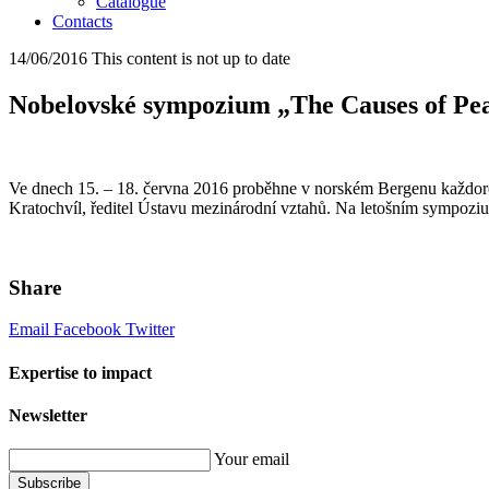
Catalogue
Contacts
14/06/2016
This content is not up to date
Nobelovské sympozium „The Causes of Pe
Ve dnech 15. – 18. června 2016 proběhne v norském Bergenu každoroč
Kratochvíl, ředitel Ústavu mezinárodní vztahů. Na letošním sympozi
Share
Email
Facebook
Twitter
Expertise to impact
Newsletter
Your email
Subscribe