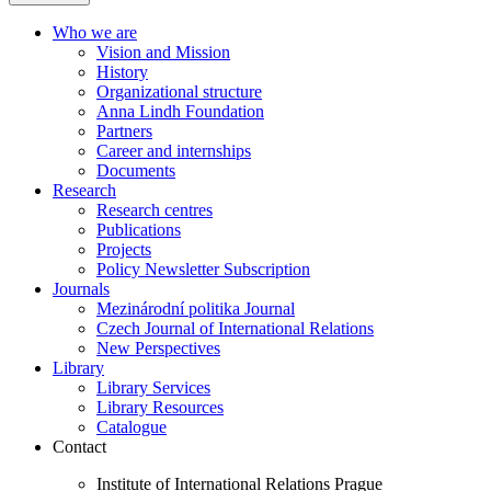
Who we are
Vision and Mission
History
Organizational structure
Anna Lindh Foundation
Partners
Career and internships
Documents
Research
Research centres
Publications
Projects
Policy Newsletter Subscription
Journals
Mezinárodní politika Journal
Czech Journal of International Relations
New Perspectives
Library
Library Services
Library Resources
Catalogue
Contact
Institute of International Relations Prague