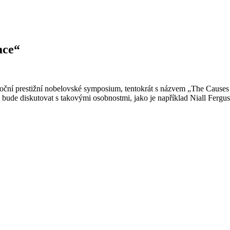
ace“
ní prestižní nobelovské symposium, tentokrát s názvem „The Causes of
u bude diskutovat s takovými osobnostmi, jako je například Niall Fer