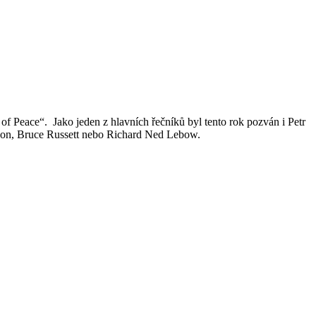
 Peace“. Jako jeden z hlavních řečníků byl tento rok pozván i Petr
guson, Bruce Russett nebo Richard Ned Lebow.