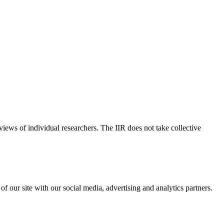
 views of individual researchers. The IIR does not take collective
f our site with our social media, advertising and analytics partners.