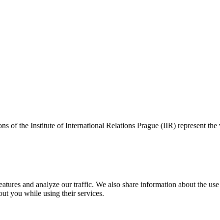
ns of the Institute of International Relations Prague (IIR) represent the
tures and analyze our traffic. We also share information about the use o
ut you while using their services.