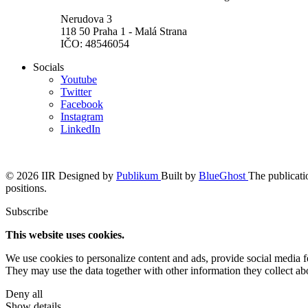
Nerudova 3
118 50 Praha 1 - Malá Strana
IČO: 48546054
Socials
Youtube
Twitter
Facebook
Instagram
LinkedIn
© 2026 IIR
Designed by
Publikum
Built by
BlueGhost
The publicatio
positions.
Subscribe
This website uses cookies.
We use cookies to personalize content and ads, provide social media fea
They may use the data together with other information they collect abo
Deny all
Show details