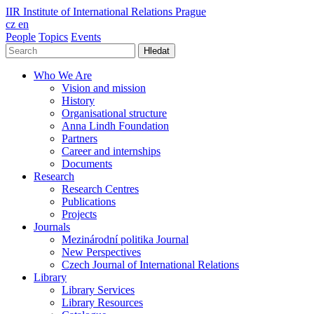
IIR
Institute of International Relations Prague
cz
en
People
Topics
Events
Hledat
Who We Are
Vision and mission
History
Organisational structure
Anna Lindh Foundation
Partners
Career and internships
Documents
Research
Research Centres
Publications
Projects
Journals
Mezinárodní politika Journal
New Perspectives
Czech Journal of International Relations
Library
Library Services
Library Resources