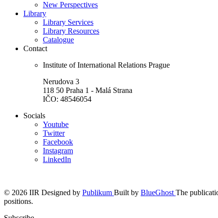
New Perspectives
Library
Library Services
Library Resources
Catalogue
Contact
Institute of International Relations Prague
Nerudova 3
118 50 Praha 1 - Malá Strana
IČO: 48546054
Socials
Youtube
Twitter
Facebook
Instagram
LinkedIn
© 2026 IIR
Designed by
Publikum
Built by
BlueGhost
The publicatio
positions.
Subscribe