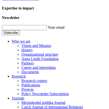
Expertise to impact
Newsletter
Your email
Subscribe
Who we are
Vision and Mission
History
Organizational structure
Anna Lindh Foundation
Partners
Career and internships
Documents
Research
Research centres
Publications
Projects
Policy Newsletter Subscription
Journals
Mezinárodní politika Journal
Czech Journal of International Relations