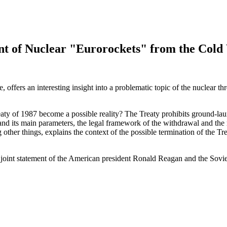
nt of Nuclear "Eurorockets" from the Cold
, offers an interesting insight into a problematic topic of the nuclear 
aty of 1987 become a possible reality? The Treaty prohibits ground-la
 and its main parameters, the legal framework of the withdrawal and the
ong other things, explains the context of the possible termination of the 
oint statement of the American president Ronald Reagan and the Soviet 