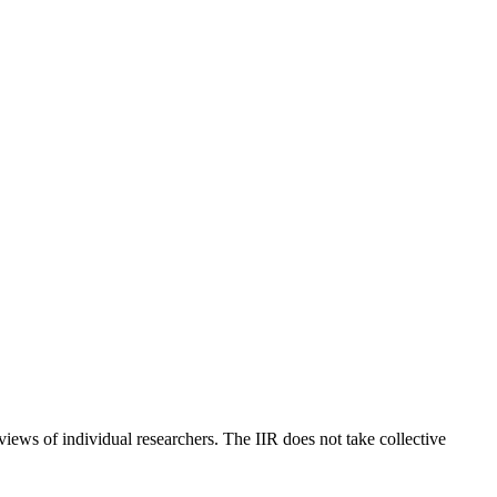
 views of individual researchers. The IIR does not take collective