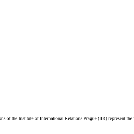
ns of the Institute of International Relations Prague (IIR) represent the