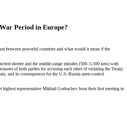
 War Period in Europe?
threat between powerful countries and what would it mean if the
unched shorter and the middle-range missiles (500–5,500
kms
) with
 reasons
of
both parties for accusing each other of violating the Treaty,
Treaty, and its consequences for the U.S.-Russia arms-control
highest representative Mikhail Gorbachev from their first meeting in