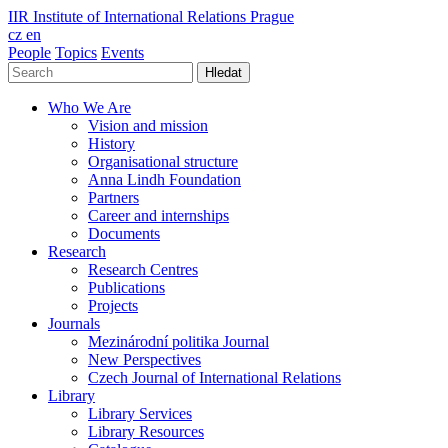
IIR
Institute of International Relations Prague
cz
en
People
Topics
Events
Hledat
Who We Are
Vision and mission
History
Organisational structure
Anna Lindh Foundation
Partners
Career and internships
Documents
Research
Research Centres
Publications
Projects
Journals
Mezinárodní politika Journal
New Perspectives
Czech Journal of International Relations
Library
Library Services
Library Resources