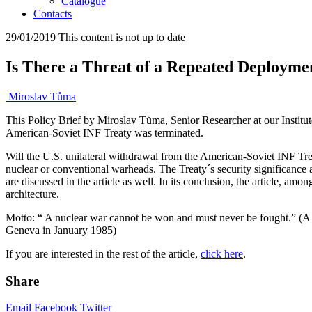
Catalogue
Contacts
29/01/2019
This content is not up to date
Is There a Threat of a Repeated Deployme
Miroslav Tůma
This Policy Brief by Miroslav Tůma, Senior Researcher at our Institute
American-Soviet INF Treaty was terminated.
Will
the U.S. unilateral withdrawal from the American-Soviet INF Tre
nuclear or conventional warheads. The Treaty´s security significance
are discussed in the article as well. In its conclusion, the article, am
architecture.
Motto: “ A nuclear war cannot be won and must never be fought.” (A j
Geneva in January 1985)
If you are interested in the rest of the article,
click here
.
Share
Email
Facebook
Twitter