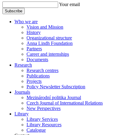
Your email
Subscribe
Who we are
Vision and Mission
History
Organizational structure
Anna Lindh Foundation
Partners
Career and internships
Documents
Research
Research centres
Publications
Projects
Policy Newsletter Subscription
Journals
Mezinárodní politika Journal
Czech Journal of International Relations
New Perspectives
Library
Library Services
Library Resources
Catalogue