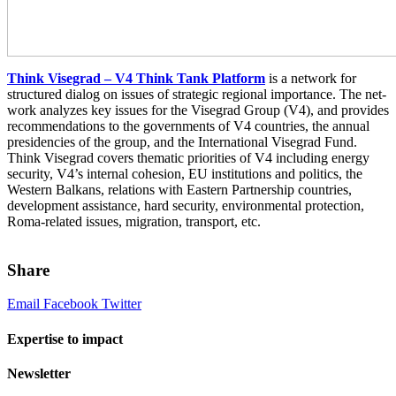
Think Visegrad – V4 Think Tank Platform
is a net­work for
struc­tured dia­log on issues of strate­gic regional impor­tance. The net­
work ana­lyzes key issues for the Visegrad Group (V4), and pro­vides
rec­om­men­da­tions to the gov­ern­ments of V4 coun­tries, the annual
pres­i­den­cies of the group, and the International Visegrad Fund.
Think Visegrad cov­ers the­matic pri­or­i­ties of V4 includ­ing energy
secu­rity, V4’s inter­nal cohe­sion, EU insti­tu­tions and pol­i­tics, the
Western Balkans, rela­tions with Eastern Partnership coun­tries,
devel­op­ment assis­tance, hard secu­rity, envi­ron­men­tal pro­tec­tion,
Roma-related issues, migra­tion, trans­port, etc.
Share
Email
Facebook
Twitter
Expertise to impact
Newsletter