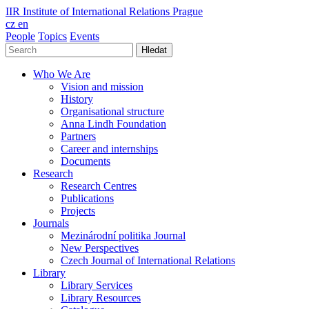
IIR
Institute of International Relations Prague
cz
en
People
Topics
Events
Hledat
Who We Are
Vision and mission
History
Organisational structure
Anna Lindh Foundation
Partners
Career and internships
Documents
Research
Research Centres
Publications
Projects
Journals
Mezinárodní politika Journal
New Perspectives
Czech Journal of International Relations
Library
Library Services
Library Resources