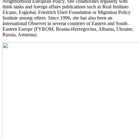
Neighborhood European Policy. She collaborates regularly with
think tanks and foreign affairs publications such as Real Instituto
Elcano, Esglobal, Friedrich Ebert Foundation or Migration Policy
Institute among others. Since 1996, she has also been an
International Observer in several countries of Eastern and South-
Eastern Europe (FYROM, Bosnia-Herzegovina, Albania, Ukraine,
Russia, Armenia).