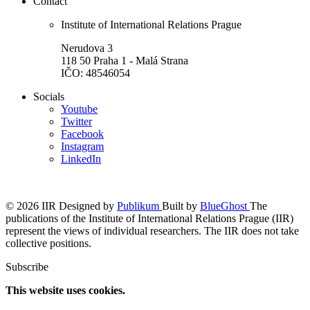
Contact
Institute of International Relations Prague
Nerudova 3
118 50 Praha 1 - Malá Strana
IČO: 48546054
Socials
Youtube
Twitter
Facebook
Instagram
LinkedIn
© 2026 IIR
Designed by
Publikum
Built by
BlueGhost
The
publications of the Institute of International Relations Prague (IIR)
represent the views of individual researchers. The IIR does not take
collective positions.
Subscribe
This website uses cookies.