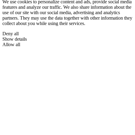
We use cookies to personalize content and ads, provide social media
features and analyze our traffic. We also share information about the
use of our site with our social media, advertising and analytics
partners. They may use the data together with other information they
collect about you while using their services.
Deny all
Show details
Allow all