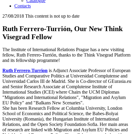
Catalogue
Contacts
27/08/2018
This content is not up to date
Ruth Ferrero-Turrión, Our New Think
Visegrad Fellow
The Institute of International Relations Prague has a new visiting
fellow, Ruth Ferrero-Turrión, thanks to the Think Visegrad Platform
and its fellowship programme!
Ruth Ferrero-Turrion
is Adjunct Associate Professor of European
Studies and Comparative Politics at Universidad Complutense and
Universidad Carlos III de Madrid. She is Co-director of GEurasia.eu
and Senior Research Associate at Complutense Institute of
International Studies (ICEI) where Chairs the UCM Diplomas
"Migrations and International Relations", "Migration and Asylum
EU Policy" and "Balkans New Scenaries".
She has been Research Fellow at Columbia University, London
School of Economics and Political Science, the Babes-Bolyai
University (Romania), the Hungarian Institute of International
Relations, and the Open Society Foundation-Sofia. Her main areas
of research are linked with Migration and Asylum EU Policies and