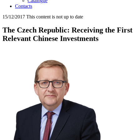
Catalogue
Contacts
15/12/2017
This content is not up to date
The Czech Republic: Receiving the First
Relevant Chinese Investments