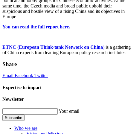
political and lobby groups for Chinese economic activities. At the
same time, the Czech media and broad public uphold their
suspicious and hostile view of a rising China and its objectives in
Europe.
You can read the full report here.
ETNC (European Think-tank Network on China
)
is a gathering
of China experts from leading European policy research institutes.
Share
Email
Facebook
Twitter
Expertise to impact
Newsletter
Your email
Subscribe
Who we are
Vision and Mission