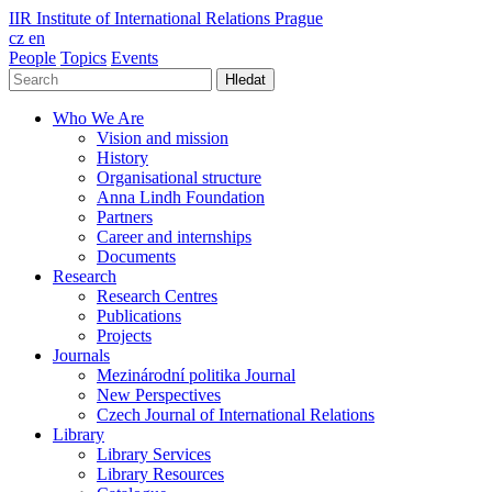
IIR
Institute of International Relations Prague
cz
en
People
Topics
Events
Hledat
Who We Are
Vision and mission
History
Organisational structure
Anna Lindh Foundation
Partners
Career and internships
Documents
Research
Research Centres
Publications
Projects
Journals
Mezinárodní politika Journal
New Perspectives
Czech Journal of International Relations
Library
Library Services
Library Resources