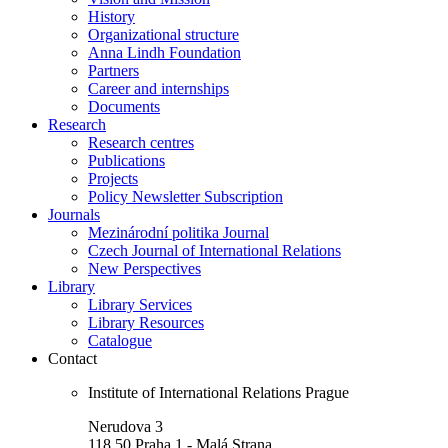
History
Organizational structure
Anna Lindh Foundation
Partners
Career and internships
Documents
Research
Research centres
Publications
Projects
Policy Newsletter Subscription
Journals
Mezinárodní politika Journal
Czech Journal of International Relations
New Perspectives
Library
Library Services
Library Resources
Catalogue
Contact
Institute of International Relations Prague
Nerudova 3
118 50 Praha 1 - Malá Strana