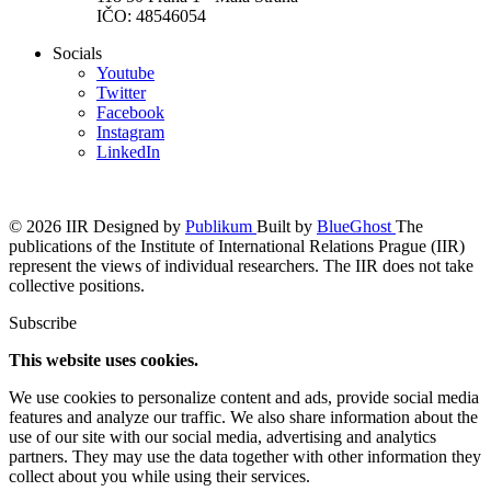
IČO: 48546054
Socials
Youtube
Twitter
Facebook
Instagram
LinkedIn
© 2026 IIR
Designed by
Publikum
Built by
BlueGhost
The
publications of the Institute of International Relations Prague (IIR)
represent the views of individual researchers. The IIR does not take
collective positions.
Subscribe
This website uses cookies.
We use cookies to personalize content and ads, provide social media
features and analyze our traffic. We also share information about the
use of our site with our social media, advertising and analytics
partners. They may use the data together with other information they
collect about you while using their services.