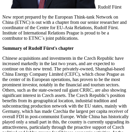
Rudolf Fürst
New report prepared by the European Think-tank Network on
China (ETNC) is out with a chapter from our senior researcher and
coordinator of the Centre for EU-Asia Relations, Rudolf Fürst.
Institute of International Relations Prague is proud to be a
contributor to ETNC´s joint publications.
Summary of Rudolf Fürst's chapter
Chinese acquisitions and investments in the Czech Republic have
increased markedly in the last two years, and are expected to
continue on this new trend. The privately-owned, Shanghai-based
China Energy Company Limited (CEFC), which chose Prague as
the center of its European operations, has proven to be the most
prominent investor, notably in the financial and tourism sectors.
Others, such as the state-owned rail giant CRRC, are also showing
significant interest in Czech assets. The Czech Republic’s position
benefits from its geographical location, industrial tradition and
subcontracting production network with the EU states, mainly with
Germany, which has made Czechia the largest per capita receiver of
overall FDI in post-communist Europe. While China has historically
played only a small part in this, the country is currently upgrading its
attractiveness, particularly through the proactive support of Czech