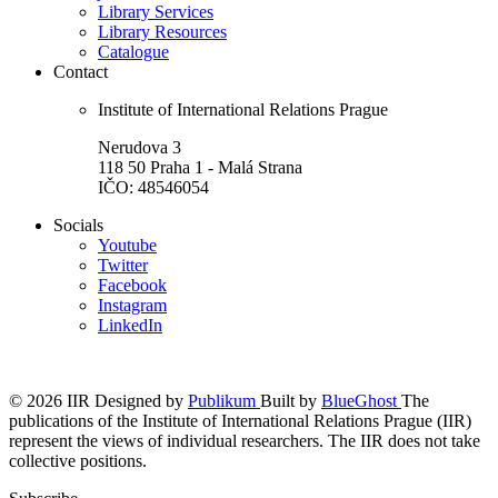
Library Services
Library Resources
Catalogue
Contact
Institute of International Relations Prague
Nerudova 3
118 50 Praha 1 - Malá Strana
IČO: 48546054
Socials
Youtube
Twitter
Facebook
Instagram
LinkedIn
© 2026 IIR
Designed by
Publikum
Built by
BlueGhost
The
publications of the Institute of International Relations Prague (IIR)
represent the views of individual researchers. The IIR does not take
collective positions.