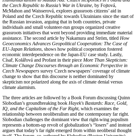
the Czech Republic to Russia’s War in Ukraine
, by Fojtová,
McMahon and Waisserová, explores grassroots citizens’ aid in
Poland and the Czech Republic towards Ukrainians since the start of
the Russian invasion, arguing that in both countries, private
individuals and small volunteer-run groups organized creative
grassroots initiatives that went beyond providing immediate material
assistance. The second article by Nakamura and Ström, titled
How
Geoeconomics Advances Geopolitical Cooperation: The Case of
EU-Japan Relations
, shows how political cooperation fostered
economic interdependence on the Japan-EU case study. Lastly,
Císař, Kolářová and Profant in their piece
More Than Skepticism:
Climate Change Discourses through an Economic Perspective in
Czech Newspapers
survey Czech newspapers’ coverage of climate
change to show that this discourse is neither dominated by
skepticism nor polarized along the axis of climate denial versus
climate alarmism.
The three articles are followed by a Book Forum discussing Quinn
Slobodian’s groundbreaking book
Hayek's Bastards: Race, Gold,
IQ, and the Capitalism of the Far Right
, which examines the
relationship between neoliberalism and the contemporary far right.
Slobodian challenges the dominant view that right-wing populism
represents a bottom-up revolt of globalization’s “losers” and instead
argues that today’s far right emerged from within neoliberal thought
itself. The forum, co-authored by Slobodian (Boston University)