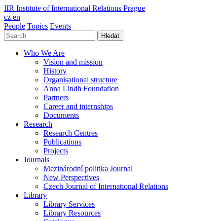
IIR
Institute of International Relations Prague
cz
en
People
Topics
Events
Hledat
Who We Are
Vision and mission
History
Organisational structure
Anna Lindh Foundation
Partners
Career and internships
Documents
Research
Research Centres
Publications
Projects
Journals
Mezinárodní politika Journal
New Perspectives
Czech Journal of International Relations
Library
Library Services
Library Resources