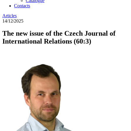
Catalogue
Contacts
Articles
14/12/2025
The new issue of the Czech Journal of
International Relations (60:3)