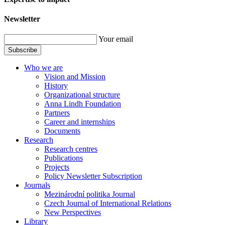
Newsletter
Your email
Subscribe
Who we are
Vision and Mission
History
Organizational structure
Anna Lindh Foundation
Partners
Career and internships
Documents
Research
Research centres
Publications
Projects
Policy Newsletter Subscription
Journals
Mezinárodní politika Journal
Czech Journal of International Relations
New Perspectives
Library