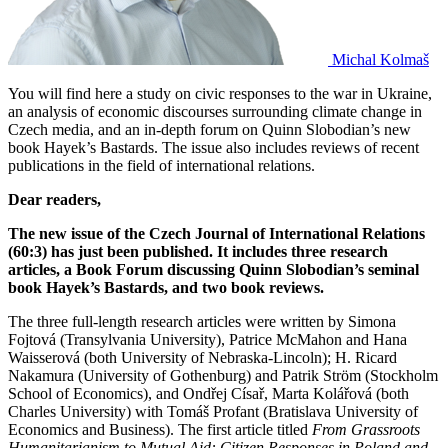
Michal Kolmaš
You will find here a study on civic responses to the war in Ukraine,
an analysis of economic discourses surrounding climate change in
Czech media, and an in-depth forum on Quinn Slobodian’s new
book Hayek’s Bastards. The issue also includes reviews of recent
publications in the field of international relations.
Dear readers,
The new issue of the Czech Journal of International Relations
(60:3) has just been published. It includes three research
articles, a Book Forum discussing Quinn Slobodian’s seminal
book Hayek’s Bastards, and two book reviews.
The three full-length research articles were written by Simona
Fojtová (Transylvania University), Patrice McMahon and Hana
Waisserová (both University of Nebraska-Lincoln); H. Ricard
Nakamura (University of Gothenburg) and Patrik Ström (Stockholm
School of Economics), and Ondřej Císař, Marta Kolářová (both
Charles University) with Tomáš Profant (Bratislava University of
Economics and Business). The first article titled
From Grassroots
Humanitarianism to Mutual Aid: Citizen Responses in Poland and