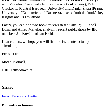
with Valentina Ausserladscheider (University of Vienna), Béla
Greskovits (Central European University) and Daniel Šitera (Prague
University of Economics and Business), discuss both the book’s key
insights and its limitations.
Lastly, you can find two book reviews in the issue, by I. Rapoš
Božič and Alfred Marleku, analyzing recent publications by IIR
members Jan Kovář and Jan Eichler.
Dear readers, we hope you will find the issue intellectually
stimulating.
Pleasant read,
Michal Kolmaš,
CJIR Editor-in-chief
Share
Email
Facebook
Twitter
Expertise to impact