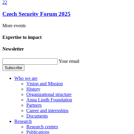
22
Czech Security Forum 2025
More events
Expertise to impact
Newsletter
Your email
Subscribe
Who we are
Vision and Mission
History
Organizational structure
Anna Lindh Foundation
Partners
Career and internships
Documents
Research
Research centres
Publications