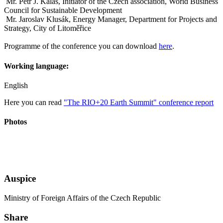
Mr. Petr J. Kalaš, Initiator of the Czech association, World Business
Council for Sustainable Development
Mr. Jaroslav Klusák, Energy Manager, Department for Projects and
Strategy, City of Litoměřice
Programme of the conference you can download
here
.
Working language:
English
Here you can read
"The RIO+20 Earth Summit" conference report
Photos
Auspice
Ministry of Foreign Affairs of the Czech Republic
Share