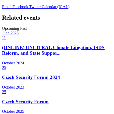
Email
Facebook
Twitter
Calendar (ICAL)
Related events
Upcoming
Past
June
2026
11
(ONLINE) UNCITRAL Climate Litigation, ISDS
Reform, and State Suppor...
October
2024
25
Czech Security Forum 2024
October
2023
25
Czech Security Forum
October
2025