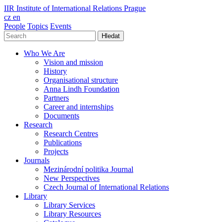
IIR
Institute of International Relations Prague
cz
en
People
Topics
Events
Hledat
Who We Are
Vision and mission
History
Organisational structure
Anna Lindh Foundation
Partners
Career and internships
Documents
Research
Research Centres
Publications
Projects
Journals
Mezinárodní politika Journal
New Perspectives
Czech Journal of International Relations
Library
Library Services
Library Resources