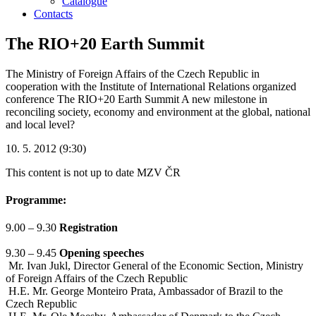
Catalogue
Contacts
The RIO+20 Earth Summit
The Ministry of Foreign Affairs of the Czech Republic in
cooperation with the Institute of International Relations organized
conference The RIO+20 Earth Summit A new milestone in
reconciling society, economy and environment at the global, national
and local level?
10. 5. 2012 (9:30)
This content is not up to date
MZV ČR
Programme:
9.00 – 9.30
Registration
9.30 – 9.45
Opening speeches
Mr. Ivan Jukl, Director General of the Economic Section, Ministry
of Foreign Affairs of the Czech Republic
H.E. Mr. George Monteiro Prata, Ambassador of Brazil to the
Czech Republic