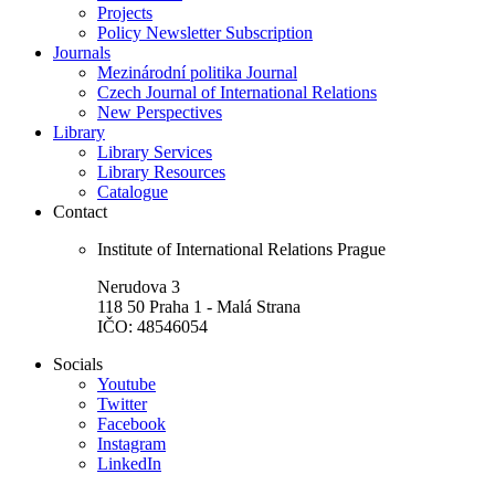
Projects
Policy Newsletter Subscription
Journals
Mezinárodní politika Journal
Czech Journal of International Relations
New Perspectives
Library
Library Services
Library Resources
Catalogue
Contact
Institute of International Relations Prague
Nerudova 3
118 50 Praha 1 - Malá Strana
IČO: 48546054
Socials
Youtube
Twitter
Facebook
Instagram
LinkedIn