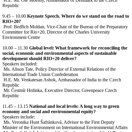
H.E. Mr. Ole Moesby, Ambassador of Denmark to the Czech
Republic
9.45 – 10.00
Keynote Speech. Where do we stand on the road to
RIO+20?
Prof. Bedřich Moldan, Vice-Chair of the Bureau of the Preparatory
Committee for Rio+20, Director of the Charles University
Environment Centre
10.00 – 11.30
Global level: What framework for reconciling the
social, economic and environmental aspects of sustainable
development should RIO+20 deliver?
Speakers included:
Ms. Alison Tate, Policy Director of External Relations of the
International Trade Union Confederation
H.E. Mr. Venkatesan Ashok, Ambassador of India to the Czech
Republic
Mr. Čestmír Hrdinka, Executive Director, Greenpeace Czech
Republic
11.45 – 13.15
National and local levels: A long way to green
economy and social and environmental equity?
Speakers include:
Ms. Veronika Hunt Šafránková, Advisor to the First Deputy
Minister of the Environment on International Environmental Affairs