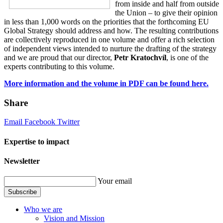
from inside and half from outside
the Union – to give their opinion
in less than 1,000 words on the priorities that the forthcoming EU
Global Strategy should address and how. The resulting contributions
are collectively reproduced in one volume and offer a rich selection
of independent views intended to nurture the drafting of the strategy
and we are proud that our director,
Petr Kratochvíl
, is one of the
experts contributing to this volume.
More information and the volume in PDF can be found here.
Share
Email
Facebook
Twitter
Expertise to impact
Newsletter
Your email
Subscribe
Who we are
Vision and Mission