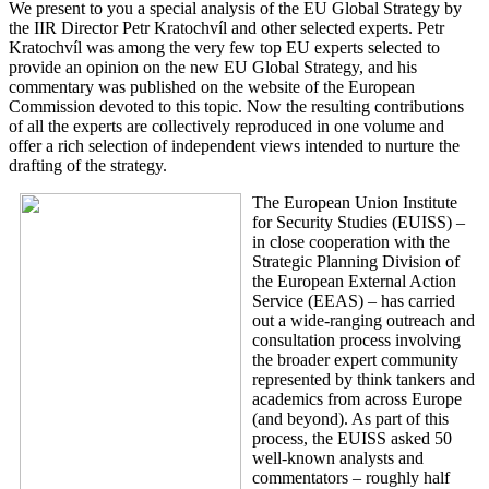
We present to you a special analysis of the EU Global Strategy by
the IIR Director Petr Kratochvíl and other selected experts. Petr
Kratochvíl was among the very few top EU experts selected to
provide an opinion on the new EU Global Strategy, and his
commentary was published on the website of the European
Commission devoted to this topic. Now the resulting contributions
of all the experts are collectively reproduced in one volume and
offer a rich selection of independent views intended to nurture the
drafting of the strategy.
The European Union Institute
for Security Studies (EUISS) –
in close cooperation with the
Strategic Planning Division of
the European External Action
Service (EEAS) – has carried
out a wide-ranging outreach and
consultation process involving
the broader expert community
represented by think tankers and
academics from across Europe
(and beyond). As part of this
process, the EUISS asked 50
well-known analysts and
commentators – roughly half