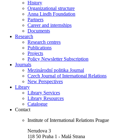
History
Organizational structure
Anna Lindh Foundation
Partners
Career and internships
Documents
Research
Research centres
Publications
Projects
Policy Newsletter Subscription
Journals
Mezinárodní politika Journal
Czech Journal of International Relations
New Perspectives
Library
Library Services
Library Resources
Catalogue
Contact
Institute of International Relations Prague
Nerudova 3
118 50 Praha 1 - Malá Strana