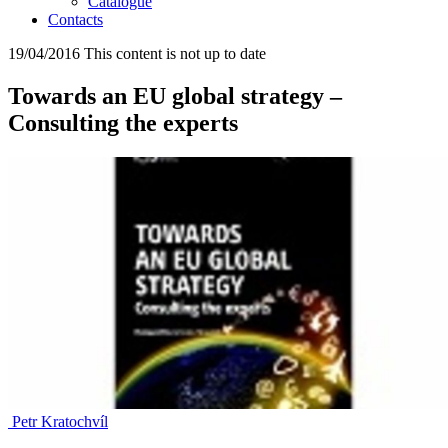
Catalogue
Contacts
19/04/2016
This content is not up to date
Towards an EU global strategy –
Consulting the experts
Petr Kratochvíl