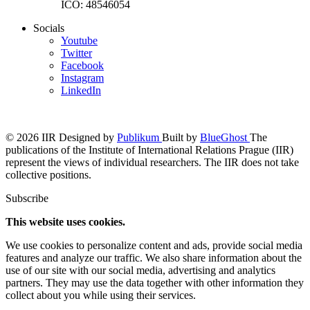
IČO: 48546054
Socials
Youtube
Twitter
Facebook
Instagram
LinkedIn
© 2026 IIR
Designed by
Publikum
Built by
BlueGhost
The
publications of the Institute of International Relations Prague (IIR)
represent the views of individual researchers. The IIR does not take
collective positions.
Subscribe
This website uses cookies.
We use cookies to personalize content and ads, provide social media
features and analyze our traffic. We also share information about the
use of our site with our social media, advertising and analytics
partners. They may use the data together with other information they
collect about you while using their services.