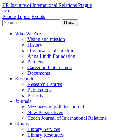
IIR
Institute of International Relations Prague
cz
en
People
Topics
Events
Hledat
Who We Are
Vision and mission
History
Organisational structure
Anna Lindh Foundation
Partners
Career and internships
Documents
Research
Research Centres
Publications
Projects
Journals
Mezinárodní politika Journal
New Perspectives
Czech Journal of International Relations
Library
Library Services
Library Resources