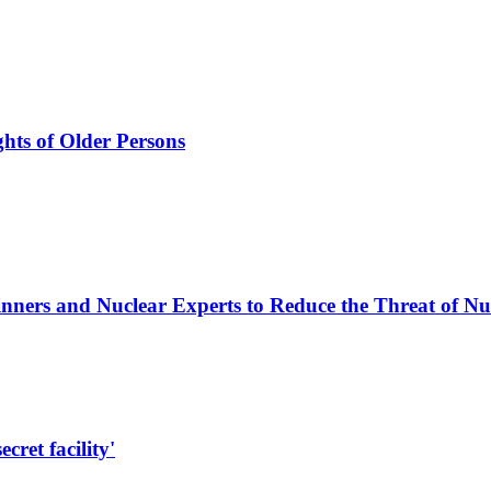
hts of Older Persons
nners and Nuclear Experts to Reduce the Threat of N
cret facility'