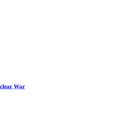
uclear War