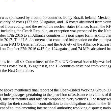
ich was sponsored by around 50 countries led by Brazil, Ireland, Mexic
jority of votes (123 for, 38 against, and 16 voters abstained from voti
ed from voting, and the rest of the nuclear states (France, Israel, the
tes, including the Czech Republic, an exception was presented by the Net
r 17th 2016 to all Alliance countries in a non-paper form, asking them
 2017. The U.S. document also contained information on the anticipate
ts on NATO Deterrent Policy and the Activity of the Alliance Nuclear P
 on October 27th 2016 (415 for, 124 against, and 74 MPs abstained fro
lutions from all six Committees of the 71st UN General Assembly was h
ies voted for it, 35 against it, and 13 countries abstained from voting)
t the First Committee.
 the above mentioned final report of the Open-Ended Working Group (OE
 include passages pertaining to the provision of assistance to victims of
 nuclear facilities and nuclear weapon delivery vehicles. The treaty will
lity for their conduct in contradiction to the obligations stated in the Tr
ment of an implementing international authority; resolving disputes; nat