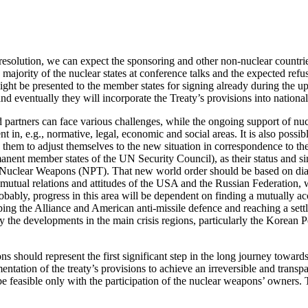
esolution, we can expect the sponsoring and other non-nuclear countri
majority of the nuclear states at conference talks and the expected refus
might be presented to the member states for signing already during the
 and eventually they will incorporate the Treaty’s provisions into national
d partners can face various challenges, while the ongoing support of n
t in, e.g., normative, legal, economic and social areas. It is also possi
hem to adjust themselves to the new situation in correspondence to the e
anent member states of the UN Security Council), as their status and sim
 Nuclear Weapons (NPT). That new world order should be based on dialogu
mutual relations and attitudes of the USA and the Russian Federation, 
robably, progress in this area will be dependent on finding a mutually ac
ing the Alliance and American anti-missile defence and reaching a settle
y the developments in the main crisis regions, particularly the Korean P
ns should represent the first significant step in the long journey towa
ntation of the treaty’s provisions to achieve an irreversible and transpa
 be feasible only with the participation of the nuclear weapons’ owners. T