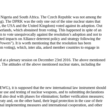
o, Nigeria and South Africa. The Czech Republic was not among the
ng). The DPRK was the only one out of the nine nuclear states that
 RF, the USA and the United Kingdom) voted against its adoption. Out
herlands, which abstained from voting. This happened in spite of an
 to vote unequivocally against the resolution’s adoption and not to
d impacts on Alliance deterrent policy and strategy following the
owers”). It is worth mentioning that the resolution has been
m voting), which, inter alia, asked member countries to engage in
eld at a plenary session on December 23rd 2016. The above mentioned
. The attitudes of the above mentioned nuclear states, including the
WG), it is supposed that the new international law instrument should
 the use and testing of nuclear weapons, and to submitting declarations
 also deal with phases for elimination; further verification measures;
eaty and, on the other hand, their legal protection in the case of their
ional implementing measures and international cooperation, and other