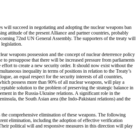
es will succeed in negotiating and adopting the nuclear weapons ban
ing attitude of the present Alliance and partner countries, probably
 upcoming 72nd UN General Assembly. The supporters of the treaty will
 legislation.
uclear weapons possession and the concept of nuclear deterrence policy
ble to presuppose that there will be increased pressure from parliaments
ffort to create a new security order. It should now exist without the
ultaneous inequality in terms of positions in relation to the Treaty’s
e, an equal respect for the security interests of all countries,
which possess more than 90% of all nuclear weapons, will play a
ceptable solution to the problem of preserving the strategic balance in
ment in the Russia-Ukraine relations. A significant role in the
eninsula, the South Asian area (the Indo-Pakistani relations) and the
rds the comprehensive elimination of these weapons. The following
rent elimination, including the adoption of effective verification
heir political will and responsive measures in this direction will play