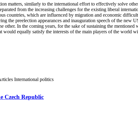
 matters, similarly to the international effort to effectively solve othe
eparated from the increasing challenges for the existing liberal internat
us countries, which are influenced by migration and economic difficulties.
 during the preelection appearances and inauguration speech of the new 
e other. In the coming years, for the sake of sustaining the mentioned w
at would equally satisfy the interests of the main players of the world 
rticles
International politics
e Czech Republic