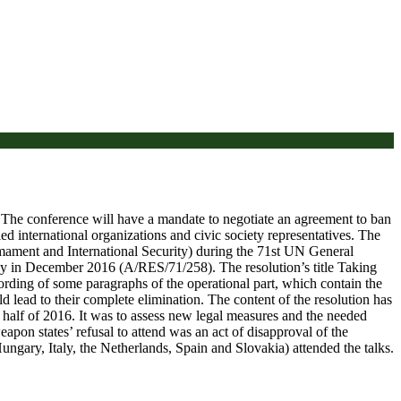
. The conference will have a mandate to negotiate an agreement to ban
d international organizations and civic society representatives. The
mament and International Security) during the 71st UN General
ly in December 2016 (A/RES/71/258). The resolution’s title Taking
ording of some paragraphs of the operational part, which contain the
lead to their complete elimination. The content of the resolution has
alf of 2016. It was to assess new legal measures and the needed
pon states’ refusal to attend was an act of disapproval of the
ngary, Italy, the Netherlands, Spain and Slovakia) attended the talks.