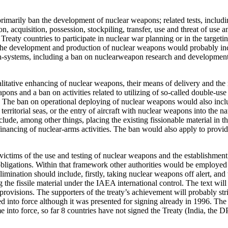
rimarily ban the development of nuclear weapons; related tests, includ
n, acquisition, possession, stockpiling, transfer, use and threat of use
Treaty countries to participate in nuclear war planning or in the targeti
 the development and production of nuclear weapons would probably inc
n-systems, including a ban on nuclearweapon research and development.
tative enhancing of nuclear weapons, their means of delivery and the re
eapons and a ban on activities related to utilizing of so-called double-u
rgy. The ban on operational deploying of nuclear weapons would also inc
rritorial seas, or the entry of aircraft with nuclear weapons into the na
clude, among other things, placing the existing fissionable material in
ncing of nuclear-arms activities. The ban would also apply to providin
victims of the use and testing of nuclear weapons and the establishment 
y obligations. Within that framework other authorities would be employed
elimination should include, firstly, taking nuclear weapons off alert,
 the fissile material under the IAEA international control. The text will
al provisions. The supporters of the treaty’s achievement will probably 
 into force although it was presented for signing already in 1996. The 
into force, so far 8 countries have not signed the Treaty (India, the DP