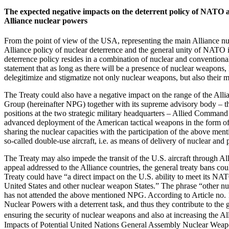
The expected negative impacts on the deterrent policy of NATO an
Alliance nuclear powers
From the point of view of the USA, representing the main Alliance nucl
Alliance policy of nuclear deterrence and the general unity of NATO in
deterrence policy resides in a combination of nuclear and conventional
statement that as long as there will be a presence of nuclear weapon
delegitimize and stigmatize not only nuclear weapons, but also their
The Treaty could also have a negative impact on the range of the Alli
Group (hereinafter NPG) together with its supreme advisory body – th
positions at the two strategic military headquarters – Allied Comm
advanced deployment of the American tactical weapons in the form of 
sharing the nuclear capacities with the participation of the above ment
so-called double-use aircraft, i.e. as means of delivery of nuclear an
The Treaty may also impede the transit of the U.S. aircraft through 
appeal addressed to the Alliance countries, the general treaty bans co
Treaty could have “a direct impact on the U.S. ability to meet its NAT
United States and other nuclear weapon States.” The phrase “other nuc
has not attended the above mentioned NPG. According to Article no. 
Nuclear Powers with a deterrent task, and thus they contribute to the g
ensuring the security of nuclear weapons and also at increasing the All
Impacts of Potential United Nations General Assembly Nuclear Weap