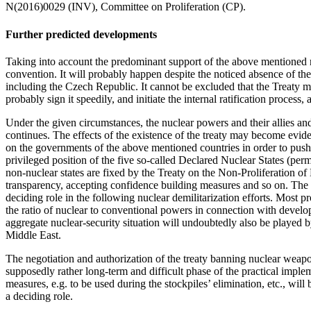
N(2016)0029 (INV), Committee on Proliferation (CP).
Further predicted developments
Taking into account the predominant support of the above mentioned r
convention. It will probably happen despite the noticed absence of the 
including the Czech Republic. It cannot be excluded that the Treaty 
probably sign it speedily, and initiate the internal ratification process,
Under the given circumstances, the nuclear powers and their allies an
continues. The effects of the existence of the treaty may become eviden
on the governments of the above mentioned countries in order to push t
privileged position of the five so-called Declared Nuclear States (perm
non-nuclear states are fixed by the Treaty on the Non-Proliferation of
transparency, accepting confidence building measures and so on. The 
deciding role in the following nuclear demilitarization efforts. Most p
the ratio of nuclear to conventional powers in connection with develop
aggregate nuclear-security situation will undoubtedly also be played b
Middle East.
The negotiation and authorization of the treaty banning nuclear weapo
supposedly rather long-term and difficult phase of the practical impleme
measures, e.g. to be used during the stockpiles’ elimination, etc., will
a deciding role.