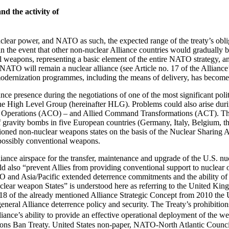
d the activity of
ear power, and NATO as such, the expected range of the treaty’s obligat
 the event that other non-nuclear Alliance countries would gradually be
 weapons, representing a basic element of the entire NATO strategy, and 
s, NATO will remain a nuclear alliance (see Article no. 17 of the Alli
 modernization programmes, including the means of delivery, has become
ance presence during the negotiations of one of the most significant po
e High Level Group (hereinafter HLG). Problems could also arise during 
and Operations (ACO) – and Allied Command Transformations (ACT). The
gravity bombs in five European countries (Germany, Italy, Belgium, the
ioned non-nuclear weapons states on the basis of the Nuclear Sharing Arr
d possibly conventional weapons.
Alliance airspace for the transfer, maintenance and upgrade of the U.S
uld also “prevent Allies from providing conventional support to nuclear
O and Asia/Pacific extended deterrence commitments and the ability of o
lear weapon States” is understood here as referring to the United King
18 of the already mentioned Alliance Strategic Concept from 2010 the 
eneral Alliance deterrence policy and security. The Treaty’s prohibition
iance’s ability to provide an effective operational deployment of the wea
ons Ban Treaty. United States non-paper, NATO-North Atlantic Counci