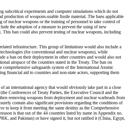
ing subcritical experiments and computer simulations which do not
 and production of weapons-usable fissile material. The bans applicable
ng of nuclear weapons or the training of personnel to take control of
lude the adoption of a measure to prevent the using of new
 This ban could also prevent testing of nuclear weapons, including
lated infrastructure. This group of limitations would also include a
se technologies (for conventional and nuclear weapons), while
lude a ban on their deployment in other countries and would also not
tional airspace of the countries stated in the Treaty. The ban on
 the comprehensive safeguards system of the International Atomic
g financial aid to countries and non-state actors, supporting them
of an international agency that would obviously take part in a close
 (the Conferences of Treaty Parties, the Executive Council and the
 and then removing weapons from deployment and nuclear warheads from
 surely contain also significant provisions regarding the conditions of
strive to keep it from meeting the same destiny as the Comprehensive
reason is that out of the 44 countries listed by name in Appendix no.
RK, and Pakistan) or have signed it, but not ratified it (China, Egypt,