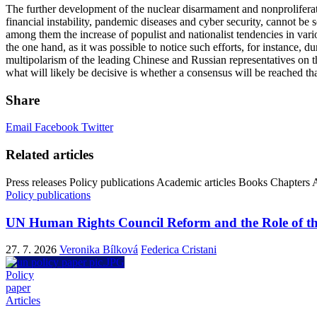
The further development of the nuclear disarmament and nonproliferation
financial instability, pandemic diseases and cyber security, cannot be s
among them the increase of populist and nationalist tendencies in vario
the one hand, as it was possible to notice such efforts, for instance,
multipolarism of the leading Chinese and Russian representatives on th
what will likely be decisive is whether a consensus will be reached th
Share
Email
Facebook
Twitter
Related articles
Press releases
Policy publications
Academic articles
Books
Chapters
A
Policy publications
UN Human Rights Council Reform and the Role of th
27. 7. 2026
Veronika Bílková
Federica Cristani
Policy
paper
Articles