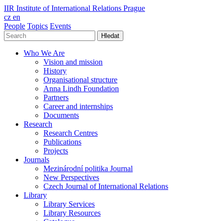
IIR
Institute of International Relations Prague
cz
en
People
Topics
Events
Hledat
Who We Are
Vision and mission
History
Organisational structure
Anna Lindh Foundation
Partners
Career and internships
Documents
Research
Research Centres
Publications
Projects
Journals
Mezinárodní politika Journal
New Perspectives
Czech Journal of International Relations
Library
Library Services
Library Resources