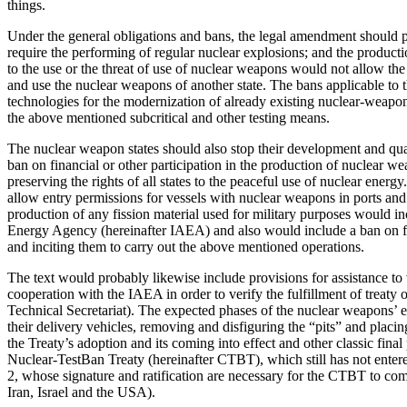
things.
Under the general obligations and bans, the legal amendment should p
require the performing of regular nuclear explosions; and the productio
to the use or the threat of use of nuclear weapons would not allow the 
and use the nuclear weapons of another state. The bans applicable to
technologies for the modernization of already existing nuclear-weapo
the above mentioned subcritical and other testing means.
The nuclear weapon states should also stop their development and quali
ban on financial or other participation in the production of nuclear w
preserving the rights of all states to the peaceful use of nuclear ene
allow entry permissions for vessels with nuclear weapons in ports and te
production of any fission material used for military purposes would in
Energy Agency (hereinafter IAEA) and also would include a ban on fina
and inciting them to carry out the above mentioned operations.
The text would probably likewise include provisions for assistance to 
cooperation with the IAEA in order to verify the fulfillment of treat
Technical Secretariat). The expected phases of the nuclear weapons’ 
their delivery vehicles, removing and disfiguring the “pits” and placing
the Treaty’s adoption and its coming into effect and other classic fin
Nuclear-TestBan Treaty (hereinafter CTBT), which still has not entered
2, whose signature and ratification are necessary for the CTBT to come 
Iran, Israel and the USA).