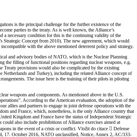
ions is the principal challenge for the further existence of the
come parties to the treaty. As is well known, the Alliance’s
a necessary condition for this is the continuing validity of the
ance’s Strategic Concept from 2010). The new agreement, which would
 incompatible with the above mentioned deterrent policy and strategy.
litical and advisory bodies of NATO, which is the Nuclear Planning
the filling of functional positions regarding nuclear weapons, e.g.
 Treaty provisions would also be complicated by the existing
 Netherlands and Turkey), including the related Alliance concept of
angements. The issue here is the training of their pilots in piloting
. nuclear weapons and components. As mentioned above in the U.S.
 operations”. According to the American evaluation, the adoption of the
ur allies and partners to engage in joint defense operations with the
dom and France, which, nonetheless, is the only Alliance country that
United Kingdom and France have the status of Independent Strategic
s could also include prohibitions of Alliance exercises aimed at
pons in the event of a crisis or conflict. Vložit do citace  Defense
l, 17. October 2016, NATO unclassified, Notice, Annex 2, AC/333-