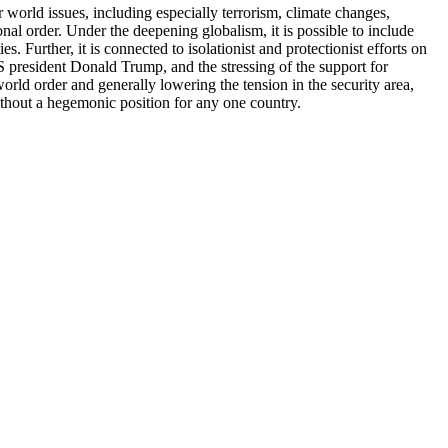
r world issues, including especially terrorism, climate changes,
ional order. Under the deepening globalism, it is possible to include
 Further, it is connected to isolationist and protectionist efforts on
US president Donald Trump, and the stressing of the support for
orld order and generally lowering the tension in the security area,
without a hegemonic position for any one country.