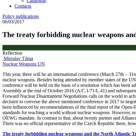
Catalogue
Contacts
Policy publications
06/03/2017
The treaty forbidding nuclear weapons and
Reflection
Miroslav Tůma
Nuclear Weapons
UN
This year, there will be an international conference (March 27th – 31
nuclear weapons. Besides being attended by member states of the UN, t
conference will be held on the basis of a resolution which has been
Assembly at the end of October 2016 (A/C.1/71/L.41) and subsequent
Forward Nuclear Disarmament Negotiations calls on the world to achiev
decision to convene the above mentioned conference in 2017 to negotia
been influenced by recommendations of the final report of the Open-
standards for reaching a world without nuclear weapons. However, no s
OEWG mandate. In contrast to that, about twenty partner and Alliance 
There was no official representative of the Czech Republic there, how
The treaty forbidding nuclear weapons and the North Atlantic T