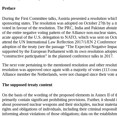
Preface
During the First Committee talks, Austria presented a resolution wh
sponsoring states. The resolution was adopted on October 27th by a ma
voted in favour of the resolution. The PRC, India and Pakistan abstain
of the entire negative voting pattern of the Alliance non-nuclear sta
acute appeal of the U.S. delegation to NATO, which was sent on Octobe
attend the UN International Law Reflection 2017/1/EN 2 Conference in
adoption of the treaty (see the passage “The Expected Negative Impac
supported by the European Parliament with its own resolution adopted
“constructive participation” in the planned conference talks in 2017.
The next vote pertaining to the mentioned resolution and other reso
resolution was approved once again with a majority of votes (113 countr
Alliance member the Netherlands, were not changed since their vote a
The supposed treaty content
On the basis of the wording of the proposed elements in Annex II of
primarily contain significant prohibiting provisions. Further, it should
about possessed nuclear weapons and their stockpiles, nuclear material,
rights and obligations of individuals, including their criminal responsibi
informing about violations of those obligations; data on the establish