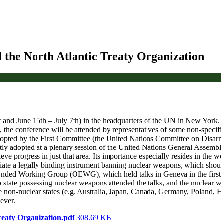
 the North Atlantic Treaty Organization
st and June 15th – July 7th) in the headquarters of the UN in New York
he conference will be attended by representatives of some non-specifie
 adopted by the First Committee (the United Nations Committee on Disar
ly adopted at a plenary session of the United Nations General Assemb
e progress in just that area. Its importance especially resides in the w
te a legally binding instrument banning nuclear weapons, which should 
Ended Working Group (OEWG), which held talks in Geneva in the first h
tate possessing nuclear weapons attended the talks, and the nuclear wea
non-nuclear states (e.g. Australia, Japan, Canada, Germany, Poland, Hu
ever.
reaty Organization.pdf
308.69 KB