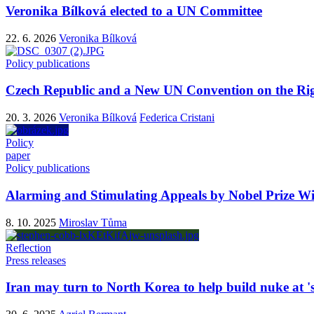
Veronika Bílková elected to a UN Committee
22. 6. 2026
Veronika Bílková
Policy publications
Czech Republic and a New UN Convention on the Rig
20. 3. 2026
Veronika Bílková
Federica Cristani
Policy
paper
Policy publications
Alarming and Stimulating Appeals by Nobel Prize Wi
8. 10. 2025
Miroslav Tůma
Reflection
Press releases
Iran may turn to North Korea to help build nuke at 'se