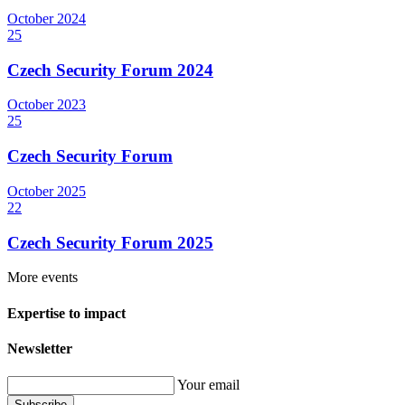
October
2024
25
Czech Security Forum 2024
October
2023
25
Czech Security Forum
October
2025
22
Czech Security Forum 2025
More events
Expertise to impact
Newsletter
Your email
Subscribe