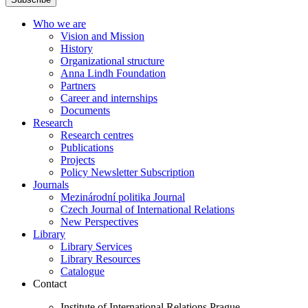
Who we are
Vision and Mission
History
Organizational structure
Anna Lindh Foundation
Partners
Career and internships
Documents
Research
Research centres
Publications
Projects
Policy Newsletter Subscription
Journals
Mezinárodní politika Journal
Czech Journal of International Relations
New Perspectives
Library
Library Services
Library Resources
Catalogue
Contact
Institute of International Relations Prague