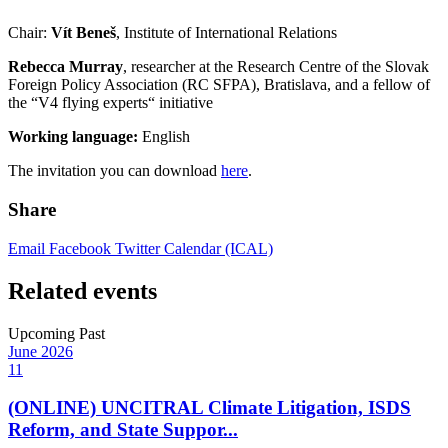
Chair:
Vít Beneš
, Institute of International Relations
Rebecca Murray
, researcher at the Research Centre of the Slovak
Foreign Policy Association (RC SFPA), Bratislava, and a fellow of
the “V4 flying experts“ initiative
Working language:
English
The invitation you can download
here
.
Share
Email
Facebook
Twitter
Calendar (ICAL)
Related events
Upcoming
Past
June
2026
11
(ONLINE) UNCITRAL Climate Litigation, ISDS
Reform, and State Suppor...