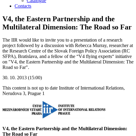
Catalogue
Contacts
V4, the Eastern Partnership and the
Multilateral Dimension: The Road so Far
The IIR would like to invite you to a presentation of a research
project followed by a discussion with Rebecca Murray, researcher at
the Research Centre of the Slovak Foreign Policy Association (RC
SFPA), Bratislava, and a fellow of the “V4 flying experts“ initiative
on "V4, the Eastern Partnership and the Multilateral Dimension: The
Road so Far".
30. 10. 2013 (15:00)
This content is not up to date
Institute of International Relations,
Nerudova 3, Prague 1
V4, the Eastern Partnership and the Multilateral Dimension:
The Road so Far