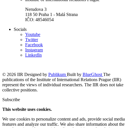
Nerudova 3
118 50 Praha 1 - Malá Strana
IČO: 48546054
Socials
Youtube
Twitter
Facebook
Instagram
LinkedIn
© 2026 IIR
Designed by
Publikum
Built by
BlueGhost
The
publications of the Institute of International Relations Prague (IIR)
represent the views of individual researchers. The IIR does not take
collective positions.
Subscribe
This website uses cookies.
We use cookies to personalize content and ads, provide social media
features and analyze our traffic. We also share information about the