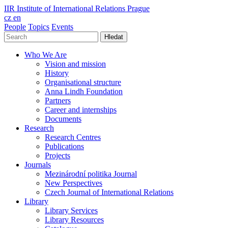
IIR
Institute of International Relations Prague
cz
en
People
Topics
Events
Hledat
Who We Are
Vision and mission
History
Organisational structure
Anna Lindh Foundation
Partners
Career and internships
Documents
Research
Research Centres
Publications
Projects
Journals
Mezinárodní politika Journal
New Perspectives
Czech Journal of International Relations
Library
Library Services
Library Resources