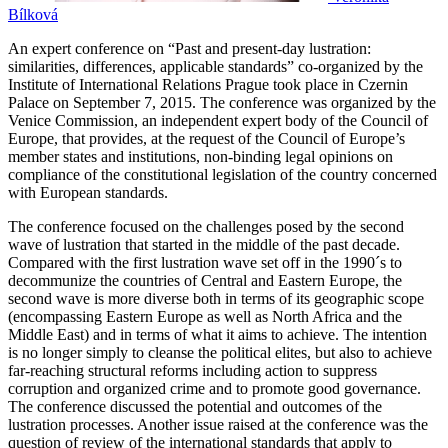
Bílková
An expert conference on “Past and present-day lustration:
similarities, differences, applicable standards” co-organized by the
Institute of International Relations Prague took place in Czernin
Palace on September 7, 2015. The conference was organized by the
Venice Commission, an independent expert body of the Council of
Europe, that provides, at the request of the Council of Europe’s
member states and institutions, non-binding legal opinions on
compliance of the constitutional legislation of the country concerned
with European standards.
The conference focused on the challenges posed by the second
wave of lustration that started in the middle of the past decade.
Compared with the first lustration wave set off in the 1990´s to
decommunize the countries of Central and Eastern Europe, the
second wave is more diverse both in terms of its geographic scope
(encompassing Eastern Europe as well as North Africa and the
Middle East) and in terms of what it aims to achieve. The intention
is no longer simply to cleanse the political elites, but also to achieve
far-reaching structural reforms including action to suppress
corruption and organized crime and to promote good governance.
The conference discussed the potential and outcomes of the
lustration processes. Another issue raised at the conference was the
question of review of the international standards that apply to