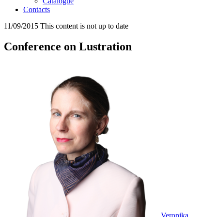
Catalogue
Contacts
11/09/2015
This content is not up to date
Conference on Lustration
Veronika