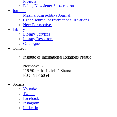
Projects
Policy Newsletter Subscription
Journals
Mezinárodní politika Journal
Czech Journal of International Relations
New Perspectives
Library
Library Services
Library Resources
Catalogue
Contact
Institute of International Relations Prague
Nerudova 3
118 50 Praha 1 - Malá Strana
IČO: 48546054
Socials
Youtube
Twitter
Facebook
Instagram
LinkedIn