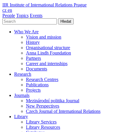
IIR
Institute of International Relations Prague
cz
en
People
Topics
Events
Hledat
Who We Are
Vision and mission
History
Organisational structure
Anna Lindh Foundation
Partners
Career and internships
Documents
Research
Research Centres
Publications
Projects
Journals
Mezinárodní politika Journal
New Perspectives
Czech Journal of International Relations
Library
Library Services
Library Resources