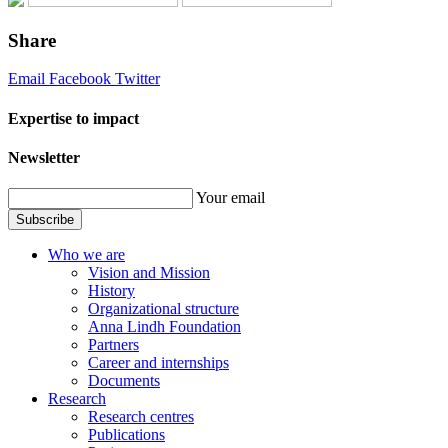
Share
Email
Facebook
Twitter
Expertise to impact
Newsletter
Your email
Subscribe
Who we are
Vision and Mission
History
Organizational structure
Anna Lindh Foundation
Partners
Career and internships
Documents
Research
Research centres
Publications