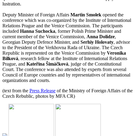
lustration.
Deputy Minister of Foreign Affairs
Martin Smolek
opened the
conference which was co-organized by the Institute of International
Relations Prague and the Venice Commission. The participants
included
Hanna Suchocka
, former Polish Prime Minister and
current member of the Venice Commission,
Anna Dolidze
,
Georgian Deputy Defence Minister, and
Serhiy Holovaty
, advisor
to the President of the Verkhovna Rada of Ukraine. The Czech
Republic is represented on the Venice Commission by
Veronika
Bílková
, research fellow at the Institute of International Relations
Prague, and
Kateřina Šimáčková
, judge of the Constitutional
Court. The conference was also attended by experts from several
Council of Europe countries and by representatives of international
organizations and courts.
(text from the
Press Release
of the Ministry of Foreign Affairs of the
Czech Rebublic, photos by MFA CR)