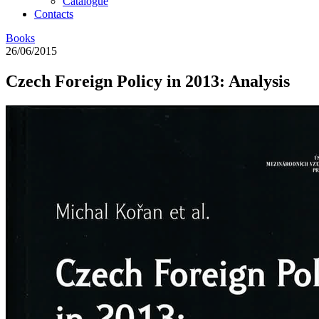
Catalogue
Contacts
Books
26/06/2015
Czech Foreign Policy in 2013: Analysis