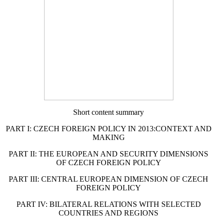
Short content summary
PART I: CZECH FOREIGN POLICY IN 2013:CONTEXT AND
MAKING
PART II: THE EUROPEAN AND SECURITY DIMENSIONS
OF CZECH FOREIGN POLICY
PART III: CENTRAL EUROPEAN DIMENSION OF CZECH
FOREIGN POLICY
PART IV: BILATERAL RELATIONS WITH SELECTED
COUNTRIES AND REGIONS