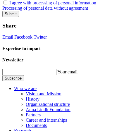
I agree with processing of personal information
Processing of personal data without agreement
Submit
Share
Email
Facebook
Twitter
Expertise to impact
Newsletter
Your email
Subscribe
Who we are
Vision and Mission
History
Organizational structure
Anna Lindh Foundation
Partners
Career and internships
Documents
Research