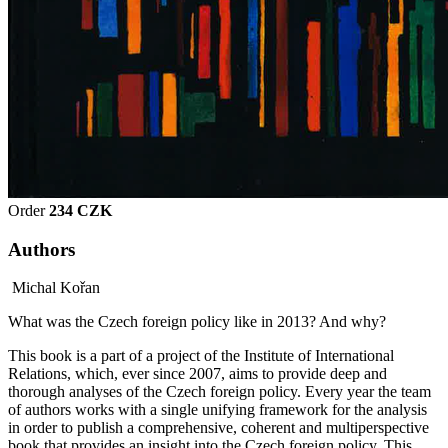
Order
234 CZK
Authors
Michal Kořan
What was the Czech foreign policy like in 2013? And why?
This book is a part of a project of the Institute of International
Relations, which, ever since 2007, aims to provide deep and
thorough analyses of the Czech foreign policy. Every year the team
of authors works with a single unifying framework for the analysis
in order to publish a comprehensive, coherent and multiperspective
book that provides an insight into the Czech foreign policy. This