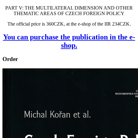
PART V: THE MULTILATERAL DIMENSION AND OTHER
THEMATIC AREAS OF CZECH FOREIGN POLICY
The official price is 360CZK, at the e-shop of the IIR 234CZK.
You can purchase the publication in the e-
shop.
Order