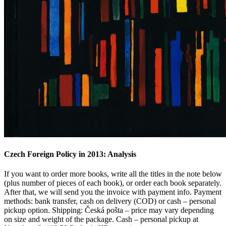
Czech Foreign Policy in 2013: Analysis
If you want to order more books, write all the titles in the note below
(plus number of pieces of each book), or order each book separately.
After that, we will send you the invoice with payment info. Payment
methods: bank transfer, cash on delivery (COD) or cash – personal
pickup option. Shipping: Česká pošta – price may vary depending
on size and weight of the package. Cash – personal pickup at