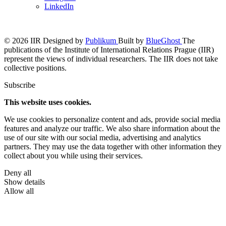
LinkedIn
© 2026 IIR
Designed by
Publikum
Built by
BlueGhost
The
publications of the Institute of International Relations Prague (IIR)
represent the views of individual researchers. The IIR does not take
collective positions.
Subscribe
This website uses cookies.
We use cookies to personalize content and ads, provide social media
features and analyze our traffic. We also share information about the
use of our site with our social media, advertising and analytics
partners. They may use the data together with other information they
collect about you while using their services.
Deny all
Show details
Allow all