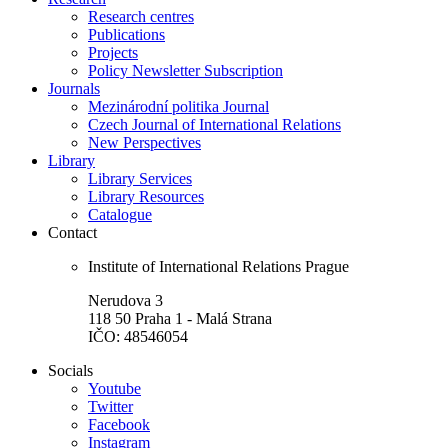
Research centres
Publications
Projects
Policy Newsletter Subscription
Journals
Mezinárodní politika Journal
Czech Journal of International Relations
New Perspectives
Library
Library Services
Library Resources
Catalogue
Contact
Institute of International Relations Prague
Nerudova 3
118 50 Praha 1 - Malá Strana
IČO: 48546054
Socials
Youtube
Twitter
Facebook
Instagram