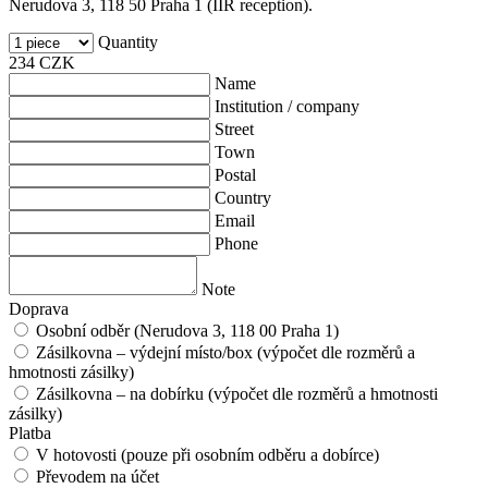
Nerudova 3, 118 50 Praha 1 (IIR reception).
Quantity
234
CZK
Name
Institution / company
Street
Town
Postal
Country
Email
Phone
Note
Doprava
Osobní odběr (Nerudova 3, 118 00 Praha 1)
Zásilkovna – výdejní místo/box (výpočet dle rozměrů a
hmotnosti zásilky)
Zásilkovna – na dobírku (výpočet dle rozměrů a hmotnosti
zásilky)
Platba
V hotovosti (pouze při osobním odběru a dobírce)
Převodem na účet