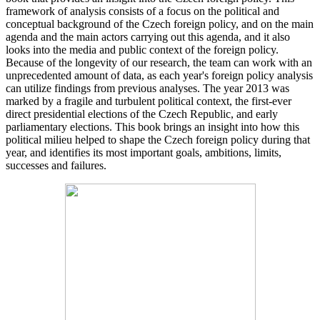
framework of analysis consists of a focus on the political and
conceptual background of the Czech foreign policy, and on the main
agenda and the main actors carrying out this agenda, and it also
looks into the media and public context of the foreign policy.
Because of the longevity of our research, the team can work with an
unprecedented amount of data, as each year's foreign policy analysis
can utilize findings from previous analyses. The year 2013 was
marked by a fragile and turbulent political context, the first-ever
direct presidential elections of the Czech Republic, and early
parliamentary elections. This book brings an insight into how this
political milieu helped to shape the Czech foreign policy during that
year, and identifies its most important goals, ambitions, limits,
successes and failures.