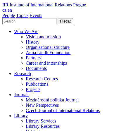
IIR
Institute of International Relations Prague
cz
en
People
Topics
Events
Hledat
Who We Are
Vision and mission
History
Organisational structure
Anna Lindh Foundation
Partners
Career and internships
Documents
Research
Research Centres
Publications
Projects
Journals
Mezinárodní politika Journal
New Perspectives
Czech Journal of International Relations
Library
Library Services
Library Resources