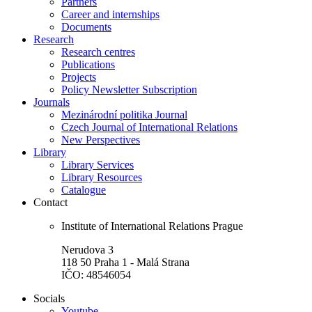
Partners
Career and internships
Documents
Research
Research centres
Publications
Projects
Policy Newsletter Subscription
Journals
Mezinárodní politika Journal
Czech Journal of International Relations
New Perspectives
Library
Library Services
Library Resources
Catalogue
Contact
Institute of International Relations Prague
Nerudova 3
118 50 Praha 1 - Malá Strana
IČO: 48546054
Socials
Youtube