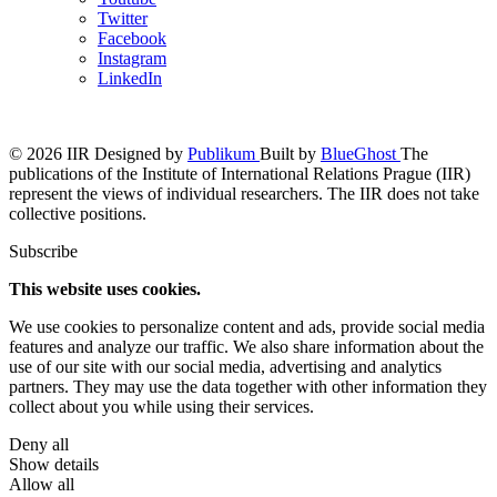
Twitter
Facebook
Instagram
LinkedIn
© 2026 IIR
Designed by
Publikum
Built by
BlueGhost
The
publications of the Institute of International Relations Prague (IIR)
represent the views of individual researchers. The IIR does not take
collective positions.
Subscribe
This website uses cookies.
We use cookies to personalize content and ads, provide social media
features and analyze our traffic. We also share information about the
use of our site with our social media, advertising and analytics
partners. They may use the data together with other information they
collect about you while using their services.
Deny all
Show details
Allow all