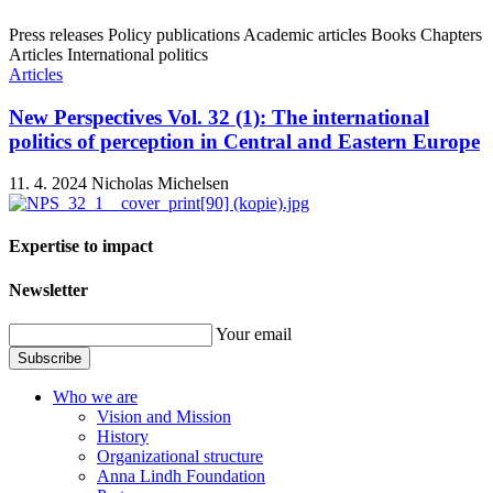
Press releases
Policy publications
Academic articles
Books
Chapters
Articles
International politics
Articles
New Perspectives Vol. 32 (1): The international
politics of perception in Central and Eastern Europe
11. 4. 2024
Nicholas Michelsen
Expertise to impact
Newsletter
Your email
Subscribe
Who we are
Vision and Mission
History
Organizational structure
Anna Lindh Foundation