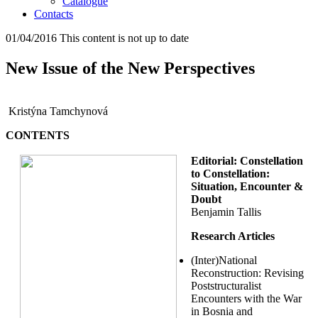
Catalogue
Contacts
01/04/2016
This content is not up to date
New Issue of the New Perspectives
Kristýna Tamchynová
CONTENTS
Editorial: Constellation
to Constellation:
Situation, Encounter &
Doubt
Benjamin Tallis
Research Articles
(Inter)National
Reconstruction: Revising
Poststructuralist
Encounters with the War
in Bosnia and