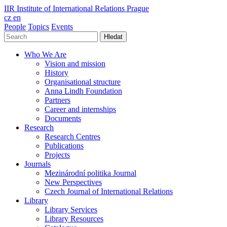
IIR
Institute of International Relations Prague
cz
en
People
Topics
Events
Hledat
Who We Are
Vision and mission
History
Organisational structure
Anna Lindh Foundation
Partners
Career and internships
Documents
Research
Research Centres
Publications
Projects
Journals
Mezinárodní politika Journal
New Perspectives
Czech Journal of International Relations
Library
Library Services
Library Resources