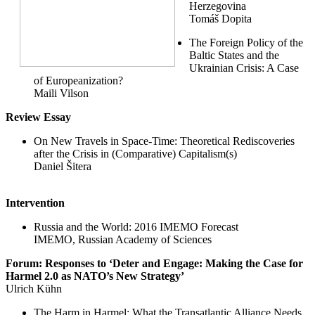
Herzegovina
Tomáš Dopita
The Foreign Policy of the
Baltic States and the
Ukrainian Crisis: A Case
of Europeanization?
Maili Vilson
Review Essay
On New Travels in Space-Time: Theoretical Rediscoveries
after the Crisis in (Comparative) Capitalism(s)
Daniel Šitera
Intervention
Russia and the World: 2016 IMEMO Forecast
IMEMO, Russian Academy of Sciences
Forum: Responses to ‘Deter and Engage: Making the Case for
Harmel 2.0 as NATO’s New Strategy’
Ulrich Kühn
The Harm in Harmel: What the Transatlantic Alliance Needs