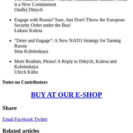
is a New Containment
Ondřej Ditrych
Engage with Russia? Sure, Just Don't Throw the European
Security Order under the Bus!
Łukasz Kulesa
“Deter and Engage”: A New NATO Strategy for Taming
Russia
Irina Kobrinskaya
More Realism, Please! A Reply to Ditrych, Kulesa and
Kobrinskaya
Ulrich Kühn
Notes on Contributors
BUY AT OUR E-SHOP
Share
Email
Facebook
Twitter
Related articles