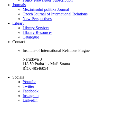
Policy Newsletter Subscription
Journals
Mezinárodní politika Journal
Czech Journal of International Relations
New Perspectives
Library
Library Services
Library Resources
Catalogue
Contact
Institute of International Relations Prague
Nerudova 3
118 50 Praha 1 - Malá Strana
IČO: 48546054
Socials
Youtube
Twitter
Facebook
Instagram
LinkedIn