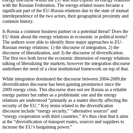
with the Russian Federation. The energy-related issues became a
significant part of the EU-Russia relations due to the state of mutual
interdependence of the two actors, their geographical proximity and
common history.
Is Russia a common business partner or a potential threat? Does the
EU think about the energy relations in economic or political terms?
The authors were able to identify three major approaches to EU-
Russian energy relations: 1) the discourse of integration, 2) the
discourse of liberalization, and 3) the discourse of diversification.
The first two both favor the economic dimension of energy relations
talking of liberalizing the markets; however the integration discourse
underlines the need of a clear institutional framework on top of that.
While integration dominated the discourse between 2004-2009,the
diversification discourse has been gaining prominence since the
2009 energy crisis. This discourse does not see Russia as a reliable
energy partner but rather as a problematic one and the energy
relations are understood “primarily as a matter directly affecting the
security of the EU.” Key terms related to the diversification
discourse include “energy security,” “alternative sources” and
“energy cooperation with third countries.” It’s thus clear that it aims
at the “diversification of transport routes, sources and suppliers to
increase the EU’s bargaining power.”