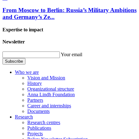
From Moscow to Berlin: Russia’s Military Ambitions
and Germany’s Ze...
Expertise to impact
Newsletter
Your email
Subscribe
Who we are
Vision and Mission
History
Organizational structure
Anna Lindh Foundation
Partners
Career and internships
Documents
Research
Research centres
Publications
Projects