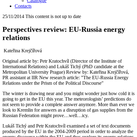
Catalogue
Contacts
25/11/2014
This content is not up to date
Perspectives review: EU-Russia energy
relations
Kateřina Krejčířová
Original article by: Petr Kratochvíl (Director of the Institute of
International Relations) and Lukáš Tichý (PhD candidate at the
Metropolitan University Prague) Review by: Kateřina Krejčířová,
PR assistant at IIR New research article: ”The EU-Russia Energy
Relations under the Prism of the Political Discourse"
The winter is drawing near and you might wonder just how cold it is
going to get in the EU this year. The meteorologists’ predictions do
not seem to provide a complete answer anymore. More than ever we
look to Kremlin for answers as a disruption of gas supplies from the
Russian Federation might prove…well…icy.
Lukáš Tichý and Petr Kratochvíl examined a set of text documents
produced by the EU in the 2004-2009 period in order to analyze the
energy discourse within the EU and thus explore its energy relations