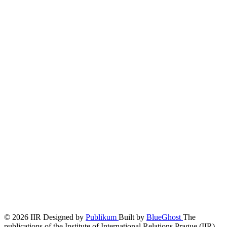
© 2026 IIR
Designed by
Publikum
Built by
BlueGhost
The
publications of the Institute of International Relations Prague (IIR)