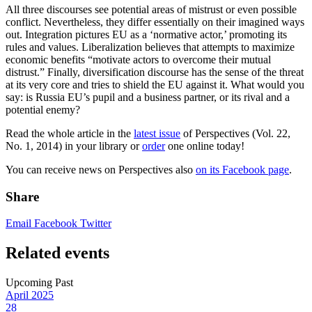
All three discourses see potential areas of mistrust or even possible
conflict. Nevertheless, they differ essentially on their imagined ways
out. Integration pictures EU as a ‘normative actor,’ promoting its
rules and values. Liberalization believes that attempts to maximize
economic benefits “motivate actors to overcome their mutual
distrust.” Finally, diversification discourse has the sense of the threat
at its very core and tries to shield the EU against it. What would you
say: is Russia EU’s pupil and a business partner, or its rival and a
potential enemy?
Read the whole article in the
latest issue
of Perspectives (Vol. 22,
No. 1, 2014) in your library or
order
one online today!
You can receive news on Perspectives also
on its Facebook page
.
Share
Email
Facebook
Twitter
Related events
Upcoming
Past
April
2025
28