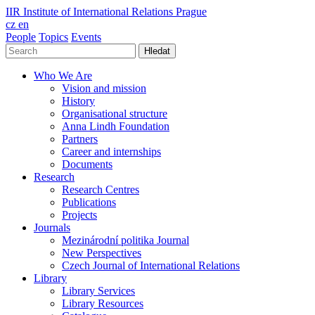
IIR
Institute of International Relations Prague
cz
en
People
Topics
Events
Hledat
Who We Are
Vision and mission
History
Organisational structure
Anna Lindh Foundation
Partners
Career and internships
Documents
Research
Research Centres
Publications
Projects
Journals
Mezinárodní politika Journal
New Perspectives
Czech Journal of International Relations
Library
Library Services
Library Resources