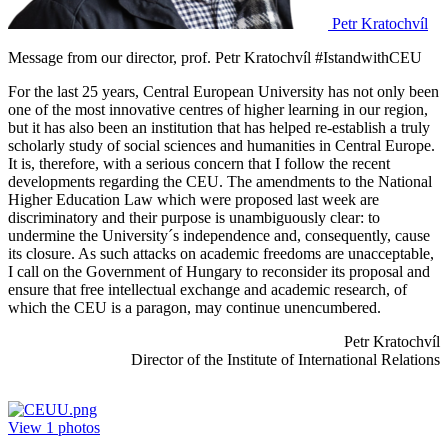
Petr Kratochvíl
Message from our director, prof. Petr Kratochvíl #IstandwithCEU
For the last 25 years, Central European University has not only been
one of the most innovative centres of higher learning in our region,
but it has also been an institution that has helped re-establish a truly
scholarly study of social sciences and humanities in Central Europe.
It is, therefore, with a serious concern that I follow the recent
developments regarding the CEU. The amendments to the National
Higher Education Law which were proposed last week are
discriminatory and their purpose is unambiguously clear: to
undermine the University´s independence and, consequently, cause
its closure. As such attacks on academic freedoms are unacceptable,
I call on the Government of Hungary to reconsider its proposal and
ensure that free intellectual exchange and academic research, of
which the CEU is a paragon, may continue unencumbered.
Petr Kratochvíl
Director of the Institute of International Relations
View
1
photos