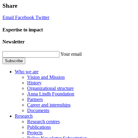
Share
Email
Facebook
Twitter
Expertise to impact
Newsletter
Your email
Subscribe
Who we are
Vision and Mission
History
Organizational structure
Anna Lindh Foundation
Partners
Career and internships
Documents
Research
Research centres
Publications
Projects