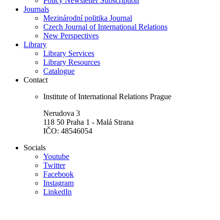
Policy Newsletter Subscription
Journals
Mezinárodní politika Journal
Czech Journal of International Relations
New Perspectives
Library
Library Services
Library Resources
Catalogue
Contact
Institute of International Relations Prague
Nerudova 3
118 50 Praha 1 - Malá Strana
IČO: 48546054
Socials
Youtube
Twitter
Facebook
Instagram
LinkedIn