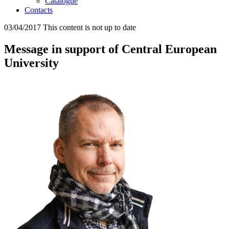
Catalogue
Contacts
03/04/2017
This content is not up to date
Message in support of Central European
University