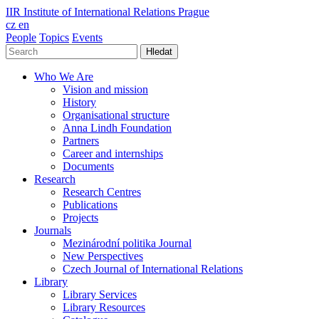
IIR
Institute of International Relations Prague
cz
en
People
Topics
Events
Hledat
Who We Are
Vision and mission
History
Organisational structure
Anna Lindh Foundation
Partners
Career and internships
Documents
Research
Research Centres
Publications
Projects
Journals
Mezinárodní politika Journal
New Perspectives
Czech Journal of International Relations
Library
Library Services
Library Resources