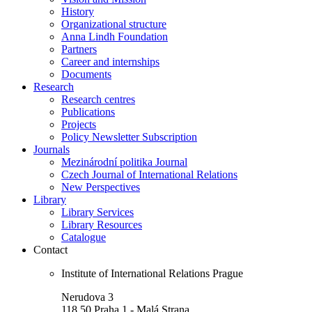
History
Organizational structure
Anna Lindh Foundation
Partners
Career and internships
Documents
Research
Research centres
Publications
Projects
Policy Newsletter Subscription
Journals
Mezinárodní politika Journal
Czech Journal of International Relations
New Perspectives
Library
Library Services
Library Resources
Catalogue
Contact
Institute of International Relations Prague
Nerudova 3
118 50 Praha 1 - Malá Strana