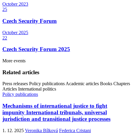
October
2023
25
Czech Security Forum
October
2025
22
Czech Security Forum 2025
More events
Related articles
Press releases
Policy publications
Academic articles
Books
Chapters
Articles
International politics
Policy publications
Mechanisms of international justice to fight
impunity International tribunals, universal
jurisdiction and transitional justice processes
1. 12. 2025
Veronika Bílková
Federica Cristani