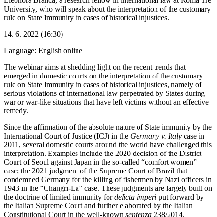
Eleonora Branca, a research fellow in international law at Roma Tre
University, who will speak about the interpretation of the customary
rule on State Immunity in cases of historical injustices.
14. 6. 2022 (16:30)
Language: English
online
The webinar aims at shedding light on the recent trends that
emerged in domestic courts on the interpretation of the customary
rule on State Immunity in cases of historical injustices, namely of
serious violations of international law perpetrated by States during
war or war-like situations that have left victims without an effective
remedy.
Since the affirmation of the absolute nature of State immunity by the
International Court of Justice (ICJ) in the
Germany v. Italy
case in
2011, several domestic courts around the world have challenged this
interpretation. Examples include the 2020 decision of the District
Court of Seoul against Japan in the so-called “comfort women”
case; the 2021 judgment of the Supreme Court of Brazil that
condemned Germany for the killing of fishermen by Nazi officers in
1943 in the “Changri-La” case. These judgments are largely built on
the doctrine of limited immunity for
delicta imperi
put forward by
the Italian Supreme Court and further elaborated by the Italian
Constitutional Court in the well-known
sentenza
238/2014.