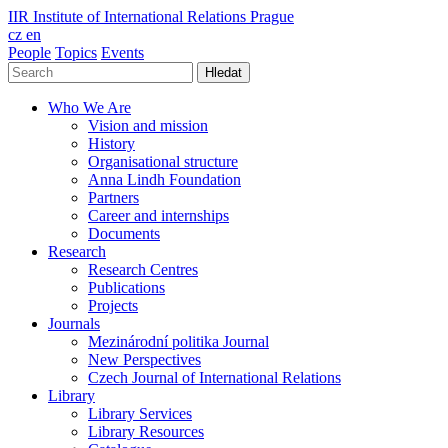
IIR
Institute of International Relations Prague
cz
en
People
Topics
Events
Hledat
Who We Are
Vision and mission
History
Organisational structure
Anna Lindh Foundation
Partners
Career and internships
Documents
Research
Research Centres
Publications
Projects
Journals
Mezinárodní politika Journal
New Perspectives
Czech Journal of International Relations
Library
Library Services
Library Resources