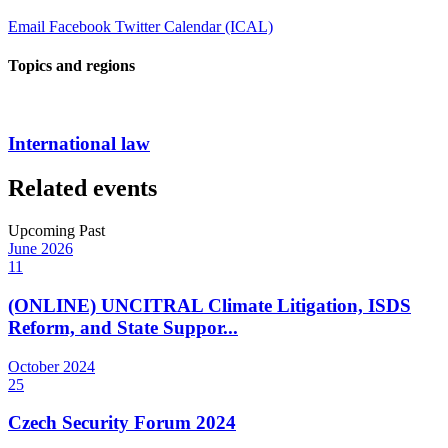
Email
Facebook
Twitter
Calendar (ICAL)
Topics and regions
International law
Related events
Upcoming
Past
June
2026
11
(ONLINE) UNCITRAL Climate Litigation, ISDS
Reform, and State Suppor...
October
2024
25
Czech Security Forum 2024