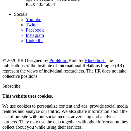
IČO: 48546054
Socials
Youtube
Twitter
Facebook
Instagram
LinkedIn
© 2026 IIR
Designed by
Publikum
Built by
BlueGhost
The
publications of the Institute of International Relations Prague (IIR)
represent the views of individual researchers. The IIR does not take
collective positions.
Subscribe
This website uses cookies.
We use cookies to personalize content and ads, provide social media
features and analyze our traffic. We also share information about the
use of our site with our social media, advertising and analytics
partners. They may use the data together with other information they
collect about you while using their services.