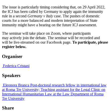
The issue is particularly timing considering that, on 29 April 2022,
the ICJ has been called by Germany to apply again the immunity
rule in a second
Germany v Italy
case. The pushes of domestic
courts for a more balanced and modern interpretation of State
immunity might have a bearing on the future ICJ assessment.
The seminar will take place on Zoom, where participants
may actively join the debate. The seminar will be recorded and
will be live-streamed on our Facebook page.
To participate, please
register below.
Organiser
Federica Cristani
Speakers
Eleonora Branca
Post-doctoral research fellow in international law
at Roma Tre University; Teaching assistant for the Legal Clinic on
International Humanitarian Law at the Law Department of Roma
Tre University
Share