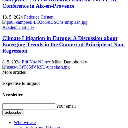
Conference in Aix-en-Provence
13. 5. 2024
Federica Cristani
Academic articles
Climate Litigation in Europe: A Discussion about
Emerging Trends in the Context of Principle of Non-
Regression
8. 5. 2024
Elif Naz Němec
Milan Damohorský
More articles
Expertise to impact
Newsletter
Your email
Subscribe
Who we are
Vision and Mission