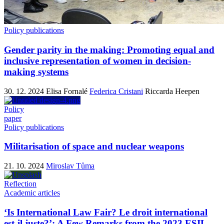
Policy publications
Gender parity in the making: Promoting equal and
inclusive representation of women in decision-
making systems
30. 12. 2024
Elisa Fornalé
Federica Cristani
Riccarda Heepen
Policy
paper
Policy publications
Militarisation of space and nuclear weapons
21. 10. 2024
Miroslav Tůma
Reflection
Academic articles
‘Is International Law Fair? Le droit international
est-il juste?’: A Few Remarks from the 2023 ESIL