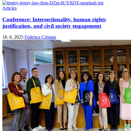
Articles
Conference: Intersectionality, human rights
justification, and civil society engagement
18. 6. 2025
Federica Cristani