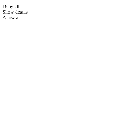
Deny all
Show details
Allow all