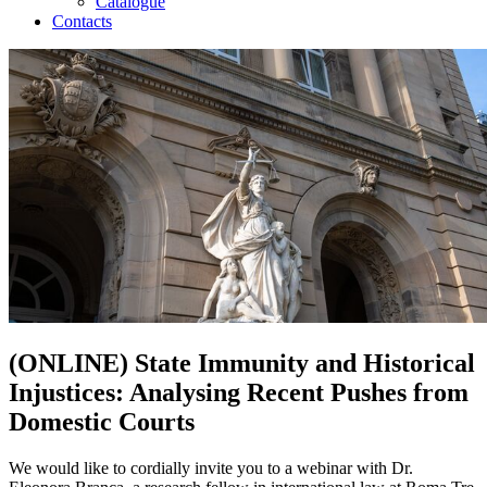
Catalogue
Contacts
(ONLINE) State Immunity and Historical
Injustices: Analysing Recent Pushes from
Domestic Courts
We would like to cordially invite you to a webinar with Dr.