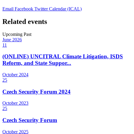
Email
Facebook
Twitter
Calendar (ICAL)
Related events
Upcoming
Past
June
2026
11
(ONLINE) UNCITRAL Climate Litigation, ISDS
Reform, and State Suppor...
October
2024
25
Czech Security Forum 2024
October
2023
25
Czech Security Forum
October
2025