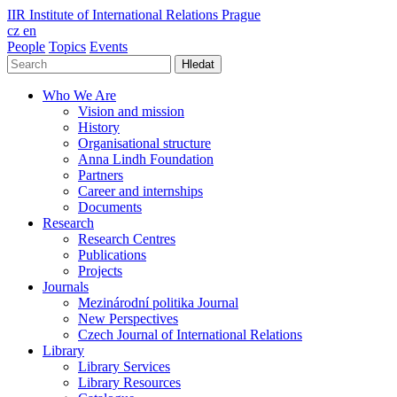
IIR
Institute of International Relations Prague
cz
en
People
Topics
Events
Hledat
Who We Are
Vision and mission
History
Organisational structure
Anna Lindh Foundation
Partners
Career and internships
Documents
Research
Research Centres
Publications
Projects
Journals
Mezinárodní politika Journal
New Perspectives
Czech Journal of International Relations
Library
Library Services
Library Resources