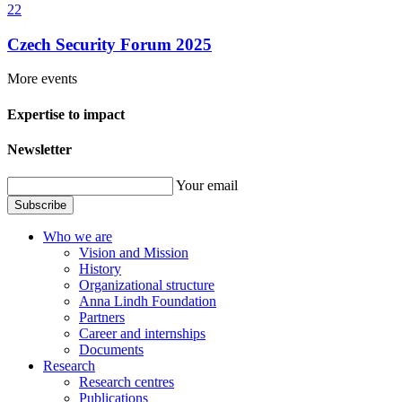
22
Czech Security Forum 2025
More events
Expertise to impact
Newsletter
Your email
Subscribe
Who we are
Vision and Mission
History
Organizational structure
Anna Lindh Foundation
Partners
Career and internships
Documents
Research
Research centres
Publications