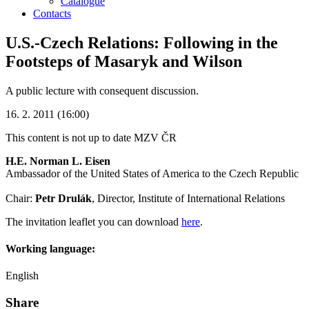
Catalogue
Contacts
U.S.-Czech Relations: Following in the
Footsteps of Masaryk and Wilson
A public lecture with consequent discussion.
16. 2. 2011 (16:00)
This content is not up to date
MZV ČR
H.E. Norman L. Eisen
Ambassador of the United States of America to the Czech Republic
Chair:
Petr Drulák
, Director, Institute of International Relations
The invitation leaflet you can download
here
.
Working language:
English
Share