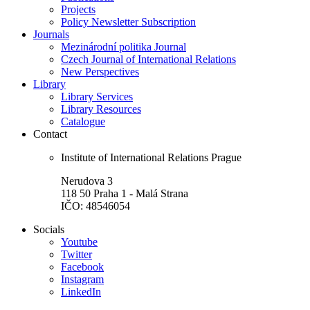
Projects
Policy Newsletter Subscription
Journals
Mezinárodní politika Journal
Czech Journal of International Relations
New Perspectives
Library
Library Services
Library Resources
Catalogue
Contact
Institute of International Relations Prague
Nerudova 3
118 50 Praha 1 - Malá Strana
IČO: 48546054
Socials
Youtube
Twitter
Facebook
Instagram
LinkedIn