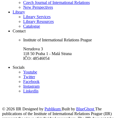
Czech Journal of International Relations
New Perspectives
Library
Library Services
Library Resources
Catalogue
Contact
Institute of International Relations Prague
Nerudova 3
118 50 Praha 1 - Malá Strana
IČO: 48546054
Socials
Youtube
Twitter
Facebook
Instagram
LinkedIn
© 2026 IIR
Designed by
Publikum
Built by
BlueGhost
The
publications of the Institute of International Relations Prague (IIR)