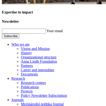
Expertise to impact
Newsletter
Your email
Subscribe
Who we are
Vision and Mission
History
Organizational structure
Anna Lindh Foundation
Partners
Career and internships
Documents
Research
Research centres
Publications
Projects
Policy Newsletter Subscription
Journals
Mezinárodní politika Journal