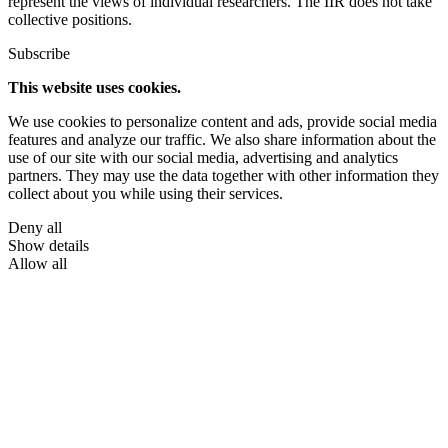
represent the views of individual researchers. The IIR does not take
collective positions.
Subscribe
This website uses cookies.
We use cookies to personalize content and ads, provide social media
features and analyze our traffic. We also share information about the
use of our site with our social media, advertising and analytics
partners. They may use the data together with other information they
collect about you while using their services.
Deny all
Show details
Allow all