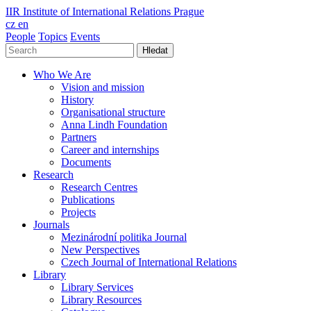
IIR
Institute of International Relations Prague
cz
en
People
Topics
Events
Hledat
Who We Are
Vision and mission
History
Organisational structure
Anna Lindh Foundation
Partners
Career and internships
Documents
Research
Research Centres
Publications
Projects
Journals
Mezinárodní politika Journal
New Perspectives
Czech Journal of International Relations
Library
Library Services
Library Resources