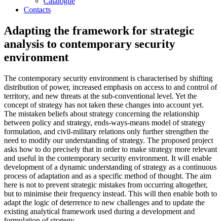
Catalogue
Contacts
Adapting the framework for strategic
analysis to contemporary security
environment
The contemporary security environment is characterised by shifting
distribution of power, increased emphasis on access to and control of
territory, and new threats at the sub-conventional level. Yet the
concept of strategy has not taken these changes into account yet.
The mistaken beliefs about strategy concerning the relationship
between policy and strategy, ends-ways-means model of strategy
formulation, and civil-military relations only further strengthen the
need to modify our understanding of strategy. The proposed project
asks how to do precisely that in order to make strategy more relevant
and useful in the contemporary security environment. It will enable
development of a dynamic understanding of strategy as a continuous
process of adaptation and as a specific method of thought. The aim
here is not to prevent strategic mistakes from occurring altogether,
but to minimise their frequency instead. This will then enable both to
adapt the logic of deterrence to new challenges and to update the
existing analytical framework used during a development and
formulation of strategy.