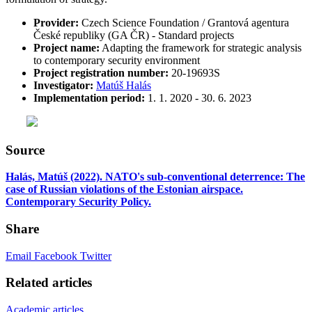
Provider:
Czech Science Foundation / Grantová agentura
České republiky (GA ČR) - Standard projects
Project name:
Adapting the framework for strategic analysis
to contemporary security environment
Project registration number:
20-19693S
Investigator
:
Matúš Halás
Implementation period:
1. 1. 2020 - 30. 6. 2023
Source
Halás, Matúš (2022). NATO's sub-conventional deterrence: The
case of Russian violations of the Estonian airspace.
Contemporary Security Policy.
Share
Email
Facebook
Twitter
Related articles
Academic articles