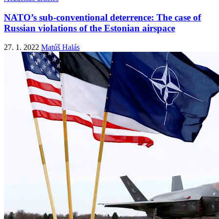
NATO’s sub-conventional deterrence: The case of
Russian violations of the Estonian airspace
27. 1. 2022
Matúš Halás