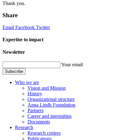
Thank you.
Share
Email
Facebook
Twitter
Expertise to impact
Newsletter
Your email
Subscribe
Who we are
Vision and Mission
History
Organizational structure
Anna Lindh Foundation
Partners
Career and internships
Documents
Research
Research centres
Publications