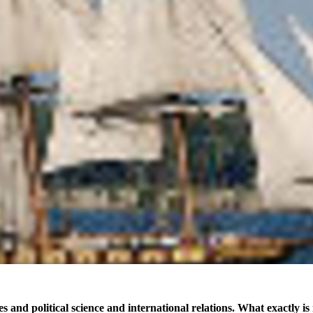
es and political science and international relations. What exactly 