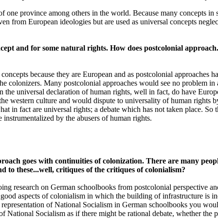
f one province among others in the world. Because many concepts in so
n from European ideologies but are used as universal concepts neglect
ept and for some natural rights. How does postcolonial approach..
an concepts because they are European and as postcolonial approaches h
the colonizers. Many postcolonial approaches would see no problem in 
 the universal declaration of human rights, well in fact, do have Europe
e western culture and would dispute to universality of human rights by po
at in fact are universal rights; a debate which has not taken place. So 
e instrumentalized by the abusers of human rights.
proach goes with continuities of colonization. There are many peopl
to these...well, critiques of the critiques of colonialism?
ing research on German schoolbooks from postcolonial perspective and 
good aspects of colonialism in which the building of infrastructure is in
he representation of National Socialism in German schoolbooks you woul
s of National Socialism as if there might be rational debate, whether th