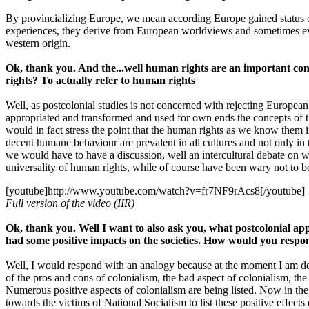
By provincializing Europe, we mean according Europe gained status o
experiences, they derive from European worldviews and sometimes eve
western origin.
Ok, thank you. And the...well human rights are an important conc
rights? To actually refer to human rights
Well, as postcolonial studies is not concerned with rejecting Europe
appropriated and transformed and used for own ends the concepts of 
would in fact stress the point that the human rights as we know them in
decent humane behaviour are prevalent in all cultures and not only in th
we would have to have a discussion, well an intercultural debate on wh
universality of human rights, while of course have been wary not to b
[youtube]http://www.youtube.com/watch?v=fr7NF9rAcs8[/youtube]
Full version of the video (IIR)
Ok, thank you. Well I want to also ask you, what postcolonial ap
had some positive impacts on the societies. How would you respond 
Well, I would respond with an analogy because at the moment I am do
of the pros and cons of colonialism, the bad aspect of colonialism, the 
Numerous positive aspects of colonialism are being listed. Now in t
towards the victims of National Socialism to list these positive effect