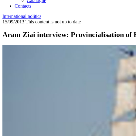
Catalogue
Contacts
International politics
15/09/2013
This content is not up to date
Aram Ziai interview: Provincialisation of