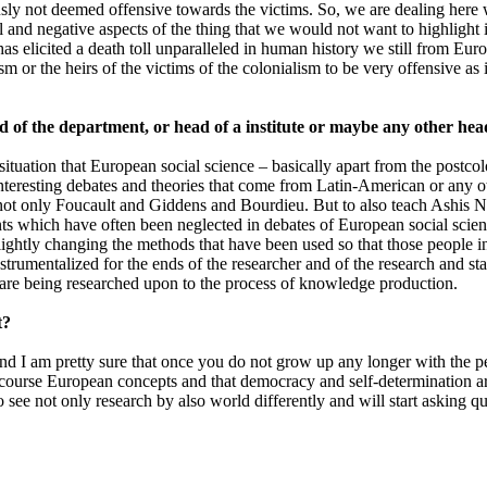
usly not deemed offensive towards the victims. So, we are dealing here 
 and negative aspects of the thing that we would not want to highlight i
elicited a death toll unparalleled in human history we still from Europ
m or the heirs of the victims of the colonialism to be very offensive as 
ad of the department, or head of a institute or maybe any other h
 situation that European social science – basically apart from the postco
nteresting debates and theories that come from Latin-American or any oth
 not only Foucault and Giddens and Bourdieu. But to also teach Ashis
nts which have often been neglected in debates of European social scien
 slightly changing the methods that have been used so that those people
instrumentalized for the ends of the researcher and of the research and 
 are being researched upon to the process of knowledge production.
t?
and I am pretty sure that once you do not grow up any longer with the 
f course European concepts and that democracy and self-determination ar
o see not only research by also world differently and will start asking que