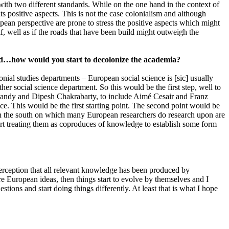
with two different standards. While on the one hand in the context of
ts positive aspects. This is not the case colonialism and although
ean perspective are prone to stress the positive aspects which might
if, well as if the roads that have been build might outweigh the
ead…how would you start to decolonize the academia?
lonial studies departments – European social science is [sic] usually
er social science department. So this would be the first step, well to
 Nandy and Dipesh Chakrabarty, to include Aimé Cesair and Franz
ce. This would be the first starting point. The second point would be
 in the south on which many European researchers do research upon are
start treating them as coproduces of knowledge to establish some form
perception that all relevant knowledge has been produced by
e European ideas, then things start to evolve by themselves and I
stions and start doing things differently. At least that is what I hope