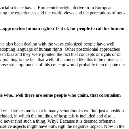
cial science have a Eurocentric origin, derive from European
ing the experiences and the world views and the perceptions of non-
.approaches human rights? Is it ok for people to call for human
ave also been dealing with the ways colonized people have well
adopting language of human rights. Other postcolonial approaches
an bias and they were pointed the fact that concepts of rights or of
inting to the fact that well...if a concept like this to be universal,
those strict opponents of this concept would probably then dispute the
e who...well there are some people who claim, that colonialism
what strikes me is that in many schoolbooks we find just a position
cluded, in which the building of hospitals is included and also...
d never find such a thing. Why? Because it is deemed offensive
e positive aspects might have outweigh the negative impact. Now in the