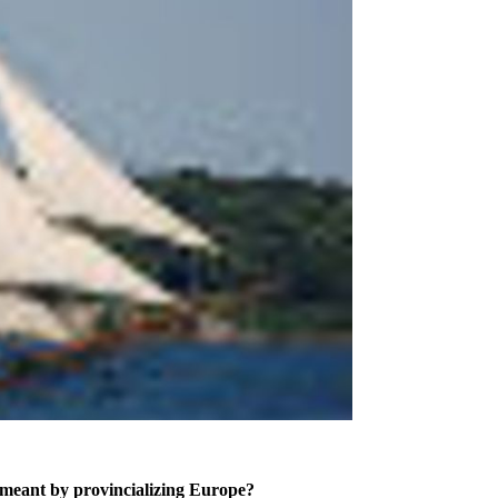
is meant by provincializing Europe?