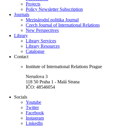
Projects
Policy Newsletter Subscription
Journals
Mezinárodní politika Journal
Czech Journal of International Relations
New Perspectives
Library
Library Services
Library Resources
Catalogue
Contact
Institute of International Relations Prague
Nerudova 3
118 50 Praha 1 - Malá Strana
IČO: 48546054
Socials
Youtube
Twitter
Facebook
Instagram
LinkedIn