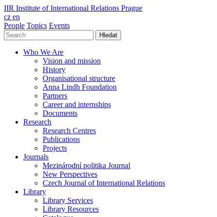
IIR
Institute of International Relations Prague
cz
en
People
Topics
Events
Hledat
Who We Are
Vision and mission
History
Organisational structure
Anna Lindh Foundation
Partners
Career and internships
Documents
Research
Research Centres
Publications
Projects
Journals
Mezinárodní politika Journal
New Perspectives
Czech Journal of International Relations
Library
Library Services
Library Resources