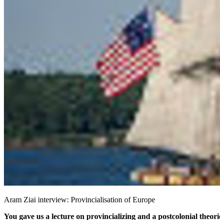
Aram Ziai interview: Provincialisation of Europe
You gave us a lecture on provincializing and a postcolonial theori