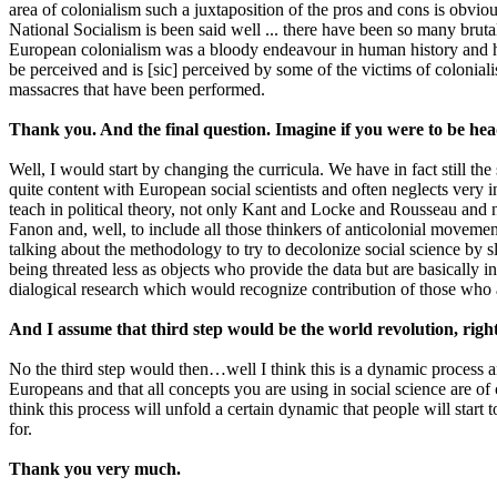
area of colonialism such a juxtaposition of the pros and cons is obvio
National Socialism is been said well ... there have been so many brutal
European colonialism was a bloody endeavour in human history and has 
be perceived and is [sic] perceived by some of the victims of colonialis
massacres that have been performed.
Thank you. And the final question. Imagine if you were to be he
Well, I would start by changing the curricula. We have in fact still the
quite content with European social scientists and often neglects very i
teach in political theory, not only Kant and Locke and Rousseau and
Fanon and, well, to include all those thinkers of anticolonial moveme
talking about the methodology to try to decolonize social science by
being threated less as objects who provide the data but are basically 
dialogical research which would recognize contribution of those who
And I assume that third step would be the world revolution, righ
No the third step would then…well I think this is a dynamic process 
Europeans and that all concepts you are using in social science are o
think this process will unfold a certain dynamic that people will start t
for.
Thank you very much.