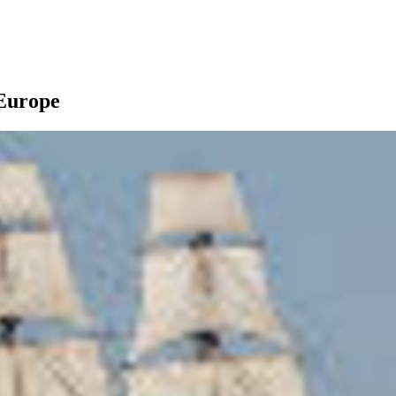
 Europe