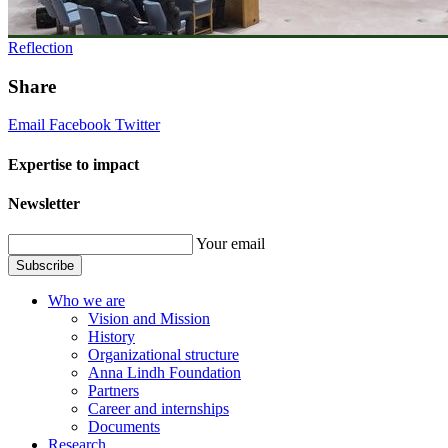
Reflection
Share
Email
Facebook
Twitter
Expertise to impact
Newsletter
Your email
Subscribe
Who we are
Vision and Mission
History
Organizational structure
Anna Lindh Foundation
Partners
Career and internships
Documents
Research