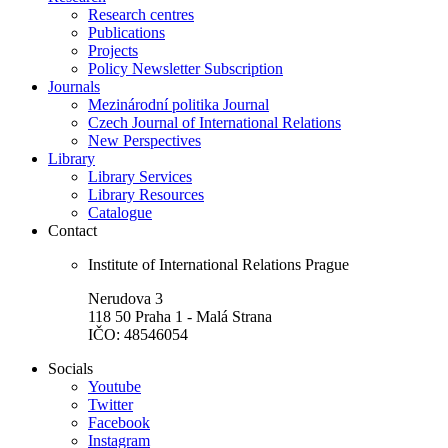
Research centres
Publications
Projects
Policy Newsletter Subscription
Journals
Mezinárodní politika Journal
Czech Journal of International Relations
New Perspectives
Library
Library Services
Library Resources
Catalogue
Contact
Institute of International Relations Prague
Nerudova 3
118 50 Praha 1 - Malá Strana
IČO: 48546054
Socials
Youtube
Twitter
Facebook
Instagram