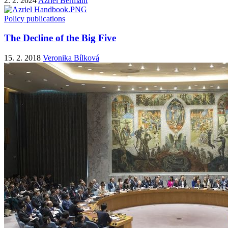
2. 2. 2024
Azriel Bermant
Policy publications
The Decline of the Big Five
15. 2. 2018
Veronika Bílková