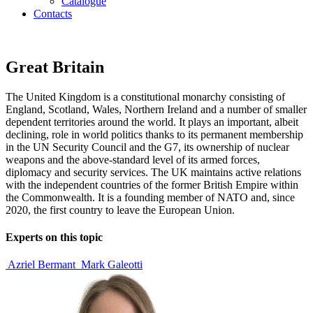
Catalogue
Contacts
Great Britain
The United Kingdom is a constitutional monarchy consisting of
England, Scotland, Wales, Northern Ireland and a number of smaller
dependent territories around the world. It plays an important, albeit
declining, role in world politics thanks to its permanent membership
in the UN Security Council and the G7, its ownership of nuclear
weapons and the above-standard level of its armed forces,
diplomacy and security services. The UK maintains active relations
with the independent countries of the former British Empire within
the Commonwealth. It is a founding member of NATO and, since
2020, the first country to leave the European Union.
Experts on this topic
Azriel Bermant
Mark Galeotti