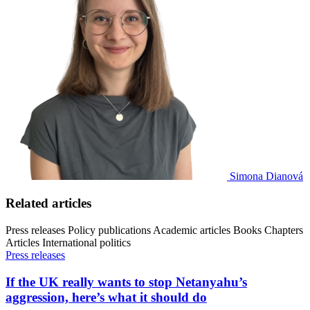
Simona Dianová
Related articles
Press releases
Policy publications
Academic articles
Books
Chapters
Articles
International politics
Press releases
If the UK really wants to stop Netanyahu’s
aggression, here’s what it should do