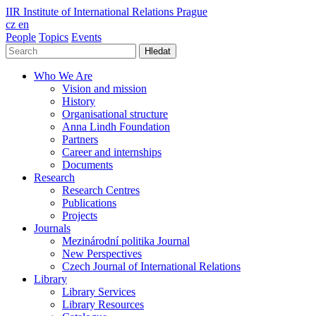
IIR
Institute of International Relations Prague
cz
en
People
Topics
Events
Hledat
Who We Are
Vision and mission
History
Organisational structure
Anna Lindh Foundation
Partners
Career and internships
Documents
Research
Research Centres
Publications
Projects
Journals
Mezinárodní politika Journal
New Perspectives
Czech Journal of International Relations
Library
Library Services
Library Resources