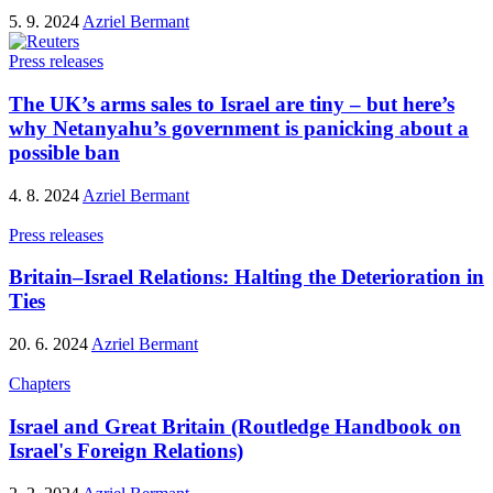
5. 9. 2024
Azriel Bermant
Press releases
The UK’s arms sales to Israel are tiny – but here’s
why Netanyahu’s government is panicking about a
possible ban
4. 8. 2024
Azriel Bermant
Press releases
Britain–Israel Relations: Halting the Deterioration in
Ties
20. 6. 2024
Azriel Bermant
Chapters
Israel and Great Britain (Routledge Handbook on
Israel's Foreign Relations)