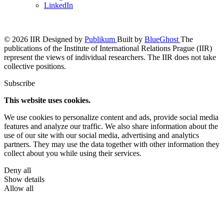
LinkedIn
© 2026 IIR
Designed by
Publikum
Built by
BlueGhost
The
publications of the Institute of International Relations Prague (IIR)
represent the views of individual researchers. The IIR does not take
collective positions.
Subscribe
This website uses cookies.
We use cookies to personalize content and ads, provide social media
features and analyze our traffic. We also share information about the
use of our site with our social media, advertising and analytics
partners. They may use the data together with other information they
collect about you while using their services.
Deny all
Show details
Allow all