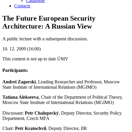
Catalogue
Contacts
The Future European Security
Architecture: A Russian View
A public lecture with a subsequent discussion.
10. 12. 2009 (16:00)
This content is not up to date
ÚMV
Participants:
Andrei Zagorski
, Leading Researcher and Professor, Moscow
State Institute of International Relations (MGIMO)
Tatiana Alekseeva
, Chair of the Department of Political Theory,
Moscow State Institute of International Relations (MGIMO)
Discussant:
Petr Chalupecký
, Deputy Director, Security Policy
Department, Czech MFA
Chair:
Petr Kratochvíl
, Deputy Director, IIR