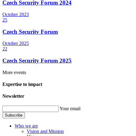
Czech Security Forum 2024
October
2023
25
Czech Security Forum
October
2025
22
Czech Security Forum 2025
More events
Expertise to impact
Newsletter
Your email
Subscribe
Who we are
Vision and Mission