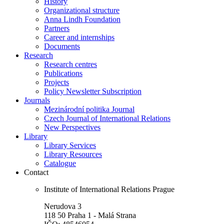
History
Organizational structure
Anna Lindh Foundation
Partners
Career and internships
Documents
Research
Research centres
Publications
Projects
Policy Newsletter Subscription
Journals
Mezinárodní politika Journal
Czech Journal of International Relations
New Perspectives
Library
Library Services
Library Resources
Catalogue
Contact
Institute of International Relations Prague
Nerudova 3
118 50 Praha 1 - Malá Strana