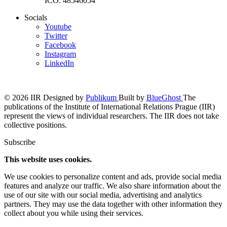
IČO: 48546054
Socials
Youtube
Twitter
Facebook
Instagram
LinkedIn
© 2026 IIR
Designed by
Publikum
Built by
BlueGhost
The
publications of the Institute of International Relations Prague (IIR)
represent the views of individual researchers. The IIR does not take
collective positions.
Subscribe
This website uses cookies.
We use cookies to personalize content and ads, provide social media
features and analyze our traffic. We also share information about the
use of our site with our social media, advertising and analytics
partners. They may use the data together with other information they
collect about you while using their services.