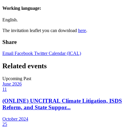
Working language:
English.
The invitation leaflet you can download
here
.
Share
Email
Facebook
Twitter
Calendar (ICAL)
Related events
Upcoming
Past
June
2026
11
(ONLINE) UNCITRAL Climate Litigation, ISDS
Reform, and State Suppor...
October
2024
25