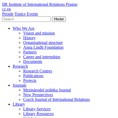
IIR
Institute of International Relations Prague
cz
en
People
Topics
Events
Hledat
Who We Are
Vision and mission
History
Organisational structure
Anna Lindh Foundation
Partners
Career and internships
Documents
Research
Research Centres
Publications
Projects
Journals
Mezinárodní politika Journal
New Perspectives
Czech Journal of International Relations
Library
Library Services
Library Resources