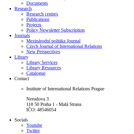
Documents
Research
Research centres
Publications
Projects
Policy Newsletter Subscription
Journals
Mezinárodní politika Journal
Czech Journal of International Relations
New Perspectives
Library
Library Services
Library Resources
Catalogue
Contact
Institute of International Relations Prague
Nerudova 3
118 50 Praha 1 - Malá Strana
IČO: 48546054
Socials
Youtube
Twitter