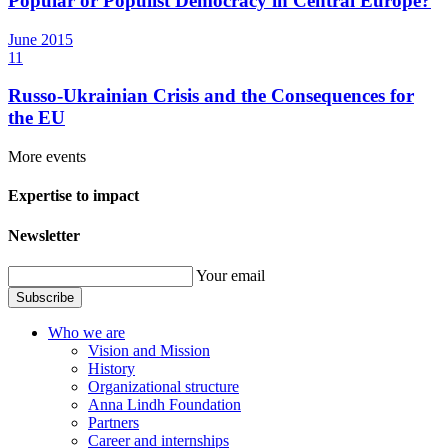
Popular or Populist Democracy in Central Europe?
June
2015
11
Russo-Ukrainian Crisis and the Consequences for
the EU
More events
Expertise to impact
Newsletter
Your email
Subscribe
Who we are
Vision and Mission
History
Organizational structure
Anna Lindh Foundation
Partners
Career and internships