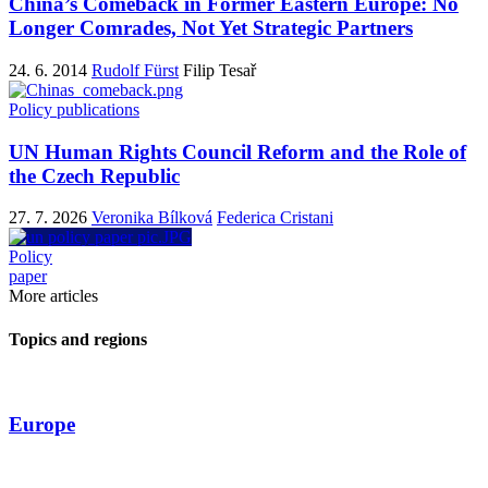
China’s Comeback in Former Eastern Europe: No
Longer Comrades, Not Yet Strategic Partners
24. 6. 2014
Rudolf Fürst
Filip Tesař
Policy publications
UN Human Rights Council Reform and the Role of
the Czech Republic
27. 7. 2026
Veronika Bílková
Federica Cristani
Policy
paper
More articles
Topics and regions
Europe