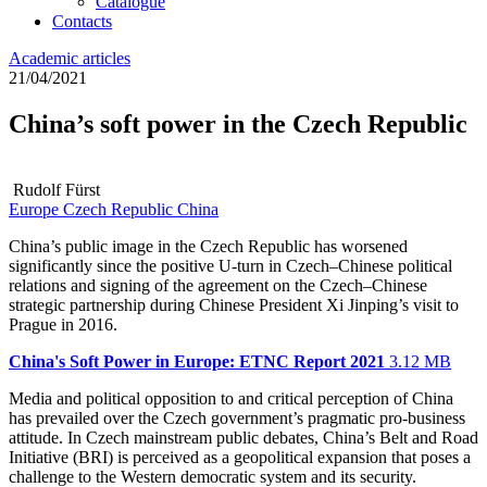
Catalogue
Contacts
Academic articles
21/04/2021
China’s soft power in the Czech Republic
Rudolf Fürst
Europe
Czech Republic
China
China’s public image in the Czech Republic has worsened
significantly since the positive U-turn in Czech–Chinese political
relations and signing of the agreement on the Czech–Chinese
strategic partnership during Chinese President Xi Jinping’s visit to
Prague in 2016.
China's Soft Power in Europe: ETNC Report 2021
3.12 MB
Media and political opposition to and critical perception of China
has prevailed over the Czech government’s pragmatic pro-business
attitude. In Czech mainstream public debates, China’s Belt and Road
Initiative (BRI) is perceived as a geopolitical expansion that poses a
challenge to the Western democratic system and its security.