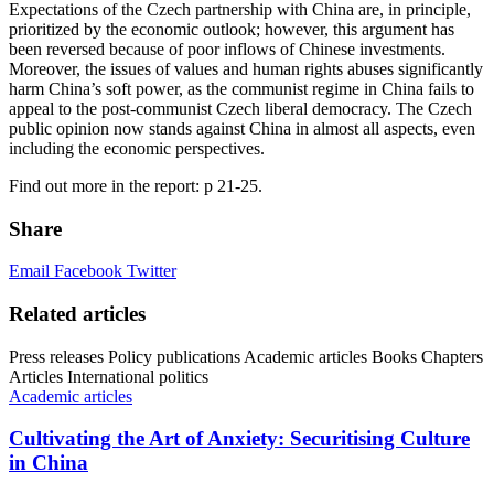
Expectations of the Czech partnership with China are, in principle,
prioritized by the economic outlook; however, this argument has
been reversed because of poor inflows of Chinese investments.
Moreover, the issues of values and human rights abuses significantly
harm China’s soft power, as the communist regime in China fails to
appeal to the post-communist Czech liberal democracy. The Czech
public opinion now stands against China in almost all aspects, even
including the economic perspectives.
Find out more in the report: p 21-25.
Share
Email
Facebook
Twitter
Related articles
Press releases
Policy publications
Academic articles
Books
Chapters
Articles
International politics
Academic articles
Cultivating the Art of Anxiety: Securitising Culture
in China