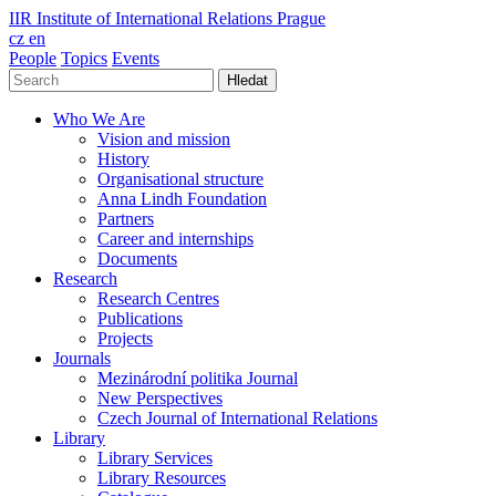
IIR
Institute of International Relations Prague
cz
en
People
Topics
Events
Hledat
Who We Are
Vision and mission
History
Organisational structure
Anna Lindh Foundation
Partners
Career and internships
Documents
Research
Research Centres
Publications
Projects
Journals
Mezinárodní politika Journal
New Perspectives
Czech Journal of International Relations
Library
Library Services
Library Resources