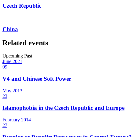
Czech Republic
China
Related events
Upcoming
Past
June
2021
09
V4 and Chinese Soft Power
May
2013
23
Islamophobia in the Czech Republic and Europe
February
2014
27