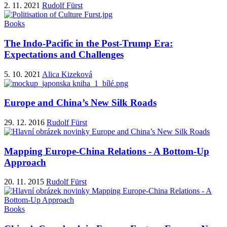
2. 11. 2021
Rudolf Fürst
Books
The Indo-Pacific in the Post-Trump Era:
Expectations and Challenges
5. 10. 2021
Alica Kizeková
Europe and China’s New Silk Roads
29. 12. 2016
Rudolf Fürst
Mapping Europe-China Relations - A Bottom-Up
Approach
20. 11. 2015
Rudolf Fürst
Books