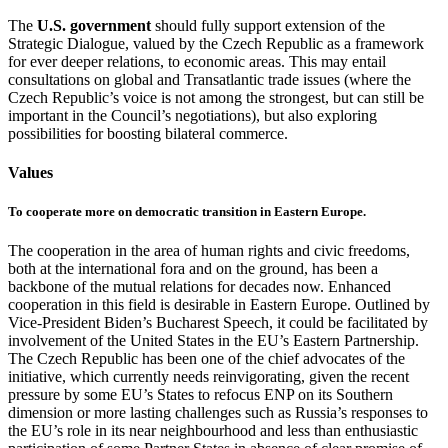
The
U.S. government
should fully support extension of the
Strategic Dialogue, valued by the Czech Republic as a framework
for ever deeper relations, to economic areas. This may entail
consultations on global and Transatlantic trade issues (where the
Czech Republic’s voice is not among the strongest, but can still be
important in the Council’s negotiations), but also exploring
possibilities for boosting bilateral commerce.
Values
To cooperate more on democratic transition in Eastern Europe.
The cooperation in the area of human rights and civic freedoms,
both at the international fora and on the ground, has been a
backbone of the mutual relations for decades now. Enhanced
cooperation in this field is desirable in Eastern Europe. Outlined by
Vice-President Biden’s Bucharest Speech, it could be facilitated by
involvement of the United States in the EU’s Eastern Partnership.
The Czech Republic has been one of the chief advocates of the
initiative, which currently needs reinvigorating, given the recent
pressure by some EU’s States to refocus ENP on its Southern
dimension or more lasting challenges such as Russia’s responses to
the EU’s role in its near neighbourhood and less than enthusiastic