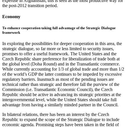
expertise in Afghanistan, this is seen as the most productive way for
the post-2012 transition period.
Economy
To enhance cooperation taking full advantage of the Strategic Dialogue
framework
In exploring the possibilities for deeper cooperation in this area, the
strategic dialogue, so far more or less limited to security issues,
promises to offer a useful framework. The United States and the
Czech Republic share preference for liberalization of trade both at
the global level (Doha Round) and in the Transatlantic commerce.
While currently accounting for 1/3 of global trade and more than 1/2
of the world’s GDP the latter continues to be impeded by excessive
regulatory barriers. Inasmuch as most of the pending issues are
technical rather than strategic and therefore fall the purview of the
Commission (i.e. Transatlantic Economic Council), the Czech
Republic should be active in advancing its strategic priorities at the
intergovernmental level, while the United States should take full
advantage from having a similarly minded partner in the Council.
In bilateral relations, there has been an interest by the Czech
Republic to expand the scope of the Strategic Dialogue to include
economic agenda. Promising steps have been taken in the field of