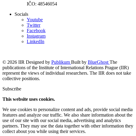
IČO: 48546054
Socials
Youtube
Twitter
Facebook
Instagram
LinkedIn
© 2026 IIR
Designed by
Publikum
Built by
BlueGhost
The
publications of the Institute of International Relations Prague (IIR)
represent the views of individual researchers. The IIR does not take
collective positions.
Subscribe
This website uses cookies.
We use cookies to personalize content and ads, provide social media
features and analyze our traffic. We also share information about the
use of our site with our social media, advertising and analytics
partners. They may use the data together with other information they
collect about you while using their services.