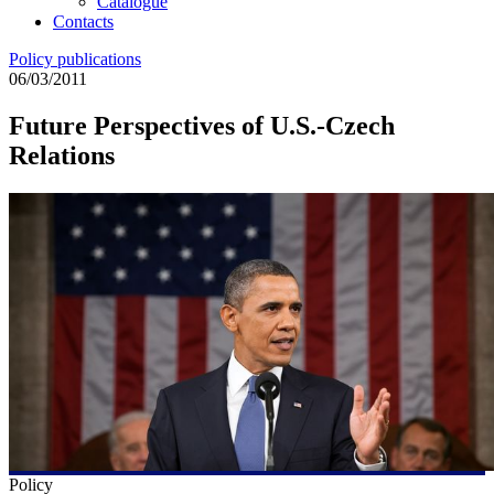
Catalogue
Contacts
Policy publications
06/03/2011
Future Perspectives of U.S.-Czech
Relations
Policy