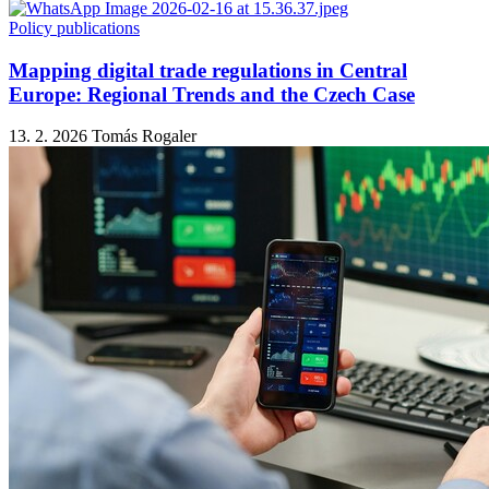
Policy publications
Mapping digital trade regulations in Central
Europe: Regional Trends and the Czech Case
13. 2. 2026
Tomás Rogaler