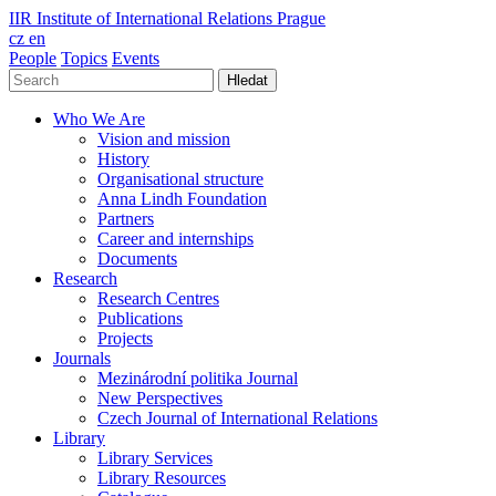
IIR
Institute of International Relations Prague
cz
en
People
Topics
Events
Hledat
Who We Are
Vision and mission
History
Organisational structure
Anna Lindh Foundation
Partners
Career and internships
Documents
Research
Research Centres
Publications
Projects
Journals
Mezinárodní politika Journal
New Perspectives
Czech Journal of International Relations
Library
Library Services
Library Resources