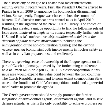
The historic city of Prague has hosted two major international
security events in recent years. First, the President Obama arrived to
Prague in April 2009 to announce his bold nuclear disarmament
vision. Subsequently, Prague was chosen to host the summit of
bilateral U.S.-Russian nuclear arms control talks in April 2010
resulting in the signature of the New START Treaty. The choice of
Prague has created a unique opportunity to link the following related
issue areas:
bilateral strategic arms control
(especially further cuts in
U.S. and Russia’s nuclear arsenals);
multilateral activities in the
direction of future nuclear disarmament
(including the
reinvigoration of the non-proliferation regime); and the
civilian
nuclear agenda
(comprising both improvements in nuclear safety as
well as in ci- vilian preparedness and resilience).
There is a growing sense of ownership of the Prague agenda on the
part of Czech diplomacy, attested by the forthcoming conference
held at Czech MFA on April 12, 2011. A closer cooperation in this
issue area would expand the value bond between the two countries.
The Czech Republic, a small and to some extent cosmopolitan State
once at the frontline of Cold War competition, could lend a powerful
moral voice to promote the agenda.
The
Czech government
should strongly promote the further
integration of arms-control agenda, disarmament agenda, and missile
defense agenda, as this is the only possibility to achieve progress on