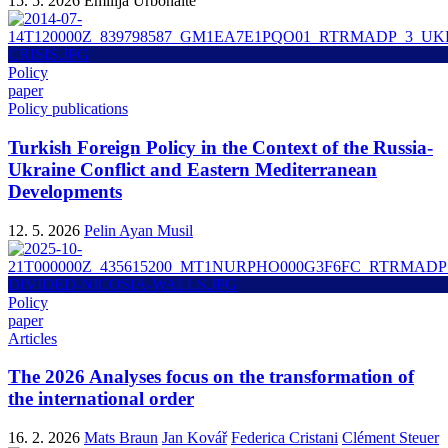
15. 5. 2026
Emilija Urbonaitė
Policy
paper
Policy publications
Turkish Foreign Policy in the Context of the Russia-
Ukraine Conflict and Eastern Mediterranean
Developments
12. 5. 2026
Pelin Ayan Musil
Policy
paper
Articles
The 2026 Analyses focus on the transformation of
the international order
16. 2. 2026
Mats Braun
Jan Kovář
Federica Cristani
Clément Steuer