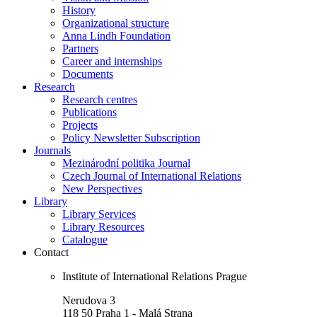
History
Organizational structure
Anna Lindh Foundation
Partners
Career and internships
Documents
Research
Research centres
Publications
Projects
Policy Newsletter Subscription
Journals
Mezinárodní politika Journal
Czech Journal of International Relations
New Perspectives
Library
Library Services
Library Resources
Catalogue
Contact
Institute of International Relations Prague
Nerudova 3
118 50 Praha 1 - Malá Strana