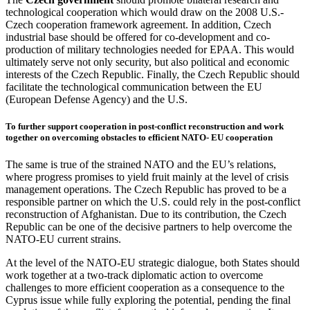
technological cooperation which would draw on the 2008 U.S.-
Czech cooperation framework agreement. In addition, Czech
industrial base should be offered for co-development and co-
production of military technologies needed for EPAA. This would
ultimately serve not only security, but also political and economic
interests of the Czech Republic. Finally, the Czech Republic should
facilitate the technological communication between the EU
(European Defense Agency) and the U.S.
To further support cooperation in post-conflict reconstruction and work
together on overcoming obstacles to efficient NATO- EU cooperation
The same is true of the strained NATO and the EU’s relations,
where progress promises to yield fruit mainly at the level of crisis
management operations. The Czech Republic has proved to be a
responsible partner on which the U.S. could rely in the post-conflict
reconstruction of Afghanistan. Due to its contribution, the Czech
Republic can be one of the decisive partners to help overcome the
NATO-EU current strains.
At the level of the NATO-EU strategic dialogue, both States should
work together at a two-track diplomatic action to overcome
challenges to more efficient cooperation as a consequence to the
Cyprus issue while fully exploring the potential, pending the final