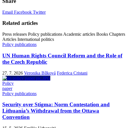
Share
Email
Facebook
Twitter
Related articles
Press releases
Policy publications
Academic articles
Books
Chapters
Articles
International politics
Policy publications
UN Human Rights Council Reform and the Role of
the Czech Republic
27. 7. 2026
Veronika Bílková
Federica Cristani
Policy
paper
Policy publications
Security over Stigma: Norm Contestation and
Lithuania’s Withdrawal from the Ottawa
Convention