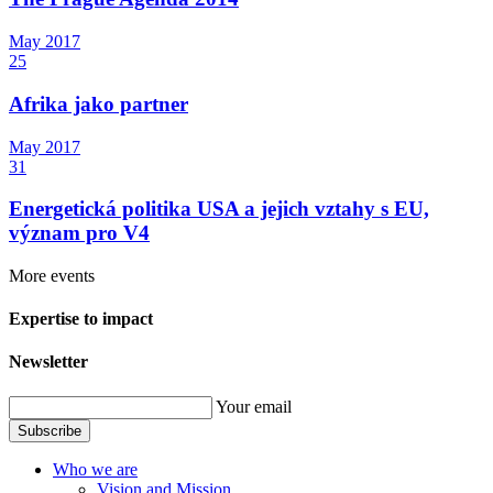
May
2017
25
Afrika jako partner
May
2017
31
Energetická politika USA a jejich vztahy s EU,
význam pro V4
More events
Expertise to impact
Newsletter
Your email
Subscribe
Who we are
Vision and Mission