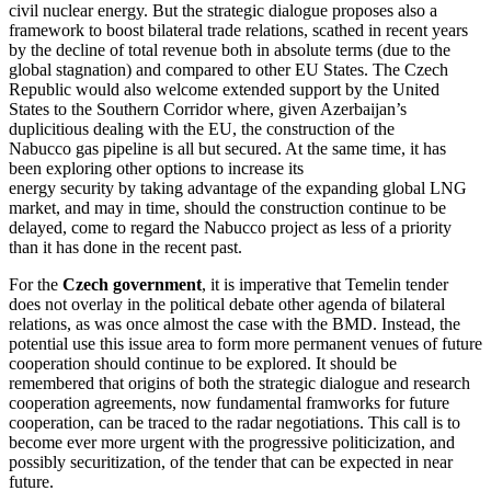
civil nuclear energy. But the strategic dialogue proposes also a
framework to boost bilateral trade relations, scathed in recent years
by the decline of total revenue both in absolute terms (due to the
global stagnation) and compared to other EU States. The Czech
Republic would also welcome extended support by the United
States to the Southern Corridor where, given Azerbaijan’s
duplicitious dealing with the EU, the construction of the
Nabucco gas pipeline is all but secured. At the same time, it has
been exploring other options to increase its
energy security by taking advantage of the expanding global LNG
market, and may in time, should the construction continue to be
delayed, come to regard the Nabucco project as less of a priority
than it has done in the recent past.
For the
Czech government
, it is imperative that Temelin tender
does not overlay in the political debate other agenda of bilateral
relations, as was once almost the case with the BMD. Instead, the
potential use this issue area to form more permanent venues of future
cooperation should continue to be explored. It should be
remembered that origins of both the strategic dialogue and research
cooperation agreements, now fundamental framworks for future
cooperation, can be traced to the radar negotiations. This call is to
become ever more urgent with the progressive politicization, and
possibly securitization, of the tender that can be expected in near
future.