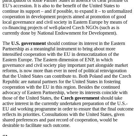
participation of some Partner States in absence of clear promise of
EU’s accession. It is also to the benefit of the United States to
continue its support – and if possible, to expand it – to unformalized
cooperation in development projects aimed at promotion of good
local governance and civil society in Eastern Europe by means of
co-financing projects of well-placed Czech NGOs (such as is
currently done by National Endownment for Development).
The
U.S. government
should continue its interest in the Eastern
Partnership as a meaningful instrument to bring about more
intensified cooperation with the EU in democratization of the
Eastern Europe. The Eastern dimension of ENP, in which
governance and civil society play important part alongside market
reforms, is now more than ever in need of political reinvigoration
that the United States can contribute to. Both Poland and the Czech
Republic are natural partners for the United States in fostering
cooperation with the EU in this region. Besides the continued
advocacy of Eastern Partnership, where its interests coincide with
those of the United States, the
Czech government
should take
active interest in the currently undertaken preparation of the U.S.-
EU aid working programme in order to ensure that the final outcome
reflects its priorities. Consultations with the United States, given
shared preferences and past record of cooperation, would be
desirable to facilitate such outcome.