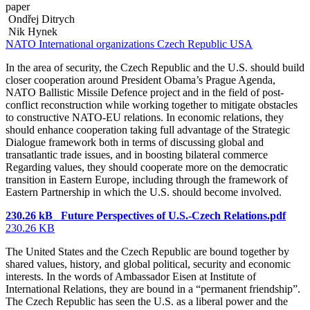
paper
Ondřej Ditrych
Nik Hynek
NATO
International organizations
Czech Republic
USA
In the area of security, the Czech Republic and the U.S. should build
closer cooperation around President Obama’s Prague Agenda,
NATO Ballistic Missile Defence project and in the field of post-
conflict reconstruction while working together to mitigate obstacles
to constructive NATO-EU relations. In economic relations, they
should enhance cooperation taking full advantage of the Strategic
Dialogue framework both in terms of discussing global and
transatlantic trade issues, and in boosting bilateral commerce
Regarding values, they should cooperate more on the democratic
transition in Eastern Europe, including through the framework of
Eastern Partnership in which the U.S. should become involved.
230.26 kB_ Future Perspectives of U.S.-Czech Relations.pdf
230.26 KB
The United States and the Czech Republic are bound together by
shared values, history, and global political, security and economic
interests. In the words of Ambassador Eisen at Institute of
International Relations, they are bound in a “permanent friendship”.
The Czech Republic has seen the U.S. as a liberal power and the