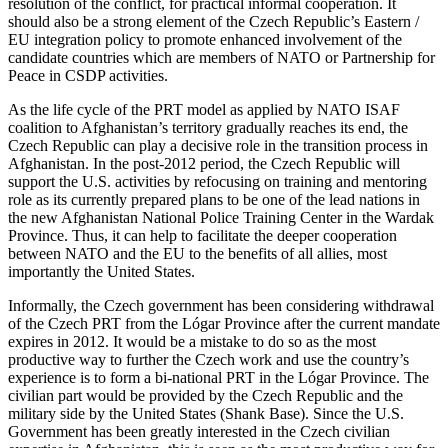
resolution of the conflict, for practical informal cooperation. It
should also be a strong element of the Czech Republic’s Eastern /
EU integration policy to promote enhanced involvement of the
candidate countries which are members of NATO or Partnership for
Peace in CSDP activities.
As the life cycle of the PRT model as applied by NATO ISAF
coalition to Afghanistan’s territory gradually reaches its end, the
Czech Republic can play a decisive role in the transition process in
Afghanistan. In the post-2012 period, the Czech Republic will
support the U.S. activities by refocusing on training and mentoring
role as its currently prepared plans to be one of the lead nations in
the new Afghanistan National Police Training Center in the Wardak
Province. Thus, it can help to facilitate the deeper cooperation
between NATO and the EU to the benefits of all allies, most
importantly the United States.
Informally, the Czech government has been considering withdrawal
of the Czech PRT from the Lógar Province after the current mandate
expires in 2012. It would be a mistake to do so as the most
productive way to further the Czech work and use the country’s
experience is to form a bi-national PRT in the Lógar Province. The
civilian part would be provided by the Czech Republic and the
military side by the United States (Shank Base). Since the U.S.
Government has been greatly interested in the Czech civilian