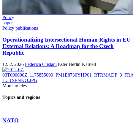
Policy
paper
Policy publications
Operationalizing Intersectional Human Rights in EU
External Relations: A Roadmap for the Czech
Republic
12. 2. 2026
Federica Cristani
Ester Herlin-Karnell
More articles
Topics and regions
NATO