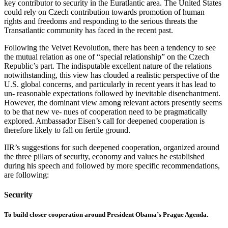
key contributor to security in the Euratlantic area. The United States
could rely on Czech contribution towards promotion of human
rights and freedoms and responding to the serious threats the
Transatlantic community has faced in the recent past.
Following the Velvet Revolution, there has been a tendency to see
the mutual relation as one of “special relationship” on the Czech
Republic’s part. The indisputable excellent nature of the relations
notwithstanding, this view has clouded a realistic perspective of the
U.S. global concerns, and particularly in recent years it has lead to
un- reasonable expectations followed by inevitable disenchantment.
However, the dominant view among relevant actors presently seems
to be that new ve- nues of cooperation need to be pragmatically
explored. Ambassador Eisen’s call for deepened cooperation is
therefore likely to fall on fertile ground.
IIR’s suggestions for such deepened cooperation, organized around
the three pillars of security, economy and values he established
during his speech and followed by more specific recommendations,
are following:
Security
To build closer cooperation around President Obama’s Prague Agenda.