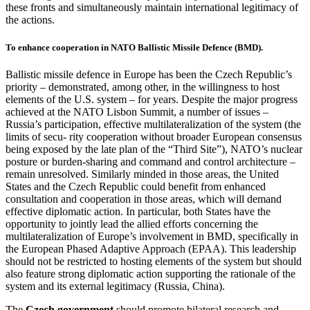
these fronts and simultaneously maintain international legitimacy of
the actions.
To enhance cooperation in NATO Ballistic Missile Defence (BMD).
Ballistic missile defence in Europe has been the Czech Republic’s
priority – demonstrated, among other, in the willingness to host
elements of the U.S. system – for years. Despite the major progress
achieved at the NATO Lisbon Summit, a number of issues –
Russia’s participation, effective multilateralization of the system (the
limits of secu- rity cooperation without broader European consensus
being exposed by the late plan of the “Third Site”), NATO’s nuclear
posture or burden-sharing and command and control architecture –
remain unresolved. Similarly minded in those areas, the United
States and the Czech Republic could benefit from enhanced
consultation and cooperation in those areas, which will demand
effective diplomatic action. In particular, both States have the
opportunity to jointly lead the allied efforts concerning the
multilateralization of Europe’s involvement in BMD, specifically in
the European Phased Adaptive Approach (EPAA). This leadership
should not be restricted to hosting elements of the system but should
also feature strong diplomatic action supporting the rationale of the
system and its external legitimacy (Russia, China).
The
Czech government
should promote bilateral research and