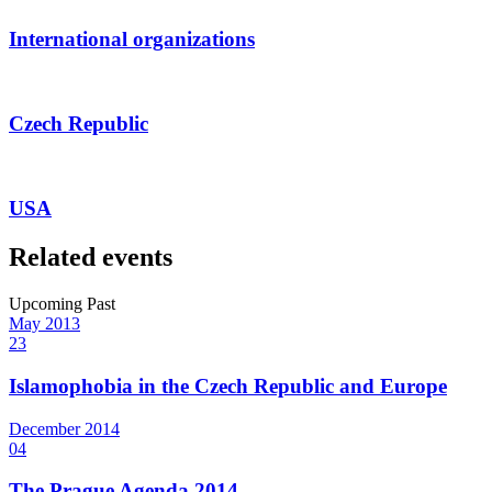
International organizations
Czech Republic
USA
Related events
Upcoming
Past
May
2013
23
Islamophobia in the Czech Republic and Europe
December
2014
04
The Prague Agenda 2014