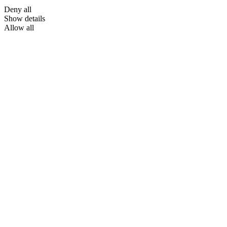
Deny all
Show details
Allow all