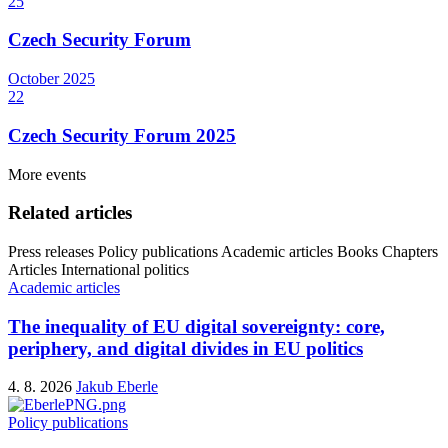
25
Czech Security Forum
October
2025
22
Czech Security Forum 2025
More events
Related articles
Press releases
Policy publications
Academic articles
Books
Chapters
Articles
International politics
Academic articles
The inequality of EU digital sovereignty: core,
periphery, and digital divides in EU politics
4. 8. 2026
Jakub Eberle
Policy publications