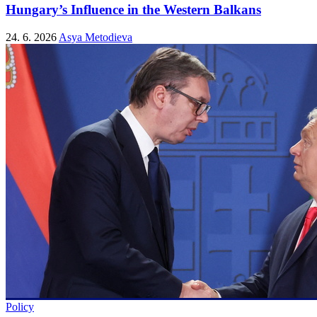
Hungary’s Influence in the Western Balkans
24. 6. 2026
Asya Metodieva
Policy