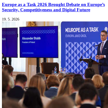
Europe as a Task 2026 Brought Debate on Europe’s
Security, Competitiveness and Digital Future
19. 5. 2026