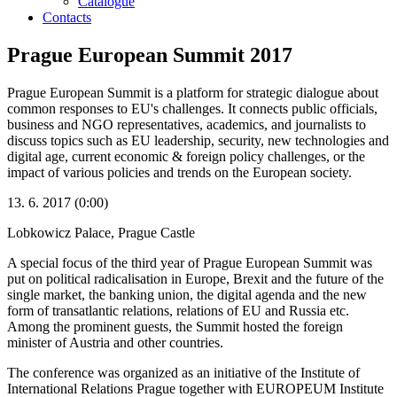
Catalogue
Contacts
Prague European Summit 2017
Prague European Summit is a platform for strategic dialogue about
common responses to EU's challenges. It connects public officials,
business and NGO representatives, academics, and journalists to
discuss topics such as EU leadership, security, new technologies and
digital age, current economic & foreign policy challenges, or the
impact of various policies and trends on the European society.
13. 6. 2017 (0:00)
Lobkowicz Palace, Prague Castle
A special focus of the third year of Prague European Summit was
put on political radicalisation in Europe, Brexit and the future of the
single market, the banking union, the digital agenda and the new
form of transatlantic relations, relations of EU and Russia etc.
Among the prominent guests, the Summit hosted the foreign
minister of Austria and other countries.
The conference was organized as an initiative of the Institute of
International Relations Prague together with EUROPEUM Institute