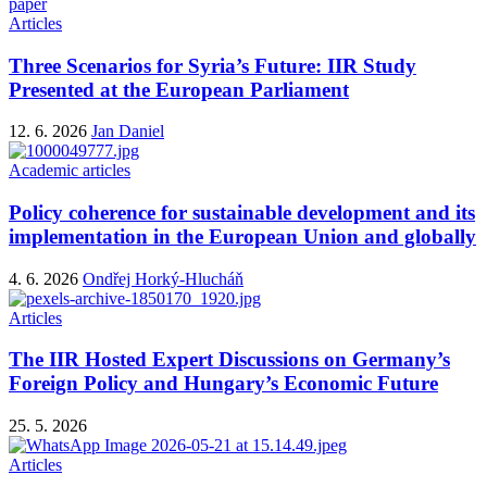
paper
Articles
Three Scenarios for Syria’s Future: IIR Study
Presented at the European Parliament
12. 6. 2026
Jan Daniel
Academic articles
Policy coherence for sustainable development and its
implementation in the European Union and globally
4. 6. 2026
Ondřej Horký-Hlucháň
Articles
The IIR Hosted Expert Discussions on Germany’s
Foreign Policy and Hungary’s Economic Future
25. 5. 2026
Articles