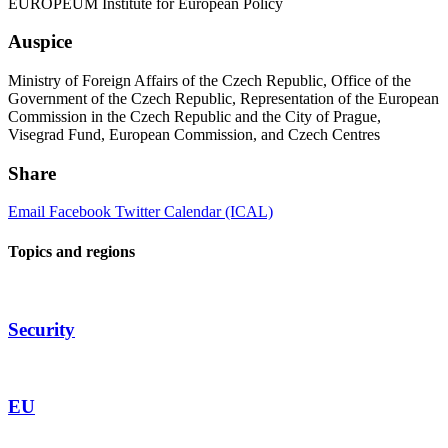
EUROPEUM Institute for European Policy
Auspice
Ministry of Foreign Affairs of the Czech Republic, Office of the
Government of the Czech Republic, Representation of the European
Commission in the Czech Republic and the City of Prague,
Visegrad Fund, European Commission, and Czech Centres
Share
Email
Facebook
Twitter
Calendar (ICAL)
Topics and regions
Security
EU