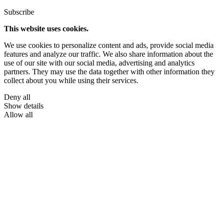
Subscribe
This website uses cookies.
We use cookies to personalize content and ads, provide social media
features and analyze our traffic. We also share information about the
use of our site with our social media, advertising and analytics
partners. They may use the data together with other information they
collect about you while using their services.
Deny all
Show details
Allow all