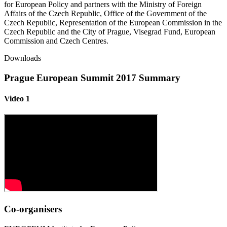
for European Policy and partners with the Ministry of Foreign
Affairs of the Czech Republic, Office of the Government of the
Czech Republic, Representation of the European Commission in the
Czech Republic and the City of Prague, Visegrad Fund, European
Commission and Czech Centres.
Downloads
Prague European Summit 2017 Summary
Video 1
Co-organisers