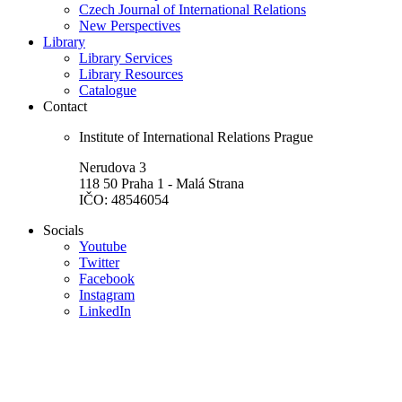
Czech Journal of International Relations
New Perspectives
Library
Library Services
Library Resources
Catalogue
Contact
Institute of International Relations Prague
Nerudova 3
118 50 Praha 1 - Malá Strana
IČO: 48546054
Socials
Youtube
Twitter
Facebook
Instagram
LinkedIn