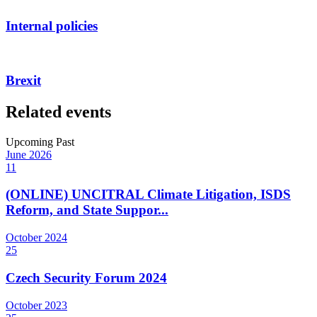
Internal policies
Brexit
Related events
Upcoming
Past
June
2026
11
(ONLINE) UNCITRAL Climate Litigation, ISDS
Reform, and State Suppor...
October
2024
25
Czech Security Forum 2024
October
2023