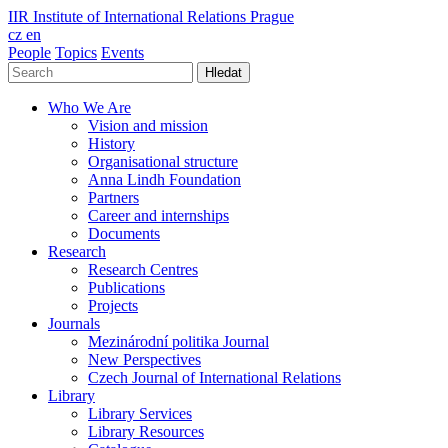
IIR
Institute of International Relations Prague
cz
en
People
Topics
Events
Hledat
Who We Are
Vision and mission
History
Organisational structure
Anna Lindh Foundation
Partners
Career and internships
Documents
Research
Research Centres
Publications
Projects
Journals
Mezinárodní politika Journal
New Perspectives
Czech Journal of International Relations
Library
Library Services
Library Resources