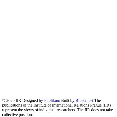
© 2026 IIR
Designed by
Publikum
Built by
BlueGhost
The
publications of the Institute of International Relations Prague (IIR)
represent the views of individual researchers. The IIR does not take
collective positions.