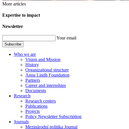
More articles
Expertise to impact
Newsletter
Your email
Subscribe
Who we are
Vision and Mission
History
Organizational structure
Anna Lindh Foundation
Partners
Career and internships
Documents
Research
Research centres
Publications
Projects
Policy Newsletter Subscription
Journals
Mezinárodní politika Journal