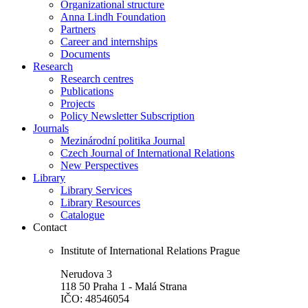
Organizational structure
Anna Lindh Foundation
Partners
Career and internships
Documents
Research
Research centres
Publications
Projects
Policy Newsletter Subscription
Journals
Mezinárodní politika Journal
Czech Journal of International Relations
New Perspectives
Library
Library Services
Library Resources
Catalogue
Contact
Institute of International Relations Prague
Nerudova 3
118 50 Praha 1 - Malá Strana
IČO: 48546054