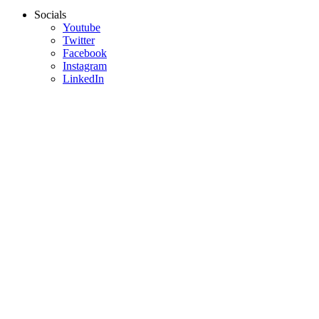
Socials
Youtube
Twitter
Facebook
Instagram
LinkedIn