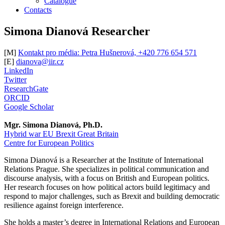
Catalogue
Contacts
Simona Dianová
Researcher
[M]
Kontakt pro média: Petra Hušnerová, +420 776 654 571
[E]
dianova@iir.cz
LinkedIn
Twitter
ResearchGate
ORCID
Google Scholar
Mgr. Simona Dianová, Ph.D.
Hybrid war
EU
Brexit
Great Britain
Centre for European Politics
Simona Dianová is a Researcher at the Institute of International
Relations Prague. She specializes in political communication and
discourse analysis, with a focus on British and European politics.
Her research focuses on how political actors build legitimacy and
respond to major challenges, such as Brexit and building democratic
resilience against foreign interference.
She holds a master’s degree in International Relations and European