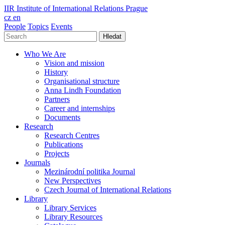
IIR
Institute of International Relations Prague
cz
en
People
Topics
Events
Hledat
Who We Are
Vision and mission
History
Organisational structure
Anna Lindh Foundation
Partners
Career and internships
Documents
Research
Research Centres
Publications
Projects
Journals
Mezinárodní politika Journal
New Perspectives
Czech Journal of International Relations
Library
Library Services
Library Resources