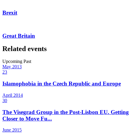
Brexit
Great Britain
Related events
Upcoming
Past
May
2013
23
Islamophobia in the Czech Republic and Europe
April
2014
30
The Visegrad Group in the Post-Lisbon EU. Getting
Closer to Move Fu...
June
2015