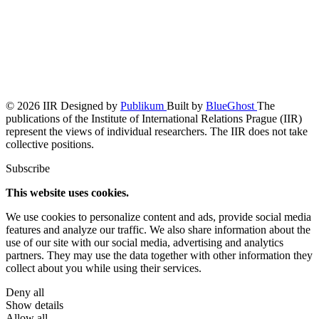
© 2026 IIR
Designed by
Publikum
Built by
BlueGhost
The
publications of the Institute of International Relations Prague (IIR)
represent the views of individual researchers. The IIR does not take
collective positions.
Subscribe
This website uses cookies.
We use cookies to personalize content and ads, provide social media
features and analyze our traffic. We also share information about the
use of our site with our social media, advertising and analytics
partners. They may use the data together with other information they
collect about you while using their services.
Deny all
Show details
Allow all