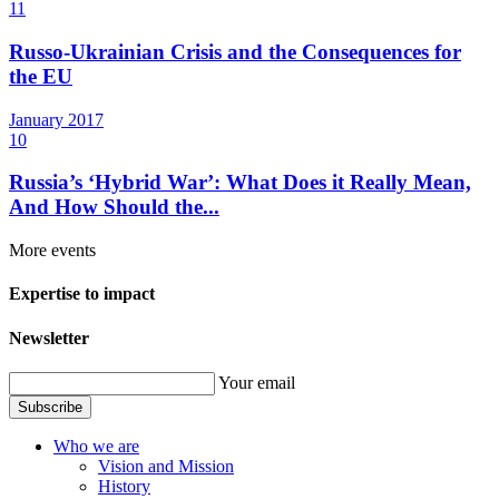
11
Russo-Ukrainian Crisis and the Consequences for
the EU
January
2017
10
Russia’s ‘Hybrid War’: What Does it Really Mean,
And How Should the...
More events
Expertise to impact
Newsletter
Your email
Subscribe
Who we are
Vision and Mission
History