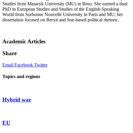
Studies from Masaryk University (MU) in Brno. She earned a dual
PhD in European Studies and Studies of the English-Speaking
World from Sorbonne Nouvelle University in Paris and MU; her
dissertation focused on Brexit and fear-based political rhetoric.
Academic Articles
Share
Email
Facebook
Twitter
Topics and regions
Hybrid war
EU