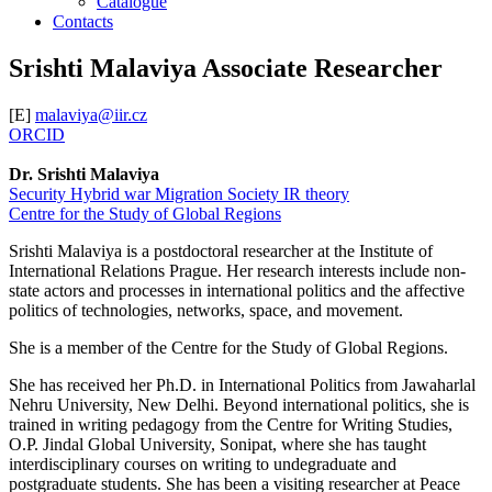
Catalogue
Contacts
Srishti Malaviya
Associate Researcher
[E]
malaviya@iir.cz
ORCID
Dr. Srishti Malaviya
Security
Hybrid war
Migration
Society
IR theory
Centre for the Study of Global Regions
Srishti Malaviya is a postdoctoral researcher at the Institute of
International Relations Prague. Her research interests include non-
state actors and processes in international politics and the affective
politics of technologies, networks, space, and movement.
She is a member of the Centre for the Study of Global Regions.
She has received her Ph.D. in International Politics from Jawaharlal
Nehru University, New Delhi. Beyond international politics, she is
trained in writing pedagogy from the Centre for Writing Studies,
O.P. Jindal Global University, Sonipat, where she has taught
interdisciplinary courses on writing to undegraduate and
postgraduate students. She has been a visiting researcher at Peace