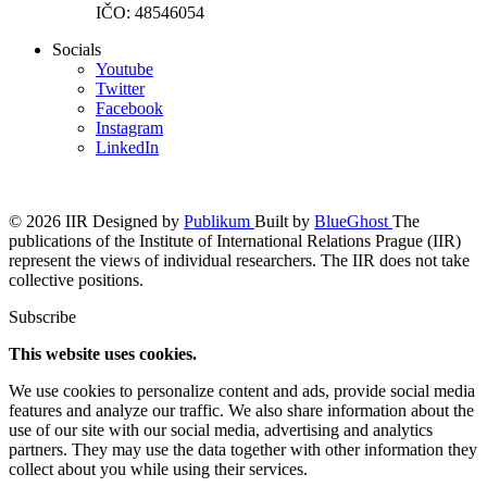
IČO: 48546054
Socials
Youtube
Twitter
Facebook
Instagram
LinkedIn
© 2026 IIR
Designed by
Publikum
Built by
BlueGhost
The
publications of the Institute of International Relations Prague (IIR)
represent the views of individual researchers. The IIR does not take
collective positions.
Subscribe
This website uses cookies.
We use cookies to personalize content and ads, provide social media
features and analyze our traffic. We also share information about the
use of our site with our social media, advertising and analytics
partners. They may use the data together with other information they
collect about you while using their services.