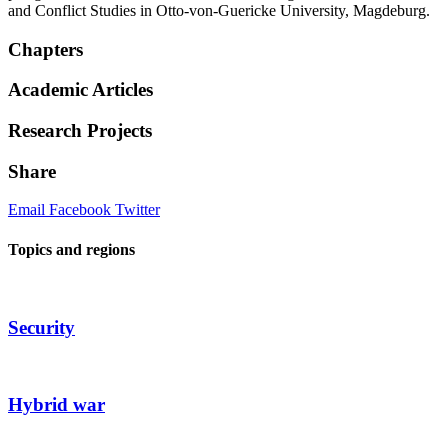
and Conflict Studies in Otto-von-Guericke University, Magdeburg.
Chapters
Academic Articles
Research Projects
Share
Email
Facebook
Twitter
Topics and regions
Security
Hybrid war