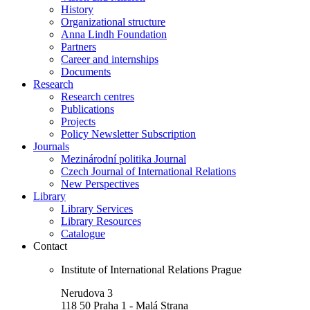
History
Organizational structure
Anna Lindh Foundation
Partners
Career and internships
Documents
Research
Research centres
Publications
Projects
Policy Newsletter Subscription
Journals
Mezinárodní politika Journal
Czech Journal of International Relations
New Perspectives
Library
Library Services
Library Resources
Catalogue
Contact
Institute of International Relations Prague
Nerudova 3
118 50 Praha 1 - Malá Strana