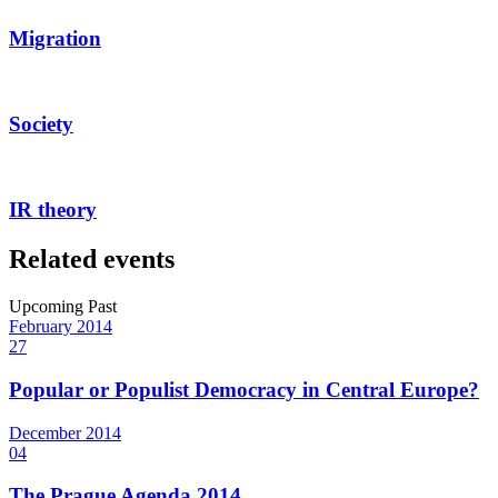
Migration
Society
IR theory
Related events
Upcoming
Past
February
2014
27
Popular or Populist Democracy in Central Europe?
December
2014
04
The Prague Agenda 2014