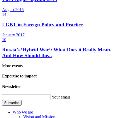
August
2015
14
LGBT in Foreign Policy and Practice
January
2017
10
Russia’s ‘Hybrid War’: What Does it Really Mean,
And How Should the...
More events
Expertise to impact
Newsletter
Your email
Subscribe
Who we are
Vision and Mission