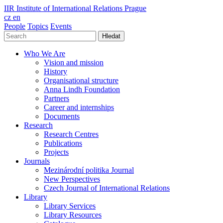
IIR
Institute of International Relations Prague
cz
en
People
Topics
Events
Hledat
Who We Are
Vision and mission
History
Organisational structure
Anna Lindh Foundation
Partners
Career and internships
Documents
Research
Research Centres
Publications
Projects
Journals
Mezinárodní politika Journal
New Perspectives
Czech Journal of International Relations
Library
Library Services
Library Resources