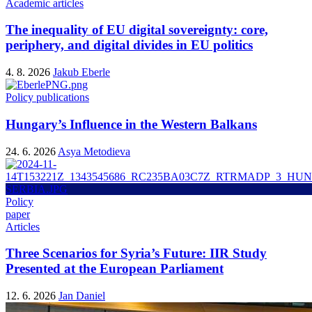
Academic articles
The inequality of EU digital sovereignty: core,
periphery, and digital divides in EU politics
4. 8. 2026
Jakub Eberle
Policy publications
Hungary’s Influence in the Western Balkans
24. 6. 2026
Asya Metodieva
Policy
paper
Articles
Three Scenarios for Syria’s Future: IIR Study
Presented at the European Parliament
12. 6. 2026
Jan Daniel