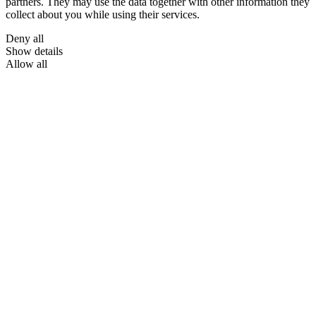
partners. They may use the data together with other information they
collect about you while using their services.
Deny all
Show details
Allow all