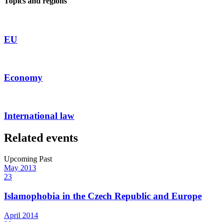
Topics and regions
EU
Economy
International law
Related events
Upcoming
Past
May
2013
23
Islamophobia in the Czech Republic and Europe
April
2014