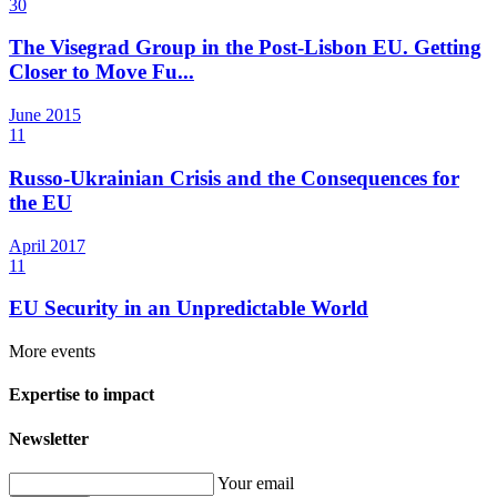
30
The Visegrad Group in the Post-Lisbon EU. Getting
Closer to Move Fu...
June
2015
11
Russo-Ukrainian Crisis and the Consequences for
the EU
April
2017
11
EU Security in an Unpredictable World
More events
Expertise to impact
Newsletter
Your email