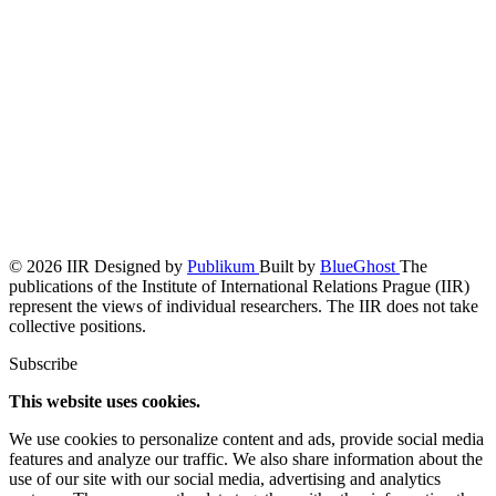
© 2026 IIR
Designed by
Publikum
Built by
BlueGhost
The
publications of the Institute of International Relations Prague (IIR)
represent the views of individual researchers. The IIR does not take
collective positions.
Subscribe
This website uses cookies.
We use cookies to personalize content and ads, provide social media
features and analyze our traffic. We also share information about the
use of our site with our social media, advertising and analytics