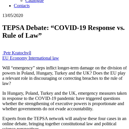
Catalogue
Contacts
13/05/2020
TEPSA Debate: “COVID-19 Response vs.
Rule of Law”
Petr Kratochvíl
EU
Economy
International law
Will “emergency” steps inflict longer-term damage on the division of
powers in Poland, Hungary, Turkey and the UK? Does the EU play
a relevant role in discouraging or correcting breaches to the rule of
law?
In Hungary, Poland, Turkey and the UK, emergency measures taken
in response to the COVID-19 pandemic have triggered questions
whether the strengthening of executive powers is proportionate and
whether governments do not evade accountability.
Experts from the TEPSA network will analyse these four cases in an
online debate, bringing together constitutional law and political
science perspectives.