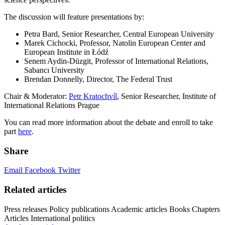
The discussion will feature presentations by:
Petra Bard, Senior Researcher, Central European University
Marek Cichocki, Professor, Natolin European Center and
European Institute in Łódź
Senem Aydin-Düzgit, Professor of International Relations,
Sabancı University
Brendan Donnelly, Director, The Federal Trust
Chair & Moderator:
Petr Kratochvíl
, Senior Researcher, Institute of
International Relations Prague
You can read more information about the debate and enroll to take
part
here
.
Share
Email
Facebook
Twitter
Related articles
Press releases
Policy publications
Academic articles
Books
Chapters
Articles
International politics