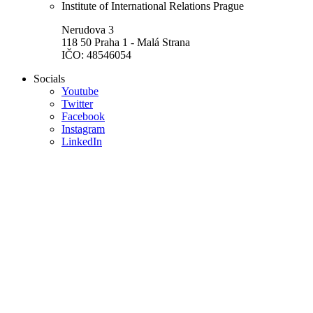
Institute of International Relations Prague
Nerudova 3
118 50 Praha 1 - Malá Strana
IČO: 48546054
Socials
Youtube
Twitter
Facebook
Instagram
LinkedIn