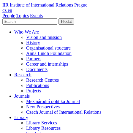
IIR
Institute of International Relations Prague
cz
en
People
Topics
Events
Hledat
Who We Are
Vision and mission
History
Organisational structure
Anna Lindh Foundation
Partners
Career and internships
Documents
Research
Research Centres
Publications
Projects
Journals
Mezinárodní politika Journal
New Perspectives
Czech Journal of International Relations
Library
Library Services
Library Resources