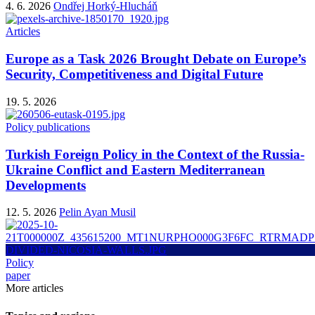
4. 6. 2026
Ondřej Horký-Hlucháň
Articles
Europe as a Task 2026 Brought Debate on Europe’s
Security, Competitiveness and Digital Future
19. 5. 2026
Policy publications
Turkish Foreign Policy in the Context of the Russia-
Ukraine Conflict and Eastern Mediterranean
Developments
12. 5. 2026
Pelin Ayan Musil
Policy
paper
More articles