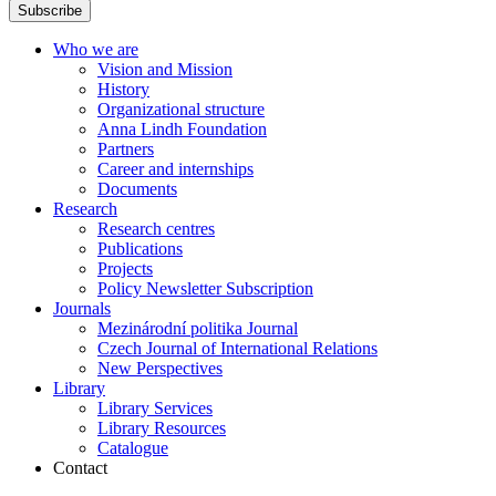
Subscribe
Who we are
Vision and Mission
History
Organizational structure
Anna Lindh Foundation
Partners
Career and internships
Documents
Research
Research centres
Publications
Projects
Policy Newsletter Subscription
Journals
Mezinárodní politika Journal
Czech Journal of International Relations
New Perspectives
Library
Library Services
Library Resources
Catalogue
Contact