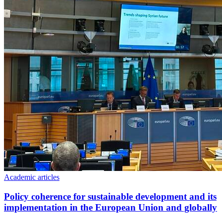
Academic articles
Policy coherence for sustainable development and its
implementation in the European Union and globally