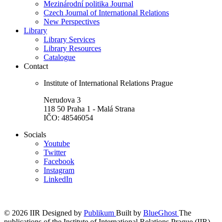
Mezinárodní politika Journal
Czech Journal of International Relations
New Perspectives
Library
Library Services
Library Resources
Catalogue
Contact
Institute of International Relations Prague
Nerudova 3
118 50 Praha 1 - Malá Strana
IČO: 48546054
Socials
Youtube
Twitter
Facebook
Instagram
LinkedIn
© 2026 IIR
Designed by
Publikum
Built by
BlueGhost
The
publications of the Institute of International Relations Prague (IIR)