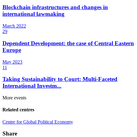
Blockchain infrastructures and changes in
international lawmaking
March
2022
29
Dependent Development: the case of Central Eastern
Europe
May
2023
11
Taking Sustainability to Court: Multi-Faceted
International Investm...
More events
Related centres
Centre for Global Political Economy
Share