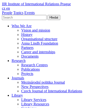
IIR
Institute of International Relations Prague
cz
en
People
Topics
Events
Hledat
Who We Are
Vision and mission
History
Organisational structure
Anna Lindh Foundation
Partners
Career and internships
Documents
Research
Research Centres
Publications
Projects
Journals
Mezinárodní politika Journal
New Perspectives
Czech Journal of International Relations
Library
Library Services
Library Resources