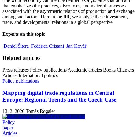
The world economy can then be defined as a global social domain
that emphasizes the practices, discourses, and material processes
associated with the asymmetric relations of production and exchange
among such actors. Here in the IIR, we analyse these investment,
trade, and developmental relations in a global perspective.
Experts on this topic
Daniel Šitera
Federica Cristani
Jan Kovář
Related articles
Press releases
Policy publications
Academic articles
Books
Chapters
Articles
International politics
Policy publications
Mapping digital trade regulations in Central
Europe: Regional Trends and the Czech Case
13. 2. 2026
Tomás Rogaler
Policy
paper
Articles