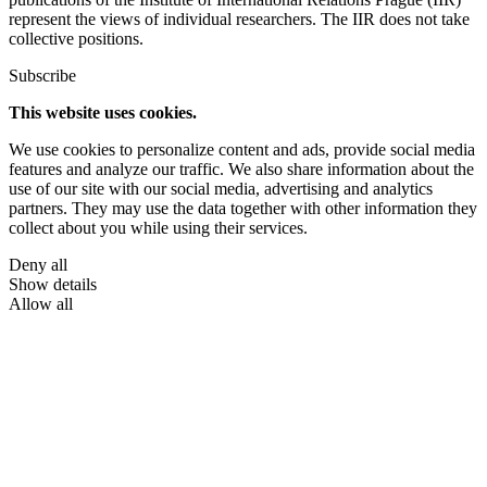
represent the views of individual researchers. The IIR does not take
collective positions.
Subscribe
This website uses cookies.
We use cookies to personalize content and ads, provide social media
features and analyze our traffic. We also share information about the
use of our site with our social media, advertising and analytics
partners. They may use the data together with other information they
collect about you while using their services.
Deny all
Show details
Allow all