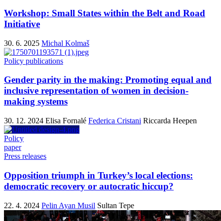
Workshop: Small States within the Belt and Road
Initiative
30. 6. 2025
Michal Kolmaš
Policy publications
Gender parity in the making: Promoting equal and
inclusive representation of women in decision-
making systems
30. 12. 2024
Elisa Fornalé
Federica Cristani
Riccarda Heepen
Policy
paper
Press releases
Opposition triumph in Turkey’s local elections:
democratic recovery or autocratic hiccup?
22. 4. 2024
Pelin Ayan Musil
Sultan Tepe