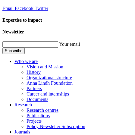
Email
Facebook
Twitter
Expertise to impact
Newsletter
Your email
Subscribe
Who we are
Vision and Mission
History
Organizational structure
Anna Lindh Foundation
Partners
Career and internships
Documents
Research
Research centres
Publications
Projects
Policy Newsletter Subscription
Journals