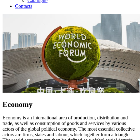
Catalogue
Contacts
Economy
Economy is an international area of production, distribution and
trade, as well as consumption of goods and services by various
actors of the global political economy. The most essential collective
actors are firms, states and labour, which together form a triangle.