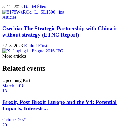
8. 11. 2023
Daniel Šitera
Articles
Czechia: The Strategic Partnership with China is
without strategy (ETNC Report)
22. 8. 2023
Rudolf Fürst
More articles
Related events
Upcoming
Past
March
2018
13
Brexit, Post-Brexit Europe and the V4: Potential
Impacts, Interests...
October
2021
20