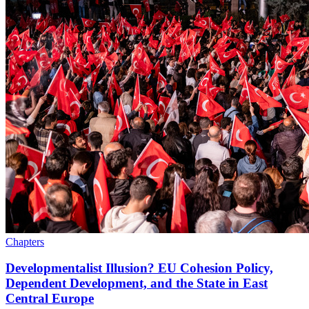
Chapters
Developmentalist Illusion? EU Cohesion Policy,
Dependent Development, and the State in East
Central Europe