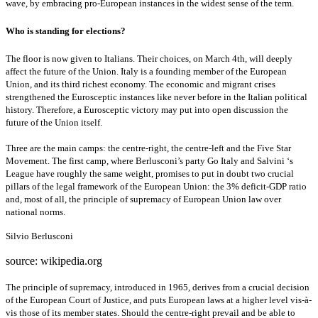
wave, by embracing pro-European instances in the widest sense of the term.
Who is standing for elections?
The floor is now given to Italians. Their choices, on March 4th, will deeply
affect the future of the Union. Italy is a founding member of the European
Union, and its third richest economy. The economic and migrant crises
strengthened the Eurosceptic instances like never before in the Italian political
history. Therefore, a Eurosceptic victory may put into open discussion the
future of the Union itself.
Three are the main camps: the centre-right, the centre-left and the Five Star
Movement. The first camp, where Berlusconi’s party Go Italy and Salvini ‘s
League have roughly the same weight, promises to put in doubt two crucial
pillars of the legal framework of the European Union: the 3% deficit-GDP ratio
and, most of all, the principle of supremacy of European Union law over
national norms.
Silvio Berlusconi
source: wikipedia.org
The principle of supremacy, introduced in 1965, derives from a crucial decision
of the European Court of Justice, and puts European laws at a higher level vis-à-
vis those of its member states. Should the centre-right prevail and be able to