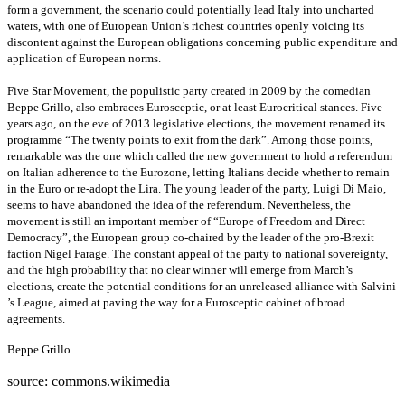
form a government, the scenario could potentially lead Italy into uncharted
waters, with one of European Union’s richest countries openly voicing its
discontent against the European obligations concerning public expenditure and
application of European norms.
Five Star Movement, the populistic party created in 2009 by the comedian
Beppe Grillo, also embraces Eurosceptic, or at least Eurocritical stances. Five
years ago, on the eve of 2013 legislative elections, the movement renamed its
programme “The twenty points to exit from the dark”. Among those points,
remarkable was the one which called the new government to hold a referendum
on Italian adherence to the Eurozone, letting Italians decide whether to remain
in the Euro or re-adopt the Lira. The young leader of the party, Luigi Di Maio,
seems to have abandoned the idea of the referendum. Nevertheless, the
movement is still an important member of “Europe of Freedom and Direct
Democracy”, the European group co-chaired by the leader of the pro-Brexit
faction Nigel Farage. The constant appeal of the party to national sovereignty,
and the high probability that no clear winner will emerge from March’s
elections, create the potential conditions for an unreleased alliance with Salvini
’s League, aimed at paving the way for a Eurosceptic cabinet of broad
agreements.
Beppe Grillo
source: commons.wikimedia