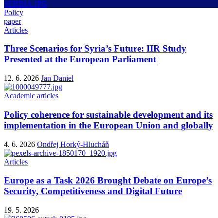
Policy
paper
Articles
Three Scenarios for Syria’s Future: IIR Study
Presented at the European Parliament
12. 6. 2026
Jan Daniel
Academic articles
Policy coherence for sustainable development and its
implementation in the European Union and globally
4. 6. 2026
Ondřej Horký-Hlucháň
Articles
Europe as a Task 2026 Brought Debate on Europe’s
Security, Competitiveness and Digital Future
19. 5. 2026