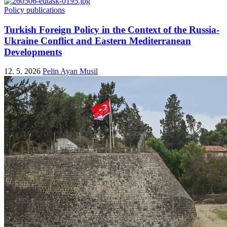
Policy publications
Turkish Foreign Policy in the Context of the Russia-
Ukraine Conflict and Eastern Mediterranean
Developments
12. 5. 2026
Pelin Ayan Musil