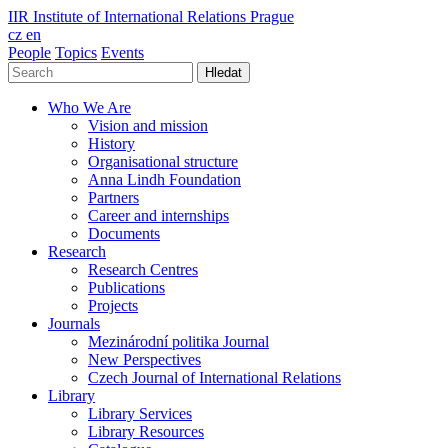
IIR
Institute of International Relations Prague
cz
en
People
Topics
Events
Hledat
Who We Are
Vision and mission
History
Organisational structure
Anna Lindh Foundation
Partners
Career and internships
Documents
Research
Research Centres
Publications
Projects
Journals
Mezinárodní politika Journal
New Perspectives
Czech Journal of International Relations
Library
Library Services
Library Resources