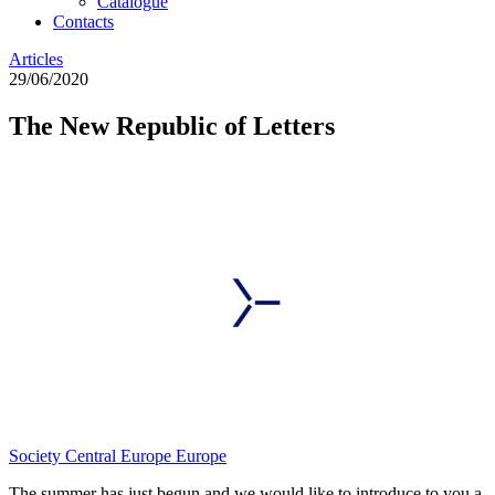
Catalogue
Contacts
Articles
29/06/2020
The New Republic of Letters
Society
Central Europe
Europe
The summer has just begun and we would like to introduce to you a