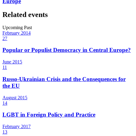
Europe
Related events
Upcoming
Past
February
2014
27
Popular or Populist Democracy in Central Europe?
June
2015
11
Russo-Ukrainian Crisis and the Consequences for
the EU
August
2015
14
LGBT in Foreign Policy and Practice
February
2017
13