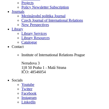
Projects
Policy Newsletter Subscription
Journals
Mezinárodní politika Journal
Czech Journal of International Relations
New Perspectives
Library
Library Services
Library Resources
Catalogue
Contact
Institute of International Relations Prague
Nerudova 3
118 50 Praha 1 - Malá Strana
IČO: 48546054
Socials
Youtube
Twitter
Facebook
Instagram
LinkedIn