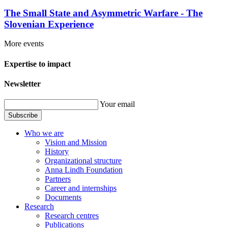
The Small State and Asymmetric Warfare - The
Slovenian Experience
More events
Expertise to impact
Newsletter
Your email
Subscribe
Who we are
Vision and Mission
History
Organizational structure
Anna Lindh Foundation
Partners
Career and internships
Documents
Research
Research centres
Publications