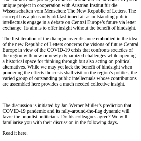
unique project in cooperation with Austrian Institut für die
Wissenschaften vom Menschen: The New Republic of Letters. The
concept has a pleasantly old-fashioned air as outstanding public
intellectuals engage in a debate on Central Europe’s future via letter
exchange. Its aim is to offer insight without the benefit of hindsight.
The first iteration of the dialogue over distance embodied in the idea
of the new Republic of Letters concerns the visions of future Central
Europe in view of the COVID-19 crisis that confronts societies of
the region with new or newly dynamized challenges while opening
a historical space for thinking through but also acting on political
alternatives. While we may yet lack the benefit of hindsight when
pondering the effects the crisis shall visit on the region’s polities, the
varied group of outstanding public intellectuals whose contributions
are assembled here provides a much needed collective insight.
The discussion is initiated by Jan-Werner Müller’s prediction that
COVID-19 pandemic and its rally-around-the-flag dynamic will
favor the populist politicians. Do his colleagues agree? We will
familiarise you with their discussion in the following days.
Read it here.