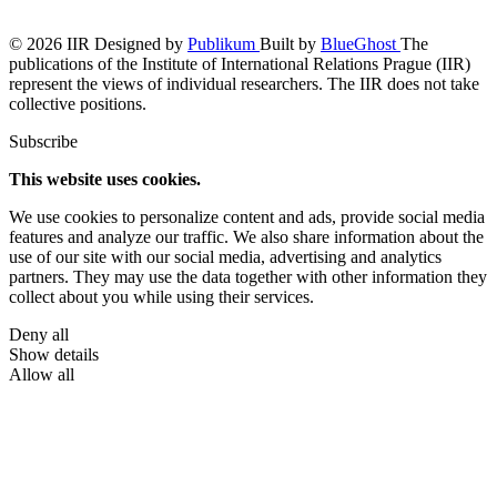
© 2026 IIR
Designed by
Publikum
Built by
BlueGhost
The
publications of the Institute of International Relations Prague (IIR)
represent the views of individual researchers. The IIR does not take
collective positions.
Subscribe
This website uses cookies.
We use cookies to personalize content and ads, provide social media
features and analyze our traffic. We also share information about the
use of our site with our social media, advertising and analytics
partners. They may use the data together with other information they
collect about you while using their services.
Deny all
Show details
Allow all