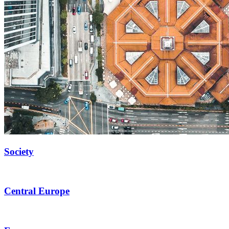
Society
Central Europe