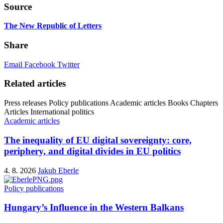
Source
The New Republic of Letters
Share
Email
Facebook
Twitter
Related articles
Press releases
Policy publications
Academic articles
Books
Chapters
Articles
International politics
Academic articles
The inequality of EU digital sovereignty: core,
periphery, and digital divides in EU politics
4. 8. 2026
Jakub Eberle
Policy publications
Hungary’s Influence in the Western Balkans