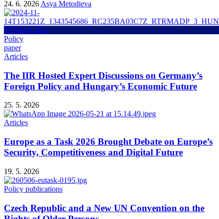
24. 6. 2026
Asya Metodieva
Policy
paper
Articles
The IIR Hosted Expert Discussions on Germany’s
Foreign Policy and Hungary’s Economic Future
25. 5. 2026
Articles
Europe as a Task 2026 Brought Debate on Europe’s
Security, Competitiveness and Digital Future
19. 5. 2026
Policy publications
Czech Republic and a New UN Convention on the
Rights of Older Persons