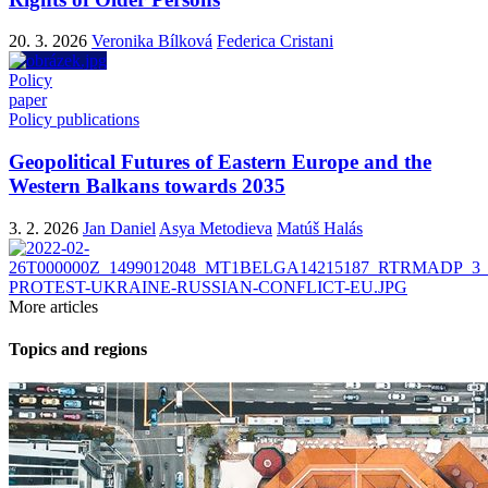
20. 3. 2026
Veronika Bílková
Federica Cristani
Policy
paper
Policy publications
Geopolitical Futures of Eastern Europe and the
Western Balkans towards 2035
3. 2. 2026
Jan Daniel
Asya Metodieva
Matúš Halás
More articles
Topics and regions