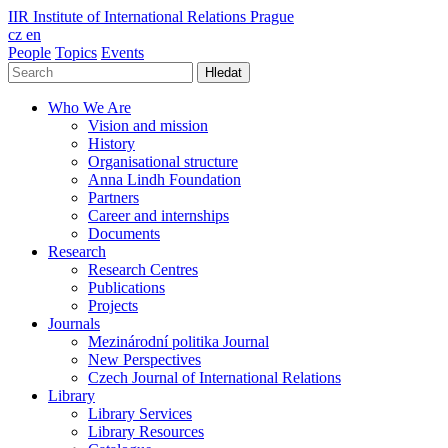
IIR
Institute of International Relations Prague
cz
en
People
Topics
Events
Hledat
Who We Are
Vision and mission
History
Organisational structure
Anna Lindh Foundation
Partners
Career and internships
Documents
Research
Research Centres
Publications
Projects
Journals
Mezinárodní politika Journal
New Perspectives
Czech Journal of International Relations
Library
Library Services
Library Resources