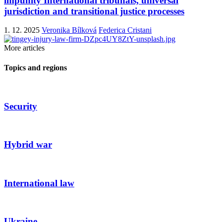
impunity International tribunals, universal
jurisdiction and transitional justice processes
1. 12. 2025
Veronika Bílková
Federica Cristani
More articles
Topics and regions
Security
Hybrid war
International law
Ukraine