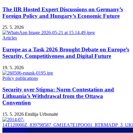
The IIR Hosted Expert Discussions on Germany’s
Foreign Policy and Hungary’s Economic Future
25. 5. 2026
Articles
Europe as a Task 2026 Brought Debate on Europe’s
Security, Competitiveness and Digital Future
19. 5. 2026
Policy publications
Security over Stigma: Norm Contestation and
Lithuania’s Withdrawal from the Ottawa
Convention
15. 5. 2026
Emilija Urbonaitė