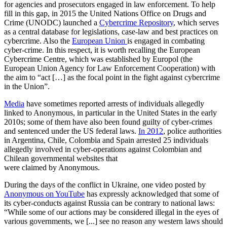
for agencies and prosecutors engaged in law enforcement. To help
fill in this gap, in 2015 the United Nations Office on Drugs and
Crime (UNODC) launched a
Cybercrime Repository
, which serves
as a central database for legislations, case-law and best practices on
cybercrime. Also the
European Union
is engaged in combating
cyber-crime. In this respect, it is worth recalling the European
Cybercrime Centre, which was established by Europol (the
European Union Agency for Law Enforcement Cooperation) with
the aim to “act […] as the focal point in the fight against cybercrime
in the Union”.
Media
have sometimes reported arrests of individuals allegedly
linked to Anonymous, in particular in the United States in the early
2010s; some of them have also been found guilty of cyber-crimes
and sentenced under the US federal laws.
In 2012
, police authorities
in Argentina, Chile, Colombia and Spain arrested 25 individuals
allegedly involved in cyber-operations against Colombian and
Chilean governmental websites that
were claimed by Anonymous.
During the days of the conflict in Ukraine, one video posted by
Anonymous on YouTube
has expressly acknowledged that some of
its cyber-conducts against Russia can be contrary to national laws:
“While some of our actions may be considered illegal in the eyes of
various governments, we [...] see no reason any western laws should