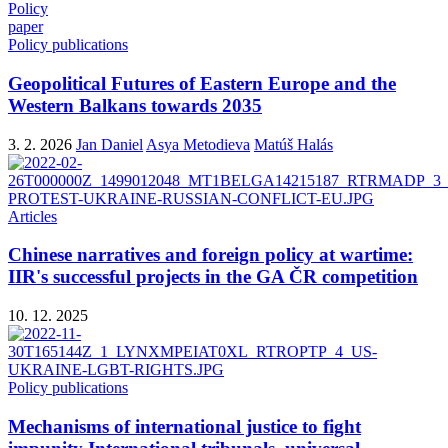
Policy
paper
Policy publications
Geopolitical Futures of Eastern Europe and the
Western Balkans towards 2035
3. 2. 2026
Jan Daniel
Asya Metodieva
Matúš Halás
Articles
Chinese narratives and foreign policy at wartime:
IIR's successful projects in the GA ČR competition
10. 12. 2025
Policy publications
Mechanisms of international justice to fight