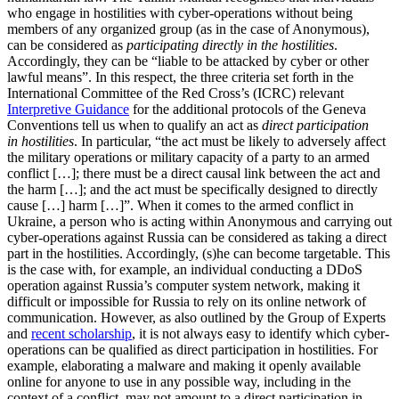
who engage in hostilities with cyber-operations without being
members of any organized group (as in the case of Anonymous),
can be considered as
participating directly in the hostilities
.
Accordingly, they can be “liable to be attacked by cyber or other
lawful means”. In this respect, the three criteria set forth in the
International Committee of the Red Cross’s (ICRC) relevant
Interpretive Guidance
for the additional protocols of the Geneva
Conventions tell us when to qualify an act as
direct participation
in
hostilities
. In particular, “the act must be likely to adversely affect
the military operations or military capacity of a party to an armed
conflict […]; there must be a direct causal link between the act and
the harm […]; and the act must be specifically designed to directly
cause […] harm […]”. When it comes to the armed conflict in
Ukraine, a person who is acting within Anonymous and carrying out
cyber-operations against Russia can be considered as taking a direct
part in the hostilities. Accordingly, (s)he can become targetable. This
is the case with, for example, an individual conducting a DDoS
operation against Russia’s computer system network, making it
difficult or impossible for Russia to rely on its online network of
communication. However, as also outlined by the Group of Experts
and
recent scholarship
, it is not always easy to identify which cyber-
operations can be qualified as direct participation in hostilities. For
example, elaborating a malware and making it openly available
online for anyone to use in any possible way, including in the
context of a conflict, may not amount to a direct participation in