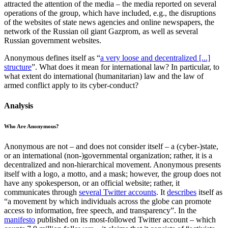
attracted the attention of the media – the media reported on several
operations of the group, which have included, e.g., the disruptions
of the websites of state news agencies and online newspapers, the
network of the Russian oil giant Gazprom, as well as several
Russian government websites.
Anonymous defines itself as “
a very loose and decentralized [...]
structure
”. What does it mean for international law? In particular, to
what extent do international (humanitarian) law and the law of
armed conflict apply to its cyber-conduct?
Analysis
Who Are Anonymous?
Anonymous are not – and does not consider itself – a (cyber-)state,
or an international (non-)governmental organization; rather, it is a
decentralized and non-hierarchical movement. Anonymous presents
itself with a logo, a motto, and a mask; however, the group does not
have any spokesperson, or an official website; rather, it
communicates through
several Twitter accounts
. It
describes
itself as
“a movement by which individuals across the globe can promote
access to information, free speech, and transparency”. In the
manifesto
published on its most-followed Twitter account – which