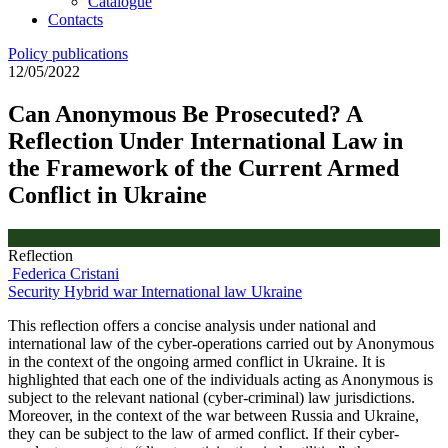
Catalogue
Contacts
Policy publications
12/05/2022
Can Anonymous Be Prosecuted? A
Reflection Under International Law in
the Framework of the Current Armed
Conflict in Ukraine
Reflection
Federica Cristani
Security
Hybrid war
International law
Ukraine
This reflection offers a concise analysis under national and
international law of the cyber-operations carried out by Anonymous
in the context of the ongoing armed conflict in Ukraine. It is
highlighted that each one of the individuals acting as Anonymous is
subject to the relevant national (cyber-criminal) law jurisdictions.
Moreover, in the context of the war between Russia and Ukraine,
they can be subject to the law of armed conflict. If their cyber-