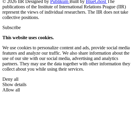
© 2026 IIR
Designed by
Publikum
Built by
BlueGhost
The
publications of the Institute of International Relations Prague (IIR)
represent the views of individual researchers. The IIR does not take
collective positions.
Subscribe
This website uses cookies.
We use cookies to personalize content and ads, provide social media
features and analyze our traffic. We also share information about the
use of our site with our social media, advertising and analytics
partners. They may use the data together with other information they
collect about you while using their services.
Deny all
Show details
Allow all