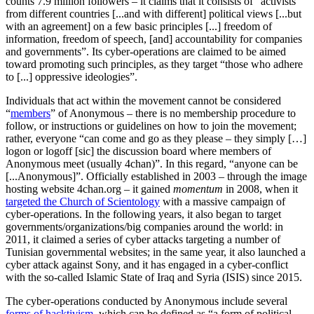
counts 7.9 million followers – it claims that it consists of “activists
from different countries [...and with different] political views [...but
with an agreement] on a few basic principles [...] freedom of
information, freedom of speech, [and] accountability for companies
and governments”. Its cyber-operations are claimed to be aimed
toward promoting such principles, as they target “those who adhere
to [...] oppressive ideologies”.
Individuals that act within the movement cannot be considered
“
members
” of Anonymous – there is no membership procedure to
follow, or instructions or guidelines on how to join the movement;
rather, everyone “can come and go as they please – they simply […]
logon or logoff [sic] the discussion board where members of
Anonymous meet (usually 4chan)”. In this regard, “anyone can be
[...Anonymous]”. Officially established in 2003 – through the image
hosting website 4chan.org – it gained
momentum
in 2008, when it
targeted the Church of Scientology
with a massive campaign of
cyber-operations. In the following years, it also began to target
governments/organizations/big companies around the world: in
2011, it claimed a series of cyber attacks targeting a number of
Tunisian governmental websites; in the same year, it also launched a
cyber attack against Sony, and it has engaged in a cyber-conflict
with the so-called Islamic State of Iraq and Syria (ISIS) since 2015.
The cyber-operations conducted by Anonymous include several
forms of hacktivism
, which can be defined as “a form of political