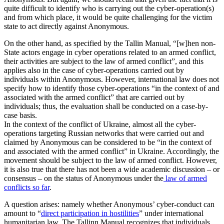
quite difficult to identify who is carrying out the cyber-operation(s)
and from which place, it would be quite challenging for the victim
state to act directly against Anonymous.
On the other hand, as specified by the Tallin Manual, “[w]hen non-
State actors engage in cyber operations related to an armed conflict,
their activities are subject to the law of armed conflict”, and this
applies also in the case of cyber-operations carried out by
individuals within Anonymous. However, international law does not
specify how to identify those cyber-operations “in the context of and
associated with the armed conflict” that are carried out by
individuals; thus, the evaluation shall be conducted on a case-by-
case basis.
In the context of the conflict of Ukraine, almost all the cyber-
operations targeting Russian networks that were carried out and
claimed by Anonymous can be considered to be “in the context of
and associated with the armed conflict” in Ukraine. Accordingly, the
movement should be subject to the law of armed conflict. However,
it is also true that there has not been a wide academic discussion – or
consensus – on the status of Anonymous under the
law of armed
conflicts so far
.
A question arises: namely whether Anonymous’ cyber-conduct can
amount to “
direct participation in hostilities
” under international
humanitarian law. The Tallinn Manual recognizes that individuals