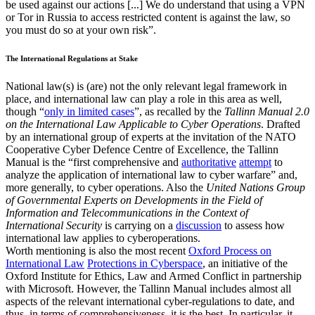
be used against our actions [...] We do understand that using a VPN
or Tor in Russia to access restricted content is against the law, so
you must do so at your own risk”.
The International Regulations at Stake
National law(s) is (are) not the only relevant legal framework in
place, and international law can play a role in this area as well,
though “
only in limited cases
”, as recalled by the
Tallinn Manual 2.0
on the International Law Applicable to Cyber Operations
. Drafted
by an international group of experts at the invitation of the NATO
Cooperative Cyber Defence Centre of Excellence, the Tallinn
Manual is the “first comprehensive and
authoritative
attempt
to
analyze the application of international law to cyber warfare” and,
more generally, to cyber operations. Also the
United Nations Group
of Governmental Experts on
Developments in the Field of
Information and Telecommunications in the Context of
International
Security
is carrying on a
discussion
to assess how
international law applies to cyberoperations.
Worth mentioning is also the most recent
Oxford Process on
International Law
Protections in Cyberspace
, an initiative of the
Oxford Institute for Ethics, Law and Armed Conflict in partnership
with Microsoft. However, the Tallinn Manual includes almost all
aspects of the relevant international cyber-regulations to date, and
thus, in terms of comprehensiveness, it is the best. In particular, it