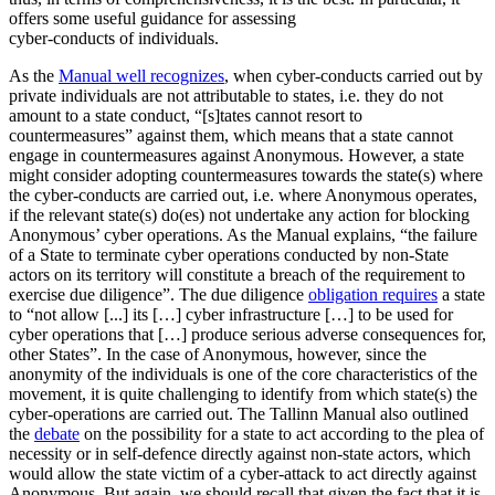
offers some useful guidance for assessing
cyber-conducts of individuals.
As the
Manual well recognizes
, when cyber-conducts carried out by
private individuals are not attributable to states, i.e. they do not
amount to a state conduct, “[s]tates cannot resort to
countermeasures” against them, which means that a state cannot
engage in countermeasures against Anonymous. However, a state
might consider adopting countermeasures towards the state(s) where
the cyber-conducts are carried out, i.e. where Anonymous operates,
if the relevant state(s) do(es) not undertake any action for blocking
Anonymous’ cyber operations. As the Manual explains, “the failure
of a State to terminate cyber operations conducted by non-State
actors on its territory will constitute a breach of the requirement to
exercise due diligence”. The due diligence
obligation requires
a state
to “not allow [...] its […] cyber infrastructure […] to be used for
cyber operations that […] produce serious adverse consequences for,
other States”. In the case of Anonymous, however, since the
anonymity of the individuals is one of the core characteristics of the
movement, it is quite challenging to identify from which state(s) the
cyber-operations are carried out. The Tallinn Manual also outlined
the
debate
on the possibility for a state to act according to the plea of
necessity or in self-defence directly against non-state actors, which
would allow the state victim of a cyber-attack to act directly against
Anonymous. But again, we should recall that given the fact that it is