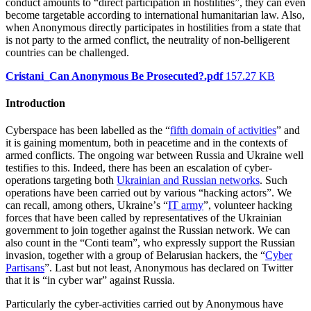
conduct amounts to “direct participation in hostilities”, they can even
become targetable according to international humanitarian law. Also,
when Anonymous directly participates in hostilities from a state that
is not party to the armed conflict, the neutrality of non-belligerent
countries can be challenged.
Cristani_Can Anonymous Be Prosecuted?.pdf
157.27 KB
Introduction
Cyberspace has been labelled as the “
fifth domain of activities
” and
it is gaining momentum, both in peacetime and in the contexts of
armed conflicts. The ongoing war between Russia and Ukraine well
testifies to this. Indeed, there has been an escalation of cyber-
operations targeting both
Ukrainian and Russian networks
. Such
operations have been carried out by various “hacking actors”. We
can recall, among others, Ukraineʼs “
IT army
”, volunteer hacking
forces that have been called by representatives of the Ukrainian
government to join together against the Russian network. We can
also count in the “Conti team”, who expressly support the Russian
invasion, together with a group of Belarusian hackers, the “
Cyber
Partisans
”. Last but not least, Anonymous has declared on Twitter
that it is “in cyber war” against Russia.
Particularly the cyber-activities carried out by Anonymous have