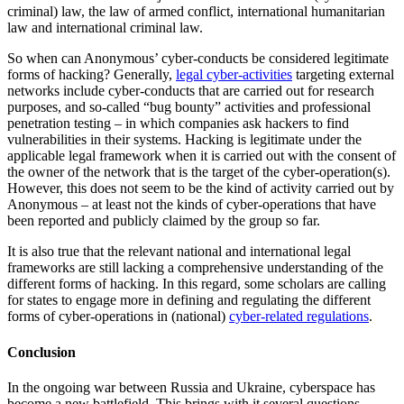
criminal) law, the law of armed conflict, international humanitarian
law and international criminal law.
So when can Anonymous’ cyber-conducts be considered legitimate
forms of hacking? Generally,
legal cyber-activities
targeting external
networks include cyber-conducts that are carried out for research
purposes, and so-called “bug bounty” activities and professional
penetration testing – in which companies ask hackers to find
vulnerabilities in their systems. Hacking is legitimate under the
applicable legal framework when it is carried out with the consent of
the owner of the network that is the target of the cyber-operation(s).
However, this does not seem to be the kind of activity carried out by
Anonymous – at least not the kinds of cyber-operations that have
been reported and publicly claimed by the group so far.
It is also true that the relevant national and international legal
frameworks are still lacking a comprehensive understanding of the
different forms of hacking. In this regard, some scholars are calling
for states to engage more in defining and regulating the different
forms of cyber-operations in (national)
cyber-related regulations
.
Conclusion
In the ongoing war between Russia and Ukraine, cyberspace has
become a new battlefield. This brings with it several questions