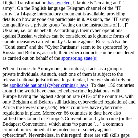
Digital Transformation
has tweeted
, Ukraine is “creating an IT
army”. On the English-language Telegram channel of the “IT
army”, a 14-page introductory document is available, providing
details on how anyone can participate in it. As such, the “IT army”
can qualify as a private group “acting on the instructions of […]”
Ukraine, i.e. on its behalf. Accordingly, their cyber-operations
against Russian websites can be considered as legitimate forms of
countermeasures carried out by Ukraine against Russia. Also the
“Conti team” and the “Cyber Partisans” seem to be sponsored by
Russia and Belarus; as such, their cyber-conducts can be considered
as carried out on behalf of the
sponsoring
state(s)
.
When it comes to Anonymous, in contrast, it acts as a group of
private individuals. As such, each one of them is subject to the
relevant national jurisdictions. In particular, here we should rely on
the
applicable national (cyber-criminal) laws
. To date, 156 countries
around the world have enacted cyber-crime legislations, with
Europe having the highest adoption rate (91% of the countries, with
only Belgium and Belarus still lacking cyber-related regulations) and
Africa the lowest one (72%). Most countries have cybercrime
regulations in place. Moreover, 66 countries to date have also
ratified the Council of Europe’s Convention on Cybercrime (or the
Budapest Convention), which aims “to pursue […] a common
criminal policy aimed at the protection of society against
cybercrime”. Nevertheless, in this regard, there are still skills gaps