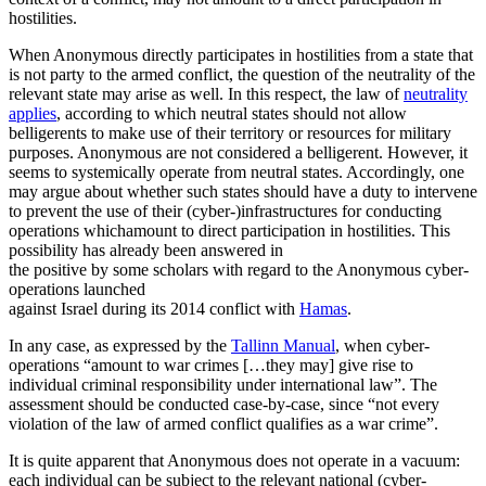
hostilities.
When Anonymous directly participates in hostilities from a state that
is not party to the armed conflict, the question of the neutrality of the
relevant state may arise as well. In this respect, the law of
neutrality
applies
, according to which neutral states should not allow
belligerents to make use of their territory or resources for military
purposes. Anonymous are not considered a belligerent. However, it
seems to systemically operate from neutral states. Accordingly, one
may argue about whether such states should have a duty to intervene
to prevent the use of their (cyber-)infrastructures for conducting
operations whichamount to direct participation in hostilities. This
possibility has already been answered in
the positive by some scholars with regard to the Anonymous cyber-
operations launched
against Israel during its 2014 conflict with
Hamas
.
In any case, as expressed by the
Tallinn Manual
, when cyber-
operations “amount to war crimes […they may] give rise to
individual criminal responsibility under international law”. The
assessment should be conducted case-by-case, since “not every
violation of the law of armed conflict qualifies as a war crime”.
It is quite apparent that Anonymous does not operate in a vacuum:
each individual can be subject to the relevant national (cyber-