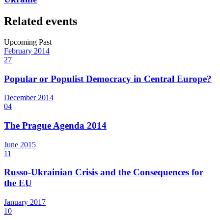
Related events
Upcoming
Past
February
2014
27
Popular or Populist Democracy in Central Europe?
December
2014
04
The Prague Agenda 2014
June
2015
11
Russo-Ukrainian Crisis and the Consequences for
the EU
January
2017
10