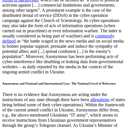
activism against […] commercial institutions and governments,
among other targets”. A prominent example is the case of the
distributed denial of service (DDoS) in the cyber-operation
campaign against the Church of Scientology. Its cyber-operations
may also take the form of acts of information operations (when
carried out in peacetime) or even information warfare. The latter is
usually considered as being part of war(fare) and is
commonly
defined
as “the battle waged in the news media and on social media
to bolster popular support; persuade and induce the sympathy of
potential allies; and [...] spread confusion [...] in the enemy’s
population”. Moreover, Anonymous has been performing acts of
cyber-interference like disabling or leaking data from governmental
websites – as daily reported by the media in the context of the
ongoing armed conflict in Ukraine.
Anonymous and National and International Law: The National Level of Reference
There is no evidence that Anonymous are acting under the
instructions of any state (though there have been
allegations
of states
being behind some of their cyber-operations). Within the framework
of the current armed conflict in Ukraine, Anonymous differ from,
e.g., the above-mentioned Ukrainian “IT army”, which seems to
receive instructions from Ukrainian government representatives
through the groupʼs Telegram channel. As Ukraine’s Minister of