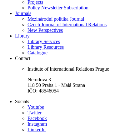
Projects
Policy Newsletter Subscription
Journals
Mezinárodní politika Journal
Czech Journal of International Relations
New Perspectives
Library
Library Services
Library Resources
Catalogue
Contact
Institute of International Relations Prague
Nerudova 3
118 50 Praha 1 - Malá Strana
IČO: 48546054
Socials
Youtube
Twitter
Facebook
Instagram
LinkedIn