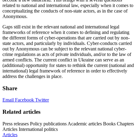
related to national and international law, especially when it comes to
conceptualizing the conducts of non-state actors, as in the case of
Anonymous.
Gaps still exist in the relevant national and international legal
frameworks of reference when it comes to defining and regulating
the different forms of cyber-operations that are carried out by non-
state actors, and particularly by individuals. Cyber-conducts carried
out by Anonymous can be subject to the relevant national cyber-
crime regulations as acts of private individuals, and/or to the law of
armed conflicts. The current conflict in Ukraine can serve as an
(additional) opportunity for states to rethink the current (national and
international) legal framework of reference in order to effectively
address the challenges in place.
Share
Email
Facebook
Twitter
Related articles
Press releases
Policy publications
Academic articles
Books
Chapters
Articles
International politics
Articles