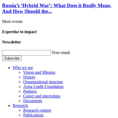
Russia’s ‘Hybrid War’: What Does it Really Mean,
And How Should the...
More events
Expertise to impact
Newsletter
Your email
Subscribe
Who we are
Vision and Mission
History
Organizational structure
Anna Lindh Foundation
Partners
Career and internships
Documents
Research
Research centres
Publications