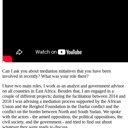
Can I ask you about mediation initiatives that you have been
involved in recently? What was your role there?
I have two main roles. I work as an analyst and government advisor
on all countries in East Africa. Besides that, I am engaged in a
couple of different projects; during the facilitation between 2014 and
2018 I was advising a mediation process supported by the African
Union and the Berghof Foundation in the Darfur conflict and the
conflict on the border between North and South Sudan. We spoke
with the actors - the armed opposition, the political oppositions, the
civil society, and the government - and tried to find out about
whatever they were ready to discuss.