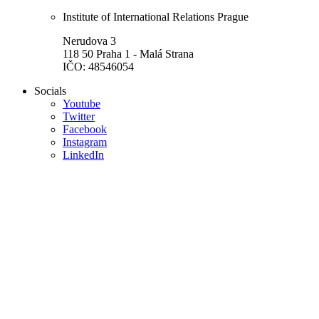
Institute of International Relations Prague
Nerudova 3
118 50 Praha 1 - Malá Strana
IČO: 48546054
Socials
Youtube
Twitter
Facebook
Instagram
LinkedIn