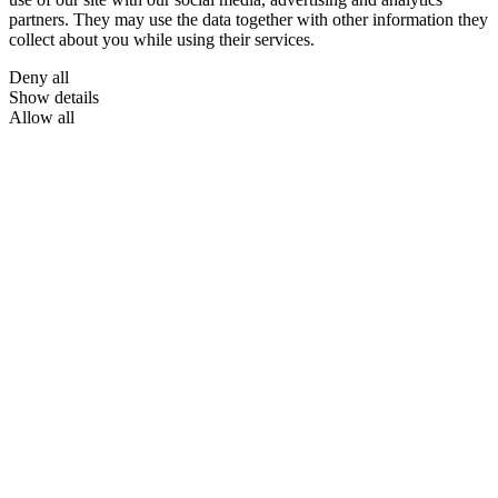
partners. They may use the data together with other information they
collect about you while using their services.
Deny all
Show details
Allow all