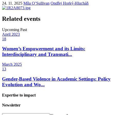
24. 11. 2025
Míla O’Sullivan
Ondřej Horký-Hlucháň
Related events
Upcoming
Past
April
2023
18
Women’s Empowerment and its Limits:
Interdisciplinary and Transnati...
March
2025
13
Gender-Based Violence in Academic Settings: Policy
Evolution and Wo...
Expertise to impact
Newsletter