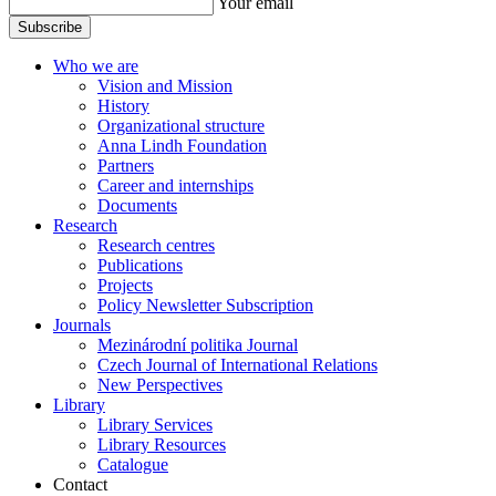
Your email
Subscribe
Who we are
Vision and Mission
History
Organizational structure
Anna Lindh Foundation
Partners
Career and internships
Documents
Research
Research centres
Publications
Projects
Policy Newsletter Subscription
Journals
Mezinárodní politika Journal
Czech Journal of International Relations
New Perspectives
Library
Library Services
Library Resources
Catalogue
Contact