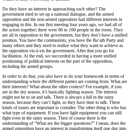
Do they have an interest in approaching each other? The
government tried to set up a national dialogue, and the armed
opposition and the non-armed opposition had different interests in
engaging in this. In our first meeting four years ago, we had all of
the actors together; there were 80 to 100 people in the room. They
are all in opposition to the government, but they don’t have a unified
position. You have the communists, you have the Ba’ath Party and
many others and they need to realize what they want to achieve as
the opposition vis-à-vis the government. After that you go for
facilitation. At the end, we succeeded in having a more unified
positioning of political interests on the part of the opposition,
including the armed groups.
In order to do that, you also have to do your homework in terms of
understanding where the different parties are coming from. What are
their interests? What about the other context? For example, if you
are in the dry season, it’s basically fighting season. The interest
might not be to sit and talk. There is always a lull in the rainy
season, because they can’t fight, so they have time to talk. These
kinds of issues are important to consider. The other thing is who has
what type of equipment. If you have light equipment you can still
fight even in the rainy season. Then of course there is the
understanding of “What are the bigger questions?” I mean, does the
armed opposition have an interest in transforming itself one day into