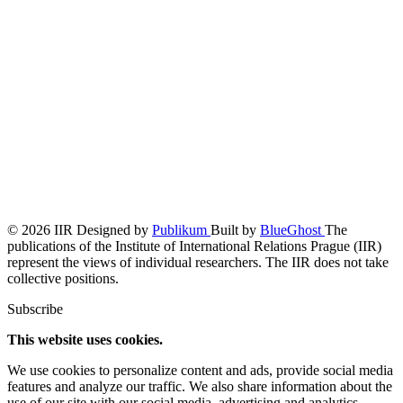
© 2026 IIR
Designed by
Publikum
Built by
BlueGhost
The
publications of the Institute of International Relations Prague (IIR)
represent the views of individual researchers. The IIR does not take
collective positions.
Subscribe
This website uses cookies.
We use cookies to personalize content and ads, provide social media
features and analyze our traffic. We also share information about the
use of our site with our social media, advertising and analytics