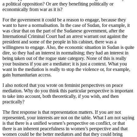
a political opposition? Or are they benefiting politically or
economically from war as it is?
For the government it could be a reason to engage, because they
want to have a normalisation. In the case of Sudan, for example, it
was clear that on the part of the Sudanese government, after the
International Criminal Court had an arrest warrant out against the
president and some of the people in his cabinet, there was a
willingness to engage. Also, the economic situation in Sudan is quite
dire, so they had an interest in normalising; they had an interest in
being taken out of the rogue state category. None of this is really
your business if you are a mediator; it is just a context. What you
want in the mediation is really to stop the violence or, for example,
gain humanitarian access.
I also noticed that you wrote on feminist perspectives on peace
mediation. Why do you think this particular perspective is important
to take into account, both theoretically, if you wish, and then
practically?
The first response is that representation matters. If you are not
represented, your interests are not on the table. What I am not saying
is that there is a unified women’s perspective on conflict, or that
there is an inherent peacefulness in women’s perspective and that
women could be the better mediators and that they could bring