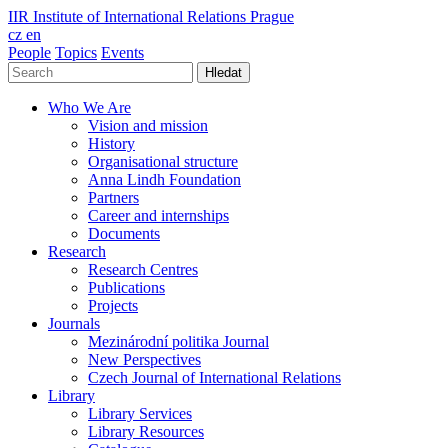
IIR
Institute of International Relations Prague
cz
en
People
Topics
Events
Hledat
Who We Are
Vision and mission
History
Organisational structure
Anna Lindh Foundation
Partners
Career and internships
Documents
Research
Research Centres
Publications
Projects
Journals
Mezinárodní politika Journal
New Perspectives
Czech Journal of International Relations
Library
Library Services
Library Resources