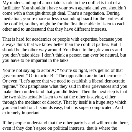
My understanding of a mediator’s role in the conflict is that of a
facilitator. You shouldn’t have your own agenda and you shouldn’t
come with a thought-through deal. That’s a negotiation. During
mediation, you’re more or less a sounding board for the parties of
the conflict, so they might be for the first time able to listen to each
other and to understand that they have different interests.
That is hard for academics or people with expertise, because you
always think that we know better than the conflict parties. But it
should be the other way around. You listen to the grievances and
you don’t take sides. I don’t think a person can ever be neutral, but
you have to be impartial in the talks.
You’re not saying to actor A: “You’re so right, let’s get rid of that
government.” Or to actor B: “The opposition are in fact terrorists.”
Or even “Let’s agree that we need to establish a liberal democratic
regime.” You paraphrase what they said in their grievances and you
make them understand that you did listen. Then the next step is that
the two sides actually listen to what the other is saying, either
through the mediator or directly. That by itself is a huge step which
you can build on. It sounds easy, but it is super complicated. And
extremely important.
If the people understand that the other party is and will remain there,
even if they don’t agree on political interests, that is where the