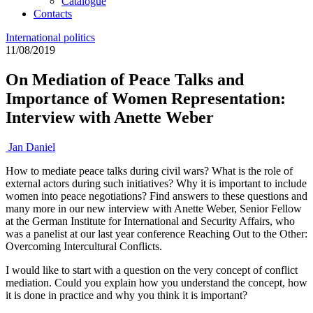
Catalogue
Contacts
International politics
11/08/2019
On Mediation of Peace Talks and
Importance of Women Representation:
Interview with Anette Weber
Jan Daniel
How to mediate peace talks during civil wars? What is the role of
external actors during such initiatives? Why it is important to include
women into peace negotiations? Find answers to these questions and
many more in our new interview with Anette Weber, Senior Fellow
at the German Institute for International and Security Affairs, who
was a panelist at our last year conference Reaching Out to the Other:
Overcoming Intercultural Conflicts.
I would like to start with a question on the very concept of conflict
mediation. Could you explain how you understand the concept, how
it is done in practice and why you think it is important?