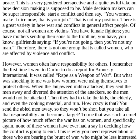
peace. This is a very gendered perspective and a quite awful take on
how decision-making is supposed to be. Male decision-makers can
be super irresponsible, start a conflict and then say, “You women,
make it nice now, that is your job.” That is not my position. There is
a great variety in how war and conflicts in general affect people. Of
course, not all women are victims. You have female fighters; you
have mothers sending their sons to the frontline; you have, you
know, girlfriends saying: “If you’re not going, then you’re not my
man.” Therefore, there is not one group that is called women, who
are affected by violence and conflict.
However, women often have responsibility for others. I remember
the first time I went to Darfur to do a report for Amnesty
International. It was called “Rape as a Weapon of War”. But what
was shocking to me was how women were using themselves to
protect others. When the Janjaweed militia attacked, they sent the
men away and diverted the attention of the attackers, so the men
would not be attacked. Then they had to take the kids, the elderly,
and even the cooking material, and run. How crazy is that? You
send the abled men away, so they won’t be shot, but you take all
that responsibility and become a target? To me that was such a cruel
picture of how much effect the war has on women, and specifically,
again, none of these women have ever had a say in deciding how
the conflict is going to end. This is why you need representation of
those who are bearing the brunt of war, who might be less interested