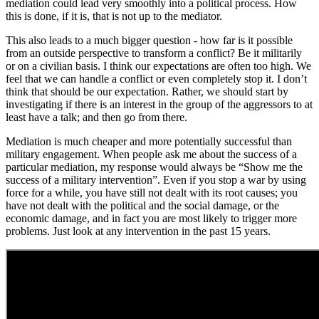
mediation could lead very smoothly into a political process. How
this is done, if it is, that is not up to the mediator.
This also leads to a much bigger question - how far is it possible
from an outside perspective to transform a conflict? Be it militarily
or on a civilian basis. I think our expectations are often too high. We
feel that we can handle a conflict or even completely stop it. I don’t
think that should be our expectation. Rather, we should start by
investigating if there is an interest in the group of the aggressors to at
least have a talk; and then go from there.
Mediation is much cheaper and more potentially successful than
military engagement. When people ask me about the success of a
particular mediation, my response would always be “Show me the
success of a military intervention”. Even if you stop a war by using
force for a while, you have still not dealt with its root causes; you
have not dealt with the political and the social damage, or the
economic damage, and in fact you are most likely to trigger more
problems. Just look at any intervention in the past 15 years.