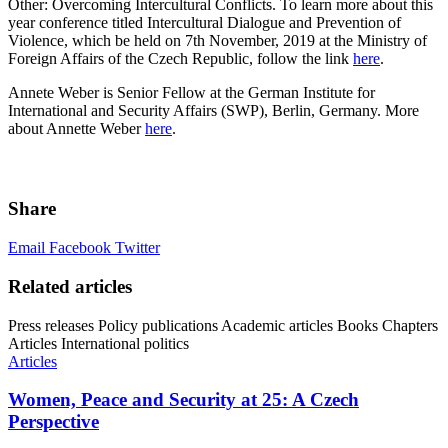
Other: Overcoming Intercultural Conflicts. To learn more about this
year conference titled Intercultural Dialogue and Prevention of
Violence, which be held on 7th November, 2019 at the Ministry of
Foreign Affairs of the Czech Republic, follow the link
here
.
Annete Weber is Senior Fellow at the German Institute for
International and Security Affairs (SWP), Berlin, Germany. More
about Annette Weber
here
.
Share
Email
Facebook
Twitter
Related articles
Press releases
Policy publications
Academic articles
Books
Chapters
Articles
International politics
Articles
Women, Peace and Security at 25: A Czech
Perspective