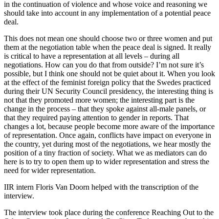
in the continuation of violence and whose voice and reasoning we
should take into account in any implementation of a potential peace
deal.
This does not mean one should choose two or three women and put
them at the negotiation table when the peace deal is signed. It really
is critical to have a representation at all levels – during all
negotiations. How can you do that from outside? I’m not sure it’s
possible, but I think one should not be quiet about it. When you look
at the effect of the feminist foreign policy that the Swedes practiced
during their UN Security Council presidency, the interesting thing is
not that they promoted more women; the interesting part is the
change in the process – that they spoke against all-male panels, or
that they required paying attention to gender in reports. That
changes a lot, because people become more aware of the importance
of representation. Once again, conflicts have impact on everyone in
the country, yet during most of the negotiations, we hear mostly the
position of a tiny fraction of society. What we as mediators can do
here is to try to open them up to wider representation and stress the
need for wider representation.
IIR intern Floris Van Doorn helped with the transcription of the
interview.
The interview took place during the conference Reaching Out to the