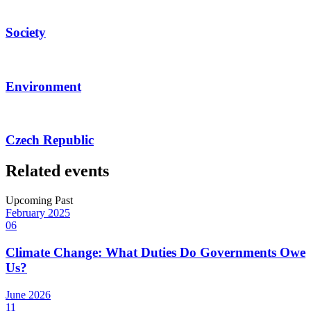
Society
Environment
Czech Republic
Related events
Upcoming
Past
February
2025
06
Climate Change: What Duties Do Governments Owe
Us?
June
2026
11