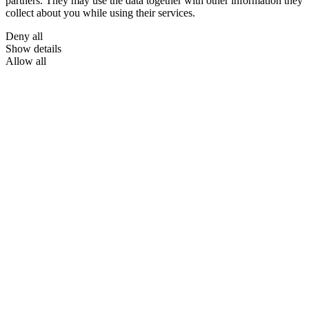
partners. They may use the data together with other information they
collect about you while using their services.
Deny all
Show details
Allow all