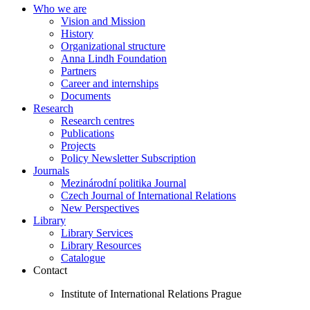
Who we are
Vision and Mission
History
Organizational structure
Anna Lindh Foundation
Partners
Career and internships
Documents
Research
Research centres
Publications
Projects
Policy Newsletter Subscription
Journals
Mezinárodní politika Journal
Czech Journal of International Relations
New Perspectives
Library
Library Services
Library Resources
Catalogue
Contact
Institute of International Relations Prague