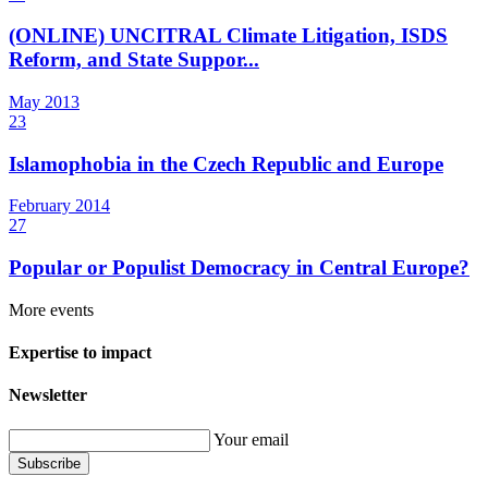
(ONLINE) UNCITRAL Climate Litigation, ISDS
Reform, and State Suppor...
May
2013
23
Islamophobia in the Czech Republic and Europe
February
2014
27
Popular or Populist Democracy in Central Europe?
More events
Expertise to impact
Newsletter
Your email
Subscribe