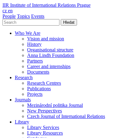
IIR
Institute of International Relations Prague
cz
en
People
Topics
Events
Hledat
Who We Are
Vision and mission
History
Organisational structure
Anna Lindh Foundation
Partners
Career and internships
Documents
Research
Research Centres
Publications
Projects
Journals
Mezinárodní politika Journal
New Perspectives
Czech Journal of International Relations
Library
Library Services
Library Resources