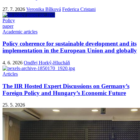
27. 7. 2026
Veronika Bílková
Federica Cristani
Policy
paper
Academic articles
Policy coherence for sustainable development and its
implementation in the European Union and globally
4. 6. 2026
Ondřej Horký-Hlucháň
Articles
The IIR Hosted Expert Discussions on Germany’s
Foreign Policy and Hungary’s Economic Future
25. 5. 2026