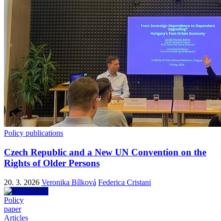
Policy publications
Czech Republic and a New UN Convention on the
Rights of Older Persons
20. 3. 2026
Veronika Bílková
Federica Cristani
Policy
paper
Articles