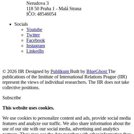
Nerudova 3
118 50 Praha 1 - Malá Strana
IČO: 48546054
Socials
Youtube
Twitter
Facebook
Instagram
LinkedIn
© 2026 IIR
Designed by
Publikum
Built by
BlueGhost
The
publications of the Institute of International Relations Prague (IIR)
represent the views of individual researchers. The IIR does not take
collective positions.
Subscribe
This website uses cookies.
We use cookies to personalize content and ads, provide social media
features and analyze our traffic. We also share information about the
use of our site with our social media, advertising and analytics