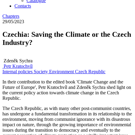
Catalogue
Contacts
Chapters
29/05/2023
Czechia: Saving the Climate or the Czech
Industry?
Zdeněk Sychra
Petr Kratochvíl
Internal policies
Society
Environment
Czech Republic
In their contribution to the edited book 'Climate Change and the
Future of Europe', Petr Kratochvíl and Zdeněk Sychra shed light on
the current policy action towards climate change in the Czech
Republic.
The Czech Republic, as with many other post-communist countries,
has undergone a fundamental transformation in its relationship to the
environment, moving from communist ignorance with its disastrous
impact on nature, through the growing importance of environmental
issues during the transition to democracy and eventually to the