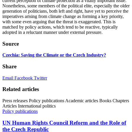
current perception of climate protection as a vitally important issue.
Nonetheless, some members of the political elite, especially the older
generation of politicians, both left and right, have yet to perceive the
imperatives arising from climate change as forming a key priority,
with some even arguing that the threat is exaggerated. This is
matched by policy actions, which tend to be reactive, typically
adopted in a reluctant manner under external pressure.
Source
Czechia: Saving the Climate or the Czech Industry?
Share
Email
Facebook
Twitter
Related articles
Press releases
Policy publications
Academic articles
Books
Chapters
Articles
International politics
Policy publications
UN Human Rights Council Reform and the Role of
the Czech Republic