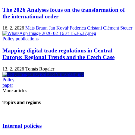
The 2026 Analyses focus on the transformation of
the international order
16. 2. 2026
Mats Braun
Jan Kovář
Federica Cristani
Clément Steuer
Policy publications
Mapping digital trade regulations in Central
Europe: Regional Trends and the Czech Case
13. 2. 2026
Tomás Rogaler
Policy
paper
More articles
Topics and regions
Internal policies