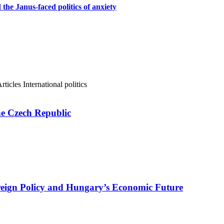
d the Janus-faced politics of anxiety
rticles
International politics
e Czech Republic
reign Policy and Hungary’s Economic Future