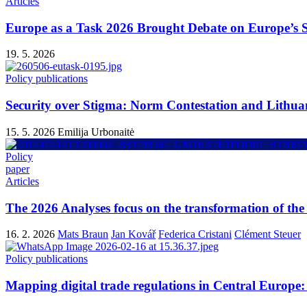
Articles
Europe as a Task 2026 Brought Debate on Europe’s Se
19. 5. 2026
Policy publications
Security over Stigma: Norm Contestation and Lithu
15. 5. 2026
Emilija Urbonaitė
Policy
paper
Articles
The 2026 Analyses focus on the transformation of the 
16. 2. 2026
Mats Braun
Jan Kovář
Federica Cristani
Clément Steuer
Policy publications
Mapping digital trade regulations in Central Europe