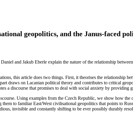
ational geopolitics, and the Janus-faced poli
n Daniel and Jakub Eberle explain the nature of the relationship between
tions, this article does two things. First, it theorises the relationship b
art draws on Lacanian political theory and contributes to critical geopolit
tes a discourse that promises to deal with social anxiety by providing geop
discourse. Using examples from the Czech Republic, we show how the dis
 them to familiar East/West civilisational geopolitics that points to Russi
sidious, invisible and constantly shifting to be ever possibly durably res