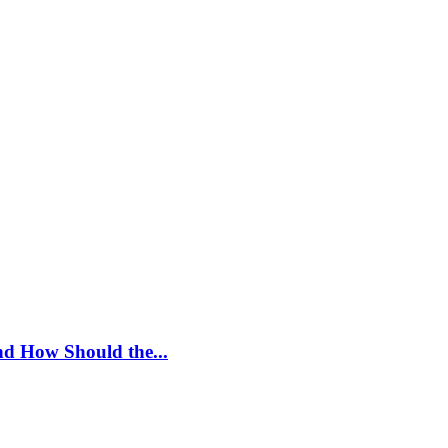
nd How Should the...