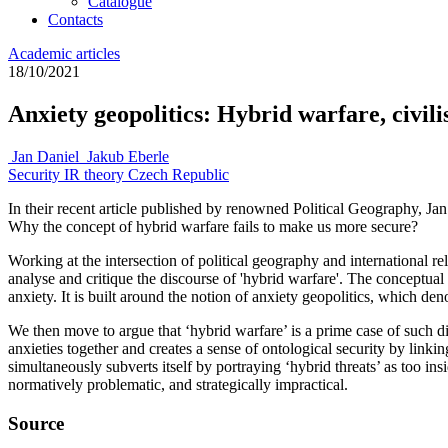
Catalogue
Contacts
Academic articles
18/10/2021
Anxiety geopolitics: Hybrid warfare, civilis
Jan Daniel
Jakub Eberle
Security
IR theory
Czech Republic
In their recent article published by renowned Political Geography, Ja
Why the concept of hybrid warfare fails to make us more secure?
Working at the intersection of political geography and international rela
analyse and critique the discourse of 'hybrid warfare'. The conceptual p
anxiety. It is built around the notion of anxiety geopolitics, which deno
We then move to argue that ‘hybrid warfare’ is a prime case of such 
anxieties together and creates a sense of ontological security by linking
simultaneously subverts itself by portraying ‘hybrid threats’ as too in
normatively problematic, and strategically impractical.
Source