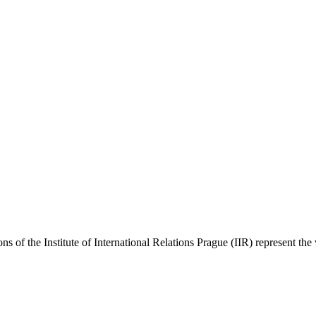
ns of the Institute of International Relations Prague (IIR) represent the