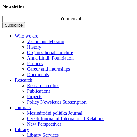
Newsletter
Your email
Subscribe
Who we are
Vision and Mission
History
Organizational structure
Anna Lindh Foundation
Partners
Career and internships
Documents
Research
Research centres
Publications
Projects
Policy Newsletter Subscription
Journals
Mezinárodní politika Journal
Czech Journal of International Relations
New Perspectives
Library
Library Services