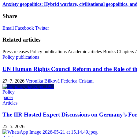
Anxiety geopolitics: Hybrid warfare, civilisational geopolitics, an
Share
Email
Facebook
Twitter
Related articles
Press releases
Policy publications
Academic articles
Books
Chapters
A
Policy publications
UN Human Rights Council Reform and the Role of th
27. 7. 2026
Veronika Bílková
Federica Cristani
Policy
paper
Articles
The IIR Hosted Expert Discussions on Germany’s Fo
25. 5. 2026