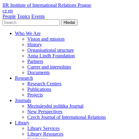
IIR
Institute of International Relations Prague
cz
en
People
Topics
Events
Hledat
Who We Are
Vision and mission
History
Organisational structure
Anna Lindh Foundation
Partners
Career and internships
Documents
Research
Research Centres
Publications
Projects
Journals
Mezinárodní politika Journal
New Perspectives
Czech Journal of International Relations
Library
Library Services
Library Resources