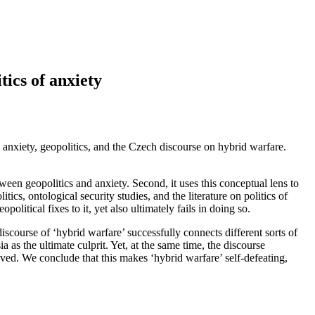
tics of anxiety
 anxiety, geopolitics, and the Czech discourse on hybrid warfare.
etween geopolitics and anxiety. Second, it uses this conceptual lens to
ics, ontological security studies, and the literature on politics of
olitical fixes to it, yet also ultimately fails in doing so.
course of ‘hybrid warfare’ successfully connects different sorts of
a as the ultimate culprit. Yet, at the same time, the discourse
olved. We conclude that this makes ‘hybrid warfare’ self-defeating,