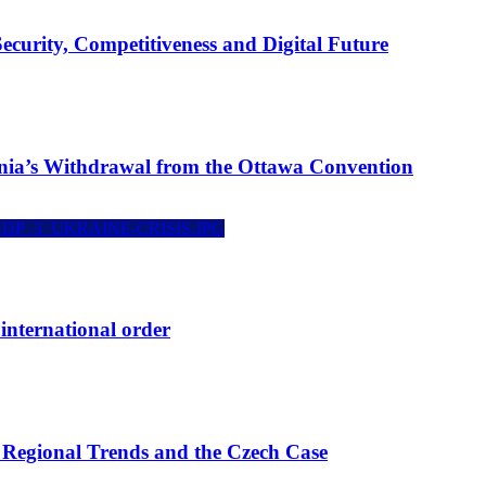
curity, Competitiveness and Digital Future
ania’s Withdrawal from the Ottawa Convention
international order
: Regional Trends and the Czech Case