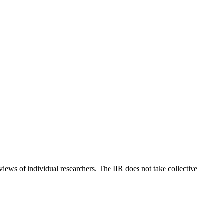
 views of individual researchers. The IIR does not take collective