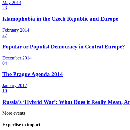
May
2013
23
Islamophobia in the Czech Republic and Europe
February
2014
27
Popular or Populist Democracy in Central Europe?
December
2014
04
The Prague Agenda 2014
January
2017
10
Russia’s ‘Hybrid War’: What Does it Really Mean, A
More events
Expertise to impact