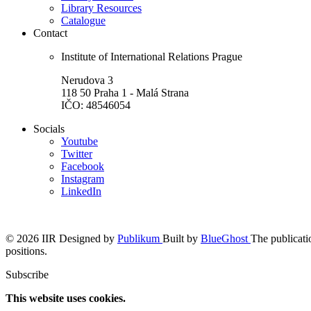
Library Resources
Catalogue
Contact
Institute of International Relations Prague
Nerudova 3
118 50 Praha 1 - Malá Strana
IČO: 48546054
Socials
Youtube
Twitter
Facebook
Instagram
LinkedIn
© 2026 IIR
Designed by
Publikum
Built by
BlueGhost
The publicatio
positions.
Subscribe
This website uses cookies.