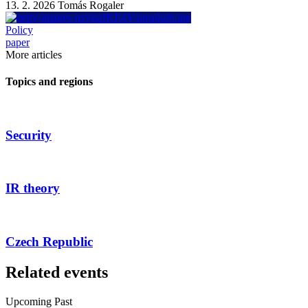
13. 2. 2026
Tomás Rogaler
Policy
paper
More articles
Topics and regions
Security
IR theory
Czech Republic
Related events
Upcoming
Past