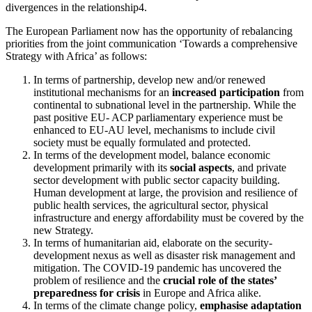
divergences in the relationship4.
The European Parliament now has the opportunity of rebalancing
priorities from the joint communication ‘Towards a comprehensive
Strategy with Africa’ as follows:
In terms of partnership, develop new and/or renewed
institutional mechanisms for an
increased participation
from
continental to subnational level in the partnership. While the
past positive EU- ACP parliamentary experience must be
enhanced to EU-AU level, mechanisms to include civil
society must be equally formulated and protected.
In terms of the development model, balance economic
development primarily with its
social aspects
, and private
sector development with public sector capacity building.
Human development at large, the provision and resilience of
public health services, the agricultural sector, physical
infrastructure and energy affordability must be covered by the
new Strategy.
In terms of humanitarian aid, elaborate on the security-
development nexus as well as disaster risk management and
mitigation. The COVID-19 pandemic has uncovered the
problem of resilience and the
crucial role of the states’
preparedness for crisis
in Europe and Africa alike.
In terms of the climate change policy,
emphasise adaptation