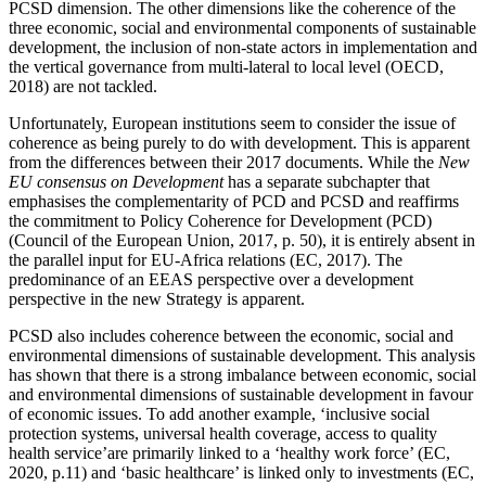
PCSD dimension. The other dimensions like the coherence of the
three economic, social and environmental components of sustainable
development, the inclusion of non-state actors in implementation and
the vertical governance from multi-lateral to local level (OECD,
2018) are not tackled.
Unfortunately, European institutions seem to consider the issue of
coherence as being purely to do with development. This is apparent
from the differences between their 2017 documents. While the
New
EU consensus on Development
has a separate subchapter that
emphasises the complementarity of PCD and PCSD and reaffirms
the commitment to Policy Coherence for Development (PCD)
(Council of the European Union, 2017, p. 50), it is entirely absent in
the parallel input for EU-Africa relations (EC, 2017). The
predominance of an EEAS perspective over a development
perspective in the new Strategy is apparent.
PCSD also includes coherence between the economic, social and
environmental dimensions of sustainable development. This analysis
has shown that there is a strong imbalance between economic, social
and environmental dimensions of sustainable development in favour
of economic issues. To add another example, ‘inclusive social
protection systems, universal health coverage, access to quality
health service’are primarily linked to a ‘healthy work force’ (EC,
2020, p.11) and ‘basic healthcare’ is linked only to investments (EC,