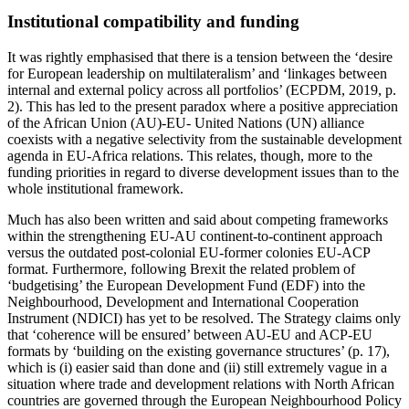
Institutional compatibility and funding
It was rightly emphasised that there is a tension between the ‘desire
for European leadership on multilateralism’ and ‘linkages between
internal and external policy across all portfolios’ (ECPDM, 2019, p.
2). This has led to the present paradox where a positive appreciation
of the African Union (AU)-EU- United Nations (UN) alliance
coexists with a negative selectivity from the sustainable development
agenda in EU-Africa relations. This relates, though, more to the
funding priorities in regard to diverse development issues than to the
whole institutional framework.
Much has also been written and said about competing frameworks
within the strengthening EU-AU continent-to-continent approach
versus the outdated post-colonial EU-former colonies EU-ACP
format. Furthermore, following Brexit the related problem of
‘budgetising’ the European Development Fund (EDF) into the
Neighbourhood, Development and International Cooperation
Instrument (NDICI) has yet to be resolved. The Strategy claims only
that ‘coherence will be ensured’ between AU-EU and ACP-EU
formats by ‘building on the existing governance structures’ (p. 17),
which is (i) easier said than done and (ii) still extremely vague in a
situation where trade and development relations with North African
countries are governed through the European Neighbourhood Policy