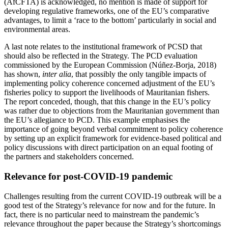
(AfCFTA) is acknowledged, no mention is made of support for
developing regulative frameworks, one of the EU’s comparative
advantages, to limit a ‘race to the bottom’ particularly in social and
environmental areas.
A last note relates to the institutional framework of PCSD that
should also be reflected in the Strategy. The PCD evaluation
commissioned by the European Commission (Núñez-Borja, 2018)
has shown,
inter alia
, that possibly the only tangible impacts of
implementing policy coherence concerned adjustment of the EU’s
fisheries policy to support the livelihoods of Mauritanian fishers.
The report conceded, though, that this change in the EU’s policy
was rather due to objections from the Mauritanian government than
the EU’s allegiance to PCD. This example emphasises the
importance of going beyond verbal commitment to policy coherence
by setting up an explicit framework for evidence-based political and
policy discussions with direct participation on an equal footing of
the partners and stakeholders concerned.
Relevance for post-COVID-19 pandemic
Challenges resulting from the current COVID-19 outbreak will be a
good test of the Strategy’s relevance for now and for the future. In
fact, there is no particular need to mainstream the pandemic’s
relevance throughout the paper because the Strategy’s shortcomings