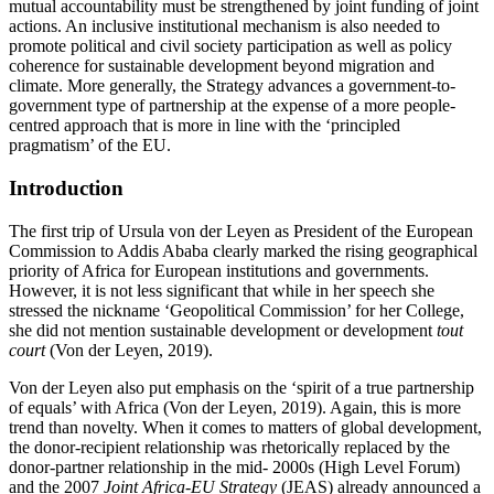
mutual accountability must be strengthened by joint funding of joint
actions. An inclusive institutional mechanism is also needed to
promote political and civil society participation as well as policy
coherence for sustainable development beyond migration and
climate. More generally, the Strategy advances a government-to-
government type of partnership at the expense of a more people-
centred approach that is more in line with the ‘principled
pragmatism’ of the EU.
Introduction
The first trip of Ursula von der Leyen as President of the European
Commission to Addis Ababa clearly marked the rising geographical
priority of Africa for European institutions and governments.
However, it is not less significant that while in her speech she
stressed the nickname ‘Geopolitical Commission’ for her College,
she did not mention sustainable development or development
tout
court
(Von der Leyen, 2019).
Von der Leyen also put emphasis on the ‘spirit of a true partnership
of equals’ with Africa (Von der Leyen, 2019). Again, this is more
trend than novelty. When it comes to matters of global development,
the donor-recipient relationship was rhetorically replaced by the
donor-partner relationship in the mid- 2000s (High Level Forum)
and the 2007
Joint Africa-EU Strategy
(JEAS) already announced a