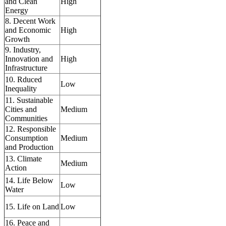
and Clean
High
Energy
8. Decent Work
and Economic
High
Growth
9. Industry,
Innovation and
High
Infrastructure
10. Rduced
Low
Inequality
11. Sustainable
Cities and
Medium
Communities
12. Responsible
Consumption
Medium
and Production
13. Climate
Medium
Action
14. Life Below
Low
Water
15. Life on Land
Low
16. Peace and