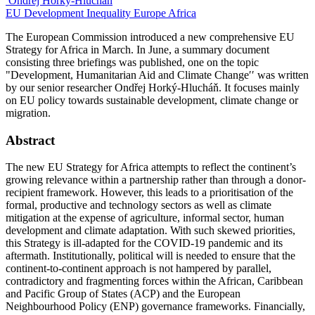
Ondřej Horký-Hlucháň
EU
Development
Inequality
Europe
Africa
The European Commission introduced a new comprehensive EU
Strategy for Africa in March. In June, a summary document
consisting three briefings was published, one on the topic
"Development, Humanitarian Aid and Climate Change′′ was written
by our senior researcher Ondřej Horký-Hlucháň. It focuses mainly
on EU policy towards sustainable development, climate change or
migration.
Abstract
The new EU Strategy for Africa attempts to reflect the continent’s
growing relevance within a partnership rather than through a donor-
recipient framework. However, this leads to a prioritisation of the
formal, productive and technology sectors as well as climate
mitigation at the expense of agriculture, informal sector, human
development and climate adaptation. With such skewed priorities,
this Strategy is ill-adapted for the COVID-19 pandemic and its
aftermath. Institutionally, political will is needed to ensure that the
continent-to-continent approach is not hampered by parallel,
contradictory and fragmenting forces within the African, Caribbean
and Pacific Group of States (ACP) and the European
Neighbourhood Policy (ENP) governance frameworks. Financially,