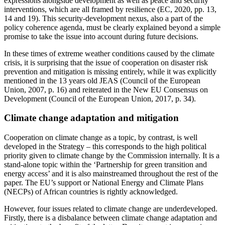
expressions alongside development as well as peace and security
interventions, which are all framed by resilience (EC, 2020, pp. 13,
14 and 19). This security-development nexus, also a part of the
policy coherence agenda, must be clearly explained beyond a simple
promise to take the issue into account during future decisions.
In these times of extreme weather conditions caused by the climate
crisis, it is surprising that the issue of cooperation on disaster risk
prevention and mitigation is missing entirely, while it was explicitly
mentioned in the 13 years old JEAS (Council of the European
Union, 2007, p. 16) and reiterated in the New EU Consensus on
Development (Council of the European Union, 2017, p. 34).
Climate change adaptation and mitigation
Cooperation on climate change as a topic, by contrast, is well
developed in the Strategy – this corresponds to the high political
priority given to climate change by the Commission internally. It is a
stand-alone topic within the ‘Partnership for green transition and
energy access’ and it is also mainstreamed throughout the rest of the
paper. The EU’s support or National Energy and Climate Plans
(NECPs) of African countries is rightly acknowledged.
However, four issues related to climate change are underdeveloped.
Firstly, there is a disbalance between climate change adaptation and