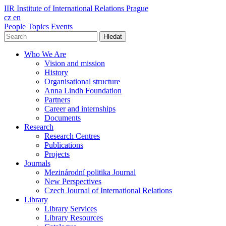
IIR
Institute of International Relations Prague
cz
en
People
Topics
Events
Hledat
Who We Are
Vision and mission
History
Organisational structure
Anna Lindh Foundation
Partners
Career and internships
Documents
Research
Research Centres
Publications
Projects
Journals
Mezinárodní politika Journal
New Perspectives
Czech Journal of International Relations
Library
Library Services
Library Resources