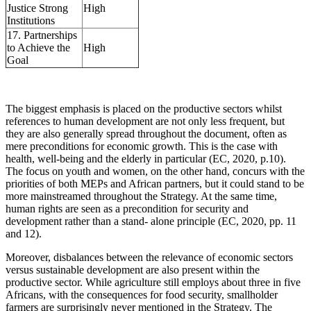
Justice Strong
High
Institutions
17. Partnerships
to Achieve the
High
Goal
The biggest emphasis is placed on the productive sectors whilst
references to human development are not only less frequent, but
they are also generally spread throughout the document, often as
mere preconditions for economic growth. This is the case with
health, well-being and the elderly in particular (EC, 2020, p.10).
The focus on youth and women, on the other hand, concurs with the
priorities of both MEPs and African partners, but it could stand to be
more mainstreamed throughout the Strategy. At the same time,
human rights are seen as a precondition for security and
development rather than a stand- alone principle (EC, 2020, pp. 11
and 12).
Moreover, disbalances between the relevance of economic sectors
versus sustainable development are also present within the
productive sector. While agriculture still employs about three in five
Africans, with the consequences for food security, smallholder
farmers are surprisingly never mentioned in the Strategy. The