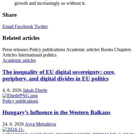
growth and increasingly so without it.
Share
Email
Facebook
Twitter
Related articles
Press releases
Policy publications
Academic articles
Books
Chapters
Articles
International politics
Academic articles
The inequality of EU digital sovereignty: core,
periphery, and digital divides in EU politics
4. 8. 2026
Jakub Eberle
Policy publications
Hungary’s Influence in the Western Balkans
24. 6. 2026
Asya Metodieva