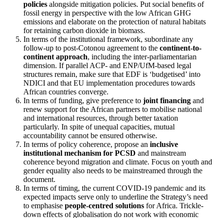
policies
alongside mitigation policies. Put social benefits of
fossil energy in perspective with the low African GHG
emissions and elaborate on the protection of natural habitats
for retaining carbon dioxide in biomass.
In terms of the institutional framework, subordinate any
follow-up to post-Cotonou agreement to the
continent-to-
continent approach
, including the inter-parliamentarian
dimension. If parallel ACP- and ENP/UfM-based legal
structures remain, make sure that EDF is ‘budgetised’ into
NDICI and that EU implementation procedures towards
African countries converge.
In terms of funding, give preference to
joint financing
and
renew support for the African partners to mobilise national
and international resources, through better taxation
particularly. In spite of unequal capacities, mutual
accountability cannot be ensured otherwise.
In terms of policy coherence, propose an
inclusive
institutional mechanism for PCSD
and mainstream
coherence beyond migration and climate. Focus on youth and
gender equality also needs to be mainstreamed through the
document.
In terms of timing, the current COVID-19 pandemic and its
expected impacts serve only to underline the Strategy’s need
to emphasise
people-centred solutions
for Africa. Trickle-
down effects of globalisation do not work with economic