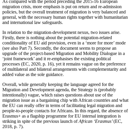
As compared with the period preceding the 2015-16 European
migration crisis, more emphasis is put on return and re-admission
policies, but the overall treatment of migration is very balanced and
general, with the necessary human rights together with humanitarian
and international law safeguards.
In relation to the migration-development nexus, two issues arise.
Firstly, there is nothing about the potential migration-related
conditionality of EU aid provision, even in a ‘more for more’ mode
(see also Part 7). Secondly, the document seems to propose an
upgrade of the project-based Migration and Mobility Dialogue in a
‘joint framework’ and it re-emphasises the existing political
processes (EC, 2020, p. 16), yet it remains vague on the preference
of multilateral and bilateral arrangements with complementarity and
added value as the sole guidance.
Overall, while generally keeping the language agreed for the
Migration and Development agenda, the Strategy is (probably
intentionally) vague, which raises questions about use of the
migration issue as a bargaining chip with African countries and what
the EU can really offer in terms of facilitating legal migration and
people-to-people contacts for Africans. In this regard, the absence of
Erasmus+ as a flagship programme for EU internal integration is
striking in spite of the previous launch of
African ‘Erasmus’
(EC,
2018, p. 7).