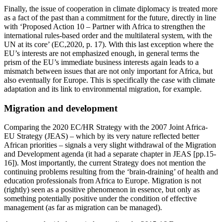
Finally, the issue of cooperation in climate diplomacy is treated more
as a fact of the past than a commitment for the future, directly in line
with ‘Proposed Action 10 – Partner with Africa to strengthen the
international rules-based order and the multilateral system, with the
UN at its core’ (EC,2020, p. 17). With this last exception where the
EU’s interests are not emphasized enough, in general terms the
prism of the EU’s immediate business interests again leads to a
mismatch between issues that are not only important for Africa, but
also eventually for Europe. This is specifically the case with climate
adaptation and its link to environmental migration, for example.
Migration and development
Comparing the 2020 EC/HR Strategy with the 2007 Joint Africa-
EU Strategy (JEAS) – which by its very nature reflected better
African priorities – signals a very slight withdrawal of the Migration
and Development agenda (it had a separate chapter in JEAS [pp.15-
16]). Most importantly, the current Strategy does not mention the
continuing problems resulting from the ‘brain-draining’ of health and
education professionals from Africa to Europe. Migration is not
(rightly) seen as a positive phenomenon in essence, but only as
something potentially positive under the condition of effective
management (as far as migration can be managed).