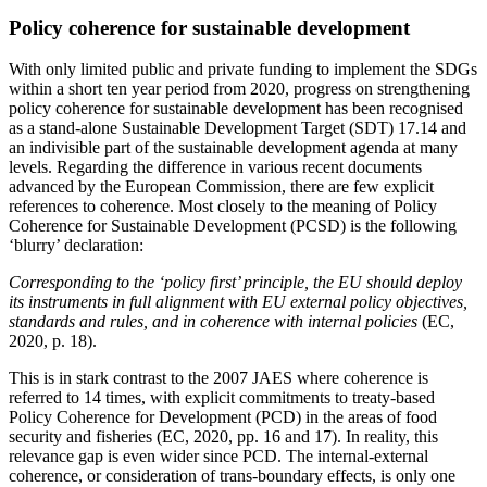
Policy coherence for sustainable development
With only limited public and private funding to implement the SDGs
within a short ten year period from 2020, progress on strengthening
policy coherence for sustainable development has been recognised
as a stand-alone Sustainable Development Target (SDT) 17.14 and
an indivisible part of the sustainable development agenda at many
levels. Regarding the difference in various recent documents
advanced by the European Commission, there are few explicit
references to coherence. Most closely to the meaning of Policy
Coherence for Sustainable Development (PCSD) is the following
‘blurry’ declaration:
Corresponding to the ‘policy first’ principle, the EU should deploy
its instruments in full alignment with EU external policy objectives,
standards and rules, and in coherence with internal policies
(EC,
2020, p. 18).
This is in stark contrast to the 2007 JAES where coherence is
referred to 14 times, with explicit commitments to treaty-based
Policy Coherence for Development (PCD) in the areas of food
security and fisheries (EC, 2020, pp. 16 and 17). In reality, this
relevance gap is even wider since PCD. The internal-external
coherence, or consideration of trans-boundary effects, is only one