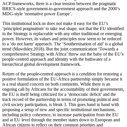
ACP frameworks, there is a clear tension between the pragmatic
BRICS-style government-to-government approach and the 2000’s
MDG-style ‘normative power Europe’.
This institutional lock-in does not make it easy for the EU’s
‘principled pragmatism’ to take real shape, not that the EU identified
in the Strategy is replaceable with any other traditional or emerging
power. However, its values and principles now seem to be reduced
to a ‘do not harm’ approach. The ‘Southernisation of aid’ is a global
trend (Mawdsley,2018). But the joint communication ‘Towards a
comprehensive Strategy with Africa’ threw out the baby of the EU’s
people-centred approach and identity with the bathwater of a
hierarchical global development framework.
Return of the people-centred approach is a condition for restoring a
positive formulation of the EU-Africa partnership simply because it
is a real shared concern on both continents. While there is an
ongoing call by Africans for the accountability of their governments,
the EU is itself being criticized for a ‘democratic deficit’ and the
track record of the partnership in terms of promoting political and
civil society participation, is bleak 3. This goes hand in hand with
proposing a setup of new and specific institutional mechanisms,
including policy coherence, to increase participation from the EU
and at EU level through the member states down to European and
African citizens to reflect on their common priorities and