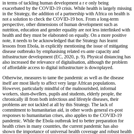
in terms of tackling human development a r e only being
exacerbated by the COVID-19 crisis. While health is largely missing
in the Strategy, the addition of a partnership with Africa on health is
not a solution to check the COVID-19 box. From a long-term
perspective, other dimensions of human development such as
nutrition, education and gender equality are not less interlinked with
health and they must be elaborated on equally. On a more positive
note, it needs to be acknowledged that the Strategy
has
learnt
lessons from Ebola, in explicitly mentioning the issue of mitigating
disease outbreaks by emphasising related ex-ante capacity and
infrastructure development (EC, 2020, p. 9). Physical distancing has
also increased the relevance of digitalisation, although the problem
of affordable access to digital infrastructure is downplayed.
Otherwise, measures to tame the pandemic as well as the disease
itself are most likely to affect very large African populations.
However, particularly mindful of the malnourished, informal
workers, slum-dwellers, pupils and students, elderly people, the
chronically ill from both infectious and lifestyle diseases, their
problems are not tackled at all by this Strategy. The lack of
commitment to humanitarian aid, in other words general ex-post
responses to humanitarian crises, also applies to the COVID-19
pandemic. While the Ebola outbreak led to better preparation for
health crises in many countries, the current pandemic has also
shown the importance of universal health coverage and robust health