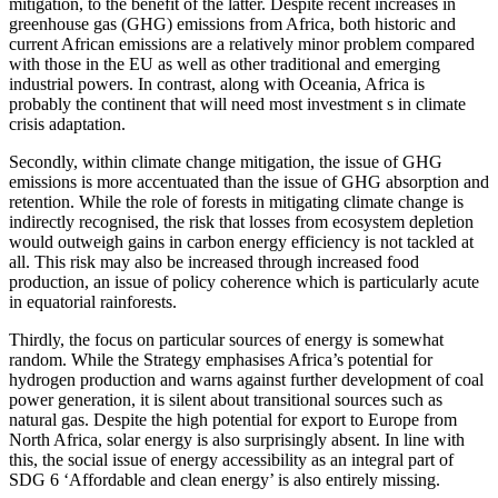
mitigation, to the benefit of the latter. Despite recent increases in
greenhouse gas (GHG) emissions from Africa, both historic and
current African emissions are a relatively minor problem compared
with those in the EU as well as other traditional and emerging
industrial powers. In contrast, along with Oceania, Africa is
probably the continent that will need most investment s in climate
crisis adaptation.
Secondly, within climate change mitigation, the issue of GHG
emissions is more accentuated than the issue of GHG absorption and
retention. While the role of forests in mitigating climate change is
indirectly recognised, the risk that losses from ecosystem depletion
would outweigh gains in carbon energy efficiency is not tackled at
all. This risk may also be increased through increased food
production, an issue of policy coherence which is particularly acute
in equatorial rainforests.
Thirdly, the focus on particular sources of energy is somewhat
random. While the Strategy emphasises Africa’s potential for
hydrogen production and warns against further development of coal
power generation, it is silent about transitional sources such as
natural gas. Despite the high potential for export to Europe from
North Africa, solar energy is also surprisingly absent. In line with
this, the social issue of energy accessibility as an integral part of
SDG 6 ‘Affordable and clean energy’ is also entirely missing.