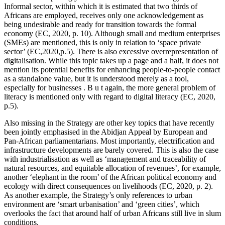
Informal sector, within which it is estimated that two thirds of
Africans are employed, receives only one acknowledgement as
being undesirable and ready for transition towards the formal
economy (EC, 2020, p. 10). Although small and medium enterprises
(SMEs) are mentioned, this is only in relation to ‘space private
sector’ (EC,2020,p.5). There is also excessive overrepresentation of
digitalisation. While this topic takes up a page and a half, it does not
mention its potential benefits for enhancing people-to-people contact
as a standalone value, but it is understood merely as a tool,
especially for businesses . B u t again, the more general problem of
literacy is mentioned only with regard to digital literacy (EC, 2020,
p.5).
Also missing in the Strategy are other key topics that have recently
been jointly emphasised in the Abidjan Appeal by European and
Pan-African parliamentarians. Most importantly, electrification and
infrastructure developments are barely covered. This is also the case
with industrialisation as well as ‘management and traceability of
natural resources, and equitable allocation of revenues’, for example,
another ‘elephant in the room’ of the African political economy and
ecology with direct consequences on livelihoods (EC, 2020, p. 2).
As another example, the Strategy’s only references to urban
environment are ‘smart urbanisation’ and ‘green cities’, which
overlooks the fact that around half of urban Africans still live in slum
conditions.