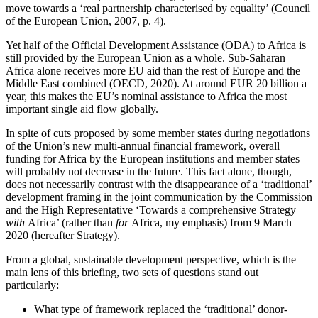
move towards a ‘real partnership characterised by equality’ (Council
of the European Union, 2007, p. 4).
Yet half of the Official Development Assistance (ODA) to Africa is
still provided by the European Union as a whole. Sub-Saharan
Africa alone receives more EU aid than the rest of Europe and the
Middle East combined (OECD, 2020). At around EUR 20 billion a
year, this makes the EU’s nominal assistance to Africa the most
important single aid flow globally.
In spite of cuts proposed by some member states during negotiations
of the Union’s new multi-annual financial framework, overall
funding for Africa by the European institutions and member states
will probably not decrease in the future. This fact alone, though,
does not necessarily contrast with the disappearance of a ‘traditional’
development framing in the joint communication by the Commission
and the High Representative ‘Towards a comprehensive Strategy
with
Africa’ (rather than
for
Africa, my emphasis) from 9 March
2020 (hereafter Strategy).
From a global, sustainable development perspective, which is the
main lens of this briefing, two sets of questions stand out
particularly:
What type of framework replaced the ‘traditional’ donor-