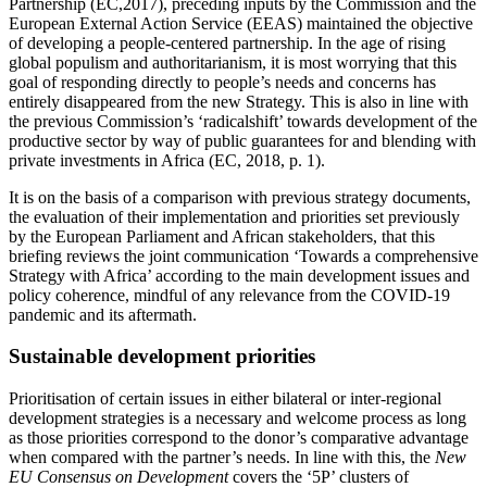
Partnership (EC,2017), preceding inputs by the Commission and the
European External Action Service (EEAS) maintained the objective
of developing a people-centered partnership. In the age of rising
global populism and authoritarianism, it is most worrying that this
goal of responding directly to people’s needs and concerns has
entirely disappeared from the new Strategy. This is also in line with
the previous Commission’s ‘radicalshift’ towards development of the
productive sector by way of public guarantees for and blending with
private investments in Africa (EC, 2018, p. 1).
It is on the basis of a comparison with previous strategy documents,
the evaluation of their implementation and priorities set previously
by the European Parliament and African stakeholders, that this
briefing reviews the joint communication ‘Towards a comprehensive
Strategy with Africa’ according to the main development issues and
policy coherence, mindful of any relevance from the COVID-19
pandemic and its aftermath.
Sustainable development priorities
Prioritisation of certain issues in either bilateral or inter-regional
development strategies is a necessary and welcome process as long
as those priorities correspond to the donor’s comparative advantage
when compared with the partner’s needs. In line with this, the
New
EU Consensus on Development
covers the ‘5P’ clusters of