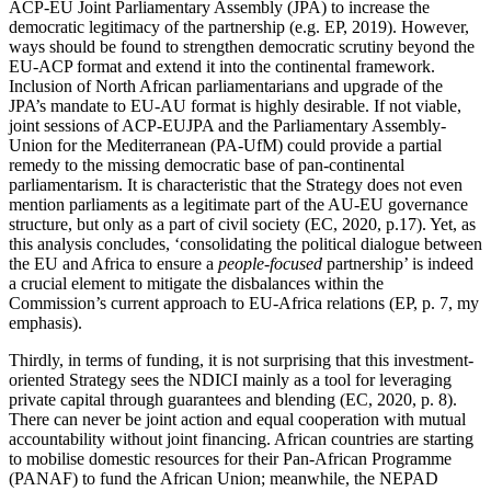
ACP-EU Joint Parliamentary Assembly (JPA) to increase the
democratic legitimacy of the partnership (e.g. EP, 2019). However,
ways should be found to strengthen democratic scrutiny beyond the
EU-ACP format and extend it into the continental framework.
Inclusion of North African parliamentarians and upgrade of the
JPA’s mandate to EU-AU format is highly desirable. If not viable,
joint sessions of ACP-EUJPA and the Parliamentary Assembly-
Union for the Mediterranean (PA-UfM) could provide a partial
remedy to the missing democratic base of pan-continental
parliamentarism. It is characteristic that the Strategy does not even
mention parliaments as a legitimate part of the AU-EU governance
structure, but only as a part of civil society (EC, 2020, p.17). Yet, as
this analysis concludes, ‘consolidating the political dialogue between
the EU and Africa to ensure a
people-focused
partnership’ is indeed
a crucial element to mitigate the disbalances within the
Commission’s current approach to EU-Africa relations (EP, p. 7, my
emphasis).
Thirdly, in terms of funding, it is not surprising that this investment-
oriented Strategy sees the NDICI mainly as a tool for leveraging
private capital through guarantees and blending (EC, 2020, p. 8).
There can never be joint action and equal cooperation with mutual
accountability without joint financing. African countries are starting
to mobilise domestic resources for their Pan-African Programme
(PANAF) to fund the African Union; meanwhile, the NEPAD