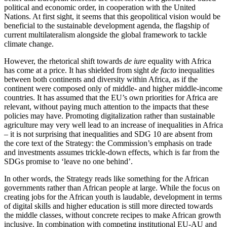
political and economic order, in cooperation with the United
Nations. At first sight, it seems that this geopolitical vision would be
beneficial to the sustainable development agenda, the flagship of
current multilateralism alongside the global framework to tackle
climate change.
However, the rhetorical shift towards
de iure
equality with Africa
has come at a price. It has shielded from sight
de facto
inequalities
between both continents and diversity within Africa, as if the
continent were composed only of middle- and higher middle-income
countries. It has assumed that the EU’s own priorities for Africa are
relevant, without paying much attention to the impacts that these
policies may have. Promoting digitalization rather than sustainable
agriculture may very well lead to an increase of inequalities in Africa
– it is not surprising that inequalities and SDG 10 are absent from
the core text of the Strategy: the Commission’s emphasis on trade
and investments assumes trickle-down effects, which is far from the
SDGs promise to ‘leave no one behind’.
In other words, the Strategy reads like something for the African
governments rather than African people at large. While the focus on
creating jobs for the African youth is laudable, development in terms
of digital skills and higher education is still more directed towards
the middle classes, without concrete recipes to make African growth
inclusive. In combination with competing institutional EU-AU and