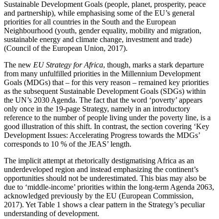
Sustainable Development Goals (people, planet, prosperity, peace
and partnership), while emphasising some of the EU’s general
priorities for all countries in the South and the European
Neighbourhood (youth, gender equality, mobility and migration,
sustainable energy and climate change, investment and trade)
(Council of the European Union, 2017).
The new
EU Strategy for Africa
, though, marks a stark departure
from many unfulfilled priorities in the Millennium Development
Goals (MDGs) that – for this very reason – remained key priorities
as the subsequent Sustainable Development Goals (SDGs) within
the UN’s 2030 Agenda. The fact that the word ‘poverty’ appears
only once in the 19-page Strategy, namely in an introductory
reference to the number of people living under the poverty line, is a
good illustration of this shift. In contrast, the section covering ‘Key
Development Issues: Accelerating Progress towards the MDGs’
corresponds to 10 % of the JEAS’ length.
The implicit attempt at rhetorically destigmatising Africa as an
underdeveloped region and instead emphasizing the continent’s
opportunities should not be underestimated. This bias may also be
due to ‘middle-income’ priorities within the long-term Agenda 2063,
acknowledged previously by the EU (European Commission,
2017). Yet Table 1 shows a clear pattern in the Strategy’s peculiar
understanding of development.