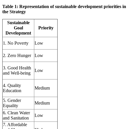
Table 1: Representation of sustainable development priorities in
the Strategy
Sustainable
Goal
Priority
Development
1. No Poverty
Low
2. Zero Hunger
Low
3. Good Health
Low
and Well-being
4. Quality
Medium
Education
5. Gender
Medium
Equality
6. Clean Water
Low
and Sanitation
7. Affordable