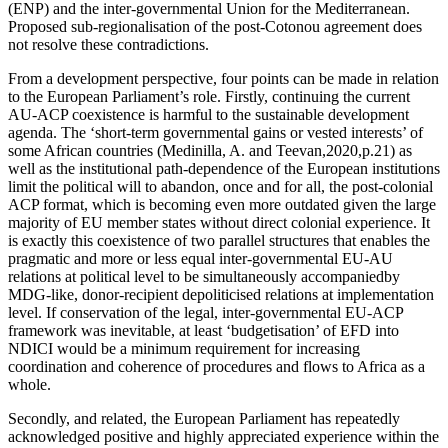
(ENP) and the inter-governmental Union for the Mediterranean.
Proposed sub-regionalisation of the post-Cotonou agreement does
not resolve these contradictions.
From a development perspective, four points can be made in relation
to the European Parliament’s role. Firstly, continuing the current
AU-ACP coexistence is harmful to the sustainable development
agenda. The ‘short-term governmental gains or vested interests’ of
some African countries (Medinilla, A. and Teevan,2020,p.21) as
well as the institutional path-dependence of the European institutions
limit the political will to abandon, once and for all, the post-colonial
ACP format, which is becoming even more outdated given the large
majority of EU member states without direct colonial experience. It
is exactly this coexistence of two parallel structures that enables the
pragmatic and more or less equal inter-governmental EU-AU
relations at political level to be simultaneously accompaniedby
MDG-like, donor-recipient depoliticised relations at implementation
level. If conservation of the legal, inter-governmental EU-ACP
framework was inevitable, at least ‘budgetisation’ of EFD into
NDICI would be a minimum requirement for increasing
coordination and coherence of procedures and flows to Africa as a
whole.
Secondly, and related, the European Parliament has repeatedly
acknowledged positive and highly appreciated experience within the