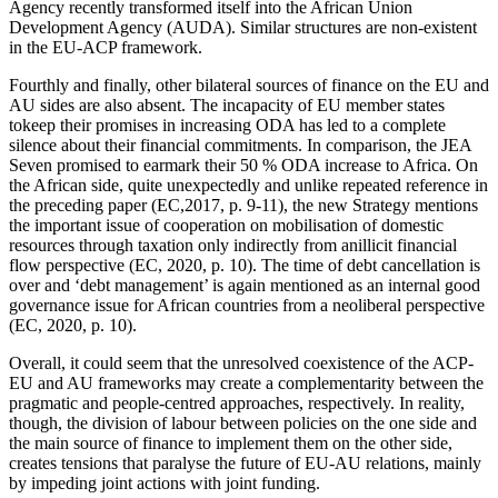
Agency recently transformed itself into the African Union
Development Agency (AUDA). Similar structures are non-existent
in the EU-ACP framework.
Fourthly and finally, other bilateral sources of finance on the EU and
AU sides are also absent. The incapacity of EU member states
tokeep their promises in increasing ODA has led to a complete
silence about their financial commitments. In comparison, the JEA
Seven promised to earmark their 50 % ODA increase to Africa. On
the African side, quite unexpectedly and unlike repeated reference in
the preceding paper (EC,2017, p. 9-11), the new Strategy mentions
the important issue of cooperation on mobilisation of domestic
resources through taxation only indirectly from anillicit financial
flow perspective (EC, 2020, p. 10). The time of debt cancellation is
over and ‘debt management’ is again mentioned as an internal good
governance issue for African countries from a neoliberal perspective
(EC, 2020, p. 10).
Overall, it could seem that the unresolved coexistence of the ACP-
EU and AU frameworks may create a complementarity between the
pragmatic and people-centred approaches, respectively. In reality,
though, the division of labour between policies on the one side and
the main source of finance to implement them on the other side,
creates tensions that paralyse the future of EU-AU relations, mainly
by impeding joint actions with joint funding.