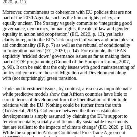
2020, p. 11).
Moreover, commitments to coherence with EU policies that are not
part of the 2030 Agenda, such as the human rights policy, are
equally unclear. The Strategy vaguely commits to ‘integrating good
governance, democracy, human rights, the rule of law and gender
equality in action and cooperation’ (EC, 2020, p. 13), yet lacks
clarity in regard to the EP’s ‘strictrespect’ of values and principles in
aid conditionality (EP, p. 7) as well as the rebuttal of conditionality
in ‘migration matters’ (EC, 2020, p. 14). For example, the JEAS
explicitly ‘trickled down’ governance issues as far as making them
part of EDF programming (Council of the European Union, 2007,
p. 90). It can be said that the only issues with good mainstreaming of
policy coherence are those of Migration and Development along
with (not surprisingly) green transition.
Trade and investment issues, by contrast, are seen as unproblematic
while predictive models show that African countries have little to
earn in terms of development from the liberalisation of their trade
relations with the EU. Nothing could be further from the truth
(Trösteretal.,2019). Coherence between the three sustainable
developments is simply assumed by claiming the EU’s support to
‘environmentally, socially and financially sustainable investments
that are resilient to the impacts of climate change’ (EC, 2020, p 19).
While the support to African Continental Free Trade Agreement