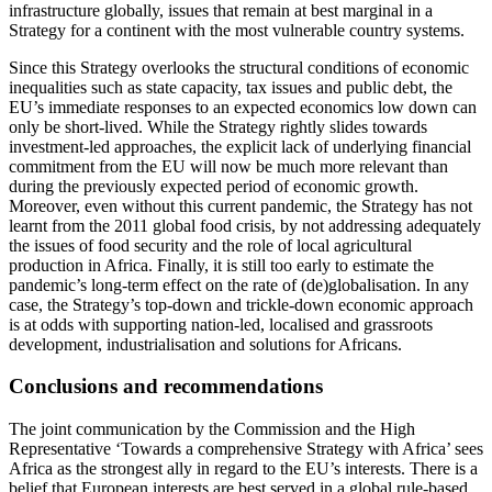
infrastructure globally, issues that remain at best marginal in a
Strategy for a continent with the most vulnerable country systems.
Since this Strategy overlooks the structural conditions of economic
inequalities such as state capacity, tax issues and public debt, the
EU’s immediate responses to an expected economics low down can
only be short-lived. While the Strategy rightly slides towards
investment-led approaches, the explicit lack of underlying financial
commitment from the EU will now be much more relevant than
during the previously expected period of economic growth.
Moreover, even without this current pandemic, the Strategy has not
learnt from the 2011 global food crisis, by not addressing adequately
the issues of food security and the role of local agricultural
production in Africa. Finally, it is still too early to estimate the
pandemic’s long-term effect on the rate of (de)globalisation. In any
case, the Strategy’s top-down and trickle-down economic approach
is at odds with supporting nation-led, localised and grassroots
development, industrialisation and solutions for Africans.
Conclusions and recommendations
The joint communication by the Commission and the High
Representative ‘Towards a comprehensive Strategy with Africa’ sees
Africa as the strongest ally in regard to the EU’s interests. There is a
belief that European interests are best served in a global rule-based