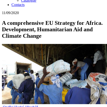
Catalogue
Contacts
11/09/2020
A comprehensive EU Strategy for Africa.
Development, Humanitarian Aid and
Climate Change