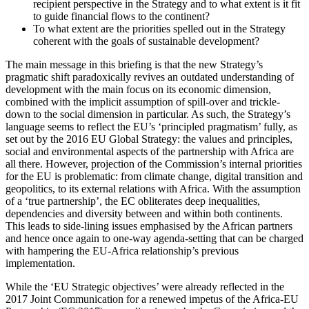
recipient perspective in the Strategy and to what extent is it fit
to guide financial flows to the continent?
To what extent are the priorities spelled out in the Strategy
coherent with the goals of sustainable development?
The main message in this briefing is that the new Strategy’s
pragmatic shift paradoxically revives an outdated understanding of
development with the main focus on its economic dimension,
combined with the implicit assumption of spill-over and trickle-
down to the social dimension in particular. As such, the Strategy’s
language seems to reflect the EU’s ‘principled pragmatism’ fully, as
set out by the 2016 EU Global Strategy: the values and principles,
social and environmental aspects of the partnership with Africa are
all there. However, projection of the Commission’s internal priorities
for the EU is problematic: from climate change, digital transition and
geopolitics, to its external relations with Africa. With the assumption
of a ‘true partnership’, the EC obliterates deep inequalities,
dependencies and diversity between and within both continents.
This leads to side-lining issues emphasised by the African partners
and hence once again to one-way agenda-setting that can be charged
with hampering the EU-Africa relationship’s previous
implementation.
While the ‘EU Strategic objectives’ were already reflected in the
2017 Joint Communication for a renewed impetus of the Africa-EU