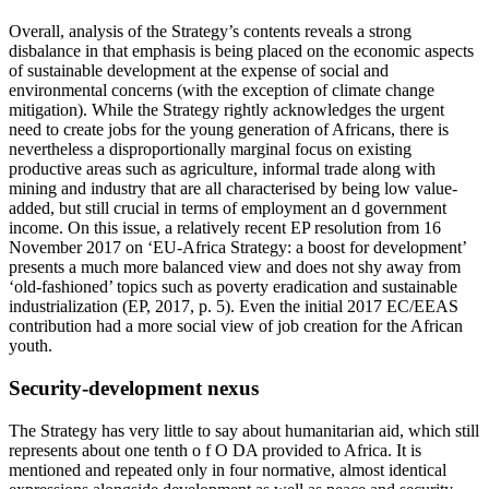
Overall, analysis of the Strategy’s contents reveals a strong
disbalance in that emphasis is being placed on the economic aspects
of sustainable development at the expense of social and
environmental concerns (with the exception of climate change
mitigation). While the Strategy rightly acknowledges the urgent
need to create jobs for the young generation of Africans, there is
nevertheless a disproportionally marginal focus on existing
productive areas such as agriculture, informal trade along with
mining and industry that are all characterised by being low value-
added, but still crucial in terms of employment an d government
income. On this issue, a relatively recent EP resolution from 16
November 2017 on ‘EU-Africa Strategy: a boost for development’
presents a much more balanced view and does not shy away from
‘old-fashioned’ topics such as poverty eradication and sustainable
industrialization (EP, 2017, p. 5). Even the initial 2017 EC/EEAS
contribution had a more social view of job creation for the African
youth.
Security-development nexus
The Strategy has very little to say about humanitarian aid, which still
represents about one tenth o f O DA provided to Africa. It is
mentioned and repeated only in four normative, almost identical