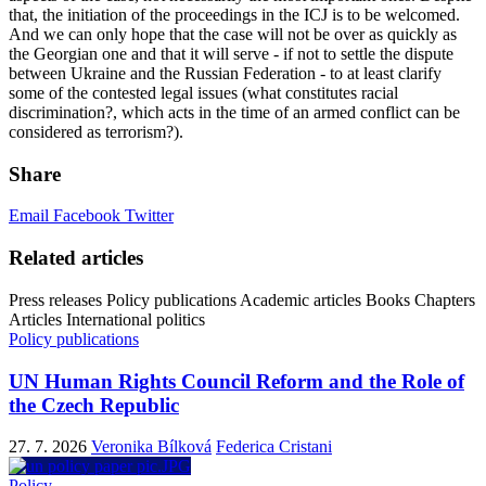
that, the initiation of the proceedings in the ICJ is to be welcomed.
And we can only hope that the case will not be over as quickly as
the Georgian one and that it will serve - if not to settle the dispute
between Ukraine and the Russian Federation - to at least clarify
some of the contested legal issues (what constitutes racial
discrimination?, which acts in the time of an armed conflict can be
considered as terrorism?).
Share
Email
Facebook
Twitter
Related articles
Press releases
Policy publications
Academic articles
Books
Chapters
Articles
International politics
Policy publications
UN Human Rights Council Reform and the Role of
the Czech Republic
27. 7. 2026
Veronika Bílková
Federica Cristani
Policy