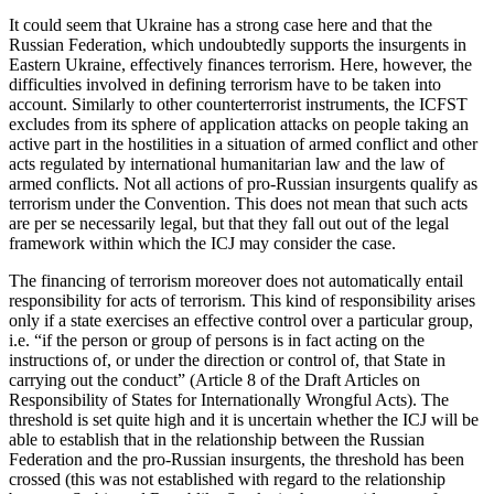
It could seem that Ukraine has a strong case here and that the
Russian Federation, which undoubtedly supports the insurgents in
Eastern Ukraine, effectively finances terrorism. Here, however, the
difficulties involved in defining terrorism have to be taken into
account. Similarly to other counterterrorist instruments, the ICFST
excludes from its sphere of application attacks on people taking an
active part in the hostilities in a situation of armed conflict and other
acts regulated by international humanitarian law and the law of
armed conflicts. Not all actions of pro-Russian insurgents qualify as
terrorism under the Convention. This does not mean that such acts
are per se necessarily legal, but that they fall out out of the legal
framework within which the ICJ may consider the case.
The financing of terrorism moreover does not automatically entail
responsibility for acts of terrorism. This kind of responsibility arises
only if a state exercises an effective control over a particular group,
i.e. “if the person or group of persons is in fact acting on the
instructions of, or under the direction or control of, that State in
carrying out the conduct” (Article 8 of the Draft Articles on
Responsibility of States for Internationally Wrongful Acts). The
threshold is set quite high and it is uncertain whether the ICJ will be
able to establish that in the relationship between the Russian
Federation and the pro-Russian insurgents, the threshold has been
crossed (this was not established with regard to the relationship