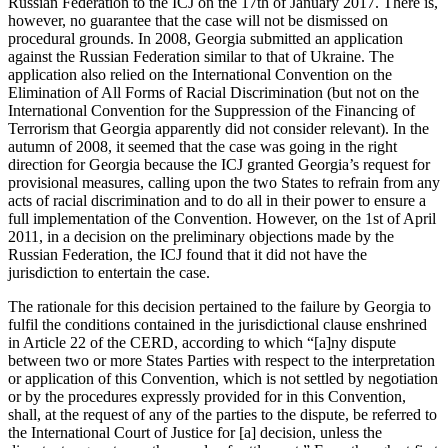
Russian Federation to the ICJ on the 17th of January 2017. There is,
however, no guarantee that the case will not be dismissed on
procedural grounds. In 2008, Georgia submitted an application
against the Russian Federation similar to that of Ukraine. The
application also relied on the International Convention on the
Elimination of All Forms of Racial Discrimination (but not on the
International Convention for the Suppression of the Financing of
Terrorism that Georgia apparently did not consider relevant). In the
autumn of 2008, it seemed that the case was going in the right
direction for Georgia because the ICJ granted Georgia’s request for
provisional measures, calling upon the two States to refrain from any
acts of racial discrimination and to do all in their power to ensure a
full implementation of the Convention. However, on the 1st of April
2011, in a decision on the preliminary objections made by the
Russian Federation, the ICJ found that it did not have the
jurisdiction to entertain the case.
The rationale for this decision pertained to the failure by Georgia to
fulfil the conditions contained in the jurisdictional clause enshrined
in Article 22 of the CERD, according to which “[a]ny dispute
between two or more States Parties with respect to the interpretation
or application of this Convention, which is not settled by negotiation
or by the procedures expressly provided for in this Convention,
shall, at the request of any of the parties to the dispute, be referred to
the International Court of Justice for [a] decision, unless the