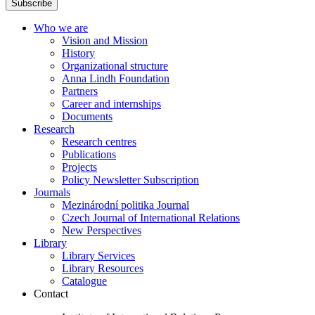
Subscribe
Who we are
Vision and Mission
History
Organizational structure
Anna Lindh Foundation
Partners
Career and internships
Documents
Research
Research centres
Publications
Projects
Policy Newsletter Subscription
Journals
Mezinárodní politika Journal
Czech Journal of International Relations
New Perspectives
Library
Library Services
Library Resources
Catalogue
Contact