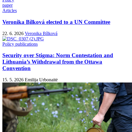
paper
Articles
Veronika Bílková elected to a UN Committee
22. 6. 2026
Veronika Bílková
Policy publications
Security over Stigma: Norm Contestation and
Lithuania’s Withdrawal from the Ottawa
Convention
15. 5. 2026
Emilija Urbonaitė