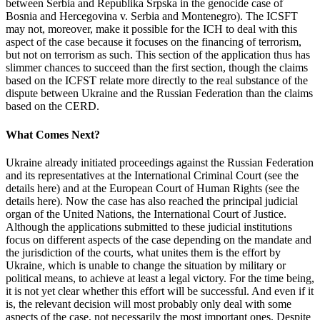
between Serbia and Republika Srpska in the genocide case of
Bosnia and Hercegovina v. Serbia and Montenegro). The ICSFT
may not, moreover, make it possible for the ICH to deal with this
aspect of the case because it focuses on the financing of terrorism,
but not on terrorism as such. This section of the application thus has
slimmer chances to succeed than the first section, though the claims
based on the ICFST relate more directly to the real substance of the
dispute between Ukraine and the Russian Federation than the claims
based on the CERD.
What Comes Next?
Ukraine already initiated proceedings against the Russian Federation
and its representatives at the International Criminal Court (see the
details here) and at the European Court of Human Rights (see the
details here). Now the case has also reached the principal judicial
organ of the United Nations, the International Court of Justice.
Although the applications submitted to these judicial institutions
focus on different aspects of the case depending on the mandate and
the jurisdiction of the courts, what unites them is the effort by
Ukraine, which is unable to change the situation by military or
political means, to achieve at least a legal victory. For the time being,
it is not yet clear whether this effort will be successful. And even if it
is, the relevant decision will most probably only deal with some
aspects of the case, not necessarily the most important ones. Despite