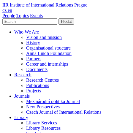
IIR
Institute of International Relations Prague
cz
en
People
Topics
Events
Hledat
Who We Are
Vision and mission
History
Organisational structure
Anna Lindh Foundation
Partners
Career and internships
Documents
Research
Research Centres
Publications
Projects
Journals
Mezinárodní politika Journal
New Perspectives
Czech Journal of International Relations
Library
Library Services
Library Resources