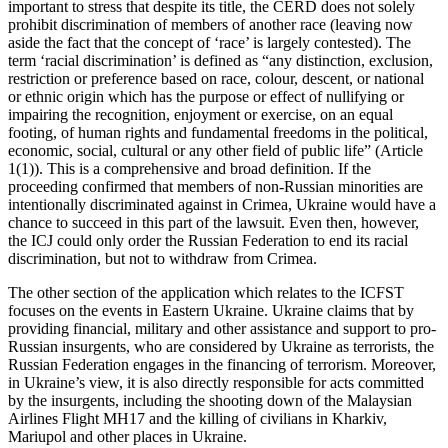
important to stress that despite its title, the CERD does not solely
prohibit discrimination of members of another race (leaving now
aside the fact that the concept of ‘race’ is largely contested). The
term ‘racial discrimination’ is defined as “any distinction, exclusion,
restriction or preference based on race, colour, descent, or national
or ethnic origin which has the purpose or effect of nullifying or
impairing the recognition, enjoyment or exercise, on an equal
footing, of human rights and fundamental freedoms in the political,
economic, social, cultural or any other field of public life” (Article
1(1)). This is a comprehensive and broad definition. If the
proceeding confirmed that members of non-Russian minorities are
intentionally discriminated against in Crimea, Ukraine would have a
chance to succeed in this part of the lawsuit. Even then, however,
the ICJ could only order the Russian Federation to end its racial
discrimination, but not to withdraw from Crimea.
The other section of the application which relates to the ICFST
focuses on the events in Eastern Ukraine. Ukraine claims that by
providing financial, military and other assistance and support to pro-
Russian insurgents, who are considered by Ukraine as terrorists, the
Russian Federation engages in the financing of terrorism. Moreover,
in Ukraine’s view, it is also directly responsible for acts committed
by the insurgents, including the shooting down of the Malaysian
Airlines Flight MH17 and the killing of civilians in Kharkiv,
Mariupol and other places in Ukraine.