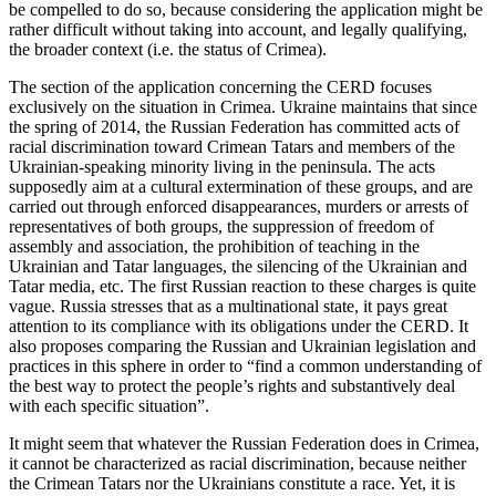
be compelled to do so, because considering the application might be
rather difficult without taking into account, and legally qualifying,
the broader context (i.e. the status of Crimea).
The section of the application concerning the CERD focuses
exclusively on the situation in Crimea. Ukraine maintains that since
the spring of 2014, the Russian Federation has committed acts of
racial discrimination toward Crimean Tatars and members of the
Ukrainian-speaking minority living in the peninsula. The acts
supposedly aim at a cultural extermination of these groups, and are
carried out through enforced disappearances, murders or arrests of
representatives of both groups, the suppression of freedom of
assembly and association, the prohibition of teaching in the
Ukrainian and Tatar languages, the silencing of the Ukrainian and
Tatar media, etc. The first Russian reaction to these charges is quite
vague. Russia stresses that as a multinational state, it pays great
attention to its compliance with its obligations under the CERD. It
also proposes comparing the Russian and Ukrainian legislation and
practices in this sphere in order to “find a common understanding of
the best way to protect the people’s rights and substantively deal
with each specific situation”.
It might seem that whatever the Russian Federation does in Crimea,
it cannot be characterized as racial discrimination, because neither
the Crimean Tatars nor the Ukrainians constitute a race. Yet, it is