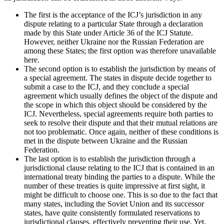
The first is the acceptance of the ICJ’s jurisdiction in any
dispute relating to a particular State through a declaration
made by this State under Article 36 of the ICJ Statute.
However, neither Ukraine nor the Russian Federation are
among these States; the first option was therefore unavailable
here.
The second option is to establish the jurisdiction by means of
a special agreement. The states in dispute decide together to
submit a case to the ICJ, and they conclude a special
agreement which usually defines the object of the dispute and
the scope in which this object should be considered by the
ICJ. Nevertheless, special agreements require both parties to
seek to resolve their dispute and that their mutual relations are
not too problematic. Once again, neither of these conditions is
met in the dispute between Ukraine and the Russian
Federation.
The last option is to establish the jurisdiction through a
jurisdictional clause relating to the ICJ that is contained in an
international treaty binding the parties to a dispute. While the
number of these treaties is quite impressive at first sight, it
might be difficult to choose one. This is so due to the fact that
many states, including the Soviet Union and its successor
states, have quite consistently formulated reservations to
jurisdictional clauses, effectively preventing their use. Yet,