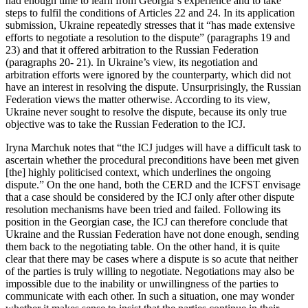
had enough time to learn from Georgia´s experience and to take
steps to fulfil the conditions of Articles 22 and 24. In its application
submission, Ukraine repeatedly stresses that it “has made extensive
efforts to negotiate a resolution to the dispute” (paragraphs 19 and
23) and that it offered arbitration to the Russian Federation
(paragraphs 20- 21). In Ukraine’s view, its negotiation and
arbitration efforts were ignored by the counterparty, which did not
have an interest in resolving the dispute. Unsurprisingly, the Russian
Federation views the matter otherwise. According to its view,
Ukraine never sought to resolve the dispute, because its only true
objective was to take the Russian Federation to the ICJ.
Iryna Marchuk notes that “the ICJ judges will have a difficult task to
ascertain whether the procedural preconditions have been met given
[the] highly politicised context, which underlines the ongoing
dispute.” On the one hand, both the CERD and the ICFST envisage
that a case should be considered by the ICJ only after other dispute
resolution mechanisms have been tried and failed. Following its
position in the Georgian case, the ICJ can therefore conclude that
Ukraine and the Russian Federation have not done enough, sending
them back to the negotiating table. On the other hand, it is quite
clear that there may be cases where a dispute is so acute that neither
of the parties is truly willing to negotiate. Negotiations may also be
impossible due to the inability or unwillingness of the parties to
communicate with each other. In such a situation, one may wonder