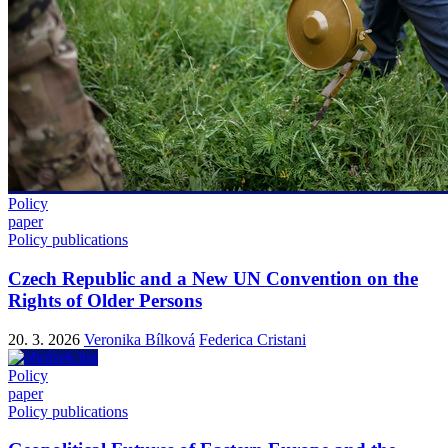
Policy
paper
Policy publications
Czech Republic and a New UN Convention on the
Rights of Older Persons
20. 3. 2026
Veronika Bílková
Federica Cristani
Policy
paper
Policy publications