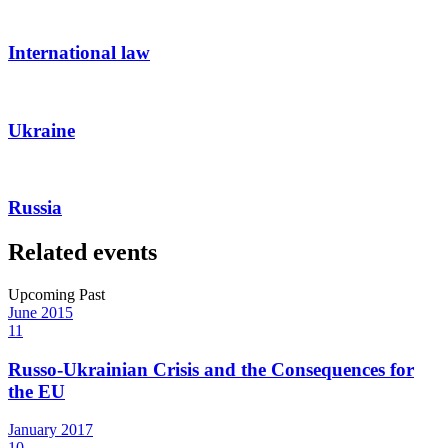
International law
Ukraine
Russia
Related events
Upcoming
Past
June
2015
11
Russo-Ukrainian Crisis and the Consequences for
the EU
January
2017
10