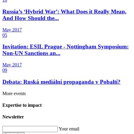
Russia’s ‘Hybrid War’: What Does it Really Mean,
And How Should the...
May
2017
05
Invitation: ESIL Prague - Nottingham Symposium:
Non-UN Sanctions an...
May
2017
09
Debata: Ruská mediální propaganda v Pobaltí?
More events
Expertise to impact
Newsletter
Your email