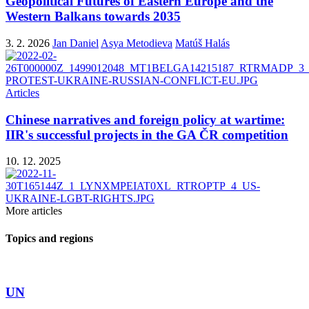
Geopolitical Futures of Eastern Europe and the
Western Balkans towards 2035
3. 2. 2026
Jan Daniel
Asya Metodieva
Matúš Halás
Articles
Chinese narratives and foreign policy at wartime:
IIR's successful projects in the GA ČR competition
10. 12. 2025
More articles
Topics and regions
UN