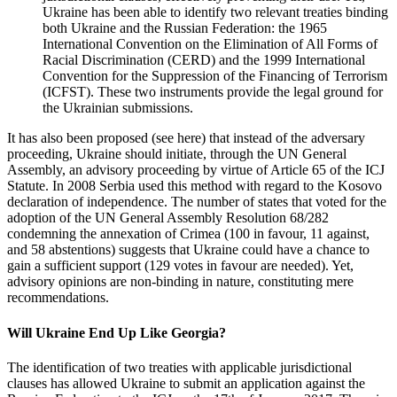
Ukraine has been able to identify two relevant treaties binding
both Ukraine and the Russian Federation: the 1965
International Convention on the Elimination of All Forms of
Racial Discrimination (CERD) and the 1999 International
Convention for the Suppression of the Financing of Terrorism
(ICFST). These two instruments provide the legal ground for
the Ukrainian submissions.
It has also been proposed (see here) that instead of the adversary
proceeding, Ukraine should initiate, through the UN General
Assembly, an advisory proceeding by virtue of Article 65 of the ICJ
Statute. In 2008 Serbia used this method with regard to the Kosovo
declaration of independence. The number of states that voted for the
adoption of the UN General Assembly Resolution 68/282
condemning the annexation of Crimea (100 in favour, 11 against,
and 58 abstentions) suggests that Ukraine could have a chance to
gain a sufficient support (129 votes in favour are needed). Yet,
advisory opinions are non-binding in nature, constituting mere
recommendations.
Will Ukraine End Up Like Georgia?
The identification of two treaties with applicable jurisdictional
clauses has allowed Ukraine to submit an application against the