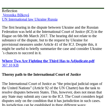
Reflection
Veronika Bílková
UN
International law
Ukraine
Russia
The first hearing in the dispute between Ukraine and the Russian
Federation was held at the International Court of Justice (ICJ) in the
Hague on 6th-9th March 2017. The hearing did not relate to the
substance of the dispute, but to the request by Ukraine for
provisional measures under Article 41 of the ICJ. Despite this, it
might be useful to briefly summarize the case and consider Ukraine
´s chances to succeed in it.
Where Two Are Fighting the Third Has to Adjudicate.pdf
367.10 KB
Thorny path to the International Court of Justice
The International Court of Justice as “the principal judicial organ of
the United Nations” (Article 92 of the UN Charter) has the task to
resolve disputes between States. This, however, does not mean that
any State may submit any case to the ICJ. The Court considers legal
disputes only on the condition that it has jurisdiction in such cases.
Its jurisdiction can be established in three different ways: