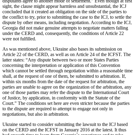
disputants agree to another mode of settlement.” Even though at first
sight, the clause might appear harmless and unsubstantial, the ICJ
concluded that it created an obligation on the side of the parties to
the conflict to try, prior to submitting the case to the ICJ, to settle the
dispute by other means, including negotiation. According to the ICJ,
Georgia did not make genuine attempts to negotiate matters falling
under the CERD and, consequently, the conditions of Article 22
were not fulfilled.
As was mentioned above, Ukraine also bases its submission on
Article 22 of the CERD, as well as on Article 24 of the ICFST. The
latter states: “Any dispute between two or more States Parties
concerning the interpretation or application of this Convention
which cannot be settled through negotiation within a reasonable time
shall, at the request of one of them, be submitted to arbitration. If,
within six months from the date of the request for arbitration, the
parties are unable to agree on the organization of the arbitration, any
one of those parties may refer the dispute to the International Court
of Justice, by application, in conformity with the Statute of the
Court.” The conditions set here are even stricter because the parties
to the dispute are required to attempt to engage not only in
negotiations, but also in arbitration.
Ukraine started to consider submitting the lawsuit to the ICJ based
on the CERD and the ICFST in January 2016 at the latest. It thus