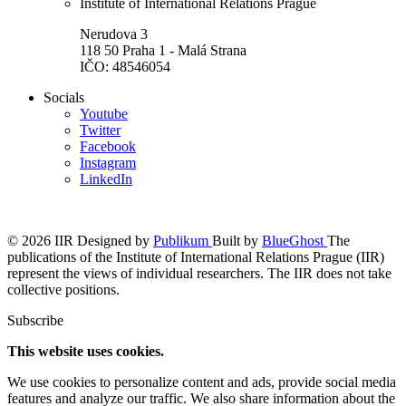
Institute of International Relations Prague
Nerudova 3
118 50 Praha 1 - Malá Strana
IČO: 48546054
Socials
Youtube
Twitter
Facebook
Instagram
LinkedIn
© 2026 IIR
Designed by
Publikum
Built by
BlueGhost
The
publications of the Institute of International Relations Prague (IIR)
represent the views of individual researchers. The IIR does not take
collective positions.
Subscribe
This website uses cookies.
We use cookies to personalize content and ads, provide social media
features and analyze our traffic. We also share information about the