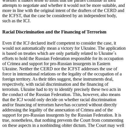
whether it makes sense to insist that the parties continue in their
attempts to negotiate and whether it would not be more suitable, and
more in line with the original intent of the drafters of the CERD and
the ICFST, that the case be considered by an independent body,
such as the ICJ.
Racial Discrimination and the Financing of Terrorism
Even if the ICJ declared itself competent to consider the case, it
would not automatically mean a victory for Ukraine. The application
is based on treaties which are only partially related to Ukraine´s
efforts to hold the Russian Federation responsible for its occupation
of Crimea and support for pro-Russian insurgents in Eastern
Ukraine. Neither the CERD nor the ICFST addresses the use of
force in international relations or the legality of the occupation of a
foreign territory. As their titles suggest, these instruments deal,
respectively, with racial discrimination and the financing of
terrorism. Ukraine had to try to identify precisely these two acts in
the conduct of the Russian Federation. This, however, also means
that the ICJ would only decide on whether racial discrimination
and/or financing of terrorism have/has occurred without directly
addressing the legality of the annexation of Crimea and of the
support for pro-Russian insurgents by the Russian Federation. It is
true, nonetheless, that nothing prevents the Court from commenting
on these aspects in a nonbinding obiter dictum. The Court may well