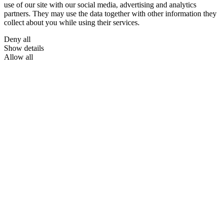
use of our site with our social media, advertising and analytics
partners. They may use the data together with other information they
collect about you while using their services.
Deny all
Show details
Allow all