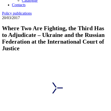
Catalogue
Contacts
Policy publications
20/03/2017
Where Two Are Fighting, the Third Has
to Adjudicate – Ukraine and the Russian
Federation at the International Court of
Justice