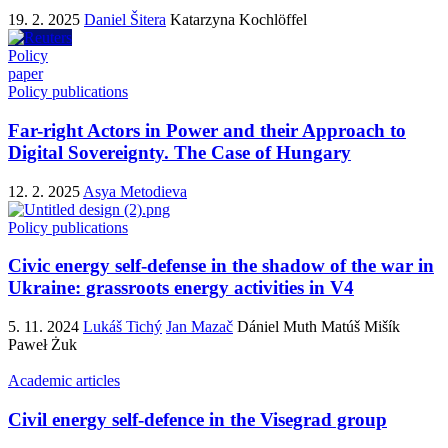
19. 2. 2025
Daniel Šitera
Katarzyna Kochlöffel
Policy
paper
Policy publications
Far-right Actors in Power and their Approach to
Digital Sovereignty. The Case of Hungary
12. 2. 2025
Asya Metodieva
Policy publications
Civic energy self-defense in the shadow of the war in
Ukraine: grassroots energy activities in V4
5. 11. 2024
Lukáš Tichý
Jan Mazač
Dániel Muth
Matúš Mišík
Paweł Żuk
Academic articles
Civil energy self-defence in the Visegrad group