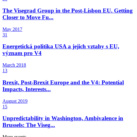
The Visegrad Group in the Post-Lisbon EU. Getting
Closer to Move Fu...
May
2017
31
Energetická politika USA a jejich vztahy s EU,
význam pro V4
March
2018
13
Brexit, Post-Brexit Europe and the V4: Potential
Impacts, Interests...
August
2019
15
Unpredictability in Washington, Ambivalence in
Brussels: The Viseg...
More events