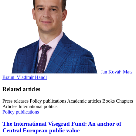
Jan Kovář
Mats
Braun
Vladimír Handl
Related articles
Press releases
Policy publications
Academic articles
Books
Chapters
Articles
International politics
Policy publications
The International Visegrad Fund: An anchor of
Central European public value