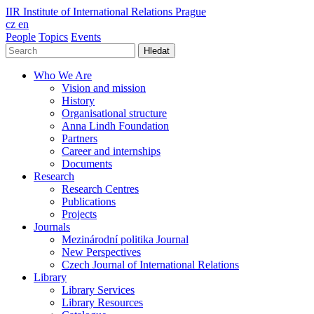
IIR
Institute of International Relations Prague
cz
en
People
Topics
Events
Hledat
Who We Are
Vision and mission
History
Organisational structure
Anna Lindh Foundation
Partners
Career and internships
Documents
Research
Research Centres
Publications
Projects
Journals
Mezinárodní politika Journal
New Perspectives
Czech Journal of International Relations
Library
Library Services
Library Resources