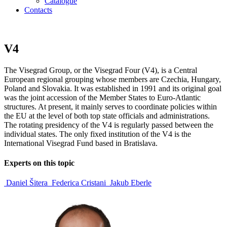
Catalogue
Contacts
V4
The Visegrad Group, or the Visegrad Four (V4), is a Central
European regional grouping whose members are Czechia, Hungary,
Poland and Slovakia. It was established in 1991 and its original goal
was the joint accession of the Member States to Euro-Atlantic
structures. At present, it mainly serves to coordinate policies within
the EU at the level of both top state officials and administrations.
The rotating presidency of the V4 is regularly passed between the
individual states. The only fixed institution of the V4 is the
International Visegrad Fund based in Bratislava.
Experts on this topic
Daniel Šitera
Federica Cristani
Jakub Eberle