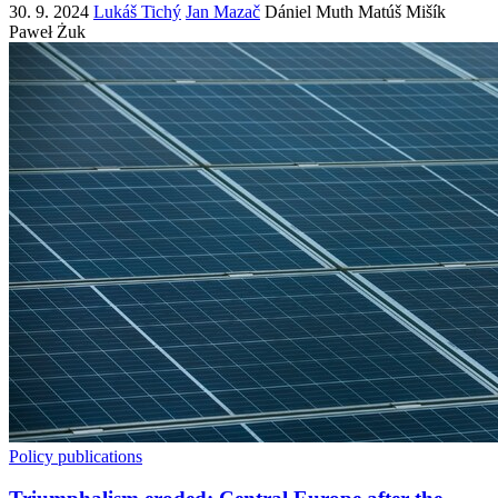
30. 9. 2024
Lukáš Tichý
Jan Mazač
Dániel Muth
Matúš Mišík
Paweł Żuk
Policy publications