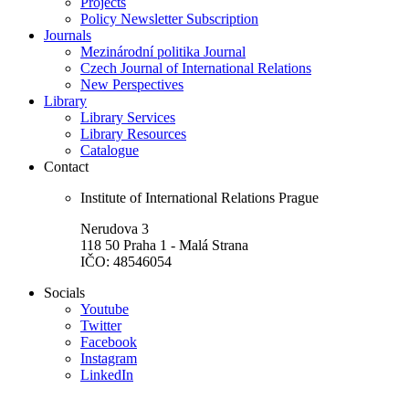
Projects
Policy Newsletter Subscription
Journals
Mezinárodní politika Journal
Czech Journal of International Relations
New Perspectives
Library
Library Services
Library Resources
Catalogue
Contact
Institute of International Relations Prague
Nerudova 3
118 50 Praha 1 - Malá Strana
IČO: 48546054
Socials
Youtube
Twitter
Facebook
Instagram
LinkedIn