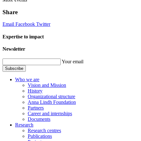
Share
Email
Facebook
Twitter
Expertise to impact
Newsletter
Your email
Subscribe
Who we are
Vision and Mission
History
Organizational structure
Anna Lindh Foundation
Partners
Career and internships
Documents
Research
Research centres
Publications