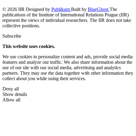
© 2026 IIR
Designed by
Publikum
Built by
BlueGhost
The
publications of the Institute of International Relations Prague (IIR)
represent the views of individual researchers. The IIR does not take
collective positions.
Subscribe
This website uses cookies.
We use cookies to personalize content and ads, provide social media
features and analyze our traffic. We also share information about the
use of our site with our social media, advertising and analytics
partners. They may use the data together with other information they
collect about you while using their services.
Deny all
Show details
Allow all