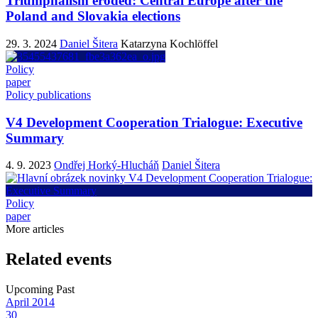
Triumphalism eroded: Central Europe after the
Poland and Slovakia elections
29. 3. 2024
Daniel Šitera
Katarzyna Kochlöffel
Policy
paper
Policy publications
V4 Development Cooperation Trialogue: Executive
Summary
4. 9. 2023
Ondřej Horký-Hlucháň
Daniel Šitera
Policy
paper
More articles
Related events
Upcoming
Past
April
2014
30