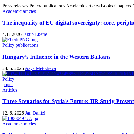
Press releases
Policy publications
Academic articles
Books
Chapters
A
Academic articles
The inequality of EU digital sovereignty: core, periphe
4. 8. 2026
Jakub Eberle
Policy publications
Hungary’s Influence in the Western Balkans
24. 6. 2026
Asya Metodieva
Policy
paper
Articles
Three Scenarios for Syria’s Future: IIR Study Presen
12. 6. 2026
Jan Daniel
Academic articles