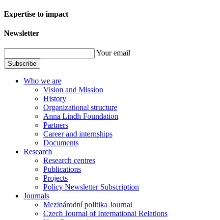
Expertise to impact
Newsletter
Your email
Subscribe
Who we are
Vision and Mission
History
Organizational structure
Anna Lindh Foundation
Partners
Career and internships
Documents
Research
Research centres
Publications
Projects
Policy Newsletter Subscription
Journals
Mezinárodní politika Journal
Czech Journal of International Relations