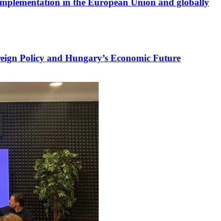
s implementation in the European Union and globally
reign Policy and Hungary’s Economic Future