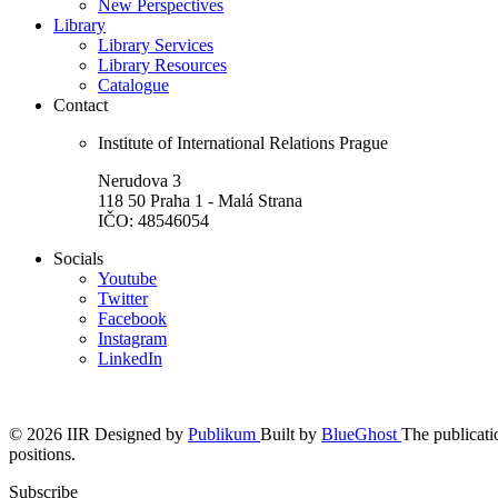
New Perspectives
Library
Library Services
Library Resources
Catalogue
Contact
Institute of International Relations Prague
Nerudova 3
118 50 Praha 1 - Malá Strana
IČO: 48546054
Socials
Youtube
Twitter
Facebook
Instagram
LinkedIn
© 2026 IIR
Designed by
Publikum
Built by
BlueGhost
The publicatio
positions.
Subscribe