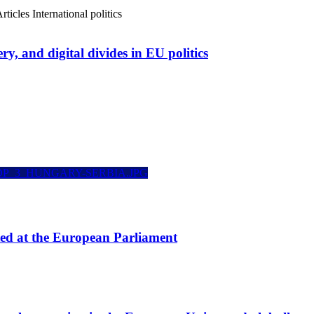
rticles
International politics
ry, and digital divides in EU politics
ted at the European Parliament