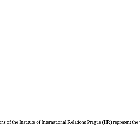
ns of the Institute of International Relations Prague (IIR) represent the