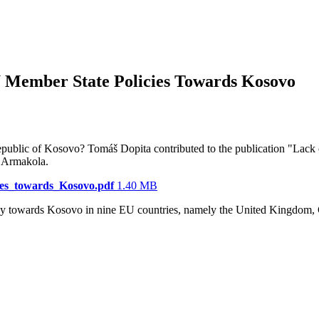
 Member State Policies Towards Kosovo
 Republic of Kosovo? Tomáš Dopita contributed to the publication "La
s Armakola.
es_towards_Kosovo.pdf
1.40 MB
licy towards Kosovo in nine EU countries, namely the United Kingdom