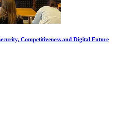
curity, Competitiveness and Digital Future