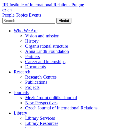
IIR
Institute of International Relations Prague
cz
en
People
Topics
Events
Hledat
Who We Are
Vision and mission
History
Organisational structure
Anna Lindh Foundation
Partners
Career and internships
Documents
Research
Research Centres
Publications
Projects
Journals
Mezinárodní politika Journal
New Perspectives
Czech Journal of International Relations
Library
Library Services
Library Resources