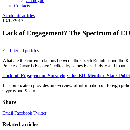
Catalogue
Contacts
Academic articles
13/12/2017
Lack of Engagement? The Spectrum of EU
EU
Internal policies
What are the current relations between the Czech Republic and the
Policies Towards Kosovo", edited by James Ker-Lindsay and Ioanni
Lack_of_Engagement_Surveying_the_EU_Member_State_Polici
This publication provides an overview of information on foreign po
Cyprus and Spain.
Share
Email
Facebook
Twitter
Related articles