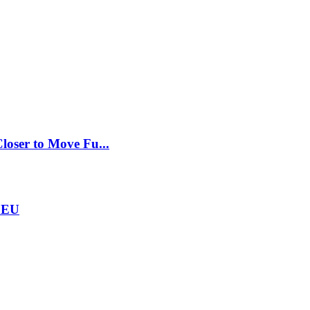
loser to Move Fu...
e EU