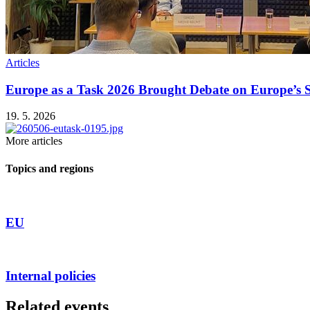
Articles
Europe as a Task 2026 Brought Debate on Europe’s Se
19. 5. 2026
More articles
Topics and regions
EU
Internal policies
Related events