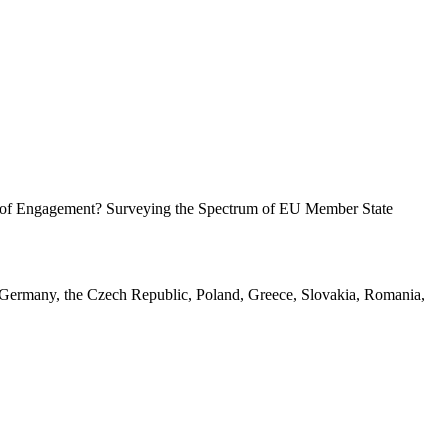
ck of Engagement? Surveying the Spectrum of EU Member State
, Germany, the Czech Republic, Poland, Greece, Slovakia, Romania,