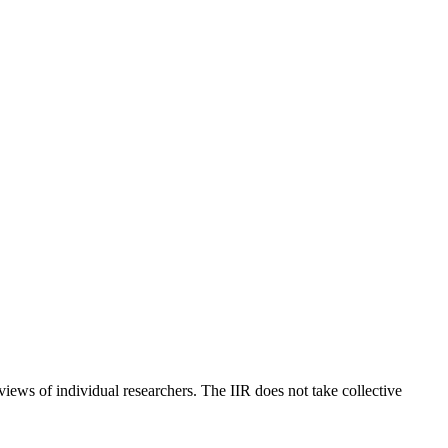
 views of individual researchers. The IIR does not take collective