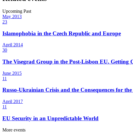
Upcoming
Past
May
2013
23
Islamophobia in the Czech Republic and Europe
April
2014
30
The Visegrad Group in the Post-Lisbon EU. Getting C
June
2015
11
Russo-Ukrainian Crisis and the Consequences for th
April
2017
11
EU Security in an Unpredictable World
More events