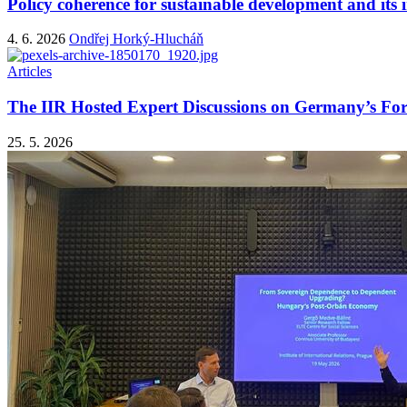
Policy coherence for sustainable development and it
4. 6. 2026
Ondřej Horký-Hlucháň
Articles
The IIR Hosted Expert Discussions on Germany’s Fo
25. 5. 2026