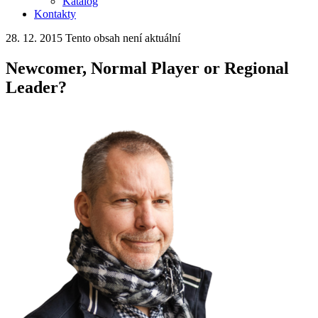
Katalog
Kontakty
28. 12. 2015
Tento obsah není aktuální
Newcomer, Normal Player or Regional
Leader?