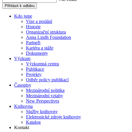
Přihlásit k odběru
Kdo jsme
Vize a poslání
Historie
Organizační struktura
Anna Lindh Foundation
Partneři
Kariéra a stáže
Dokumenty
Výzkum
Výzkumná centra
Publikace
Projekty
Odběr policy publikací
Časopisy
Mezinárodní politika
Mezinárodní vztahy
New Perspectives
Knihovna
Služby knihovny
Elektronické zdroje knihovny
Katalog
Kontakt