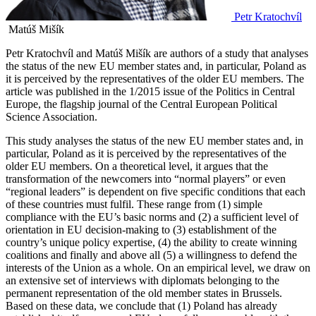
Petr Kratochvíl
Matúš Mišík
Petr Kratochvíl and Matúš Mišík are authors of a study that analyses
the status of the new EU member states and, in particular, Poland as
it is perceived by the representatives of the older EU members. The
article was published in the 1/2015 issue of the Politics in Central
Europe, the flagship journal of the Central European Political
Science Association.
This study analyses the status of the new EU member states and, in
particular, Poland as it is perceived by the representatives of the
older EU members. On a theoretical level, it argues that the
transformation of the newcomers into “normal players” or even
“regional leaders” is dependent on five specific conditions that each
of these countries must fulfil. These range from (1) simple
compliance with the EU’s basic norms and (2) a sufficient level of
orientation in EU decision‑making to (3) establishment of the
country’s unique policy expertise, (4) the ability to create winning
coalitions and finally and above all (5) a willingness to defend the
interests of the Union as a whole. On an empirical level, we draw on
an extensive set of interviews with diplomats belonging to the
permanent representation of the old member states in Brussels.
Based on these data, we conclude that (1) Poland has already