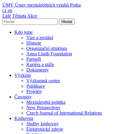
ÚMV
Ústav mezinárodních vztahů Praha
cz
en
Lidé
Témata
Akce
Hledat
Kdo jsme
Vize a poslání
Historie
Organizační struktura
Anna Lindh Foundation
Partneři
Kariéra a stáže
Dokumenty
Výzkum
Výzkumná centra
Publikace
Projekty
Časopisy
Mezinárodní politika
New Perspectives
Czech Journal of International Relations
Knihovna
Služby knihovny
Elektronické zdroje