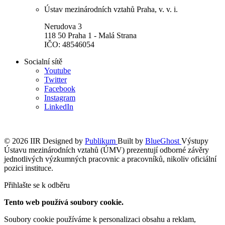
Ústav mezinárodních vztahů Praha, v. v. i.
Nerudova 3
118 50 Praha 1 - Malá Strana
IČO: 48546054
Socialní sítě
Youtube
Twitter
Facebook
Instagram
LinkedIn
© 2026 IIR
Designed by
Publikum
Built by
BlueGhost
Výstupy
Ústavu mezinárodních vztahů (ÚMV) prezentují odborné závěry
jednotlivých výzkumných pracovnic a pracovníků, nikoliv oficiální
pozici instituce.
Přihlašte se k odběru
Tento web používá soubory cookie.
Soubory cookie používáme k personalizaci obsahu a reklam,