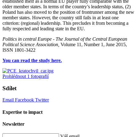
established itself as a normal EU player fully comparable with the
older member states. In terms of the country’s leadership status, (2)
Poland has also moved to the position of frontrunner among the new
member states. However, the country still fails in at least one
criterion: (regional) leadership. This precludes it from becoming a
fully respected and leading state in the EU.
Politics in central Europe - The Journal of the Central European
Political Science Association,
Volume 11, Number 1, June 2015,
ISSN 1801-3422
You can read the study here.
Prohlédnout
1
fotografií
Sdílet
Email
Facebook
Twitter
Expertise to impact
Newsletter
Váš email