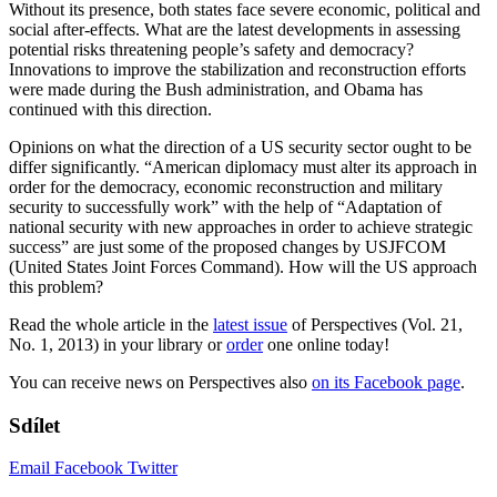
Without its presence, both states face severe economic, political and
social after-effects. What are the latest developments in assessing
potential risks threatening people’s safety and democracy?
Innovations to improve the stabilization and reconstruction efforts
were made during the Bush administration, and Obama has
continued with this direction.
Opinions on what the direction of a US security sector ought to be
differ significantly. “American diplomacy must alter its approach in
order for the democracy, economic reconstruction and military
security to successfully work” with the help of “Adaptation of
national security with new approaches in order to achieve strategic
success” are just some of the proposed changes by USJFCOM
(United States Joint Forces Command). How will the US approach
this problem?
Read the whole article in the
latest issue
of Perspectives (Vol. 21,
No. 1, 2013) in your library or
order
one online today!
You can receive news on Perspectives also
on its Facebook page
.
Sdílet
Email
Facebook
Twitter