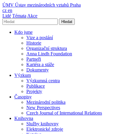
ÚMV
Ústav mezinárodních vztahů Praha
cz
en
Lidé
Témata
Akce
Hledat
Kdo jsme
Vize a poslání
Historie
Organizační struktura
Anna Lindh Foundation
Partneři
Kariéra a stáže
Dokumenty
Výzkum
Výzkumná centra
Publikace
Projekty
Časopisy
Mezinárodní politika
New Perspectives
Czech Journal of International Relations
Knihovna
Služby knihovny
Elektronické zdroje