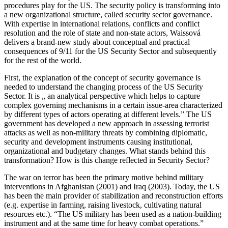
procedures play for the US. The security policy is transforming into
a new organizational structure, called security sector governance.
With expertise in international relations, conflicts and conflict
resolution and the role of state and non-state actors, Waissová
delivers a brand-new study about conceptual and practical
consequences of 9/11 for the US Security Sector and subsequently
for the rest of the world.
First, the explanation of the concept of security governance is
needed to understand the changing process of the US Security
Sector. It is „ an analytical perspective which helps to capture
complex governing mechanisms in a certain issue-area characterized
by different types of actors operating at different levels.” The US
government has developed a new approach in assessing terrorist
attacks as well as non-military threats by combining diplomatic,
security and development instruments causing institutional,
organizational and budgetary changes. What stands behind this
transformation? How is this change reflected in Security Sector?
The war on terror has been the primary motive behind military
interventions in Afghanistan (2001) and Iraq (2003). Today, the US
has been the main provider of stabilization and reconstruction efforts
(e.g. expertise in farming, raising livestock, cultivating natural
resources etc.). “The US military has been used as a nation-building
instrument and at the same time for heavy combat operations.”