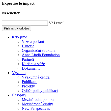
Expertise to impact
Newsletter
Váš email
Přihlásit k odběru
Kdo jsme
Vize a poslání
Historie
Organizační struktura
Anna Lindh Foundation
Partneři
Kariéra a stáže
Dokumenty
Výzkum
Výzkumná centra
Publikace
Projekty
Odběr policy publikací
Časopisy
Mezinárodní politika
Mezinárodní vztahy
New Perspectives