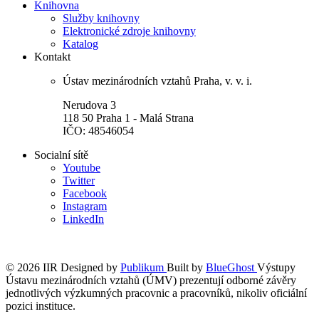
Knihovna
Služby knihovny
Elektronické zdroje knihovny
Katalog
Kontakt
Ústav mezinárodních vztahů Praha, v. v. i.
Nerudova 3
118 50 Praha 1 - Malá Strana
IČO: 48546054
Socialní sítě
Youtube
Twitter
Facebook
Instagram
LinkedIn
© 2026 IIR
Designed by
Publikum
Built by
BlueGhost
Výstupy
Ústavu mezinárodních vztahů (ÚMV) prezentují odborné závěry
jednotlivých výzkumných pracovnic a pracovníků, nikoliv oficiální
pozici instituce.