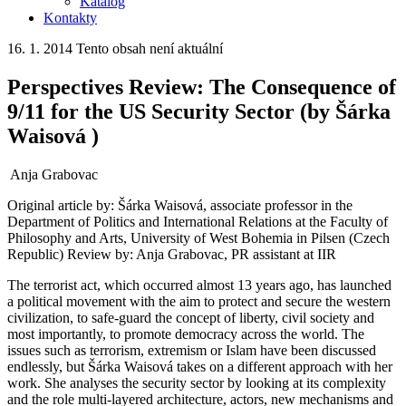
Katalog
Kontakty
16. 1. 2014
Tento obsah není aktuální
Perspectives Review: The Consequence of
9/11 for the US Security Sector (by Šárka
Waisová )
Anja Grabovac
Original article by: Šárka Waisová, associate professor in the
Department of Politics and International Relations at the Faculty of
Philosophy and Arts, University of West Bohemia in Pilsen (Czech
Republic) Review by: Anja Grabovac, PR assistant at IIR
The terrorist act, which occurred almost 13 years ago, has launched
a political movement with the aim to protect and secure the western
civilization, to safe-guard the concept of liberty, civil society and
most importantly, to promote democracy across the world. The
issues such as terrorism, extremism or Islam have been discussed
endlessly, but Šárka Waisová takes on a different approach with her
work. She analyses the security sector by looking at its complexity
and the role multi-layered architecture, actors, new mechanisms and