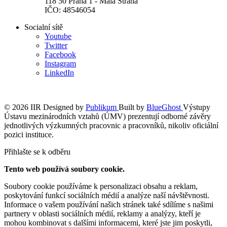
118 50 Praha 1 - Malá Strana
IČO: 48546054
Socialní sítě
Youtube
Twitter
Facebook
Instagram
LinkedIn
© 2026 IIR
Designed by
Publikum
Built by
BlueGhost
Výstupy
Ústavu mezinárodních vztahů (ÚMV) prezentují odborné závěry
jednotlivých výzkumných pracovnic a pracovníků, nikoliv oficiální
pozici instituce.
Přihlašte se k odběru
Tento web používá soubory cookie.
Soubory cookie používáme k personalizaci obsahu a reklam,
poskytování funkcí sociálních médií a analýze naší návštěvnosti.
Informace o vašem používání našich stránek také sdílíme s našimi
partnery v oblasti sociálních médií, reklamy a analýzy, kteří je
mohou kombinovat s dalšími informacemi, které jste jim poskytli,