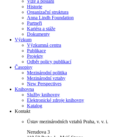
Vize a poslání
Historie
Organizační struktura
Anna Lindh Foundation
Partneři
Kariéra a stáže
Dokumenty
Výzkum
Výzkumná centra
Publikace
Projekty
Odběr policy publikací
Časopisy
Mezinárodní politika
Mezinárodní vztahy
New Perspectives
Knihovna
Služby knihovny
Elektronické zdroje knihovny
Katalog
Kontakt
Ústav mezinárodních vztahů Praha, v. v. i.
Nerudova 3