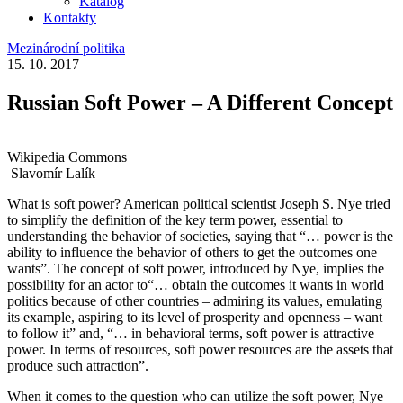
Katalog
Kontakty
Mezinárodní politika
15. 10. 2017
Russian Soft Power – A Different Concept
Wikipedia Commons
Slavomír Lalík
What is soft power? American political scientist Joseph S. Nye tried
to simplify the definition of the key term power, essential to
understanding the behavior of societies, saying that “… power is the
ability to influence the behavior of others to get the outcomes one
wants”. The concept of soft power, introduced by Nye, implies the
possibility for an actor to“… obtain the outcomes it wants in world
politics because of other countries – admiring its values, emulating
its example, aspiring to its level of prosperity and openness – want
to follow it” and, “… in behavioral terms, soft power is attractive
power. In terms of resources, soft power resources are the assets that
produce such attraction”.
When it comes to the question who can utilize the soft power, Nye