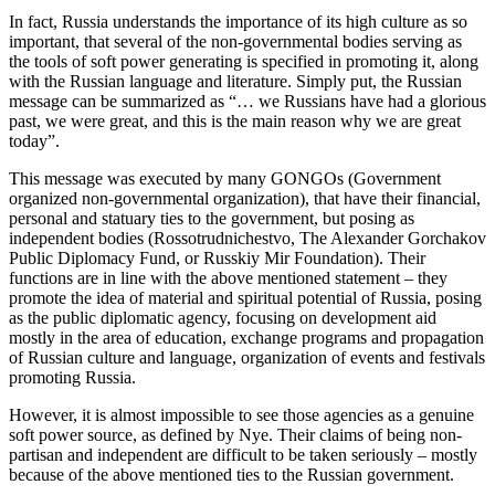
In fact, Russia understands the importance of its high culture as so
important, that several of the non-governmental bodies serving as
the tools of soft power generating is specified in promoting it, along
with the Russian language and literature. Simply put, the Russian
message can be summarized as “… we Russians have had a glorious
past, we were great, and this is the main reason why we are great
today”.
This message was executed by many GONGOs (Government
organized non-governmental organization), that have their financial,
personal and statuary ties to the government, but posing as
independent bodies (Rossotrudnichestvo, The Alexander Gorchakov
Public Diplomacy Fund, or Russkiy Mir Foundation). Their
functions are in line with the above mentioned statement – they
promote the idea of material and spiritual potential of Russia, posing
as the public diplomatic agency, focusing on development aid
mostly in the area of education, exchange programs and propagation
of Russian culture and language, organization of events and festivals
promoting Russia.
However, it is almost impossible to see those agencies as a genuine
soft power source, as defined by Nye. Their claims of being non-
partisan and independent are difficult to be taken seriously – mostly
because of the above mentioned ties to the Russian government.