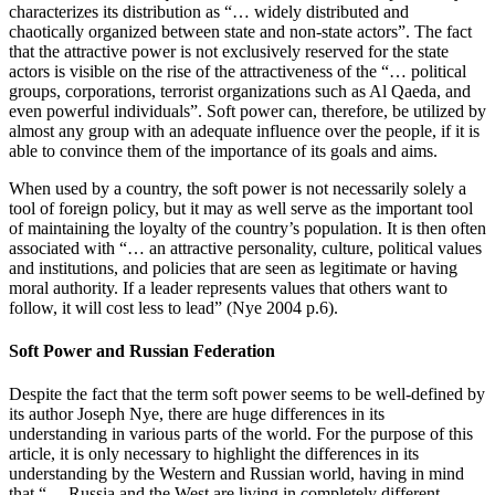
characterizes its distribution as “… widely distributed and
chaotically organized between state and non-state actors”. The fact
that the attractive power is not exclusively reserved for the state
actors is visible on the rise of the attractiveness of the “… political
groups, corporations, terrorist organizations such as Al Qaeda, and
even powerful individuals”. Soft power can, therefore, be utilized by
almost any group with an adequate influence over the people, if it is
able to convince them of the importance of its goals and aims.
When used by a country, the soft power is not necessarily solely a
tool of foreign policy, but it may as well serve as the important tool
of maintaining the loyalty of the country’s population. It is then often
associated with “… an attractive personality, culture, political values
and institutions, and policies that are seen as legitimate or having
moral authority. If a leader represents values that others want to
follow, it will cost less to lead” (Nye 2004 p.6).
Soft Power and Russian Federation
Despite the fact that the term soft power seems to be well-defined by
its author Joseph Nye, there are huge differences in its
understanding in various parts of the world. For the purpose of this
article, it is only necessary to highlight the differences in its
understanding by the Western and Russian world, having in mind
that “… Russia and the West are living in completely different,