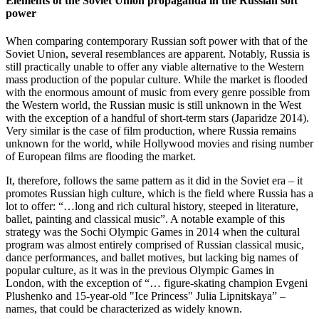
Elements of the Soviet Union propaganda in the Russian soft
power
When comparing contemporary Russian soft power with that of the
Soviet Union, several resemblances are apparent. Notably, Russia is
still practically unable to offer any viable alternative to the Western
mass production of the popular culture. While the market is flooded
with the enormous amount of music from every genre possible from
the Western world, the Russian music is still unknown in the West
with the exception of a handful of short-term stars (Japaridze 2014).
Very similar is the case of film production, where Russia remains
unknown for the world, while Hollywood movies and rising number
of European films are flooding the market.
It, therefore, follows the same pattern as it did in the Soviet era – it
promotes Russian high culture, which is the field where Russia has a
lot to offer: “…long and rich cultural history, steeped in literature,
ballet, painting and classical music”. A notable example of this
strategy was the Sochi Olympic Games in 2014 when the cultural
program was almost entirely comprised of Russian classical music,
dance performances, and ballet motives, but lacking big names of
popular culture, as it was in the previous Olympic Games in
London, with the exception of “… figure-skating champion Evgeni
Plushenko and 15-year-old "Ice Princess" Julia Lipnitskaya” –
names, that could be characterized as widely known.