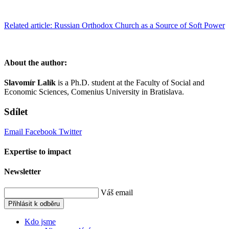
Related article: Russian Orthodox Church as a Source of Soft Power
About the author:
Slavomír Lalík
is a Ph.D. student at the Faculty of Social and
Economic Sciences, Comenius University in Bratislava.
Sdílet
Email
Facebook
Twitter
Expertise to impact
Newsletter
Váš email
Přihlásit k odběru
Kdo jsme