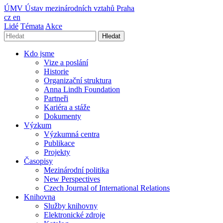
ÚMV
Ústav mezinárodních vztahů Praha
cz
en
Lidé
Témata
Akce
Hledat
Kdo jsme
Vize a poslání
Historie
Organizační struktura
Anna Lindh Foundation
Partneři
Kariéra a stáže
Dokumenty
Výzkum
Výzkumná centra
Publikace
Projekty
Časopisy
Mezinárodní politika
New Perspectives
Czech Journal of International Relations
Knihovna
Služby knihovny
Elektronické zdroje