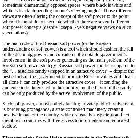
sometimes diametrically opposed spaces, where black is white and
white is black, depending on one’s viewing angle”. Those different
views are often altering the concept of the soft power to the point
when it is possible to speculate whether there are several different
soft power concepts (despite Joseph Nye’s negative views on such
speculations).
The main role of the Russian soft power (or the Russian
understanding of soft power) is a tool which should cushion the fall
of the declining power and considered the notable government’s
involvement in the soft power generating as the main problem of the
Russian soft power strategy. Russian soft power can be compared to
the “… tasteless candy wrapped in an attractive cover” – despite the
best efforts of the government to promote Russian values and ideals,
all alone it can only produce the attractive cover – it can drag the
audience to be interested in the country, but the flavor of the candy
can be only produced by the active involvement of the public.
Such soft power, almost entirely lacking private public involvement,
is bordering propaganda, a state-controlled machinery creating
positive image of the country, which is usually suspicious and not
credible in countries with free access to information and educated
society.