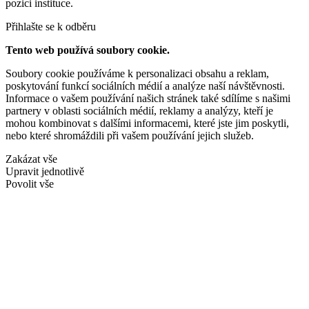
pozici instituce.
Přihlašte se k odběru
Tento web používá soubory cookie.
Soubory cookie používáme k personalizaci obsahu a reklam,
poskytování funkcí sociálních médií a analýze naší návštěvnosti.
Informace o vašem používání našich stránek také sdílíme s našimi
partnery v oblasti sociálních médií, reklamy a analýzy, kteří je
mohou kombinovat s dalšími informacemi, které jste jim poskytli,
nebo které shromáždili při vašem používání jejich služeb.
Zakázat vše
Upravit jednotlivě
Povolit vše