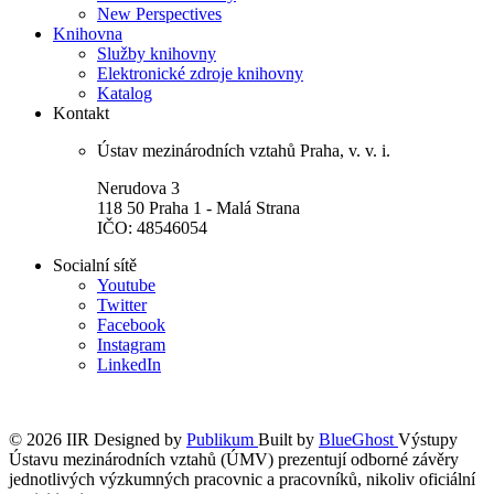
New Perspectives
Knihovna
Služby knihovny
Elektronické zdroje knihovny
Katalog
Kontakt
Ústav mezinárodních vztahů Praha, v. v. i.
Nerudova 3
118 50 Praha 1 - Malá Strana
IČO: 48546054
Socialní sítě
Youtube
Twitter
Facebook
Instagram
LinkedIn
© 2026 IIR
Designed by
Publikum
Built by
BlueGhost
Výstupy
Ústavu mezinárodních vztahů (ÚMV) prezentují odborné závěry
jednotlivých výzkumných pracovnic a pracovníků, nikoliv oficiální