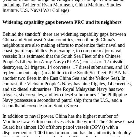
including Twitter of Ryan Martinson, China Maritime Studies
Institute, U.S. Naval War College)
Widening capability gaps between PRC and its neighbors
Behind the standoff, there are widening capability gaps between
China and Southeast Asian countries, even though China's
neighbours are also making efforts to modernize their naval and
coast guard capabilities. For example, to compare major naval
vessels: It is estimated that the South Sea Fleet of the Chinese
People’s Liberation Army Navy (PLAN) consists of 12 missile
destroyers, 21 frigates, 14 corvettes, 17 diesel submarines, and 10
replenishment ships (In addition to the South Sea fleet, PLAN has
another two fleets in the East China Sea and the Yellow Sea). In
contrast, the Vietnam People’s Navy has nine frigates, 14 corvettes,
and six diesel submarines. The Royal Malaysian Navy has two
frigates, six corvettes, and two diesel submarines. The Philippine
Navy possesses a secondhand patrol ship from the U.S., and a
secondhand corvette from South Korea.
In addition to naval power, China has the highest number of
Maritime Law Enforcement vessels in the world. The Chinese Coast
Guard has almost 120 offshore patrol vessels (OPVs) with a
displacement of 1,000 tons or more and has the authority to deploy