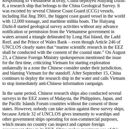
Responding to Vietnamese activity, China deployed Haiyang Dizhi-
8, a research ship that belongs to the China Geological Survey. It
was escorted by several Chinese Coast Guard (CCG) vessels,
including Hai Jing 3901, the biggest coast guard vessel in the world
with 12,000 tonnage, and maritime militia boats. The Haiyang
Dizhi-8 started geological survey activities without any advance
notification or permission from the Vietnamese government in
waters around a triangle delineated by Long Hai Island, the Ladd
Reef, and the Prince of Wales Bank – even though Article 246 of
UNCLOS clearly states that “marine scientific research in the EEZ
shall be conducted with the consent of the coastal state.” On August
23, a Chinese Foreign Ministry spokesperson mentioned the issue
for the first time, criticizing Vietnam for starting exploration
unilaterally in a zone the Chinese consider under their jurisdiction,
and blaming Vietnam for the standoff. After September 15, China
continues to deploy the research ship in the water and calls Vietnam
to stop immediately anti-Chinese information campaign.
In the same period, Chinese research ships also conducted several
surveys in the EEZ zones of Malaysia, the Philippines, Japan, and
the Pacific Islands Forum countries without the consent of those
states. However, nobody can take action against these survey ships,
because Article 32 of UNCLOS gives immunity to warships and
other government ships operating for non-commercial purposes,
which means no country can inspect and capture foreign