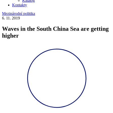
Katalog
Kontakty
Mezinárodní politika
6. 11. 2019
Waves in the South China Sea are getting
higher