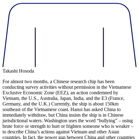
Takashi Hosoda
For almost two months, a Chinese research chip has been
conducting survey activities without permission in the Vietnamese
Exclusive Economic Zone (EEZ), an action condemned by
Vietnam, the U.S., Australia, Japan, India, and the E3 (France,
Germany, and the U.K.) Currently, the ship is about 150km
southeast of the Vietnamese coast. Hanoi has asked China to
immediately withdraw, but China insists the ship is in Chinese
jurisdictional waters. Washington uses the word “bullying” – using
brute force or strength to hurt or frighten someone who is weaker –
to describe China’s actions against Vietnam and other Asian
countries. In fact, the power gap between China and other countries