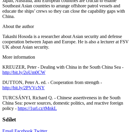
Japan, Australia, and European countries are crucial to enable
Southeast Asian countries to arrange offshore patrol vessels and
educate the ships’ crews so they can close the capability gaps with
China.
About the author
Takashi Hosoda is a researcher about Asian security and defense
cooperation between Japan and Europe. He is also a lecturer at FSV
UK about Asian security.
More information
KREUZER, Peter - Dealing with China in the South China Sea -
http://bit.ly/2oUm0CW
DUTTON, Peter A. ed. - Cooperation from strength -
http://bit.ly/2PVVcNY
TURCSÁNYI, Richard Q. - Chinese assertiveness in the South
China Sea: power sources, domestic politics, and reactive foreign
policy -
https://1url.cz/tMnkL
Sdílet
Email
Facebook
Twitter