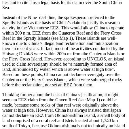
hesitant to cite it as a legal basis for its claim over the South China
Sea.
Instead of the Nine–dash line, the spokesperson referred to the
Spratly Islands as the basis of China’s claim to justify its research
activity in the Vietnamese EEZ. This would allow China to operate
within 200 n.m. EEZ from the Cuateron Reef and the Fiery Cross
Reef in the Spratly Islands (see Map 1). These islands are well-
known due to China’s illegal land reclamation and militarization
there in recent years. In fact, most of the activities conducted by the
Haiyang Dizhi-8 were within 200n.m. from the Cuateron islands or
the Fiery Cross Island. However, according to UNCLOS, an island
used to claim sovereignty should be “a naturally formed area of
land, surrounded by water, which is above water at high tide”.
Based on these points, China cannot declare sovereignty over the
Cuateron or the Fiery Cross islands, which were submerged rocks
before the reclamation, nor set an EEZ from them.
Thinking further about the basis of China’s justification, it might
seem an EEZ claim from the Gaven Reef (see Map 1) could be
made, because some rocks of that reef were originally above the
water at high tide. However, China has always insisted that Japan
cannot declare an EEZ from Okinotorishima Island, a small body of
land comprised of a coral reef and islets located about 1,740 km
south of Tokyo, because Okinotorishima is not technically an island