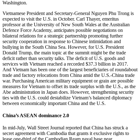
Washington.
Vietnamese President and Secretary-General Nguyen Phu Trong is
expected to visit the U.S. in October. Carl Thayer, emeritus
professor at the University of New South Wales at the Australian
Defence Force Academy, anticipates possible negotiations on
bilateral relations for a strategic partnership promoting further
security cooperation in response to Chinese intimidation and
bullying in the South China Sea. However, for U.S. President
Donald Trump, the main topic at the summit might be the trade
deficit rather than security talks. The deficit of U.S. goods and
services with Vietnam reached a recorded $37.3 billion in 2017.
And Vietnam has been one of the largest beneficiaries of roundabout
trade and factory relocations from China amid the U.S.-China trade
war. Purchasing American military equipment or grain are possible
measures for Vietnam to offset its trade surplus with the U.S., as the
Abe administration in Japan does. However, strengthening security
ties with the U.S. could destabilize Vietnam’s balanced diplomacy
between economically important China and the U.S.
China’s ASEAN dominance 2.0
In mid-July, Wall Street Journal reported that China has struck a
secret agreement with Cambodia that grants it exclusive rights to
lease one-third of the Cambodian Ream naval base near