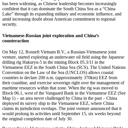
has been widening, as Chinese leadership becomes increasingly
confident that it can dominate the South China Sea as a “China
Lake” through its expanding military and economic influence, and
amid increasing doubt about American commitment to regional
security.
Vietnamese-Russian joint exploration and China’s
counteraction
On May 12, Rosneft Vietnam B.V., a Russian-Vietnamese joint
venture, started exploring an underwater oil field using the Japanese
drilling rig Hakuryu-5 in the mining Block 05.3/11 in the
Vietnamese EEZ in the South China Sea (SCS). The United Nations
Convention on the Law of the Sea (UNCLOS) allows coastal
countries to declare 200 n.m. (approximately 370km) EEZ from
their coastline, and exercise sovereign right over the management of
maritime resources within that zone. When the rig was moved to
Block 06.1, west of the Vanguard Bank in the Vietnamese EEZ (See
Map 1) – an area never challenged by China in the past – China
deployed its survey ship to the Vietnamese EEZ, where China
claims its jurisdiction overlaps. The joint venture announced that it
would prolong its activities until September 15, six weeks beyond
the original completion date of July 30.