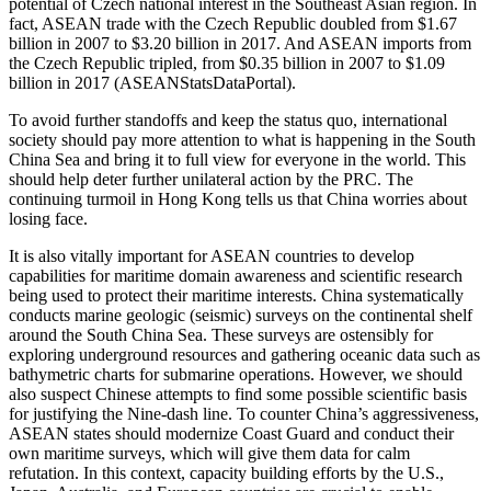
potential of Czech national interest in the Southeast Asian region. In
fact, ASEAN trade with the Czech Republic doubled from $1.67
billion in 2007 to $3.20 billion in 2017. And ASEAN imports from
the Czech Republic tripled, from $0.35 billion in 2007 to $1.09
billion in 2017 (ASEANStatsDataPortal).
To avoid further standoffs and keep the status quo, international
society should pay more attention to what is happening in the South
China Sea and bring it to full view for everyone in the world. This
should help deter further unilateral action by the PRC. The
continuing turmoil in Hong Kong tells us that China worries about
losing face.
It is also vitally important for ASEAN countries to develop
capabilities for maritime domain awareness and scientific research
being used to protect their maritime interests. China systematically
conducts marine geologic (seismic) surveys on the continental shelf
around the South China Sea. These surveys are ostensibly for
exploring underground resources and gathering oceanic data such as
bathymetric charts for submarine operations. However, we should
also suspect Chinese attempts to find some possible scientific basis
for justifying the Nine-dash line. To counter China’s aggressiveness,
ASEAN states should modernize Coast Guard and conduct their
own maritime surveys, which will give them data for calm
refutation. In this context, capacity building efforts by the U.S.,