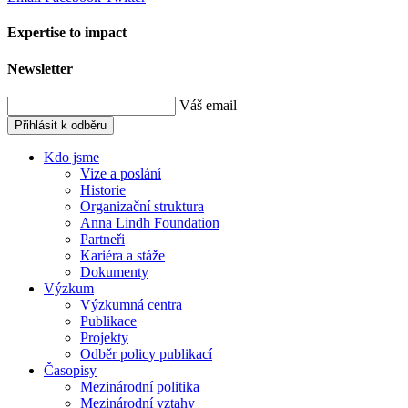
Expertise to impact
Newsletter
Váš email
Přihlásit k odběru
Kdo jsme
Vize a poslání
Historie
Organizační struktura
Anna Lindh Foundation
Partneři
Kariéra a stáže
Dokumenty
Výzkum
Výzkumná centra
Publikace
Projekty
Odběr policy publikací
Časopisy
Mezinárodní politika
Mezinárodní vztahy