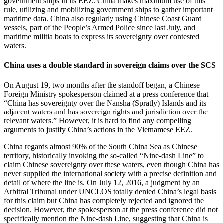
government ships in its EEZ. China makes maximum use of this
rule, utilizing and mobilizing government ships to gather important
maritime data. China also regularly using Chinese Coast Guard
vessels, part of the People’s Armed Police since last July, and
maritime militia boats to express its sovereignty over contested
waters.
China uses a double standard in sovereign claims over the SCS
On August 19, two months after the standoff began, a Chinese
Foreign Ministry spokesperson claimed at a press conference that
“China has sovereignty over the Nansha (Spratly) Islands and its
adjacent waters and has sovereign rights and jurisdiction over the
relevant waters.” However, it is hard to find any compelling
arguments to justify China’s actions in the Vietnamese EEZ.
China regards almost 90% of the South China Sea as Chinese
territory, historically invoking the so-called “Nine-dash Line” to
claim Chinese sovereignty over these waters, even though China has
never supplied the international society with a precise definition and
detail of where the line is. On July 12, 2016, a judgment by an
Arbitral Tribunal under UNCLOS totally denied China’s legal basis
for this claim but China has completely rejected and ignored the
decision. However, the spokesperson at the press conference did not
specifically mention the Nine-dash Line, suggesting that China is