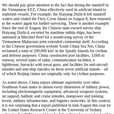
We should pay great attention to the fact that during the standoff in
the Vietnamese EEZ, China effectively used its artificial island to
replenish vessels. For example, the Haiyang Dizhi-8 left standoff
waters and visited the Fiery Cross Island on August 8, then returned
to the waters again for further surveying. There is another example:
Since the end of August, the Chinese state-owned survey ship
Haiyang Dizhi-4, escorted by maritime militia ships, has been
stationed at Mischief Reef for a month-long survey of the
Vietnamese-Malaysian joint extended continental shelf. According
to the Chinese government website South China Sea Net, China
reclaimed a total of 290,000 km² in the Spratly Islands for civilian
and defense purposes. China constructed port facilities, 3,000 m
runway, several types of radar, communication facilities, a
lighthouse, barracks with naval guns, and facilities for anti-aircraft
missiles and anti-ship missiles on these seven artificial islands – all
of which Beijing claims are originally only for civilian purposes.
As noted above, China enjoys ultimate superiority over other
Southeast Asian states in almost every dimension of military power,
including electromagnetic equipment, advanced weapons systems,
air support, ballistic and cruise missiles, manpower and training
levels, military infrastructure, and logistics networks. In this context,
it is not surprising that a report published in mid-August this year by
the United States Research Center at the University of Sydney