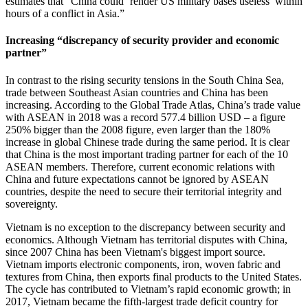
estimates that “China could ‘render US military bases useless’ within
hours of a conflict in Asia.”
Increasing “discrepancy of security provider and economic
partner”
In contrast to the rising security tensions in the South China Sea,
trade between Southeast Asian countries and China has been
increasing. According to the Global Trade Atlas, China’s trade value
with ASEAN in 2018 was a record 577.4 billion USD – a figure
250% bigger than the 2008 figure, even larger than the 180%
increase in global Chinese trade during the same period. It is clear
that China is the most important trading partner for each of the 10
ASEAN members. Therefore, current economic relations with
China and future expectations cannot be ignored by ASEAN
countries, despite the need to secure their territorial integrity and
sovereignty.
Vietnam is no exception to the discrepancy between security and
economics. Although Vietnam has territorial disputes with China,
since 2007 China has been Vietnam's biggest import source.
Vietnam imports electronic components, iron, woven fabric and
textures from China, then exports final products to the United States.
The cycle has contributed to Vietnam’s rapid economic growth; in
2017, Vietnam became the fifth-largest trade deficit country for