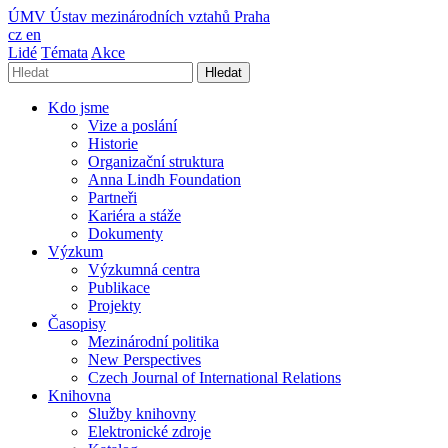
ÚMV
Ústav mezinárodních vztahů Praha
cz
en
Lidé
Témata
Akce
Hledat
Kdo jsme
Vize a poslání
Historie
Organizační struktura
Anna Lindh Foundation
Partneři
Kariéra a stáže
Dokumenty
Výzkum
Výzkumná centra
Publikace
Projekty
Časopisy
Mezinárodní politika
New Perspectives
Czech Journal of International Relations
Knihovna
Služby knihovny
Elektronické zdroje