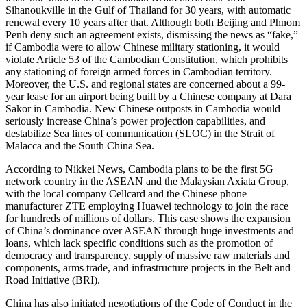
Sihanoukville in the Gulf of Thailand for 30 years, with automatic
renewal every 10 years after that. Although both Beijing and Phnom
Penh deny such an agreement exists, dismissing the news as “fake,”
if Cambodia were to allow Chinese military stationing, it would
violate Article 53 of the Cambodian Constitution, which prohibits
any stationing of foreign armed forces in Cambodian territory.
Moreover, the U.S. and regional states are concerned about a 99-
year lease for an airport being built by a Chinese company at Dara
Sakor in Cambodia. New Chinese outposts in Cambodia would
seriously increase China’s power projection capabilities, and
destabilize Sea lines of communication (SLOC) in the Strait of
Malacca and the South China Sea.
According to Nikkei News, Cambodia plans to be the first 5G
network country in the ASEAN and the Malaysian Axiata Group,
with the local company Cellcard and the Chinese phone
manufacturer ZTE employing Huawei technology to join the race
for hundreds of millions of dollars. This case shows the expansion
of China’s dominance over ASEAN through huge investments and
loans, which lack specific conditions such as the promotion of
democracy and transparency, supply of massive raw materials and
components, arms trade, and infrastructure projects in the Belt and
Road Initiative (BRI).
China has also initiated negotiations of the Code of Conduct in the