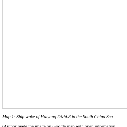
Map 1: Ship wake of Haiyang Dizhi-8 in the South China Sea
(Author made the image on Google map with open information