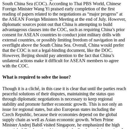
South China Sea (COC). According to Thai PBS World, Chinese
Foreign Minister Wang Yi praised early completion of the first
reading of papers related to the negotiations as “major progress” at
the ASEAN Foreign Ministers Meeting at the end of July. However,
diplomatic sources point out that China is attempting to build
advantageous clauses into the COC, such as requiring China’s prior
consent for ASEAN countries to conduct joint military drills with
external countries, or possibly limiting freedom of navigation in and
overflight above the South China Sea. Overall, China would prefer
that the COC is not a legal-binding document, like the DOC.
However, Beijing should pay attention to the fact that China’s
unilateral actions make it difficult for ASEAN members to agree
with the COC.
What is required to solve the issue?
Though it is a cliché, in this case it is clear that until the parties reach
peaceful solutions of their disputes, maintaining the status quo
through diplomatic negotiations is necessary to keep regional
stability and promote further economic growth. This is not only an
issue for regional states, but also European states including the
Czech Republic, because their economies depend on the global
supply chain as well as Asian economic growth. When Prime
Minister Andrej Babiš visited Singapore, he emphasized the high