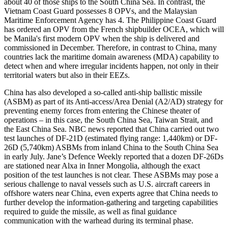
about 40 of those ships to the South China Sea. In contrast, the
Vietnam Coast Guard possesses 8 OPVs, and the Malaysian
Maritime Enforcement Agency has 4. The Philippine Coast Guard
has ordered an OPV from the French shipbuilder OCEA, which will
be Manila's first modern OPV when the ship is delivered and
commissioned in December. Therefore, in contrast to China, many
countries lack the maritime domain awareness (MDA) capability to
detect when and where irregular incidents happen, not only in their
territorial waters but also in their EEZs.
China has also developed a so-called anti-ship ballistic missile
(ASBM) as part of its Anti-access/Area Denial (A2/AD) strategy for
preventing enemy forces from entering the Chinese theater of
operations – in this case, the South China Sea, Taiwan Strait, and
the East China Sea. NBC news reported that China carried out two
test launches of DF-21D (estimated flying range: 1,440km) or DF-
26D (5,740km) ASBMs from inland China to the South China Sea
in early July. Jane’s Defence Weekly reported that a dozen DF-26Ds
are stationed near Alxa in Inner Mongolia, although the exact
position of the test launches is not clear. These ASBMs may pose a
serious challenge to naval vessels such as U.S. aircraft careers in
offshore waters near China, even experts agree that China needs to
further develop the information-gathering and targeting capabilities
required to guide the missile, as well as final guidance
communication with the warhead during its terminal phase.