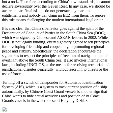
but a rock. Therefore, according to China’s own standards, it cannot
declare sovereignty over the Gaven Reef. In any case, we should be
aware that artificial islands do not generate any maritime
entitlements and nobody can claim an EEZ from them. To ignore
this rule means challenging the modern international legal order.
It is also clear that China’s behavior goes against the spirit of the
Declaration of Conduct of Parties in the South China Sea (DOC),
which was signed by Chinese and ASEAN leaders in 2002. While
DOC is not legally binding, every signatory agreed to ten principles
for developing friendship and cooperating in promoting regional
peace and stability. Specifically, the declaration encourages the
signatories to respect the principles of freedom of navigation in and
overflight above the South China Sea. It also invokes international
laws, including UNCLOS, as the means for resolving territorial and
jurisdictional disputes peacefully, without resorting to threats or the
use of force.
Turning off a switch of transponder for Automatic Identification
System (AIS), which is a system to track current position of a ship
automatically, by Chinese Coast Guard vessels is another sign that
China wants to hide actual actiivities and position of its Coast
Guards vessels in the water to escort Haiyang Dizhi-8.