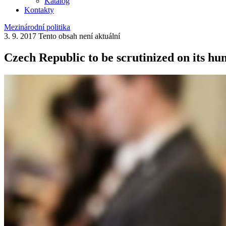
Katalog
Kontakty
Mezinárodní politika
3. 9. 2017
Tento obsah není aktuální
Czech Republic to be scrutinized on its hu