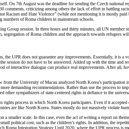
tself. On 7th August was the deadline for sending the Czech national r
0 comments, criticizing among others the lack of effort in battling ra
ainst Racism and Hate Violence” (while not mentioning it is mostly paid
sing numbers of Roma children in mainstream schools.
ing Group session. In three hours and thirty minutes, all UN member s
, segregation of Roma children and the approach towards refugees will 
ons, the UPR does not guarantee any improvements. Essentially, it is a
he session do not have to be answered. Added up with the time and res
ethod of interactive dialogue can produce real improvements. After all,
w from the University of Macau analyzed North Korea’s participation in
ny more demanding recommendations. Rather than use the process to impr
lied other sympathizers of state-centered rights in defiance to the unive
ights process in which North Korea participates. Even if it accepted onl
ntries are like North Korea. States mostly do not massively violate human
a smaller scale. In this case, even the act of writing a report on thems
 small political cost, such as the children’s rights. In addition, the repe
h Roma Integration Strategy Until 2020, where the UPR process is menti