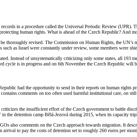
 records in a procedure called the Universal Periodic Review (UPR). Thi
 protecting human rights. What is ahead of the Czech Republic? And more 
o be thoroughly revised. The Commission on Human Rights, the UN’s mo
s such as Israel were constantly under review, some members were shiel
eated. Instead of unsystematically criticizing only some states, all 19
e 3rd cycle is in progress and on 6th November the Czech Republic will 
ublic had the opportunity to send in their reports on human rights pr
 contains comments on too often used harmful institutional care, on stil
It criticizes the insufficient effort of the Czech government to battle 
" in the detention camp Bělá-Jezová during 2015, when its capacity trip
NGOs also comments on the Czech approach towards migration. It descr
n arrival to pay the costs of detention set to roughly 260 euros per mont