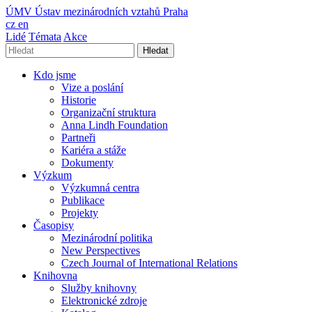
ÚMV
Ústav mezinárodních vztahů Praha
cz
en
Lidé
Témata
Akce
Hledat
Kdo jsme
Vize a poslání
Historie
Organizační struktura
Anna Lindh Foundation
Partneři
Kariéra a stáže
Dokumenty
Výzkum
Výzkumná centra
Publikace
Projekty
Časopisy
Mezinárodní politika
New Perspectives
Czech Journal of International Relations
Knihovna
Služby knihovny
Elektronické zdroje