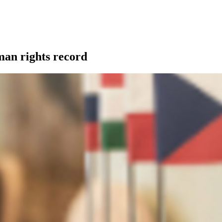
man rights record