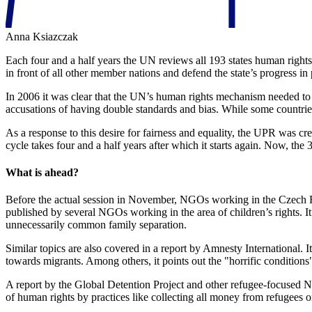
Anna Ksiazczak
Each four and a half years the UN reviews all 193 states human rights
in front of all other member nations and defend the state’s progress in
In 2006 it was clear that the UN’s human rights mechanism needed t
accusations of having double standards and bias. While some countrie
As a response to this desire for fairness and equality, the UPR was cr
cycle takes four and a half years after which it starts again. Now, th
What is ahead?
Before the actual session in November, NGOs working in the Czech Rep
published by several NGOs working in the area of children’s rights. It
unnecessarily common family separation.
Similar topics are also covered in a report by Amnesty International. 
towards migrants. Among others, it points out the "horrific conditions
A report by the Global Detention Project and other refugee-focused 
of human rights by practices like collecting all money from refugees o