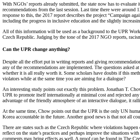
With NGOs’ reports already submitted, the state now has to evaluate i
recommendations from the last session. Last time there were around 13
response to this, the 2017 report describes the project “Campaign ag
including the progress in inclusive education and the slightly increa
All of this information will be used as a background to the UPR Work
Czech Republic. Judging by the tone of the 2017 NGO reports, racism
Can the UPR change anything?
Despite all the effort put in writing reports and giving recommendati
any of the recommendations are implemented. The questions asked at t
whether it is all really worth it. Some scholars have doubts if this m
violators while at the same time you are aiming for a dialogue?
An interesting study points out exactly this problem. Jonathan T. Cho
UPR to promote itself internationally at minimal cost and rejected a
advantage of the friendly atmosphere of an interactive dialogue, it ral
At the same time, Chow points out that the UPR is the only UN human r
Korea accountable in the future. Another good news is that not all cou
There are states such as the Czech Republic where violations happen on 
reflect on the state’s practices and perhaps improve the situations with
comments may bring effects as well. A proof can be found in The Czec