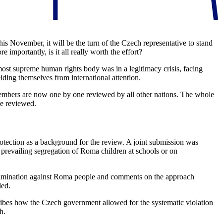
s November, it will be the turn of the Czech representative to stand
importantly, is it all really worth the effort?
st supreme human rights body was in a legitimacy crisis, facing
ding themselves from international attention.
3 members are now one by one reviewed by all other nations. The whole
be reviewed.
otection as a background for the review. A joint submission was
l prevailing segregation of Roma children at schools or on
discrimination against Roma people and comments on the approach
led.
ibes how the Czech government allowed for the systematic violation
h.