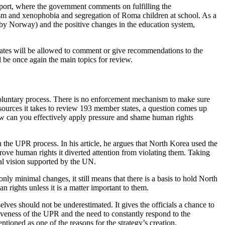
eport, where the government comments on fulfilling the
cism and xenophobia and segregation of Roma children at school. As a
 by Norway) and the positive changes in the education system,
tates will be allowed to comment or give recommendations to the
be once again the main topics for review.
 voluntary process. There is no enforcement mechanism to make sure
ources it takes to review 193 member states, a question comes up
 how can you effectively apply pressure and shame human rights
 the UPR process. In his article, he argues that North Korea used the
ove human rights it diverted attention from violating them. Taking
rsal vision supported by the UN.
y minimal changes, it still means that there is a basis to hold North
 rights unless it is a matter important to them.
elves should not be underestimated. It gives the officials a chance to
titiveness of the UPR and the need to constantly respond to the
oned as one of the reasons for the strategy’s creation.