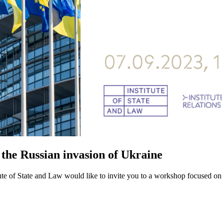
 the Russian invasion of Ukraine
itute of State and Law would like to invite you to a workshop focused o