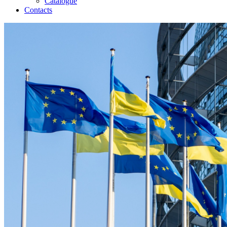
Catalogue
Contacts