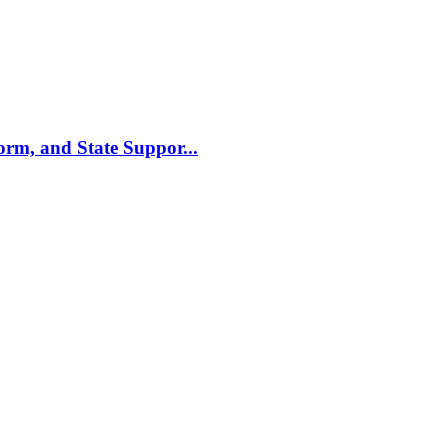
m, and State Suppor...