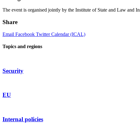
The event is organised jointly by the Institute of State and Law and Ins
Share
Email
Facebook
Twitter
Calendar (ICAL)
Topics and regions
Security
EU
Internal policies