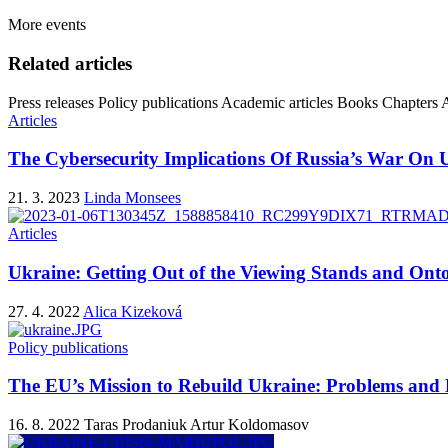
More events
Related articles
Press releases
Policy publications
Academic articles
Books
Chapters
A
Articles
The Cybersecurity Implications Of Russia’s War On 
21. 3. 2023
Linda Monsees
Articles
Ukraine: Getting Out of the Viewing Stands and Onto
27. 4. 2022
Alica Kizeková
Policy publications
The EU’s Mission to Rebuild Ukraine: Problems and P
16. 8. 2022
Taras Prodaniuk
Artur Koldomasov