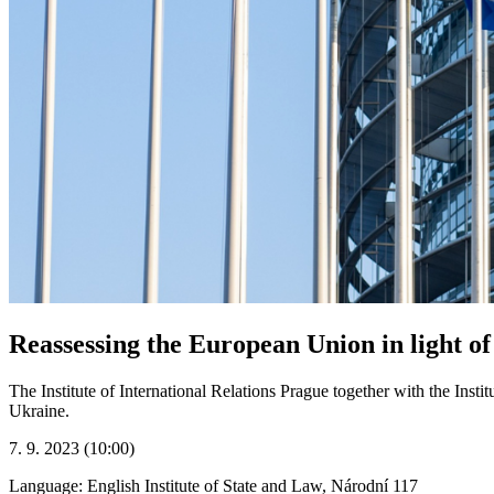
Reassessing the European Union in light of
The Institute of International Relations Prague together with the Inst
Ukraine.
7. 9. 2023 (10:00)
Language: English
Institute of State and Law, Národní 117