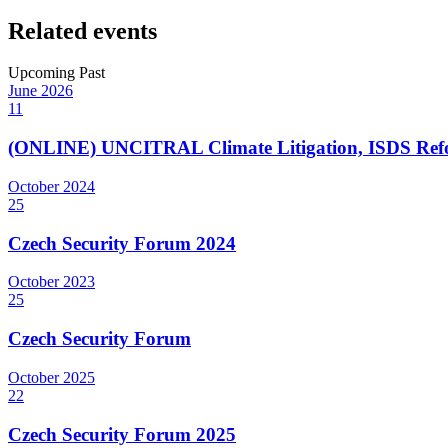
Related events
Upcoming
Past
June
2026
11
(ONLINE) UNCITRAL Climate Litigation, ISDS Refor
October
2024
25
Czech Security Forum 2024
October
2023
25
Czech Security Forum
October
2025
22
Czech Security Forum 2025