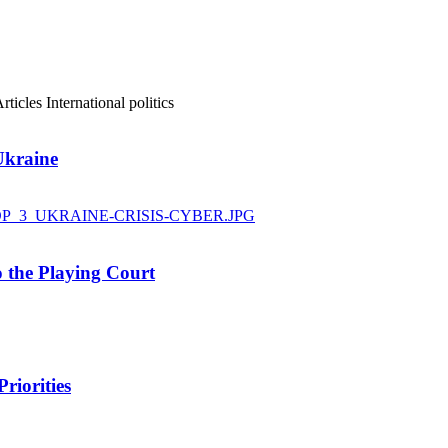
rticles
International politics
Ukraine
 the Playing Court
riorities