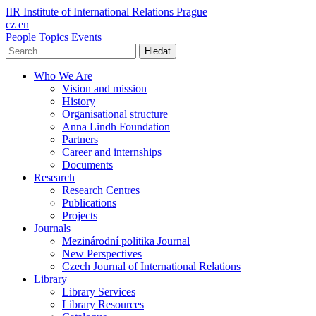
IIR
Institute of International Relations Prague
cz
en
People
Topics
Events
Hledat
Who We Are
Vision and mission
History
Organisational structure
Anna Lindh Foundation
Partners
Career and internships
Documents
Research
Research Centres
Publications
Projects
Journals
Mezinárodní politika Journal
New Perspectives
Czech Journal of International Relations
Library
Library Services
Library Resources