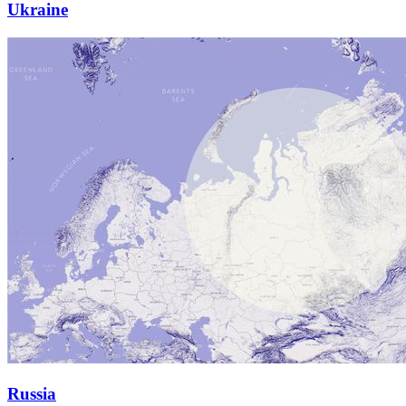
Ukraine
Russia