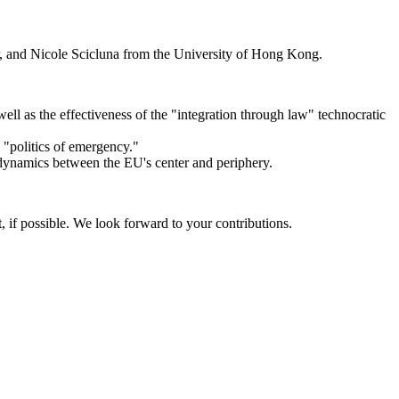
r, and Nicole Scicluna from the University of Hong Kong.
well as the effectiveness of the "integration through law" technocratic
e "politics of emergency."
he dynamics between the EU's center and periphery.
 if possible. We look forward to your contributions.