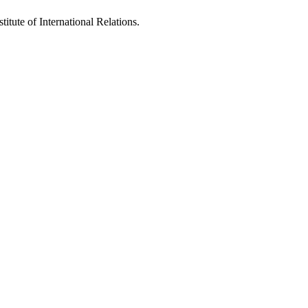
titute of International Relations.