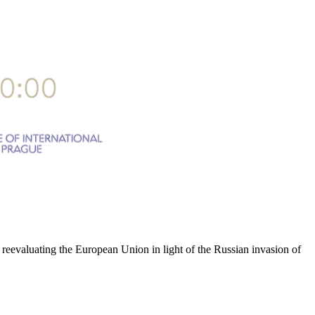
n reevaluating the European Union in light of the Russian invasion of