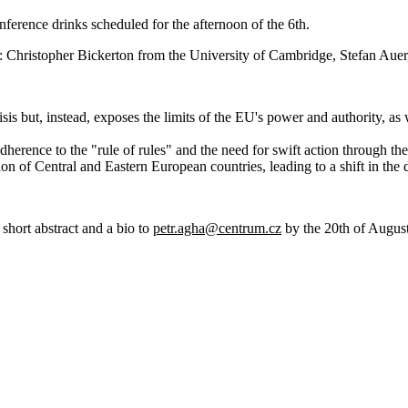
nference drinks scheduled for the afternoon of the 6th.
: Christopher Bickerton from the University of Cambridge, Stefan Aue
isis but, instead, exposes the limits of the EU's power and authority, as 
dherence to the "rule of rules" and the need for swift action through th
tion of Central and Eastern European countries, leading to a shift in t
 short abstract and a bio to
petr.agha@centrum.cz
by the 20th of August,