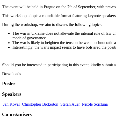
The event will be held in Prague on the 7th of September, with pre-co
This workshop adopts a roundtable format featuring keynote speakers
During the workshop, we aim to discuss the following topics:
The war in Ukraine does not alleviate the internal rule of law cr
mode of governance.
The war is likely to heighten the tension between technocratic a
Interestingly, the war's impact seems to have bolstered the posi
Should you be interested in participating in this event, kindly submit a
Downloads
Poster
Speakers
Jan Kovář
Christopher Bickerton
Stefan Auer
Nicole Scicluna
Co-organisers