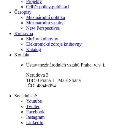
Projekty
Odběr policy publikací
Časopisy
Mezinárodní politika
Mezinárodní vztahy
New Perspectives
Knihovna
Služby knihovny
Elektronické zdroje knihovny
Katalog
Kontakt
Ústav mezinárodních vztahů Praha, v. v. i.
Nerudova 3
118 50 Praha 1 - Malá Strana
IČO: 48546054
Socialní sítě
Youtube
Twitter
Facebook
Instagram
LinkedIn