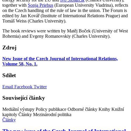
together with
Sonja Priebus
(European University Viadrina), reflects
on the Czech handling of the rule of law in the union. The Forum is
edited by Jan Kovář (Institute of International Relations Prague) and
Tomáš Weiss (Charles University).
The book reviews were written by Matěj Boček (University of West
Bohemia) and Evgeny Romanovskiy (Charles University).
Zdroj
New Issue of the Czech Journal of International Relations,
Volume 58, No. 1.
Sdílet
Email
Facebook
Twitter
Související články
Mediální výstupy
Policy publikace
Odborné články
Knihy
Knižní
kapitoly
Články
Mezinárodní politika
Články