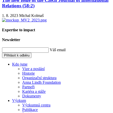
The new issue of the Czech Journal of International
Relations (58:2)
1. 8. 2023
Michal Kolmaš
Expertise to impact
Newsletter
Váš email
Přihlásit k odběru
Kdo jsme
Vize a poslání
Historie
Organizační struktura
Anna Lindh Foundation
Partneři
Kariéra a stáže
Dokumenty
Výzkum
Výzkumná centra
Publikace