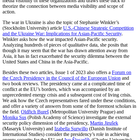
media visibility of these organizations and draws these back to
theorize the connection between media visibility and scope of
action.
The war in Ukraine is also the topic of Stephanie Winkler’s
(Stockholm University) article
U.S.-Chinese Strategic Competition
and the Ukraine War: Implications for Asian-Pacific Security
.
Winkler asks how the war impacted Asian-Pacific security.
Analyzing hundreds of pieces of qualitative data, she posits that
though it may seem that the war has drawn attention away from
Asia, it has in fact exacerbated the security dilemma between the
United States and China in the Asia-Pacific.
Besides these two articles, Issue 1 of 2023 also offers a
Forum on
the Czech Presidency in the Council of the European Union
and
two book reviews. The presidency came at a complicated time of
conflict at the EU’s borders, which was accompanied by an
unprecedented energy crisis and a subsequent cost of living crisis.
We ask how the Czech representatives fared under these conditions,
and offer a variety of answers from some of the foremost scholars in
the field.
Oldřich Bureš
(Metropolitan University Prague) and
Monika Sus
(Polish Academy of Science) investigate the external
security policy dimension of the presidency,
Martin Jirušek
(Masaryk University) and
Izabella Surwillo
(Danish Institute of
International Studies) consider the presidency’s role in achieving
energy security for the EU and
Ivo Šlosarčík
(Charles University),