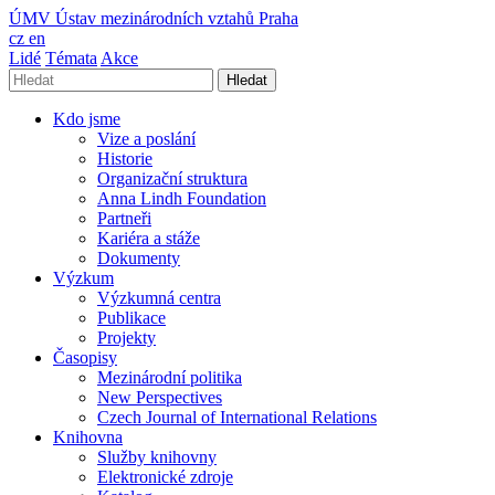
ÚMV
Ústav mezinárodních vztahů Praha
cz
en
Lidé
Témata
Akce
Hledat
Kdo jsme
Vize a poslání
Historie
Organizační struktura
Anna Lindh Foundation
Partneři
Kariéra a stáže
Dokumenty
Výzkum
Výzkumná centra
Publikace
Projekty
Časopisy
Mezinárodní politika
New Perspectives
Czech Journal of International Relations
Knihovna
Služby knihovny
Elektronické zdroje