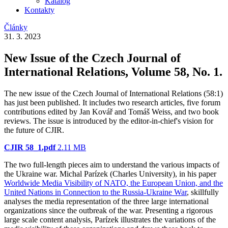
Katalog
Kontakty
Články
31. 3. 2023
New Issue of the Czech Journal of
International Relations, Volume 58, No. 1.
The new issue of the Czech Journal of International Relations (58:1)
has just been published. It includes two research articles, five forum
contributions edited by Jan Kovář and Tomáš Weiss, and two book
reviews. The issue is introduced by the editor-in-chief's vision for
the future of CJIR.
CJIR 58_1.pdf
2.11 MB
The two full-length pieces aim to understand the various impacts of
the Ukraine war. Michal Parízek (Charles University), in his paper
Worldwide Media Visibility of NATO, the European Union, and the
United Nations in Connection to the Russia-Ukraine War
, skillfully
analyses the media representation of the three large international
organizations since the outbreak of the war. Presenting a rigorous
large scale content analysis, Parízek illustrates the variations of the