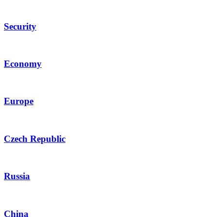
Security
Economy
Europe
Czech Republic
Russia
China