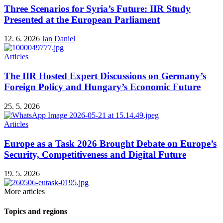
Three Scenarios for Syria’s Future: IIR Study
Presented at the European Parliament
12. 6. 2026
Jan Daniel
Articles
The IIR Hosted Expert Discussions on Germany’s
Foreign Policy and Hungary’s Economic Future
25. 5. 2026
Articles
Europe as a Task 2026 Brought Debate on Europe’s
Security, Competitiveness and Digital Future
19. 5. 2026
More articles
Topics and regions