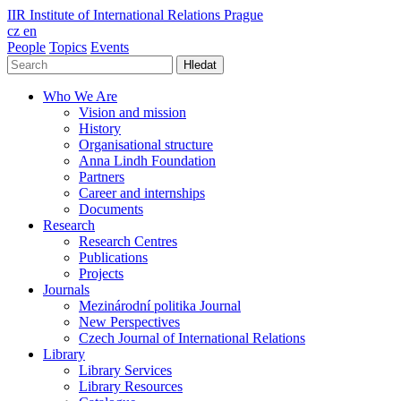
IIR
Institute of International Relations Prague
cz
en
People
Topics
Events
Hledat
Who We Are
Vision and mission
History
Organisational structure
Anna Lindh Foundation
Partners
Career and internships
Documents
Research
Research Centres
Publications
Projects
Journals
Mezinárodní politika Journal
New Perspectives
Czech Journal of International Relations
Library
Library Services
Library Resources