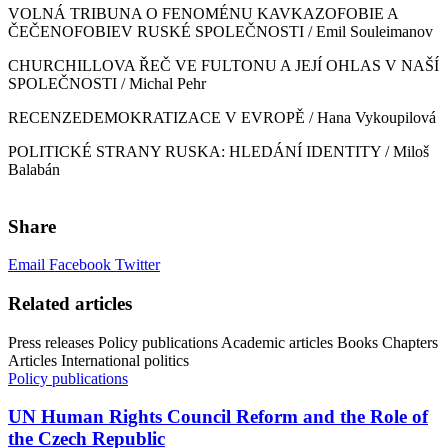
VOLNÁ TRIBUNA O FENOMÉNU KAVKAZOFOBIE A
ČEČENOFOBIEV RUSKÉ SPOLEČNOSTI / Emil Souleimanov
CHURCHILLOVA ŘEČ VE FULTONU A JEJÍ OHLAS V NAŠÍ
SPOLEČNOSTI / Michal Pehr
RECENZEDEMOKRATIZACE V EVROPĚ / Hana Vykoupilová
POLITICKÉ STRANY RUSKA: HLEDÁNÍ IDENTITY / Miloš
Balabán
Share
Email
Facebook
Twitter
Related articles
Press releases
Policy publications
Academic articles
Books
Chapters
Articles
International politics
Policy publications
UN Human Rights Council Reform and the Role of
the Czech Republic