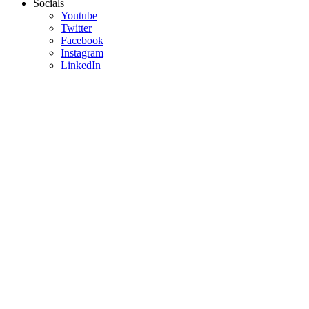
Socials
Youtube
Twitter
Facebook
Instagram
LinkedIn