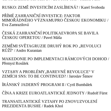
RUSKO: ZEMĚ INVESTICÍM ZASLÍBENÁ? / Karel Svoboda
PŘÍMÉ ZAHRANIČNÍ INVESTICE: FAKTOR
MIMOŘÁDNÉHO VÝZNAMUPRO ČESKOU EKONOMIKU /
Eva Zamrazilová
ČESKÁ ZAHRANIČNÍ POLITIKAEVROPA SE BAVILA
ČESKOU OPERETOU / Pavel Máša
ZEMĚMI SVĚTAGRUZIE DRUHÝ ROK PO „REVOLUCI
RŮŽÍ“ / Andro Kuranian
MAKEDONIE PO IMPLEMENTACI RÁMCOVÝCH DOHOD /
Přemysl Rosůlek
VZTAHY A PROBLÉMY„BAREVNÉ REVOLUCE“ V
ZEMÍCH SNS: TO BE CONTINUED? / Jaroslav Šimov
ÍRÁNSKÝ JADERNÝ PROGRAM II / Cyril Bumbálek
ČÍNA A KRIZE EUROATLANTICKÉ JEDNOTY / Rudolf Fürst
TRANSATLANTICKÉ VZTAHY PO ZNOVUZVOLENÍ
PREZIDENTA BUSHE / Radek Khol