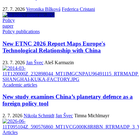
27. 7. 2026
Veronika Bílková
Federica Cristani
Policy
paper
Policy publications
New ETNC 2026 Report Maps Europe's
Technological Relationship with China
23. 7. 2026
Jan Švec
Aleš Karmazin
Academic articles
New study examines China’s planetary defence as a
foreign policy tool
2. 7. 2026
Nikola Schmidt
Jan Švec
Timna Michlmayr
Articles