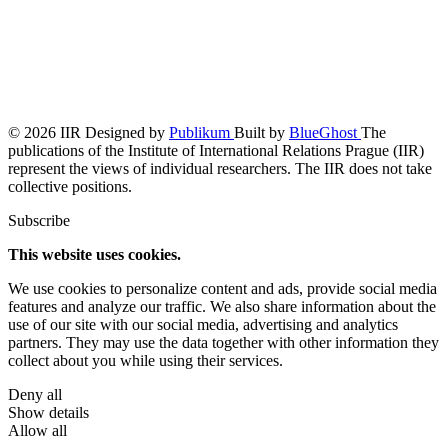
© 2026 IIR
Designed by
Publikum
Built by
BlueGhost
The
publications of the Institute of International Relations Prague (IIR)
represent the views of individual researchers. The IIR does not take
collective positions.
Subscribe
This website uses cookies.
We use cookies to personalize content and ads, provide social media
features and analyze our traffic. We also share information about the
use of our site with our social media, advertising and analytics
partners. They may use the data together with other information they
collect about you while using their services.
Deny all
Show details
Allow all