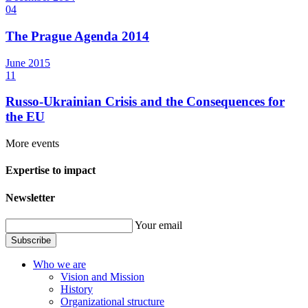
04
The Prague Agenda 2014
June
2015
11
Russo-Ukrainian Crisis and the Consequences for
the EU
More events
Expertise to impact
Newsletter
Your email
Subscribe
Who we are
Vision and Mission
History
Organizational structure