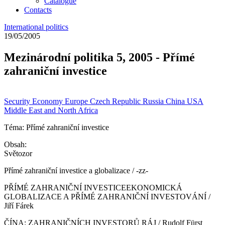
Catalogue
Contacts
International politics
19/05/2005
Mezinárodní politika 5, 2005 - Přímé
zahraniční investice
Security
Economy
Europe
Czech Republic
Russia
China
USA
Middle East and North Africa
Téma: Přímé zahraniční investice
Obsah:
Světozor
Přímé zahraniční investice a globalizace / -zz-
PŘÍMÉ ZAHRANIČNÍ INVESTICEEKONOMICKÁ
GLOBALIZACE A PŘÍMÉ ZAHRANIČNÍ INVESTOVÁNÍ /
Jiří Fárek
ČÍNA: ZAHRANIČNÍCH INVESTORŮ RÁJ / Rudolf Fürst