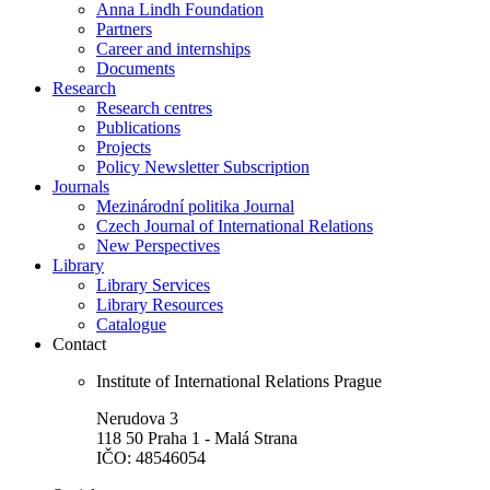
Anna Lindh Foundation
Partners
Career and internships
Documents
Research
Research centres
Publications
Projects
Policy Newsletter Subscription
Journals
Mezinárodní politika Journal
Czech Journal of International Relations
New Perspectives
Library
Library Services
Library Resources
Catalogue
Contact
Institute of International Relations Prague
Nerudova 3
118 50 Praha 1 - Malá Strana
IČO: 48546054