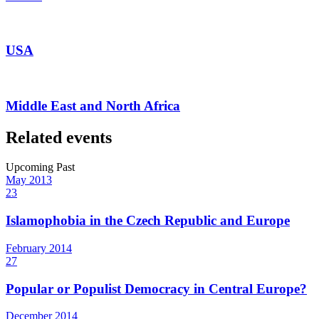
USA
Middle East and North Africa
Related events
Upcoming
Past
May
2013
23
Islamophobia in the Czech Republic and Europe
February
2014
27
Popular or Populist Democracy in Central Europe?
December
2014